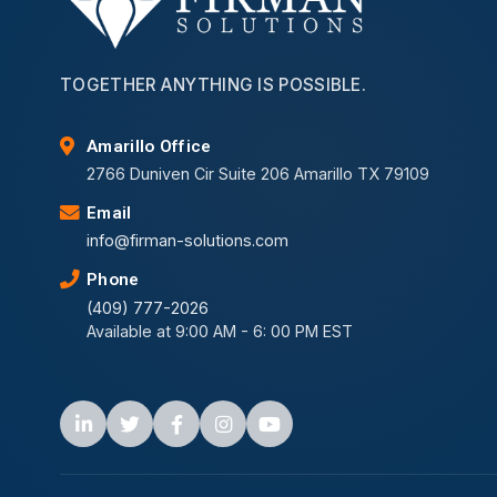
TOGETHER ANYTHING IS POSSIBLE.
Amarillo Office
2766 Duniven Cir Suite 206 Amarillo TX 79109
Email
info@firman-solutions.com
Phone
(409) 777-2026
Available at 9:00 AM - 6: 00 PM EST