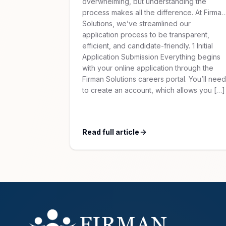
overwhelming, but understanding the
process makes all the difference. At Firman
Solutions, we’ve streamlined our
application process to be transparent,
efficient, and candidate-friendly. 1 Initial
Application Submission Everything begins
with your online application through the
Firman Solutions careers portal. You’ll need
to create an account, which allows you […]
Read full article