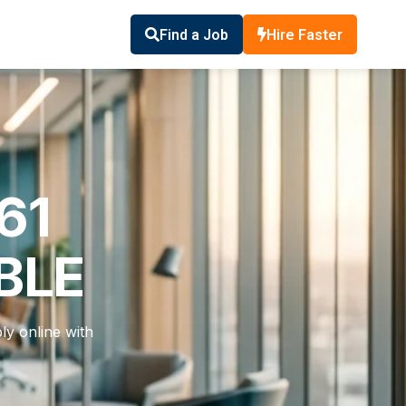
Find a Job
Hire Faster
61
BLE
ly online with