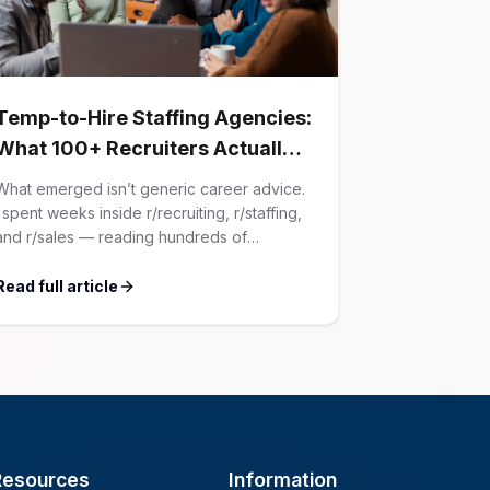
Temp-to-Hire Staffing Agencies:
What 100+ Recruiters Actually
Confessed (And Why Most
What emerged isn’t generic career advice.
Advice Is Wrong)
I spent weeks inside r/recruiting, r/staffing,
and r/sales — reading hundreds of
confessions from agency recruiters who’ve
lived it. Then I layered those confessions
Read full article
against my own experience placing SaaS
GTM and Customer Success leaders. This
is a map of the minefield. In This Guide The
Big Agency Lie […]
Resources
Information