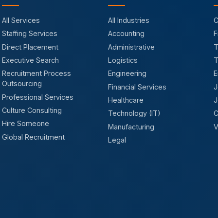
All Services
All Industries
C
Staffing Services
Accounting
F
Direct Placement
Administrative
T
Executive Search
Logistics
T
Recruitment Process
Engineering
E
Outsourcing
Financial Services
J
Professional Services
Healthcare
J
Culture Consulting
Technology (IT)
C
Hire Someone
Manufacturing
V
Global Recruitment
Legal