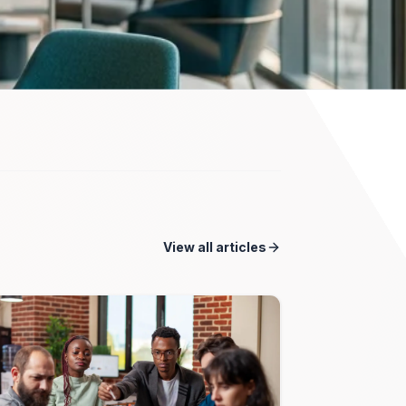
View all articles