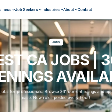
siness
Job Seekers
Industries
About
Contact
JOBS
EST CA JOBS | 3
ENINGS AVAILA
jobs for professionals. Browse 361 current listings and app
ease. New roles posted every hour!