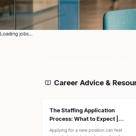
Loading jobs...
Career Advice & Resou
The Staffing Application
Process: What to Expect |
Firman Solutions
Applying for a new position can feel