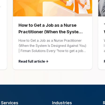
How to Get a Job as a Nurse
Practitioner (When the System
Is Designed Against You)
How to Get a Job as a Nurse Practitioner
(When the System Is Designed Against You)
| Firman Solutions Every “how to get a job”
article for NPs follows the same script:
Update your resume. Network on LinkedIn.
Read full article
Nail the interview. Negotiate your salary.
This is not that article. At Firman Solutions,
we’ve spent years […]
Services
Industries