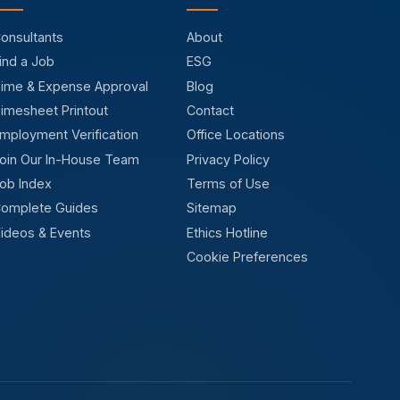
onsultants
About
ind a Job
ESG
ime & Expense Approval
Blog
imesheet Printout
Contact
mployment Verification
Office Locations
oin Our In-House Team
Privacy Policy
ob Index
Terms of Use
omplete Guides
Sitemap
ideos & Events
Ethics Hotline
Cookie Preferences