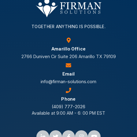
TOGETHER ANYTHING IS POSSIBLE.
Amarillo Office
2766 Duniven Cir Suite 206 Amarillo TX 79109
Email
info@firman-solutions.com
Phone
(409) 777-2026
Available at 9:00 AM - 6: 00 PM EST