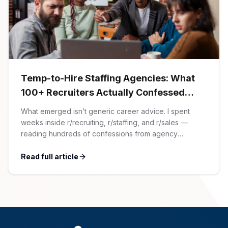
AI Professionals
White Papers
Cybersecurity Specialists
Legal
Industry Reports
Temp-to-Hire Staffing Agencies: What
Attorneys
100+ Recruiters Actually Confessed
(And Why Most Advice Is Wrong)
What emerged isn’t generic career advice. I spent
Legal Support
weeks inside r/recruiting, r/staffing, and r/sales —
reading hundreds of confessions from agency
recruiters who’ve lived it. Then I layered those
Business Lawyers
confessions against my own experience placing SaaS
Read full article
GTM and Customer Success leaders. This is a map of
the minefield. In This Guide The Big Agency Lie […]
All Legal