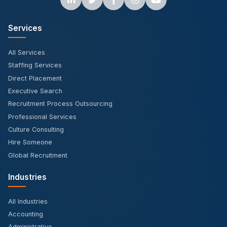
Services
All Services
Staffing Services
Direct Placement
Executive Search
Recruitment Process Outsourcing
Professional Services
Culture Consulting
Hire Someone
Global Recruitment
Industries
All Industries
Accounting