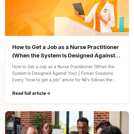
CPAs
Community
Interview Guide
Benefits Administration
Privacy Policy
Financial Analysts
Job Placement
Compliance Support
Terms of Use
Controllers
How to Get a Job as a Nurse Practitioner
Career Coaching
(When the System Is Designed Against
Workforce Privacy Policy
Bookkeepers
You)
How to Get a Job as a Nurse Practitioner (When the
System Is Designed Against You) | Firman Solutions
Careers
Every “how to get a job” article for NPs follows the
Technology
same script: Update your resume. Network on LinkedIn.
Nail the interview. Negotiate your salary. This is not that
Read full article
Software Developers
Resources
article. At Firman Solutions, we’ve spent years […]
Blog
Big Data Professionals
Case Studies