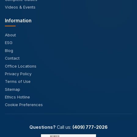
Videos & Events
Information
About
ESG
Blog
Contact
Office Locations
Privacy Policy
Terms of Use
Sitemap
Ethics Hotline
Cookie Preferences
Questions?
Call us:
(409) 777-2026