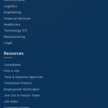
Administrative
Logistics
Engineering
Financial Services
Healthcare
Technology (IT)
Manufacturing
Legal
Resources
Consultants
Find a Job
Time & Expense Approval
Timesheet Printout
Employment Verification
Join Our In-House Team
Job Index
Complete Guides