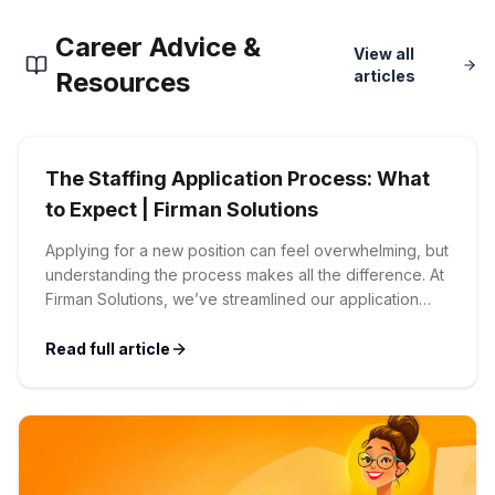
Corporate Ethics Hotline
Career Advice &
Healthcare Operations
RPO Services
View all
Career Resources
Resources
articles
Our Values
Resume Tips
Engineering
Executive Search
Mechanical
Why Choose Us
The Staffing Application Process: What
Interview Preparation
Workforce Consulting
to Expect | Firman Solutions
Our Process
Electrical
Applying for a new position can feel overwhelming, but
Career Development
Culture Consulting
understanding the process makes all the difference. At
Client Success Stories
Firman Solutions, we’ve streamlined our application
Civil
process to be transparent, efficient, and candidate-
Remote Work
Support Services
friendly. 1 Initial Application Submission Everything
Read full article
Privacy Policy
begins with your online application through the Firman
Software
Employee Onboarding
Solutions careers portal. You’ll need to create an
Candidate Support
account, which allows you […]
Contact Us
Application Process
Accounting & Finance
Payroll Management