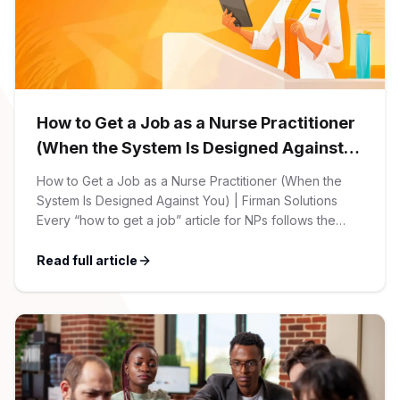
CPAs
Community
Interview Guide
Benefits Administration
Privacy Policy
Financial Analysts
Job Placement
Compliance Support
Terms of Use
How to Get a Job as a Nurse Practitioner
Controllers
Career Coaching
(When the System Is Designed Against
You)
Workforce Privacy Policy
How to Get a Job as a Nurse Practitioner (When the
Bookkeepers
System Is Designed Against You) | Firman Solutions
Every “how to get a job” article for NPs follows the
Careers
same script: Update your resume. Network on LinkedIn.
Technology
Nail the interview. Negotiate your salary. This is not that
Read full article
article. At Firman Solutions, we’ve spent years […]
Software Developers
Resources
Blog
Big Data Professionals
Case Studies