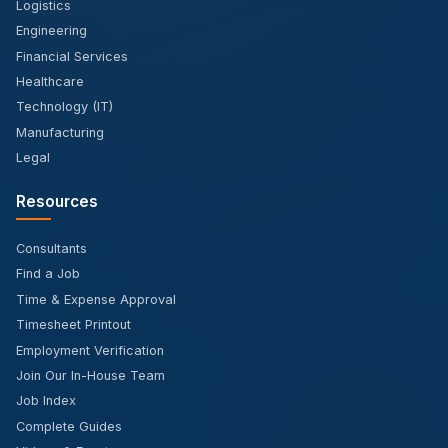
Logistics
Engineering
Financial Services
Healthcare
Technology (IT)
Manufacturing
Legal
Resources
Consultants
Find a Job
Time & Expense Approval
Timesheet Printout
Employment Verification
Join Our In-House Team
Job Index
Complete Guides