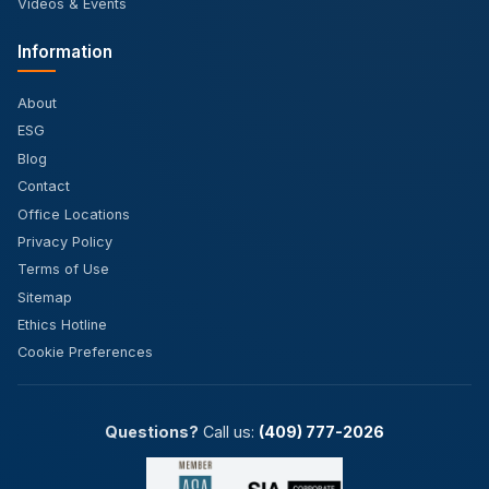
Videos & Events
Information
About
ESG
Blog
Contact
Office Locations
Privacy Policy
Terms of Use
Sitemap
Ethics Hotline
Cookie Preferences
Questions?
Call us:
(409) 777-2026