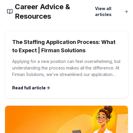
Career Advice &
Corporate Ethics Hotline
View all
Healthcare Operations
RPO Services
Resources
articles
Career Resources
Our Values
Resume Tips
Engineering
Executive Search
The Staffing Application Process: What
Mechanical
Why Choose Us
Interview Preparation
to Expect | Firman Solutions
Workforce Consulting
Our Process
Applying for a new position can feel overwhelming, but
Electrical
Career Development
understanding the process makes all the difference. At
Culture Consulting
Firman Solutions, we’ve streamlined our application
Client Success Stories
process to be transparent, efficient, and candidate-
Civil
Remote Work
friendly. 1 Initial Application Submission Everything
Read full article
Support Services
begins with your online application through the Firman
Privacy Policy
Solutions careers portal. You’ll need to create an
Software
Employee Onboarding
Candidate Support
account, which allows you […]
Contact Us
Application Process
Accounting & Finance
Payroll Management