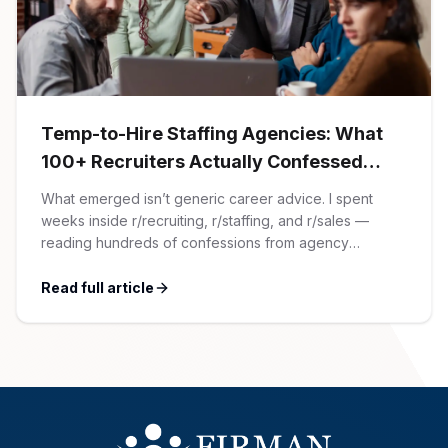
AI Professionals
White Papers
Cybersecurity Specialists
Legal
Industry Reports
Temp-to-Hire Staffing Agencies: What
100+ Recruiters Actually Confessed
Attorneys
(And Why Most Advice Is Wrong)
What emerged isn’t generic career advice. I spent
weeks inside r/recruiting, r/staffing, and r/sales —
Legal Support
reading hundreds of confessions from agency
recruiters who’ve lived it. Then I layered those
confessions against my own experience placing SaaS
Read full article
Business Lawyers
GTM and Customer Success leaders. This is a map of
the minefield. In This Guide The Big Agency Lie […]
All Legal