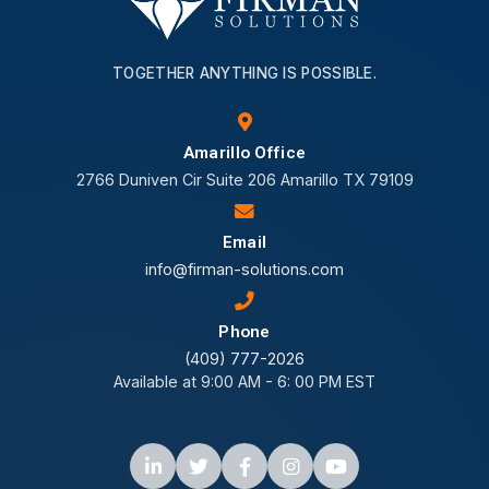
TOGETHER ANYTHING IS POSSIBLE.
Amarillo Office
2766 Duniven Cir Suite 206 Amarillo TX 79109
Email
info@firman-solutions.com
Phone
(409) 777-2026
Available at 9:00 AM - 6: 00 PM EST