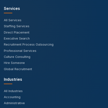
Services
All Services
Staffing Services
Direct Placement
Executive Search
Recruitment Process Outsourcing
Professional Services
Culture Consulting
Hire Someone
Global Recruitment
Industries
All Industries
Accounting
Administrative