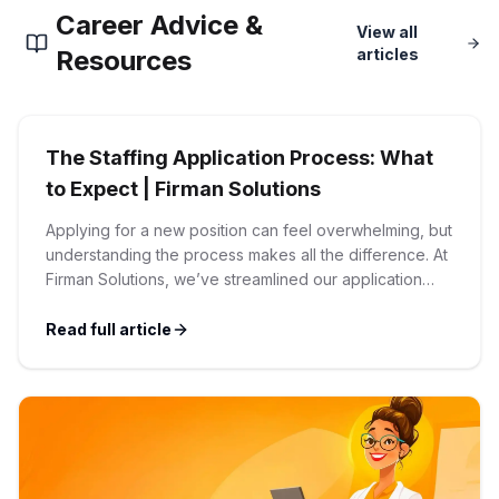
Career Advice &
Corporate Ethics Hotline
View all
Healthcare Operations
RPO Services
Resources
articles
Career Resources
Our Values
Resume Tips
Engineering
Executive Search
The Staffing Application Process: What
Mechanical
Why Choose Us
Interview Preparation
to Expect | Firman Solutions
Workforce Consulting
Our Process
Applying for a new position can feel overwhelming, but
Electrical
Career Development
understanding the process makes all the difference. At
Culture Consulting
Firman Solutions, we’ve streamlined our application
Client Success Stories
process to be transparent, efficient, and candidate-
Civil
Remote Work
friendly. 1 Initial Application Submission Everything
Read full article
Support Services
begins with your online application through the Firman
Privacy Policy
Solutions careers portal. You’ll need to create an
Software
Employee Onboarding
Candidate Support
account, which allows you […]
Contact Us
Application Process
Accounting & Finance
Payroll Management