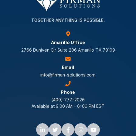
TOGETHER ANYTHING IS POSSIBLE.
Amarillo Office
2766 Duniven Cir Suite 206 Amarillo TX 79109
Email
info@firman-solutions.com
Phone
(409) 777-2026
Available at 9:00 AM - 6: 00 PM EST