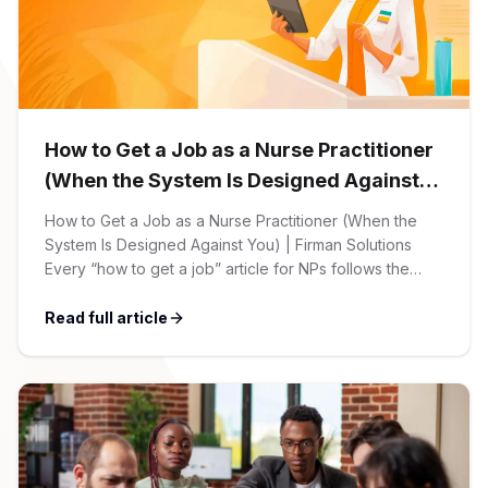
CPAs
Community
Interview Guide
Benefits Administration
Privacy Policy
Financial Analysts
Job Placement
Compliance Support
Terms of Use
How to Get a Job as a Nurse Practitioner
Controllers
Career Coaching
(When the System Is Designed Against
You)
Workforce Privacy Policy
How to Get a Job as a Nurse Practitioner (When the
Bookkeepers
System Is Designed Against You) | Firman Solutions
Every “how to get a job” article for NPs follows the
Careers
same script: Update your resume. Network on LinkedIn.
Technology
Nail the interview. Negotiate your salary. This is not that
Read full article
article. At Firman Solutions, we’ve spent years […]
Software Developers
Resources
Blog
Big Data Professionals
Case Studies