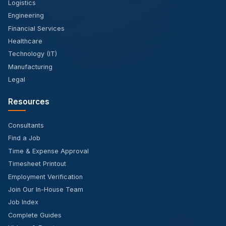
Logistics
Engineering
Financial Services
Healthcare
Technology (IT)
Manufacturing
Legal
Resources
Consultants
Find a Job
Time & Expense Approval
Timesheet Printout
Employment Verification
Join Our In-House Team
Job Index
Complete Guides