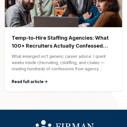
AI Professionals
White Papers
Cybersecurity Specialists
Legal
Industry Reports
Temp-to-Hire Staffing Agencies: What
100+ Recruiters Actually Confessed
Attorneys
(And Why Most Advice Is Wrong)
What emerged isn’t generic career advice. I spent
weeks inside r/recruiting, r/staffing, and r/sales —
Legal Support
reading hundreds of confessions from agency
recruiters who’ve lived it. Then I layered those
confessions against my own experience placing SaaS
Read full article
Business Lawyers
GTM and Customer Success leaders. This is a map of
the minefield. In This Guide The Big Agency Lie […]
All Legal