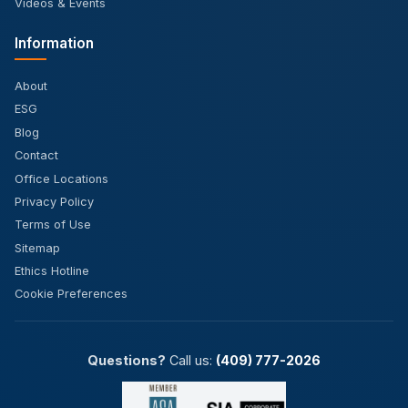
Videos & Events
Information
About
ESG
Blog
Contact
Office Locations
Privacy Policy
Terms of Use
Sitemap
Ethics Hotline
Cookie Preferences
Questions?
Call us:
(409) 777-2026