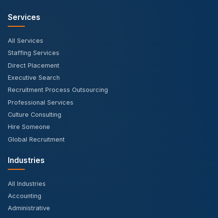
Services
All Services
Staffing Services
Direct Placement
Executive Search
Recruitment Process Outsourcing
Professional Services
Culture Consulting
Hire Someone
Global Recruitment
Industries
All Industries
Accounting
Administrative