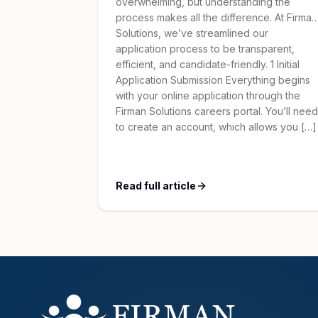
overwhelming, but understanding the
process makes all the difference. At Firman
Solutions, we’ve streamlined our
application process to be transparent,
efficient, and candidate-friendly. 1 Initial
Application Submission Everything begins
with your online application through the
Firman Solutions careers portal. You’ll need
to create an account, which allows you […]
Read full article