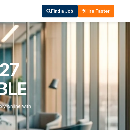
Find a Job
Hire Faster
327
BLE
ly online with