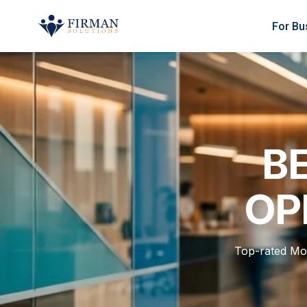
Skip to main content
For Bu
BE
OP
Top-rated Mo 