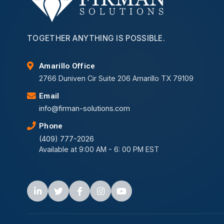
TOGETHER ANYTHING IS POSSIBLE.
Amarillo Office
2766 Duniven Cir Suite 206 Amarillo TX 79109
Email
info@firman-solutions.com
Phone
(409) 777-2026
Available at 9:00 AM - 6: 00 PM EST