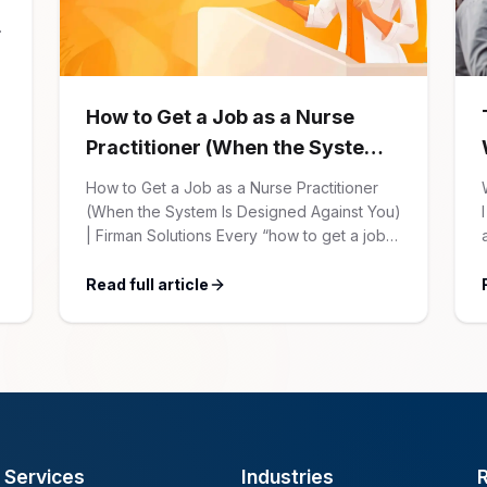
How to Get a Job as a Nurse
Practitioner (When the System
Is Designed Against You)
How to Get a Job as a Nurse Practitioner
(When the System Is Designed Against You)
| Firman Solutions Every “how to get a job”
article for NPs follows the same script:
Update your resume. Network on LinkedIn.
Read full article
Nail the interview. Negotiate your salary.
This is not that article. At Firman Solutions,
we’ve spent years […]
Services
Industries