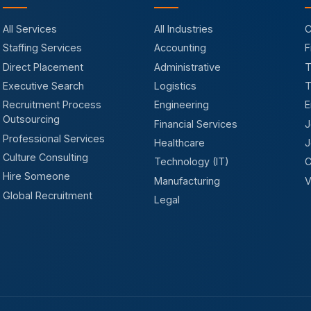
All Services
All Industries
C
Staffing Services
Accounting
F
Direct Placement
Administrative
T
Executive Search
Logistics
T
Recruitment Process
Engineering
E
Outsourcing
Financial Services
J
Professional Services
Healthcare
J
Culture Consulting
Technology (IT)
C
Hire Someone
Manufacturing
V
Global Recruitment
Legal