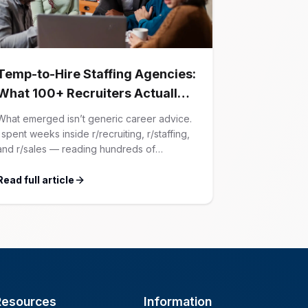
Temp-to-Hire Staffing Agencies:
What 100+ Recruiters Actually
Confessed (And Why Most
What emerged isn’t generic career advice.
Advice Is Wrong)
I spent weeks inside r/recruiting, r/staffing,
and r/sales — reading hundreds of
confessions from agency recruiters who’ve
lived it. Then I layered those confessions
Read full article
against my own experience placing SaaS
GTM and Customer Success leaders. This
is a map of the minefield. In This Guide The
Big Agency Lie […]
Resources
Information