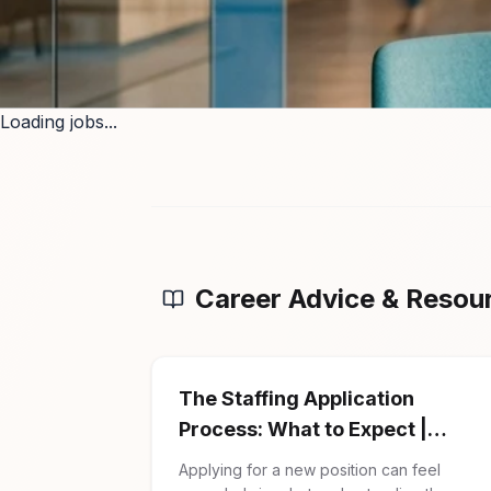
Loading jobs...
Career Advice & Resou
The Staffing Application
Process: What to Expect |
Firman Solutions
Applying for a new position can feel