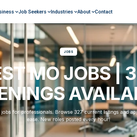
siness
Job Seekers
Industries
About
Contact
JOBS
ST MO JOBS | 
ENINGS AVAILA
jobs for professionals. Browse 327 current listings and app
ease. New roles posted every hour!