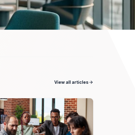
View all articles