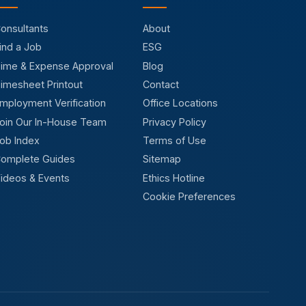
onsultants
About
ind a Job
ESG
ime & Expense Approval
Blog
imesheet Printout
Contact
mployment Verification
Office Locations
oin Our In-House Team
Privacy Policy
ob Index
Terms of Use
omplete Guides
Sitemap
ideos & Events
Ethics Hotline
Cookie Preferences