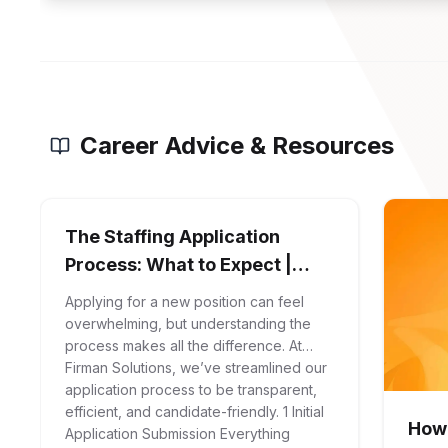
Career Advice & Resources
The Staffing Application
Process: What to Expect |
Firman Solutions
Applying for a new position can feel
overwhelming, but understanding the
process makes all the difference. At
Firman Solutions, we’ve streamlined our
application process to be transparent,
efficient, and candidate-friendly. 1 Initial
How 
Application Submission Everything