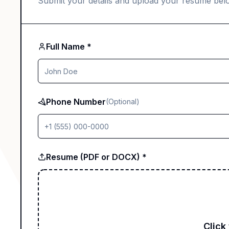
Submit your details and upload your resume bel
Full Name *
Phone Number
(Optional)
Resume (PDF or DOCX) *
Click