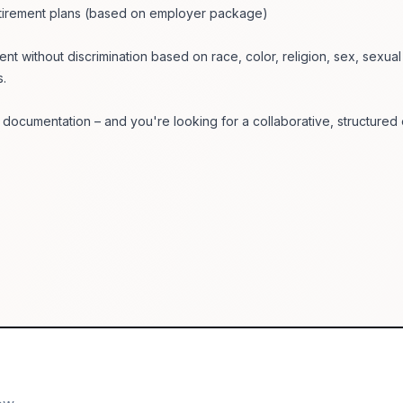
retirement plans (based on employer package)
ent without discrimination based on race, color, religion, sex, sexua
s.
 documentation – and you're looking for a collaborative, structured