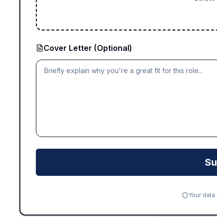
Cover Letter (Optional)
Su
Your data