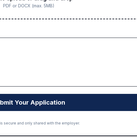
PDF or DOCX (max. 5MB)
bmit Your Application
 is secure and only shared with the employer.