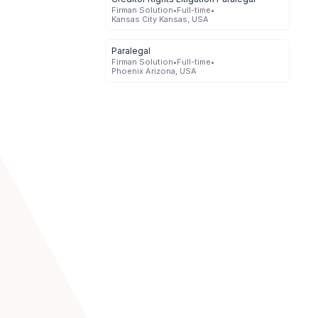
Firman Solution
•
Full-time
•
Kansas City Kansas, USA
Paralegal
Firman Solution
•
Full-time
•
Phoenix Arizona, USA