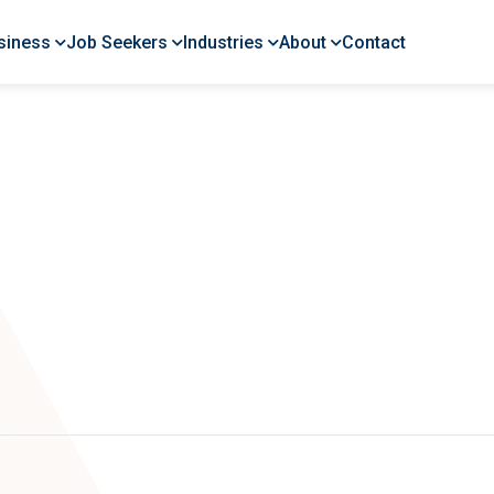
siness
Job Seekers
Industries
About
Contact