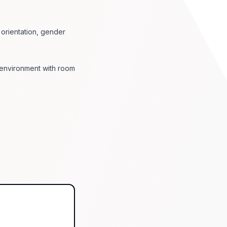
l orientation, gender
 environment with room