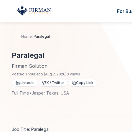
Skip to main content
For Bu
Home
Paralegal
Paralegal
Firman Solution
Posted
1 hour ago
(
Aug 7, 2026
)
0
views
LinkedIn
X / Twitter
Copy Link
Full Time
•
Jasper Texas, USA
Job Title: Paralegal