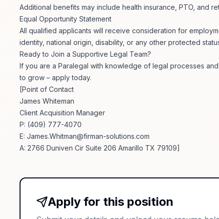
Additional benefits may include health insurance, PTO, and 
Equal Opportunity Statement
All qualified applicants will receive consideration for employm
identity, national origin, disability, or any other protected statu
Ready to Join a Supportive Legal Team?
If you are a Paralegal with knowledge of legal processes and
to grow – apply today.
[Point of Contact
James Whiteman
Client Acquisition Manager
P: (409) 777-4070
E:
James.Whitman@firman-solutions.com
A: 2766 Duniven Cir Suite 206 Amarillo TX 79109]
Apply for this position