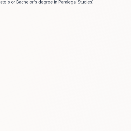
ciate's or Bachelor's degree in Paralegal Studies)