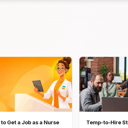
to Get a Job as a Nurse
Temp-to-Hire St