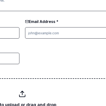
ow.
Email Address *
 to upload or drag and drop