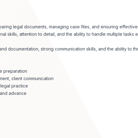
paring legal documents, managing case files, and ensuring effectiv
 skills, attention to detail, and the ability to handle multiple tasks ef
 documentation, strong communication skills, and the ability to thri
se preparation
ment, client communication
legal practice
s and advance