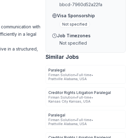
bbcd-7960d52a22fa
Visa Sponsorship
Not specified
e communication with
ficiently in a legal
Job Timezones
Not specified
ve in a structured,
Similar Jobs
Paralegal
Firman Solution
•
Full-time
•
Prattville Alabama, USA
Creditor Rights Litigation Paralegal
Firman Solution
•
Full-time
•
Kansas City Kansas, USA
Paralegal
Firman Solution
•
Full-time
•
Prattville Alabama, USA
Creditor Rights Litigation Paralegal