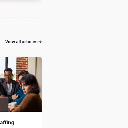
View all articles
affing