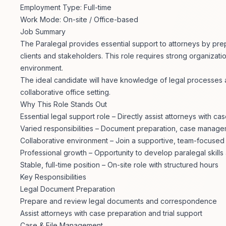
Employment Type: Full-time
Work Mode: On-site / Office-based
Job Summary
The Paralegal provides essential support to attorneys by pre
clients and stakeholders. This role requires strong organizational
environment.
The ideal candidate will have knowledge of legal processes and
collaborative office setting.
Why This Role Stands Out
Essential legal support role – Directly assist attorneys with ca
Varied responsibilities – Document preparation, case manage
Collaborative environment – Join a supportive, team-focused 
Professional growth – Opportunity to develop paralegal skill
Stable, full-time position – On-site role with structured hours
Key Responsibilities
Legal Document Preparation
Prepare and review legal documents and correspondence
Assist attorneys with case preparation and trial support
Case & File Management