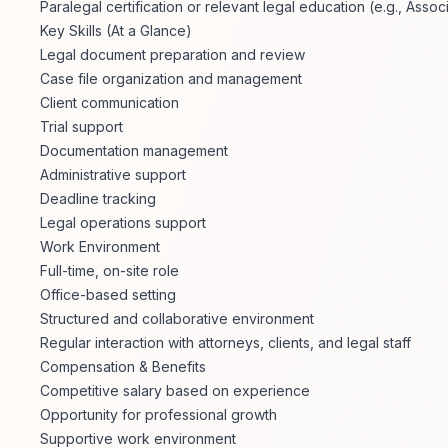
Paralegal certification or relevant legal education (e.g., Asso
Key Skills (At a Glance)
Legal document preparation and review
Case file organization and management
Client communication
Trial support
Documentation management
Administrative support
Deadline tracking
Legal operations support
Work Environment
Full-time, on-site role
Office-based setting
Structured and collaborative environment
Regular interaction with attorneys, clients, and legal staff
Compensation & Benefits
Competitive salary based on experience
Opportunity for professional growth
Supportive work environment