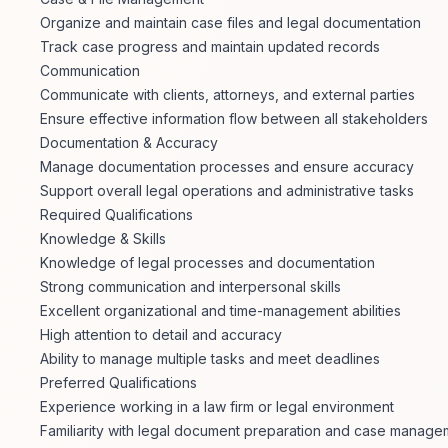
Organize and maintain case files and legal documentation
Track case progress and maintain updated records
Communication
Communicate with clients, attorneys, and external parties
Ensure effective information flow between all stakeholders
Documentation & Accuracy
Manage documentation processes and ensure accuracy
Support overall legal operations and administrative tasks
Required Qualifications
Knowledge & Skills
Knowledge of legal processes and documentation
Strong communication and interpersonal skills
Excellent organizational and time-management abilities
High attention to detail and accuracy
Ability to manage multiple tasks and meet deadlines
Preferred Qualifications
Experience working in a law firm or legal environment
Familiarity with legal document preparation and case manage