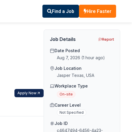
Find a Job
Hire Faster
Job Details
Report
Date Posted
Aug 7, 2026
(
1 hour ago
)
Job Location
Jasper Texas, USA
Workplace Type
Apply Now
On-site
Career Level
Not Specified
Job ID
c4647494-6456-4a23-