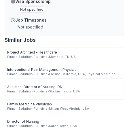
Visa Sponsorship
Not specified
Job Timezones
Not specified
Similar Jobs
Project Architect - Healthcare
Firman Solution
•
Full-time
•
Memphis, TN, US
Interventional Pain Management Physician
Firman Solution
•
Full-time
•
Fresno California, USA, Physical Medicine
Assistant Director of Nursing (RN)
Firman Solution
•
Full-time
•
Skokie Illinois, USA
Family Medicine Physician
Firman Solution
•
Full-time
•
Milton West Virginia, USA
Director of Nursing
Firman Solution
•
Full-time
•
Dallas Texas, USA