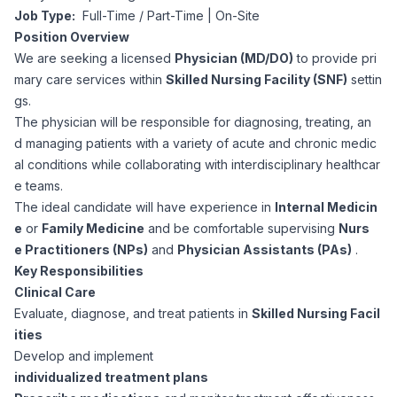
Job Type:
Full-Time / Part-Time | On-Site
Corporate Ethics Hotline
Healthcare Operations
Position Overview
RPO Services
Career Resources
We are seeking a licensed
Physician (MD/DO)
to provide pri
mary care services within
Skilled Nursing Facility (SNF)
settin
Our Values
Resume Tips
Engineering
Executive Search
gs.
The physician will be responsible for diagnosing, treating, an
Mechanical
Why Choose Us
d managing patients with a variety of acute and chronic medic
Interview Preparation
Workforce Consulting
al conditions while collaborating with interdisciplinary healthcar
Our Process
e teams.
Electrical
Career Development
The ideal candidate will have experience in
Internal Medicin
Culture Consulting
e
or
Family Medicine
and be comfortable supervising
Nurs
Client Success Stories
e Practitioners (NPs)
and
Physician Assistants (PAs)
.
Civil
Remote Work
Key Responsibilities
Support Services
Clinical Care
Privacy Policy
Software
Evaluate, diagnose, and treat patients in
Skilled Nursing Facil
Employee Onboarding
Candidate Support
ities
Contact Us
Develop and implement
Application Process
Accounting & Finance
Payroll Management
individualized treatment plans