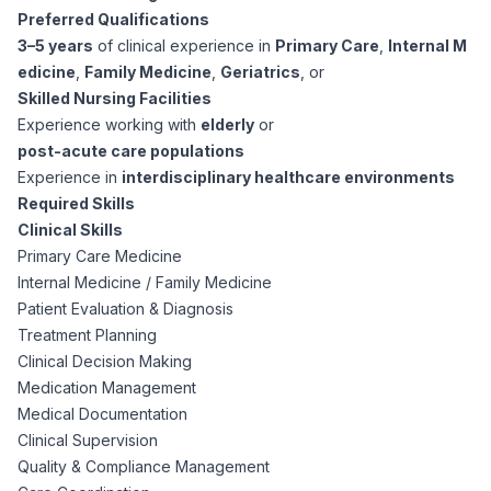
Preferred Qualifications
3–5 years
of clinical experience in
Primary Care
,
Internal M
edicine
,
Family Medicine
,
Geriatrics
, or
Skilled Nursing Facilities
Experience working with
elderly
or
post-acute care populations
Experience in
interdisciplinary healthcare environments
Required Skills
Clinical Skills
Primary Care Medicine
Internal Medicine / Family Medicine
Patient Evaluation & Diagnosis
Treatment Planning
Clinical Decision Making
Medication Management
Medical Documentation
Clinical Supervision
Quality & Compliance Management