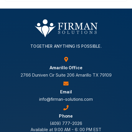
TOGETHER ANYTHING IS POSSIBLE.
Amarillo Office
2766 Duniven Cir Suite 206 Amarillo TX 79109
Email
info@firman-solutions.com
Phone
(409) 777-2026
Available at 9:00 AM - 6: 00 PM EST