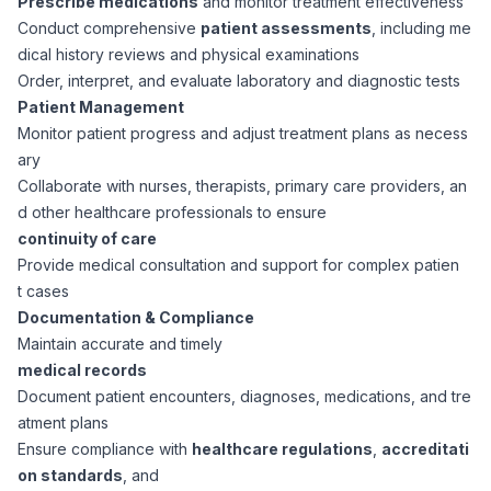
Prescribe medications
and monitor treatment effectiveness
CPAs
Community
Interview Guide
Conduct comprehensive
patient assessments
, including me
Benefits Administration
dical history reviews and physical examinations
Privacy Policy
Order, interpret, and evaluate laboratory and diagnostic tests
Financial Analysts
Job Placement
Patient Management
Compliance Support
Monitor patient progress and adjust treatment plans as necess
Terms of Use
Controllers
ary
Career Coaching
Collaborate with nurses, therapists, primary care providers, an
d other healthcare professionals to ensure
Workforce Privacy Policy
Bookkeepers
continuity of care
Provide medical consultation and support for complex patien
Careers
t cases
Technology
Documentation & Compliance
Maintain accurate and timely
Software Developers
Resources
medical records
Document patient encounters, diagnoses, medications, and tre
Blog
atment plans
Big Data Professionals
Ensure compliance with
healthcare regulations
,
accreditati
on standards
, and
Case Studies