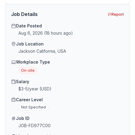
the minefield. In This Guide The Big Agency Lie […]
Job Details
Report
Date Posted
Aug 6, 2026
(
18 hours ago
)
Job Location
Jackson California, USA
Workplace Type
On-site
Salary
$3-5/year (USD)
Career Level
Not Specified
Job ID
JOB-FD977C00