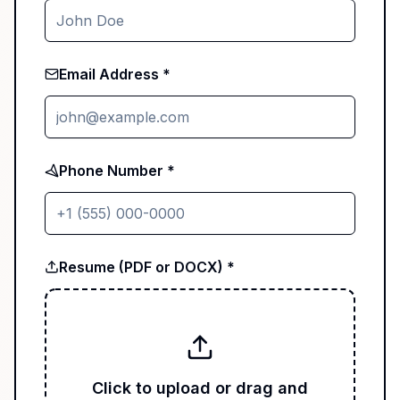
Email Address *
Phone Number *
Resume (PDF or DOCX) *
Click to upload or drag and