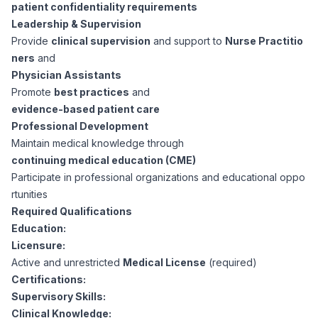
AI Professionals
patient confidentiality requirements
Leadership & Supervision
Provide
clinical supervision
and support to
Nurse Practitio
White Papers
Cybersecurity Specialists
ners
and
Physician Assistants
Legal
Industry Reports
Promote
best practices
and
evidence-based patient care
Attorneys
Professional Development
Maintain medical knowledge through
continuing medical education (CME)
Legal Support
Participate in professional organizations and educational oppo
rtunities
Required Qualifications
Business Lawyers
Education:
Licensure:
All Legal
Active and unrestricted
Medical License
(required)
Certifications:
Supervisory Skills:
Clinical Knowledge: