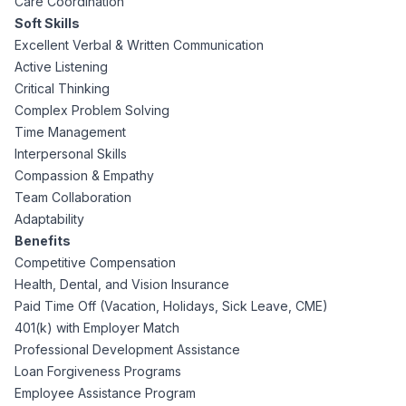
Care Coordination
Soft Skills
Excellent Verbal & Written Communication
Active Listening
Critical Thinking
Complex Problem Solving
Time Management
Interpersonal Skills
Compassion & Empathy
Team Collaboration
Adaptability
Benefits
Competitive Compensation
Health, Dental, and Vision Insurance
Paid Time Off (Vacation, Holidays, Sick Leave, CME)
401(k) with Employer Match
Professional Development Assistance
Loan Forgiveness Programs
Employee Assistance Program