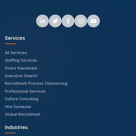
Services
All Services
Staffing Services
Direct Placement
Executive Search
Recruitment Process Outsourcing
Professional Services
Culture Consulting
Hire Someone
Global Recruitment
Industries