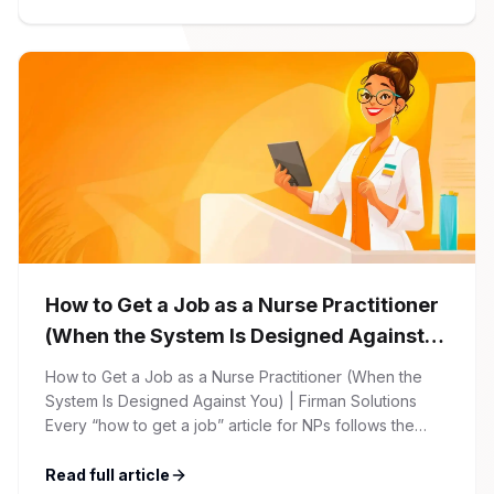
begins with your online application through the Firman
Solutions careers portal. You’ll need to create an
account, which allows you […]
How to Get a Job as a Nurse Practitioner
(When the System Is Designed Against
You)
How to Get a Job as a Nurse Practitioner (When the
System Is Designed Against You) | Firman Solutions
Every “how to get a job” article for NPs follows the
same script: Update your resume. Network on LinkedIn.
Nail the interview. Negotiate your salary. This is not that
Read full article