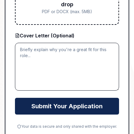
drop
PDF or DOCX (max. 5MB)
Cover Letter (Optional)
Submit Your Application
Your data is secure and only shared with the employer.