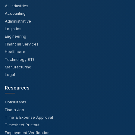
All Industries
Accounting
Administrative
Logistics
Engineering
Financial Services
Healthcare
Technology (IT)
Manufacturing
Legal
Resources
Consultants
Find a Job
Time & Expense Approval
Timesheet Printout
Employment Verification