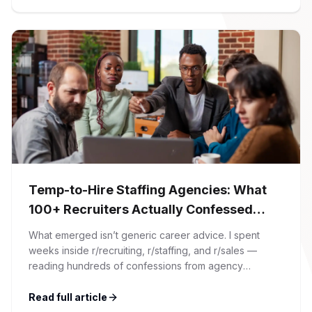
article. At Firman Solutions, we’ve spent years […]
Temp-to-Hire Staffing Agencies: What
100+ Recruiters Actually Confessed
(And Why Most Advice Is Wrong)
What emerged isn’t generic career advice. I spent
weeks inside r/recruiting, r/staffing, and r/sales —
reading hundreds of confessions from agency
recruiters who’ve lived it. Then I layered those
confessions against my own experience placing SaaS
Read full article
GTM and Customer Success leaders. This is a map of