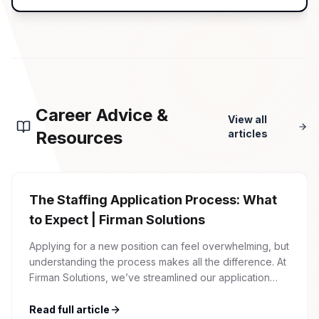
Career Advice &
View all
Resources
articles
The Staffing Application Process: What
to Expect | Firman Solutions
Applying for a new position can feel overwhelming, but
understanding the process makes all the difference. At
Firman Solutions, we’ve streamlined our application
process to be transparent, efficient, and candidate-
friendly. 1 Initial Application Submission Everything
Read full article