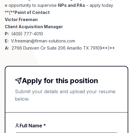
e opportunity to supervise
NPs and PAs
– apply today.
**[**
Point of Contact
Victor Freeman
Client Acquisition Manager
P:
(409) 777-4010
E:
V.freeman@firman-solutions.com
A:
2766 Duniven Cir Suite 206 Amarillo TX 79109**]**
Apply for this position
Submit your details and upload your resume
below.
Full Name *