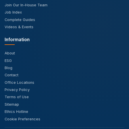
Join Our In-House Team
Job Index
Complete Guides
Videos & Events
Information
About
ESG
Blog
Contact
Office Locations
Privacy Policy
Terms of Use
Sitemap
Ethics Hotline
Cookie Preferences