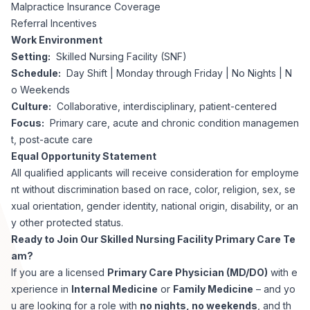
Malpractice Insurance Coverage
Referral Incentives
Work Environment
Setting:
Skilled Nursing Facility (SNF)
Schedule:
Day Shift | Monday through Friday | No Nights | N
o Weekends
Culture:
Collaborative, interdisciplinary, patient-centered
Focus:
Primary care, acute and chronic condition managemen
t, post-acute care
Equal Opportunity Statement
All qualified applicants will receive consideration for employme
nt without discrimination based on race, color, religion, sex, se
xual orientation, gender identity, national origin, disability, or an
y other protected status.
Ready to Join Our Skilled Nursing Facility Primary Care Te
am?
If you are a licensed
Primary Care Physician (MD/DO)
with e
xperience in
Internal Medicine
or
Family Medicine
– and yo
u are looking for a role with
no nights, no weekends
, and th