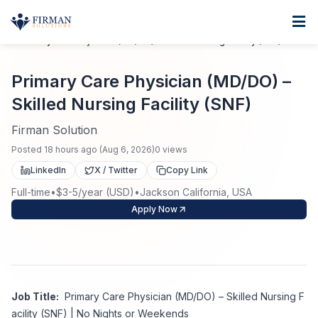
Skip to main content
Home
Primary Care Physician (MD/DO) – Skilled Nursing Facility (SNF)
For Business
Primary Care Physician (MD/DO) –
Job Seekers
Staffing Solutions
Skilled Nursing Facility (SNF)
Direct Placement
Firman Solution
Industries
Job Search
Posted
18 hours ago
(
Aug 6, 2026
)
0
views
Search Jobs
About
Healthcare
LinkedIn
X / Twitter
Copy Link
Contract Staffing
Full-time
•
$3-5/year (USD)
•
Jackson California, USA
Nursing
Contact
About Us
Apply Now
Submit Resume
Executive Search
Our Company
Physician
Create Job Alert
Project Staffing
Anti-Racism
Job Title:
Primary Care Physician (MD/DO) – Skilled Nursing F
Allied Health
Salary Guide
acility (SNF) | No Nights or Weekends
Specialized Services