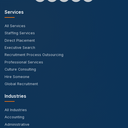
Services
All Services
Staffing Services
Direct Placement
Executive Search
Recruitment Process Outsourcing
Professional Services
Culture Consulting
Hire Someone
Global Recruitment
Industries
All Industries
Accounting
Administrative