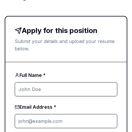
Apply for this position
Submit your details and upload your resume
below.
Full Name *
Email Address *