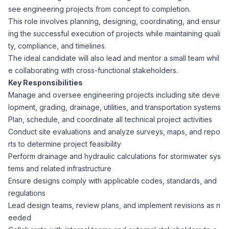
see engineering projects from concept to completion.
Corporate Ethics Hotline
Healthcare Operations
This role involves planning, designing, coordinating, and ensur
RPO Services
Career Resources
ing the successful execution of projects while maintaining quali
ty, compliance, and timelines.
Our Values
Resume Tips
Engineering
Executive Search
The ideal candidate will also lead and mentor a small team whil
e collaborating with cross-functional stakeholders.
Mechanical
Why Choose Us
Key Responsibilities
Interview Preparation
Workforce Consulting
Manage and oversee engineering projects including site deve
Our Process
lopment, grading, drainage, utilities, and transportation systems
Electrical
Career Development
Plan, schedule, and coordinate all technical project activities
Culture Consulting
Conduct site evaluations and analyze surveys, maps, and repo
Client Success Stories
rts to determine project feasibility
Civil
Remote Work
Perform drainage and hydraulic calculations for stormwater sys
Support Services
tems and related infrastructure
Privacy Policy
Software
Ensure designs comply with applicable codes, standards, and
Employee Onboarding
Candidate Support
regulations
Contact Us
Lead design teams, review plans, and implement revisions as n
Application Process
Accounting & Finance
Payroll Management
eeded