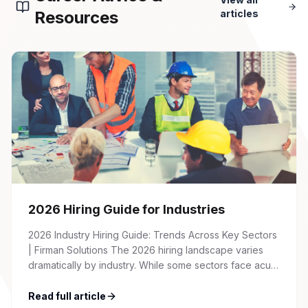
Resources
articles
2026 Hiring Guide for Industries
2026 Industry Hiring Guide: Trends Across Key Sectors
| Firman Solutions The 2026 hiring landscape varies
dramatically by industry. While some sectors face acute
talent shortages and wage inflation, others are
recalibrating after pandemic-era hiring surges. This
Read full article