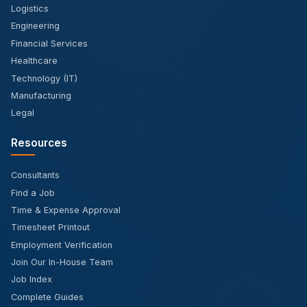
Logistics
Engineering
Financial Services
Healthcare
Technology (IT)
Manufacturing
Legal
Resources
Consultants
Find a Job
Time & Expense Approval
Timesheet Printout
Employment Verification
Join Our In-House Team
Job Index
Complete Guides