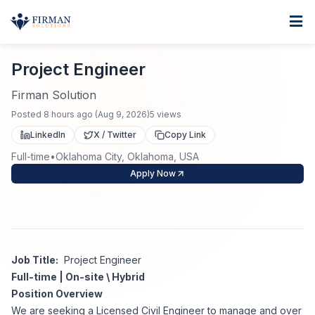
Skip to main content
Home
Project Engineer
For Business
Project Engineer
Job Seekers
Staffing Solutions
Firman Solution
Posted
8 hours ago
(
Aug 9, 2026
)
5
views
Direct Placement
Industries
Job Search
LinkedIn
X / Twitter
Copy Link
Full-time
•
Oklahoma City, Oklahoma, USA
Search Jobs
About
Healthcare
Contract Staffing
Apply Now
Nursing
Contact
About Us
Submit Resume
Executive Search
Our Company
Physician
Create Job Alert
Job Title:
Project Engineer
Project Staffing
Full-time | On-site \ Hybrid
Anti-Racism
Position Overview
Allied Health
Salary Guide
We are seeking a Licensed Civil Engineer to manage and over
Specialized Services