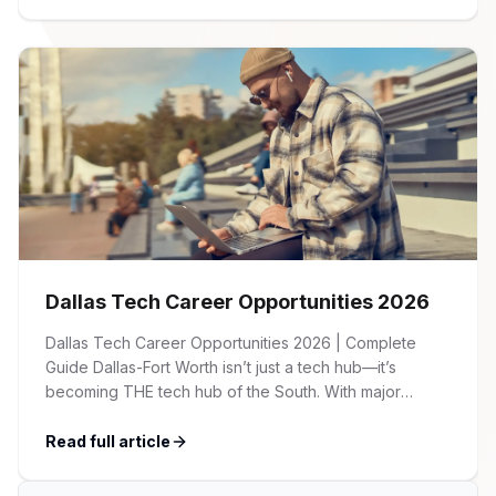
guide provides an overview of key trends, salary
benchmarks, and recruitment strategies across the
major industries we serve […]
Dallas Tech Career Opportunities 2026
Dallas Tech Career Opportunities 2026 | Complete
Guide Dallas-Fort Worth isn’t just a tech hub—it’s
becoming THE tech hub of the South. With major
corporations expanding their presence, startups
flourishing, and a cost of living significantly lower than
Read full article
Silicon Valley, DFW is attracting tech talent from across
the country. Whether you’re a seasoned developer, an