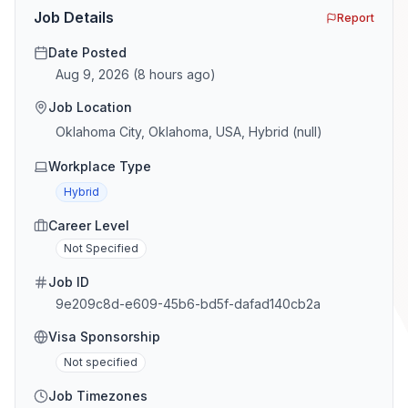
[…]
Job Details
Report
Date Posted
Aug 9, 2026
(
8 hours ago
)
Job Location
Oklahoma City, Oklahoma, USA, Hybrid (null)
Workplace Type
Hybrid
Career Level
Not Specified
Job ID
9e209c8d-e609-45b6-bd5f-dafad140cb2a
Visa Sponsorship
Not specified
Job Timezones