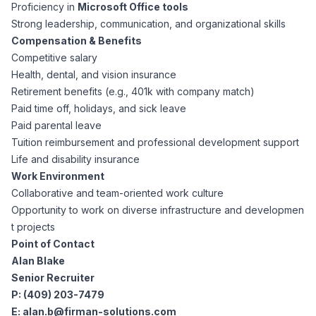
AI Professionals
Proficiency in
Microsoft Office tools
Strong leadership, communication, and organizational skills
Compensation & Benefits
White Papers
Cybersecurity Specialists
Competitive salary
Health, dental, and vision insurance
Legal
Industry Reports
Retirement benefits (e.g., 401k with company match)
Paid time off, holidays, and sick leave
Attorneys
Paid parental leave
Tuition reimbursement and professional development support
Life and disability insurance
Legal Support
Work Environment
Collaborative and team-oriented work culture
Opportunity to work on diverse infrastructure and developmen
Business Lawyers
t projects
Point of Contact
All Legal
Alan Blake
Senior Recruiter
P: (409) 203-7479
E:
alan.b@firman-solutions.com