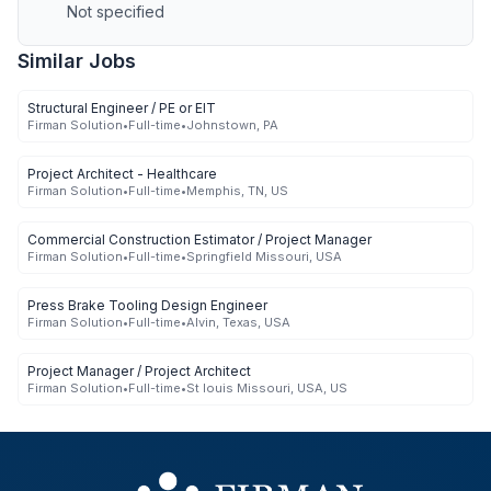
Not specified
Similar Jobs
Structural Engineer / PE or EIT
Firman Solution
•
Full-time
•
Johnstown, PA
Project Architect - Healthcare
Firman Solution
•
Full-time
•
Memphis, TN, US
Commercial Construction Estimator / Project Manager
Firman Solution
•
Full-time
•
Springfield Missouri, USA
Press Brake Tooling Design Engineer
Firman Solution
•
Full-time
•
Alvin, Texas, USA
Project Manager / Project Architect
Firman Solution
•
Full-time
•
St louis Missouri, USA, US