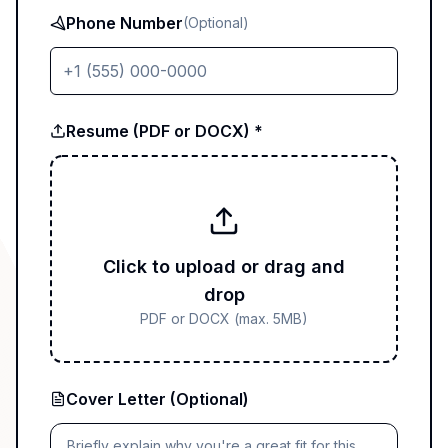
Phone Number
(Optional)
Resume (PDF or DOCX) *
Click to upload or drag and
drop
PDF or DOCX (max. 5MB)
Cover Letter (Optional)