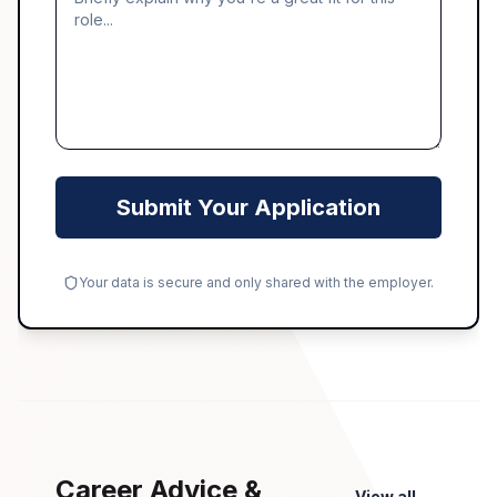
Submit Your Application
Your data is secure and only shared with the employer.
Career Advice &
View all