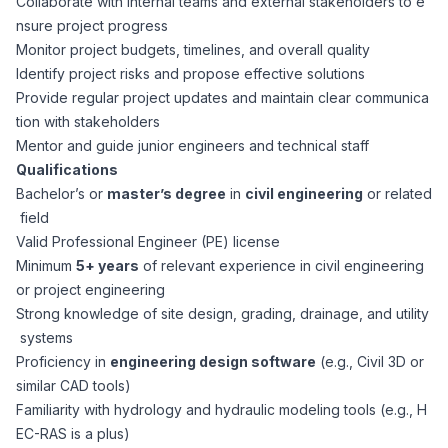
Collaborate with internal teams and external stakeholders to e
CPAs
Community
Interview Guide
nsure project progress
Benefits Administration
Monitor project budgets, timelines, and overall quality
Privacy Policy
Identify project risks and propose effective solutions
Financial Analysts
Job Placement
Provide regular project updates and maintain clear communica
Compliance Support
tion with stakeholders
Terms of Use
Controllers
Mentor and guide junior engineers and technical staff
Career Coaching
Qualifications
Bachelor’s or
master’s degree
in
civil engineering
or related
Workforce Privacy Policy
Bookkeepers
field
Valid Professional Engineer (PE) license
Careers
Minimum
5+ years
of relevant experience in civil engineering
Technology
or project engineering
Strong knowledge of site design, grading, drainage, and utility
Software Developers
Resources
systems
Proficiency in
engineering design software
(e.g., Civil 3D or
Blog
similar CAD tools)
Big Data Professionals
Familiarity with hydrology and hydraulic modeling tools (e.g., H
EC-RAS is a plus)
Case Studies