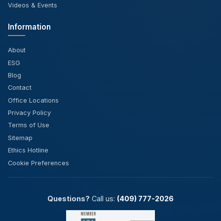
Videos & Events
Information
About
ESG
Blog
Contact
Office Locations
Privacy Policy
Terms of Use
Sitemap
Ethics Hotline
Cookie Preferences
Questions?
Call us:
(409) 777-2026