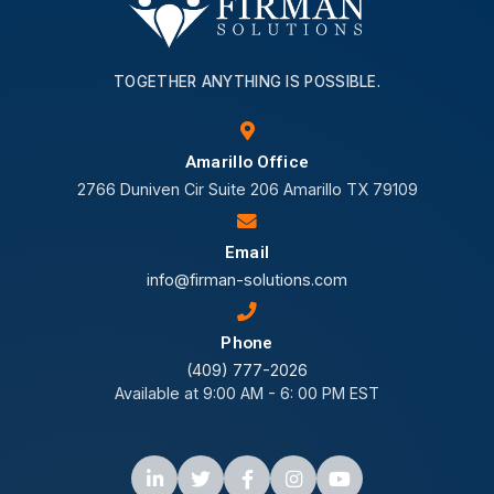
TOGETHER ANYTHING IS POSSIBLE.
Amarillo Office
2766 Duniven Cir Suite 206 Amarillo TX 79109
Email
info@firman-solutions.com
Phone
(409) 777-2026
Available at 9:00 AM - 6: 00 PM EST