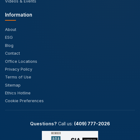
Videos & Events
Information
About
ESG
Blog
Contact
Office Locations
Privacy Policy
Terms of Use
Sitemap
Ethics Hotline
Cookie Preferences
Questions?
Call us:
(409) 777-2026