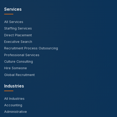
Services
All Services
Staffing Services
Direct Placement
Executive Search
Recruitment Process Outsourcing
Professional Services
Culture Consulting
Hire Someone
Global Recruitment
Industries
All Industries
Accounting
Administrative