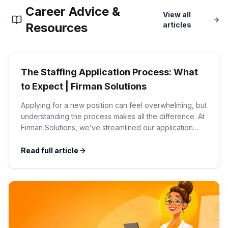
Career Advice &
Corporate Ethics Hotline
View all
Healthcare Operations
RPO Services
Resources
articles
Career Resources
Our Values
Resume Tips
Engineering
Executive Search
The Staffing Application Process: What
Mechanical
Why Choose Us
Interview Preparation
to Expect | Firman Solutions
Workforce Consulting
Our Process
Applying for a new position can feel overwhelming, but
Electrical
Career Development
understanding the process makes all the difference. At
Culture Consulting
Firman Solutions, we’ve streamlined our application
Client Success Stories
process to be transparent, efficient, and candidate-
Civil
Remote Work
friendly. 1 Initial Application Submission Everything
Read full article
Support Services
begins with your online application through the Firman
Privacy Policy
Solutions careers portal. You’ll need to create an
Software
Employee Onboarding
Candidate Support
account, which allows you […]
Contact Us
Application Process
Accounting & Finance
Payroll Management