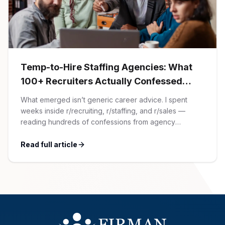
AI Professionals
White Papers
Cybersecurity Specialists
Legal
Industry Reports
Temp-to-Hire Staffing Agencies: What
100+ Recruiters Actually Confessed
Attorneys
(And Why Most Advice Is Wrong)
What emerged isn’t generic career advice. I spent
weeks inside r/recruiting, r/staffing, and r/sales —
Legal Support
reading hundreds of confessions from agency
recruiters who’ve lived it. Then I layered those
confessions against my own experience placing SaaS
Read full article
Business Lawyers
GTM and Customer Success leaders. This is a map of
the minefield. In This Guide The Big Agency Lie […]
All Legal