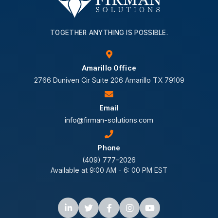
TOGETHER ANYTHING IS POSSIBLE.
Amarillo Office
2766 Duniven Cir Suite 206 Amarillo TX 79109
Email
info@firman-solutions.com
Phone
(409) 777-2026
Available at 9:00 AM - 6: 00 PM EST