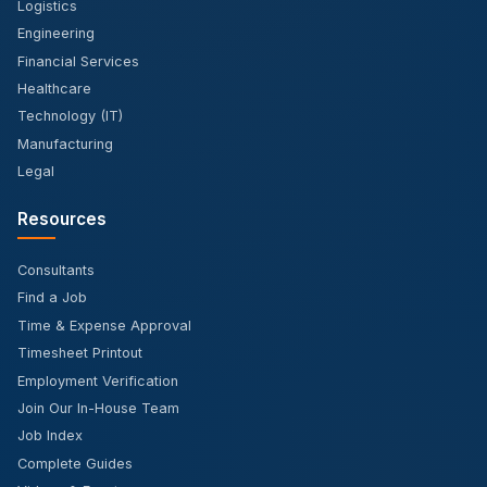
Logistics
Engineering
Financial Services
Healthcare
Technology (IT)
Manufacturing
Legal
Resources
Consultants
Find a Job
Time & Expense Approval
Timesheet Printout
Employment Verification
Join Our In-House Team
Job Index
Complete Guides