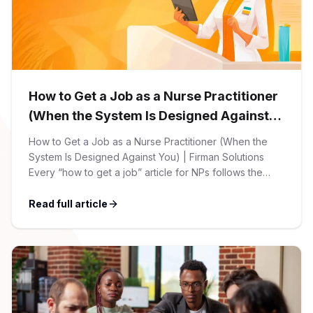
CPAs
Community
Interview Guide
Benefits Administration
Privacy Policy
Financial Analysts
Job Placement
Compliance Support
Terms of Use
How to Get a Job as a Nurse Practitioner
Controllers
Career Coaching
(When the System Is Designed Against
You)
Workforce Privacy Policy
How to Get a Job as a Nurse Practitioner (When the
Bookkeepers
System Is Designed Against You) | Firman Solutions
Every “how to get a job” article for NPs follows the
Careers
same script: Update your resume. Network on LinkedIn.
Technology
Nail the interview. Negotiate your salary. This is not that
Read full article
article. At Firman Solutions, we’ve spent years […]
Software Developers
Resources
Blog
Big Data Professionals
Case Studies