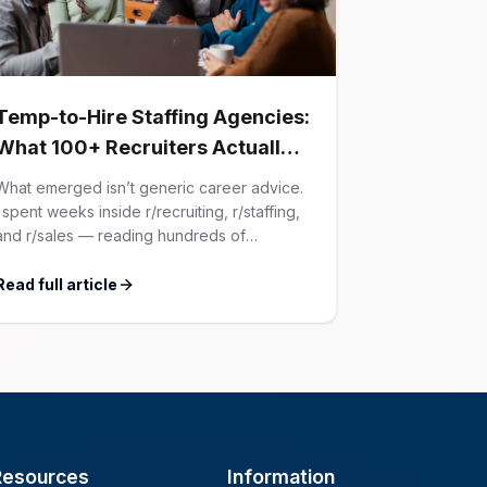
Temp-to-Hire Staffing Agencies:
What 100+ Recruiters Actually
Confessed (And Why Most
What emerged isn’t generic career advice.
Advice Is Wrong)
I spent weeks inside r/recruiting, r/staffing,
and r/sales — reading hundreds of
confessions from agency recruiters who’ve
lived it. Then I layered those confessions
Read full article
against my own experience placing SaaS
GTM and Customer Success leaders. This
is a map of the minefield. In This Guide The
Big Agency Lie […]
Resources
Information