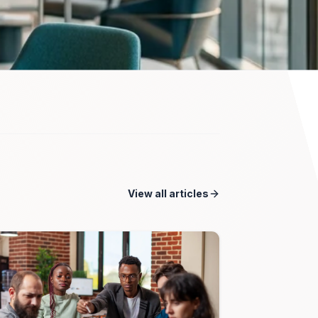
View all articles