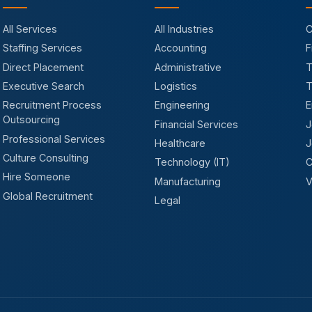
All Services
All Industries
C
Staffing Services
Accounting
F
Direct Placement
Administrative
T
Executive Search
Logistics
T
Recruitment Process
Engineering
E
Outsourcing
Financial Services
J
Professional Services
Healthcare
J
Culture Consulting
Technology (IT)
C
Hire Someone
Manufacturing
V
Global Recruitment
Legal