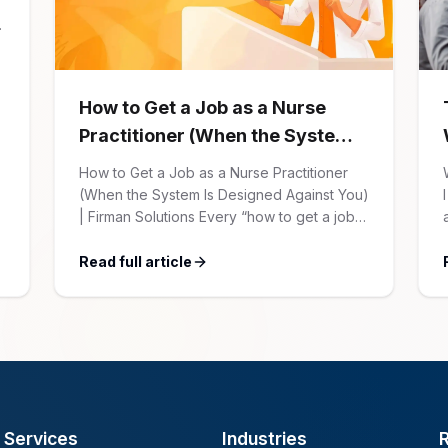
How to Get a Job as a Nurse
Practitioner (When the System
Is Designed Against You)
How to Get a Job as a Nurse Practitioner
(When the System Is Designed Against You)
| Firman Solutions Every “how to get a job”
article for NPs follows the same script:
Update your resume. Network on LinkedIn.
Read full article
Nail the interview. Negotiate your salary.
This is not that article. At Firman Solutions,
we’ve spent years […]
Services
Industries