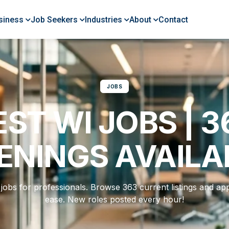
siness
Job Seekers
Industries
About
Contact
JOBS
EST WI JOBS | 3
ENINGS AVAILA
jobs for professionals. Browse 363 current listings and app
ease. New roles posted every hour!