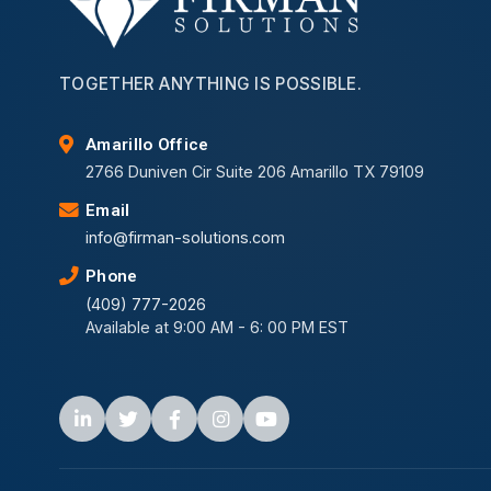
TOGETHER ANYTHING IS POSSIBLE.
Amarillo Office
2766 Duniven Cir Suite 206 Amarillo TX 79109
Email
info@firman-solutions.com
Phone
(409) 777-2026
Available at 9:00 AM - 6: 00 PM EST