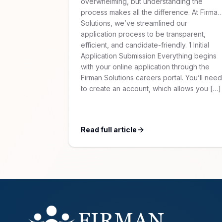
overwhelming, but understanding the
process makes all the difference. At Firman
Solutions, we’ve streamlined our
application process to be transparent,
efficient, and candidate-friendly. 1 Initial
Application Submission Everything begins
with your online application through the
Firman Solutions careers portal. You’ll need
to create an account, which allows you […]
Read full article