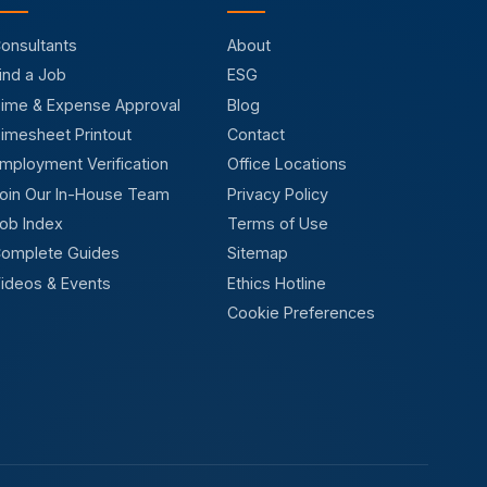
onsultants
About
ind a Job
ESG
ime & Expense Approval
Blog
imesheet Printout
Contact
mployment Verification
Office Locations
oin Our In-House Team
Privacy Policy
ob Index
Terms of Use
omplete Guides
Sitemap
ideos & Events
Ethics Hotline
Cookie Preferences