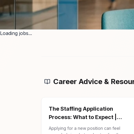
Loading jobs...
Career Advice & Resou
The Staffing Application
Process: What to Expect |
Firman Solutions
Applying for a new position can feel