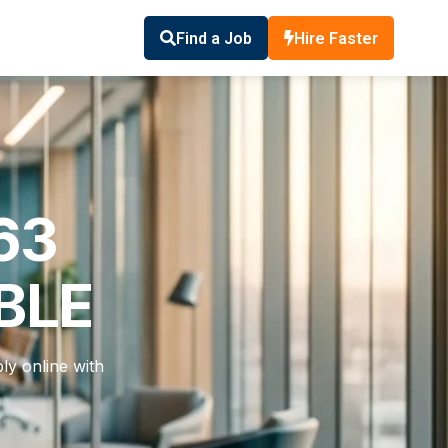
Find a Job
Hire Faster
63
BLE
ly online with