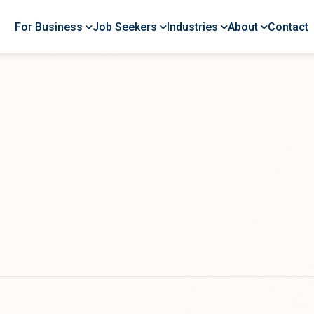
For Business
Job Seekers
Industries
About
Contact