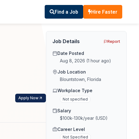
Find a Job
Hire Faster
Job Details
Report
Date Posted
Aug 8, 2026
(
1 hour ago
)
Job Location
Blountstown, Florida
Workplace Type
Apply Now
Not specified
Salary
$100k-130k/year (USD)
Career Level
Not Specified