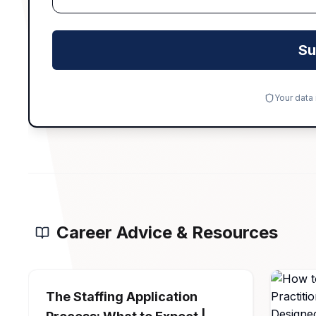
Su
Your data
Career Advice & Resources
The Staffing Application