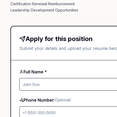
Certification Renewal Reimbursement
Leadership Development Opportunities
Apply for this position
Submit your details and upload your resume bel
Full Name *
Phone Number
(Optional)