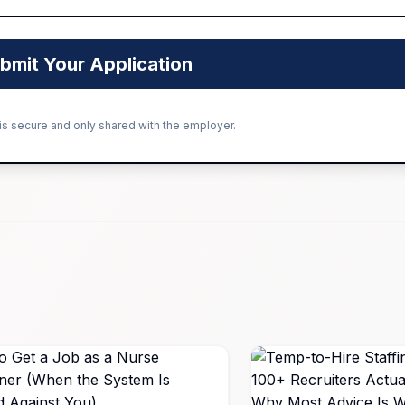
bmit Your Application
 is secure and only shared with the employer.