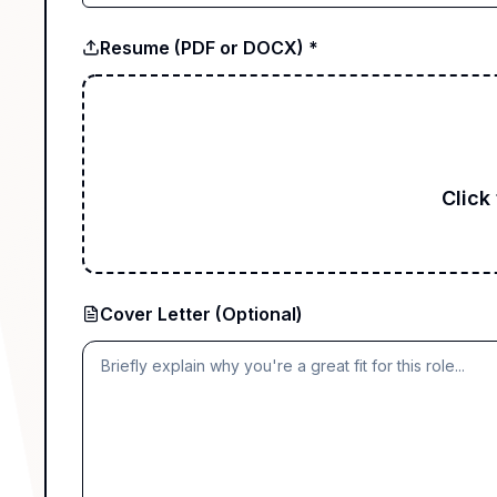
Resume (PDF or DOCX) *
Click
Cover Letter (Optional)