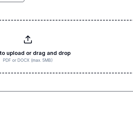
 to upload or drag and drop
PDF or DOCX (max. 5MB)