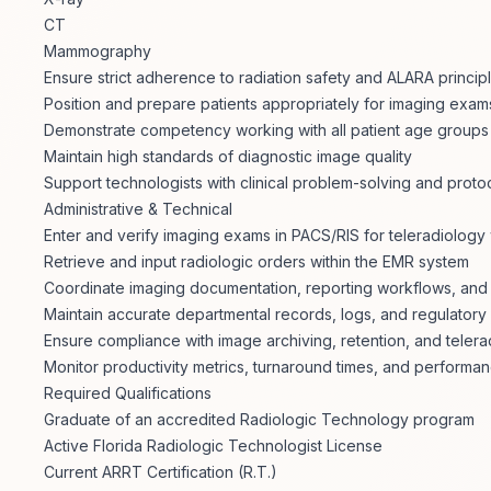
CT
Mammography
Ensure strict adherence to radiation safety and ALARA princip
Position and prepare patients appropriately for imaging exam
Demonstrate competency working with all patient age groups (p
Maintain high standards of diagnostic image quality
Support technologists with clinical problem-solving and proto
Administrative & Technical
Enter and verify imaging exams in PACS/RIS for teleradiology
Retrieve and input radiologic orders within the EMR system
Coordinate imaging documentation, reporting workflows, and 
Maintain accurate departmental records, logs, and regulator
Ensure compliance with image archiving, retention, and teler
Monitor productivity metrics, turnaround times, and performan
Required Qualifications
Graduate of an accredited Radiologic Technology program
Active Florida Radiologic Technologist License
Current ARRT Certification (R.T.)