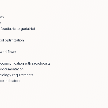
les
s
ediatric to geriatric)
col optimization
 workflows
communication with radiologists
y documentation
adiology requirements
ce indicators