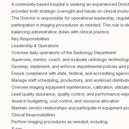
A community-based hospital is seeking an experienced Directo
provides both strategic oversight and hands‑on clinical invol
The Director is responsible for operational leadership, regul
participation in imaging procedures as needed. This role is ide
balancing administrative duties with clinical practice.
Key Responsibilities
Leadership & Operations
Oversee daily operations of the Radiology Department
Supervise, mentor, coach, and evaluate radiologic technologis
Develop, implement, and enforce departmental policies and
Ensure compliance with state, federal, and accrediting agen
Manage staff scheduling, productivity, and workload distribut
Oversee imaging equipment maintenance, calibration, utilizat
Lead quality assurance, quality control, and performance-impr
Assist in budgeting, cost control, and resource allocation
Maintain vendor relationships and participate in equipment p
Clinical Responsibilities
Perform imaging procedures as needed, including:
X-ray