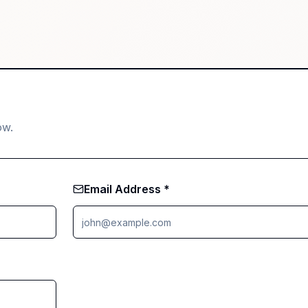
ow.
Email Address *