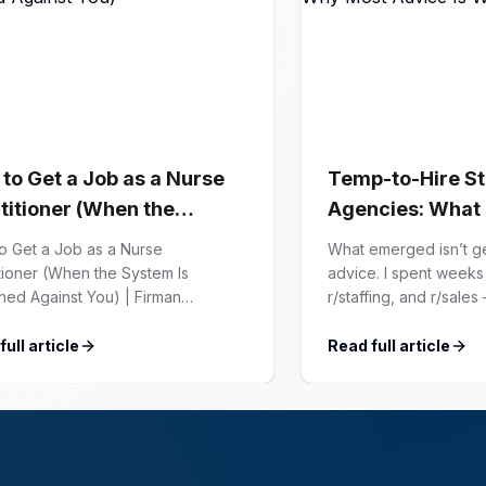
to Get a Job as a Nurse
Temp-to-Hire St
titioner (When the
Agencies: What
em Is Designed Against
Recruiters Actua
o Get a Job as a Nurse
What emerged isn’t g
Confessed (And
tioner (When the System Is
advice. I spent weeks 
ned Against You) | Firman
r/staffing, and r/sale
Advice Is Wrong
ons Every “how to get a job”
hundreds of confessi
e for NPs follows the same script:
recruiters who’ve live
ull article
Read full article
e your resume. Network on
those confessions ag
In. Nail the interview. Negotiate
experience placing 
alary. This is not that article. At
Customer Success lead
n Solutions, we’ve spent years […]
map of the minefield.
Big Agency Lie […]