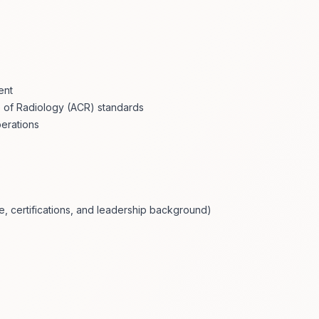
ent
 of Radiology (ACR) standards
perations
 certifications, and leadership background)