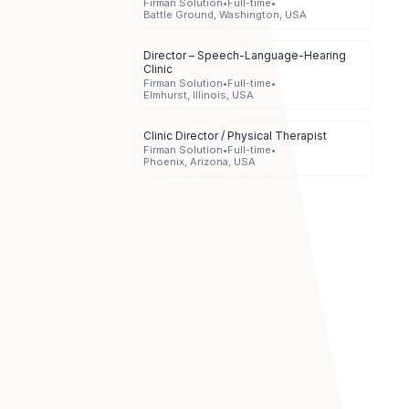
Firman Solution
•
Full-time
•
Battle Ground, Washington, USA
Director – Speech-Language-Hearing
Clinic
Firman Solution
•
Full-time
•
Elmhurst, Illinois, USA
Clinic Director / Physical Therapist
Firman Solution
•
Full-time
•
Phoenix, Arizona, USA