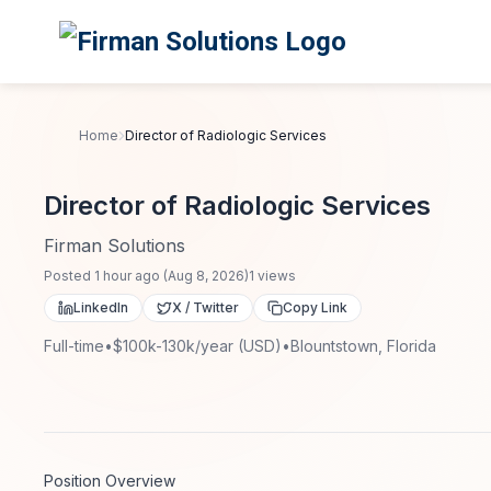
Skip to main content
Home
Director of Radiologic Services
Director of Radiologic Services
Firman Solutions
Posted
1 hour ago
(
Aug 8, 2026
)
1
views
LinkedIn
X / Twitter
Copy Link
Full-time
•
$100k-130k/year (USD)
•
Blountstown, Florida
Position Overview