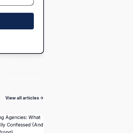
View all articles