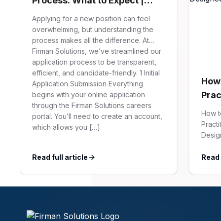
Process: What to Expect |
Firman Solutions
Applying for a new position can feel
overwhelming, but understanding the
process makes all the difference. At
Firman Solutions, we’ve streamlined our
application process to be transparent,
efficient, and candidate-friendly. 1 Initial
How 
Application Submission Everything
Prac
begins with your online application
through the Firman Solutions careers
Syst
How t
portal. You’ll need to create an account,
You)
Practi
which allows you […]
Desig
Soluti
articl
Read full article
Read f
Updat
Linked
your s
Firma