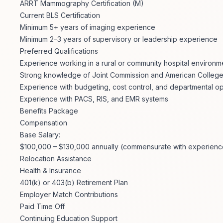
ARRT Mammography Certification (M)
Current BLS Certification
Minimum 5+ years of imaging experience
Minimum 2–3 years of supervisory or leadership experience
Preferred Qualifications
Experience working in a rural or community hospital environm
Strong knowledge of Joint Commission and American College
Experience with budgeting, cost control, and departmental o
Experience with PACS, RIS, and EMR systems
Benefits Package
Compensation
Base Salary:
$100,000 – $130,000 annually (commensurate with experience,
Relocation Assistance
Health & Insurance
401(k) or 403(b) Retirement Plan
Employer Match Contributions
Paid Time Off
Continuing Education Support