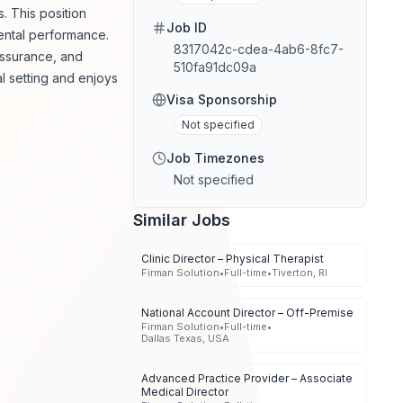
. This position
Job ID
mental performance.
8317042c-cdea-4ab6-8fc7-
assurance, and
510fa91dc09a
al setting and enjoys
Visa Sponsorship
Not specified
Job Timezones
Not specified
Similar Jobs
Clinic Director – Physical Therapist
Firman Solution
•
Full-time
•
Tiverton, RI
National Account Director – Off-Premise
Firman Solution
•
Full-time
•
Dallas Texas, USA
Advanced Practice Provider – Associate
Medical Director