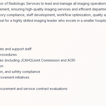
r of Radiologic Services to lead and manage all imaging operations
vement, ensuring high‑quality imaging services and efficient depart
atory compliance, staff development, workflow optimization, quality 
al for a highly skilled imaging leader who excels in a smaller hospit
ts and support staff
 procedures
cies (including JCAHO/Joint Commission and ACR)
ion
ion, and safety compliance
ovement initiatives
rocurement and service contract evaluations