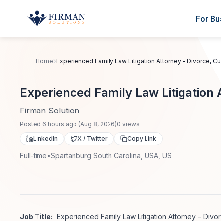
Skip to main content
For Bu
Home
Experienced Family Law Litigation Attorney – Divorce, C
Experienced Family Law Litigation 
Firman Solution
Posted
6 hours ago
(
Aug 8, 2026
)
0
views
LinkedIn
X / Twitter
Copy Link
Full-time
•
Spartanburg South Carolina, USA, US
Job Title:
Experienced Family Law Litigation Attorney – Divo