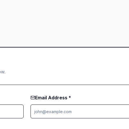
ow.
Email Address *