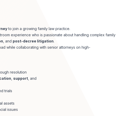
rney
to join a growing family law practice.
courtroom experience who is passionate about handling complex family
on
, and
post-decree litigation
.
d while collaborating with senior attorneys on high-
rough resolution
cation
,
support
, and
d trials
al assets
cial issues