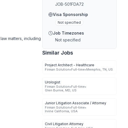
JOB-501FDA72
Visa Sponsorship
Not specified
Job Timezones
 law matters, including
Not specified
Similar Jobs
Project Architect - Healthcare
Firman Solution
•
Full-time
•
Memphis, TN, US
Urologist
Firman Solution
•
Full-time
•
Glen Burnie, MD, US
Junior Litigation Associate / Attorney
Firman Solution
•
Full-time
•
Irvine California, USA
Civil Litigation Attorney