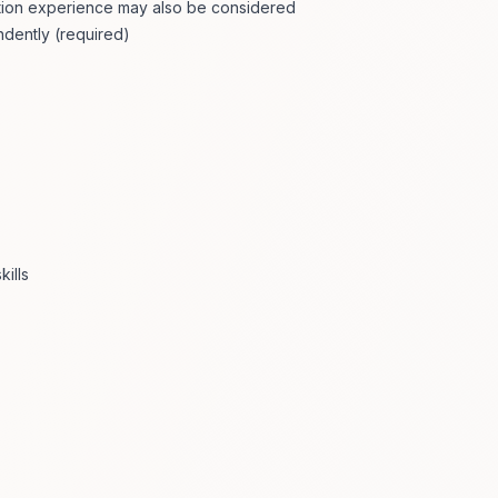
gation experience may also be considered
dently (required)
ills