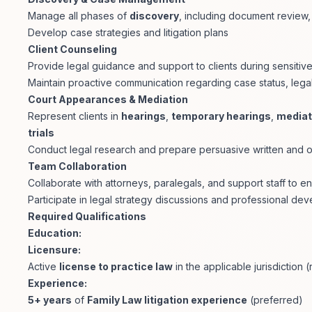
Manage all phases of
discovery
, including document review,
Develop case strategies and litigation plans
Client Counseling
Provide legal guidance and support to clients during sensitive
Maintain proactive communication regarding case status, legal 
Court Appearances & Mediation
Represent clients in
hearings
,
temporary hearings
,
mediat
trials
Conduct legal research and prepare persuasive written and 
Team Collaboration
Collaborate with attorneys, paralegals, and support staff to 
Participate in legal strategy discussions and professional deve
Required Qualifications
Education:
Licensure:
Active
license to practice law
in the applicable jurisdiction 
Experience:
5+ years
of
Family Law litigation experience
(preferred)