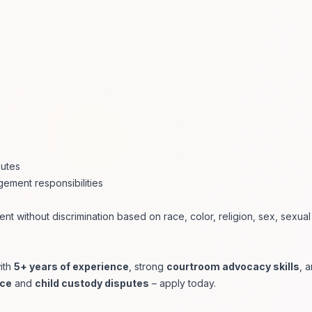
putes
ement responsibilities
ent without discrimination based on race, color, religion, sex, sexual
ith
5+ years of experience
, strong
courtroom advocacy skills
, 
rce
and
child custody disputes
– apply today.