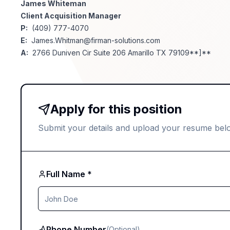
James Whiteman
Client Acquisition Manager
P:
(409) 777-4070
E:
James.Whitman@firman-solutions.com
A:
2766 Duniven Cir Suite 206 Amarillo TX 79109**]**
Apply for this position
Submit your details and upload your resume bel
Full Name *
Phone Number
(Optional)