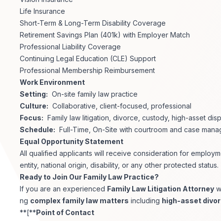
Life Insurance
Short-Term & Long-Term Disability Coverage
Retirement Savings Plan (401k) with Employer Match
Professional Liability Coverage
Continuing Legal Education (CLE) Support
Professional Membership Reimbursement
Work Environment
Setting:
On-site family law practice
Culture:
Collaborative, client-focused, professional
Focus:
Family law litigation, divorce, custody, high-asset dis
Schedule:
Full-Time, On-Site with courtroom and case manag
Equal Opportunity Statement
All qualified applicants will receive consideration for employm
entity, national origin, disability, or any other protected status.
Ready to Join Our Family Law Practice?
If you are an experienced
Family Law Litigation Attorney
w
ng
complex family law matters
including
high-asset divo
**[**
Point of Contact