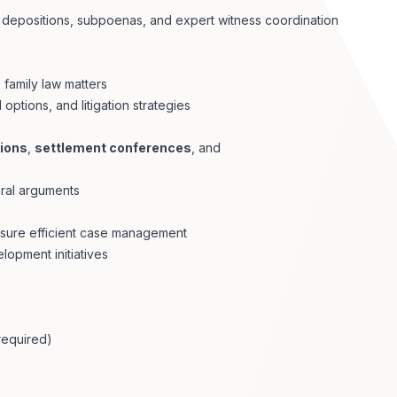
 depositions, subpoenas, and expert witness coordination
 family law matters
options, and litigation strategies
ions
,
settlement conferences
, and
oral arguments
ensure efficient case management
lopment initiatives
(required)