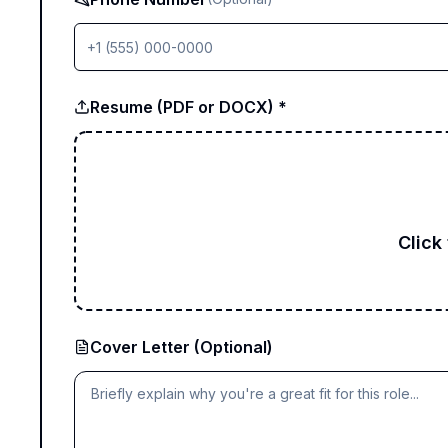
Resume (PDF or DOCX) *
Click
Cover Letter (Optional)