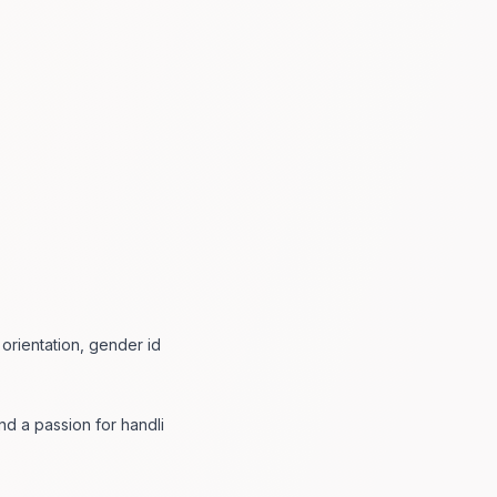
 orientation, gender id
and a passion for handli