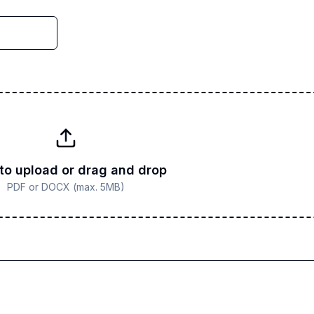
 to upload or drag and drop
PDF or DOCX (max. 5MB)