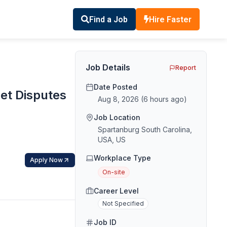
Find a Job
Hire Faster
Job Details
Report
Date Posted
set Disputes
Aug 8, 2026
(
6 hours ago
)
Job Location
Spartanburg South Carolina,
USA, US
Workplace Type
Apply Now
On-site
Career Level
Not Specified
Job ID