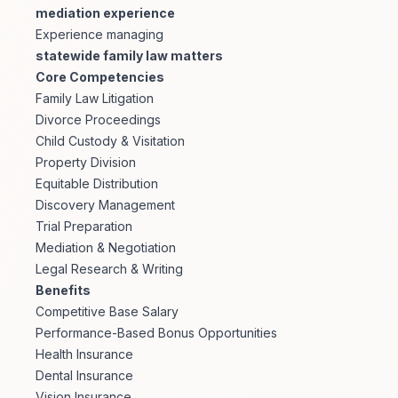
mediation experience
Experience managing
statewide family law matters
Core Competencies
Family Law Litigation
Divorce Proceedings
Child Custody & Visitation
Property Division
Equitable Distribution
Discovery Management
Trial Preparation
Mediation & Negotiation
Legal Research & Writing
Benefits
Competitive Base Salary
Performance-Based Bonus Opportunities
Health Insurance
Dental Insurance
Vision Insurance