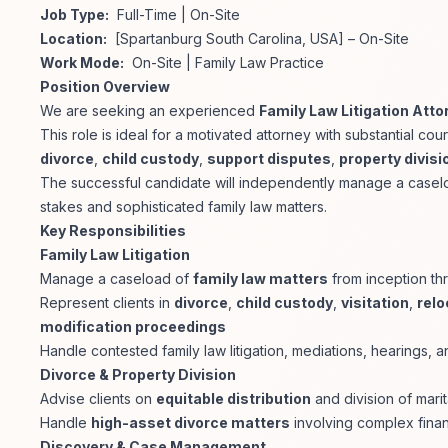
Job Type:
Full-Time | On-Site
Location:
[Spartanburg South Carolina, USA] – On-Site
Work Mode:
On-Site | Family Law Practice
Position Overview
We are seeking an experienced
Family Law Litigation Atto
This role is ideal for a motivated attorney with substantial 
divorce
,
child custody
,
support disputes
,
property divisi
The successful candidate will independently manage a caseloa
stakes and sophisticated family law matters.
Key Responsibilities
Family Law Litigation
Manage a caseload of
family law matters
from inception th
Represent clients in
divorce
,
child custody
,
visitation
,
relo
modification proceedings
Handle contested family law litigation, mediations, hearings, an
Divorce & Property Division
Advise clients on
equitable distribution
and division of marit
Handle
high-asset divorce matters
involving complex finan
Discovery & Case Management