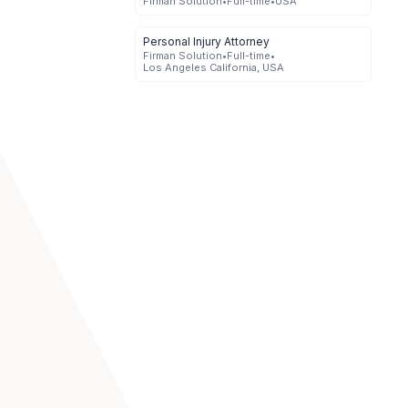
Firman Solution
•
Full-time
•
USA
Personal Injury Attorney
Firman Solution
•
Full-time
•
Los Angeles California, USA