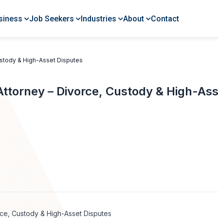
siness
Job Seekers
Industries
About
Contact
ustody & High-Asset Disputes
Attorney – Divorce, Custody & High-As
rce, Custody & High-Asset Disputes