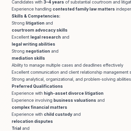
Candidates with
3–4 years
of substantial courtroom and liti
Experience handling
contested family law matters
indepen
Skills & Competencies:
Strong
litigation
and
courtroom advocacy skills
Excellent
legal research
and
legal writing abilities
Strong
negotiation
and
mediation skills
Ability to manage multiple cases and deadlines effectively
Excellent communication and client relationship management sk
Strong analytical, organizational, and problem-solving abilities
Preferred Qualifications
Experience with
high-asset divorce litigation
Experience involving
business valuations
and
complex financial matters
Experience with
child custody
and
relocation disputes
Trial
and