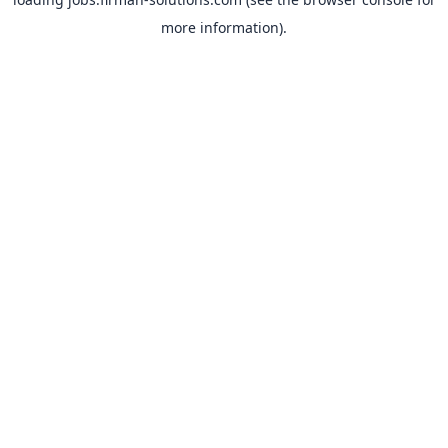
more information).