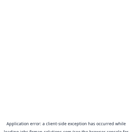
Application error: a
client
-side exception has occurred while
loading
jobs.firman-solutions.com
(see the
browser console
for