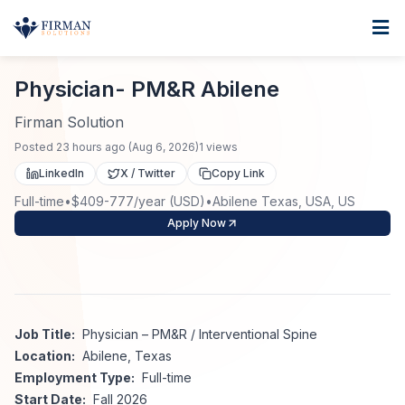
Skip to main content
Home
Physician- PM&R Abilene
For Business
Physician- PM&R Abilene
Job Seekers
Staffing Solutions
Firman Solution
Posted
23 hours ago
(
Aug 6, 2026
)
1
views
Direct Placement
Industries
Job Search
LinkedIn
X / Twitter
Copy Link
Full-time
•
$409-777/year (USD)
•
Abilene Texas, USA, US
Search Jobs
About
Healthcare
Contract Staffing
Apply Now
Nursing
Contact
About Us
Submit Resume
Executive Search
Our Company
Physician
Create Job Alert
Job Title:
Physician – PM&R / Interventional Spine
Project Staffing
Location:
Abilene, Texas
Anti-Racism
Employment Type:
Full-time
Allied Health
Salary Guide
Start Date:
Fall 2026
Specialized Services