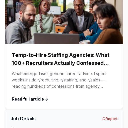
Temp-to-Hire Staffing Agencies: What
100+ Recruiters Actually Confessed
(And Why Most Advice Is Wrong)
What emerged isn’t generic career advice. I spent
weeks inside r/recruiting, r/staffing, and r/sales —
reading hundreds of confessions from agency
recruiters who’ve lived it. Then I layered those
confessions against my own experience placing SaaS
Read full article
GTM and Customer Success leaders. This is a map of
the minefield. In This Guide The Big Agency Lie […]
Job Details
Report