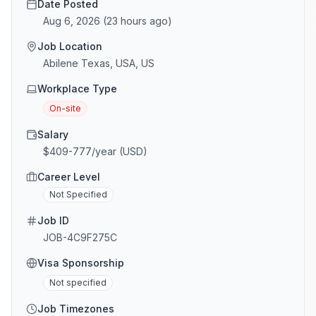
Date Posted
Aug 6, 2026
(
23 hours ago
)
Job Location
Abilene Texas, USA, US
Workplace Type
On-site
Salary
$409-777/year (USD)
Career Level
Not Specified
Job ID
JOB-4C9F275C
Visa Sponsorship
Not specified
Job Timezones