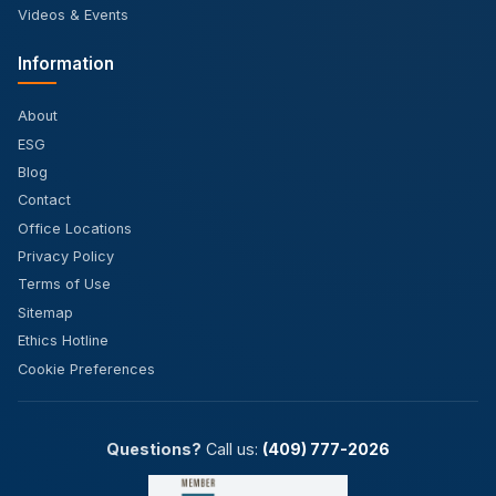
Videos & Events
Information
About
ESG
Blog
Contact
Office Locations
Privacy Policy
Terms of Use
Sitemap
Ethics Hotline
Cookie Preferences
Questions?
Call us:
(409) 777-2026