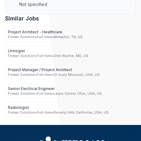
Not specified
Similar Jobs
Project Architect - Healthcare
Firman Solution
•
Full-time
•
Memphis, TN, US
Urologist
Firman Solution
•
Full-time
•
Glen Burnie, MD, US
Project Manager / Project Architect
Firman Solution
•
Full-time
•
St louis Missouri, USA, US
Senior Electrical Engineer
Firman Solution
•
Full-time
•
Lewis Center Ohio, USA, US
Radiologist
Firman Solution
•
Full-time
•
Beverly Hills California, USA, US