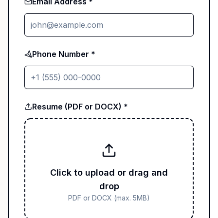
Email Address *
Phone Number *
Resume (PDF or DOCX) *
Click to upload or drag and
drop
PDF or DOCX (max. 5MB)