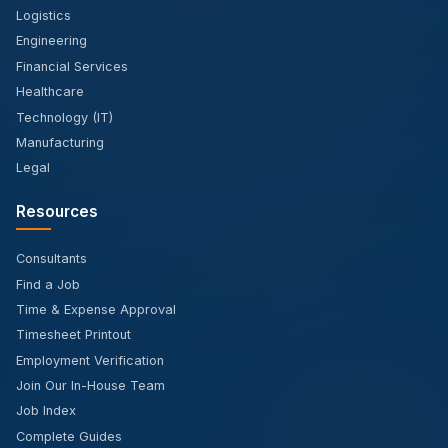
Logistics
Engineering
Financial Services
Healthcare
Technology (IT)
Manufacturing
Legal
Resources
Consultants
Find a Job
Time & Expense Approval
Timesheet Printout
Employment Verification
Join Our In-House Team
Job Index
Complete Guides