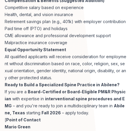
Compensation & Benefits (Suggested Addition)
Competitive salary based on experience
Health, dental, and vision insurance
Retirement savings plan (e.g., 401k) with employer contribution
Paid time off (PTO) and holidays
CME allowance and professional development support
Malpractice insurance coverage
Equal Opportunity Statement
All qualified applicants will receive consideration for employme
nt without discrimination based on race, color, religion, sex, se
xual orientation, gender identity, national origin, disability, or an
y other protected status.
Ready to Build a Specialized Spine Practice in Abilene?
If you are a
Board-Certified or Board-Eligible PM&R Physic
ian
with expertise in
interventional spine procedures and E
MG
– and you're ready to join a multidisciplinary team in
Abile
ne, Texas
starting
Fall 2026
– apply today.
[
Point of Contact
Mario Green