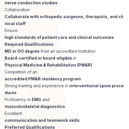
AI Professionals
nerve conduction studies
Collaboration
Collaborate with orthopedic surgeons, therapists, and cli
White Papers
Cybersecurity Specialists
nical staff
Ensure
Legal
Industry Reports
high standards of patient care and clinical outcomes
Required Qualifications
Attorneys
MD or DO degree
from an accredited institution
Board-certified or board-eligible
in
Physical Medicine & Rehabilitation (PM&R)
Legal Support
Completion of an
accredited PM&R residency program
Strong training and experience in
interventional spine proce
Business Lawyers
dures
Proficiency in
EMG
and
All Legal
musculoskeletal diagnostics
Excellent
communication and teamwork skills
Preferred Qualifications