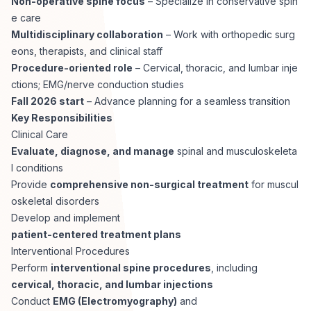
Non-operative spine focus
– Specialize in conservative spin
CPAs
Community
Interview Guide
e care
Benefits Administration
Multidisciplinary collaboration
– Work with orthopedic surg
Privacy Policy
eons, therapists, and clinical staff
Financial Analysts
Job Placement
Procedure-oriented role
– Cervical, thoracic, and lumbar inje
Compliance Support
ctions; EMG/nerve conduction studies
Terms of Use
Controllers
Fall 2026 start
– Advance planning for a seamless transition
Career Coaching
Key Responsibilities
Clinical Care
Workforce Privacy Policy
Bookkeepers
Evaluate, diagnose, and manage
spinal and musculoskeleta
l conditions
Careers
Provide
comprehensive non-surgical treatment
for muscul
Technology
oskeletal disorders
Develop and implement
Software Developers
Resources
patient-centered treatment plans
Interventional Procedures
Blog
Perform
interventional spine procedures
, including
Big Data Professionals
cervical, thoracic, and lumbar injections
Conduct
EMG (Electromyography)
and
Case Studies