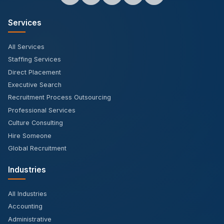
Services
All Services
Staffing Services
Direct Placement
Executive Search
Recruitment Process Outsourcing
Professional Services
Culture Consulting
Hire Someone
Global Recruitment
Industries
All Industries
Accounting
Administrative