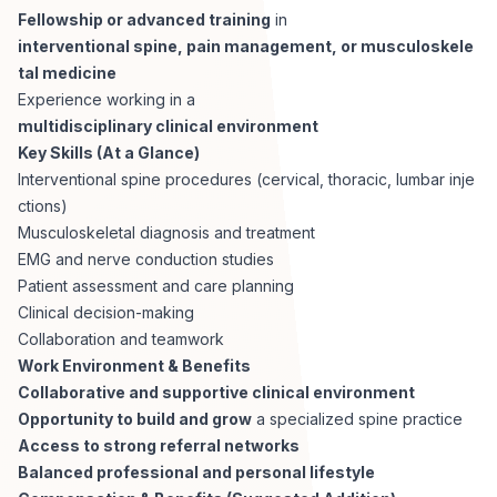
Fellowship or advanced training
in
interventional spine, pain management, or musculoskele
tal medicine
Experience working in a
multidisciplinary clinical environment
Key Skills (At a Glance)
Interventional spine procedures (cervical, thoracic, lumbar inje
ctions)
Musculoskeletal diagnosis and treatment
EMG and nerve conduction studies
Patient assessment and care planning
Clinical decision-making
Collaboration and teamwork
Work Environment & Benefits
Collaborative and supportive clinical environment
Opportunity to build and grow
a specialized spine practice
Access to strong referral networks
Balanced professional and personal lifestyle