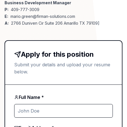
Business Development Manager
P:
409-777-3009
E:
mario.green@firman-solutions.com
A:
2766 Duniven Cir Suite 206 Amarillo TX 79109]
Apply for this position
Submit your details and upload your resume
below.
Full Name *