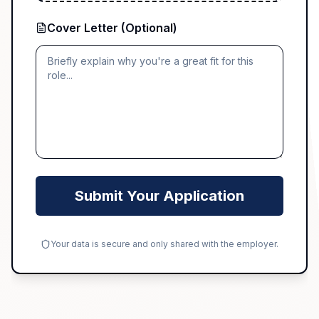
Cover Letter (Optional)
Submit Your Application
Your data is secure and only shared with the employer.