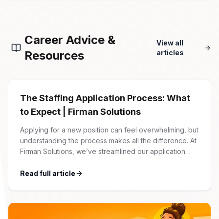
Career Advice &
View all
Resources
articles
The Staffing Application Process: What
to Expect | Firman Solutions
Applying for a new position can feel overwhelming, but
understanding the process makes all the difference. At
Firman Solutions, we’ve streamlined our application
process to be transparent, efficient, and candidate-
friendly. 1 Initial Application Submission Everything
Read full article
begins with your online application through the Firman
Solutions careers portal. You’ll need to create an
account, which allows you […]