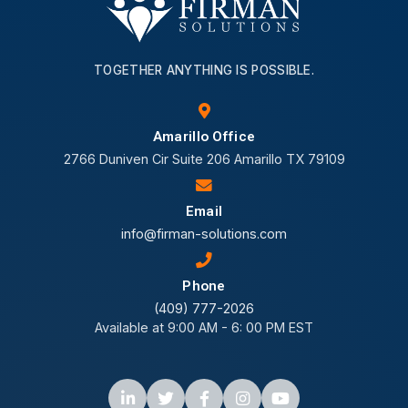
TOGETHER ANYTHING IS POSSIBLE.
Amarillo Office
2766 Duniven Cir Suite 206 Amarillo TX 79109
Email
info@firman-solutions.com
Phone
(409) 777-2026
Available at 9:00 AM - 6: 00 PM EST