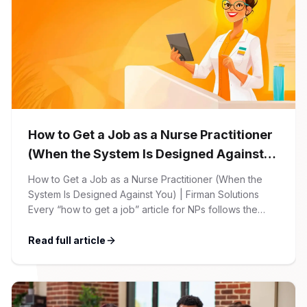
How to Get a Job as a Nurse Practitioner
(When the System Is Designed Against
You)
How to Get a Job as a Nurse Practitioner (When the
System Is Designed Against You) | Firman Solutions
Every “how to get a job” article for NPs follows the
same script: Update your resume. Network on LinkedIn.
Nail the interview. Negotiate your salary. This is not that
Read full article
article. At Firman Solutions, we’ve spent years […]