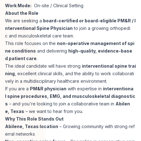
Work Mode:
On-site / Clinical Setting
Corporate Ethics Hotline
Healthcare Operations
About the Role
RPO Services
Career Resources
We are seeking a
board-certified or board-eligible PM&R / I
nterventional Spine Physician
to join a growing orthopedi
Our Values
Resume Tips
Engineering
Executive Search
c and musculoskeletal care team.
This role focuses on the
non-operative management of spi
Mechanical
Why Choose Us
ne conditions
and delivering
high-quality, evidence-base
Interview Preparation
Workforce Consulting
d patient care
.
Our Process
The ideal candidate will have strong
interventional spine trai
Electrical
Career Development
ning
, excellent clinical skills, and the ability to work collaborati
Culture Consulting
vely in a multidisciplinary healthcare environment.
Client Success Stories
If you are a
PM&R physician
with expertise in
interventiona
Civil
Remote Work
l spine procedures, EMG, and musculoskeletal diagnostic
Support Services
s
– and you're looking to join a collaborative team in
Abilen
Privacy Policy
Software
e, Texas
– we want to hear from you.
Employee Onboarding
Candidate Support
Why This Role Stands Out
Contact Us
Abilene, Texas location
– Growing community with strong ref
Application Process
Accounting & Finance
Payroll Management
erral networks