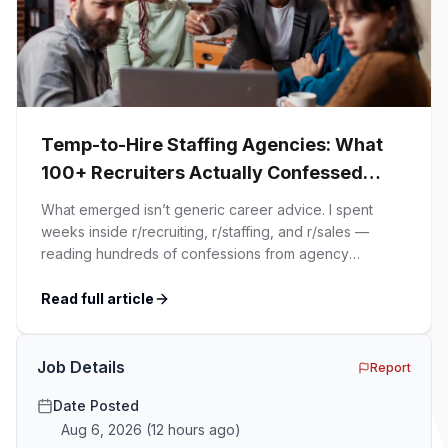
Temp-to-Hire Staffing Agencies: What
100+ Recruiters Actually Confessed
(And Why Most Advice Is Wrong)
What emerged isn’t generic career advice. I spent
weeks inside r/recruiting, r/staffing, and r/sales —
reading hundreds of confessions from agency
recruiters who’ve lived it. Then I layered those
confessions against my own experience placing SaaS
Read full article
GTM and Customer Success leaders. This is a map of
the minefield. In This Guide The Big Agency Lie […]
Job Details
Report
Date Posted
Aug 6, 2026
(
12 hours ago
)