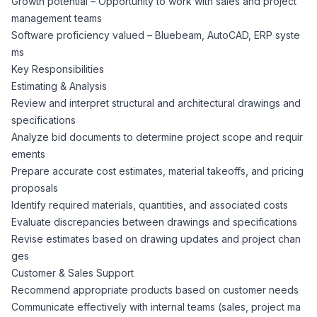
Growth potential – Opportunity to work with sales and project
CPAs
Community
Interview Guide
management teams
Benefits Administration
Software proficiency valued – Bluebeam, AutoCAD, ERP syste
Privacy Policy
ms
Financial Analysts
Job Placement
Key Responsibilities
Compliance Support
Estimating & Analysis
Terms of Use
Controllers
Review and interpret structural and architectural drawings and
Career Coaching
specifications
Analyze bid documents to determine project scope and requir
Workforce Privacy Policy
Bookkeepers
ements
Prepare accurate cost estimates, material takeoffs, and pricing
Careers
proposals
Technology
Identify required materials, quantities, and associated costs
Evaluate discrepancies between drawings and specifications
Software Developers
Resources
Revise estimates based on drawing updates and project chan
ges
Blog
Customer & Sales Support
Big Data Professionals
Recommend appropriate products based on customer needs
Communicate effectively with internal teams (sales, project ma
Case Studies