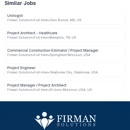
Similar Jobs
Urologist
Firman Solution
•
Full-time
•
Glen Burnie, MD, US
Project Architect - Healthcare
Firman Solution
•
Full-time
•
Memphis, TN, US
Commercial Construction Estimator / Project Manager
Firman Solution
•
Full-time
•
Springfield Missouri, USA
Project Engineer
Firman Solution
•
Full-time
•
Oklahoma City, Oklahoma, USA
Project Manager / Project Architect
Firman Solution
•
Full-time
•
St louis Missouri, USA, US