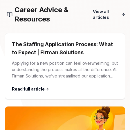
Career Advice &
View all
Resources
articles
The Staffing Application Process: What
to Expect | Firman Solutions
Applying for a new position can feel overwhelming, but
understanding the process makes all the difference. At
Firman Solutions, we’ve streamlined our application
process to be transparent, efficient, and candidate-
friendly. 1 Initial Application Submission Everything
Read full article
begins with your online application through the Firman
Solutions careers portal. You’ll need to create an
account, which allows you […]