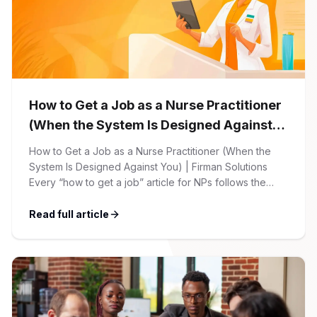
How to Get a Job as a Nurse Practitioner
(When the System Is Designed Against
You)
How to Get a Job as a Nurse Practitioner (When the
System Is Designed Against You) | Firman Solutions
Every “how to get a job” article for NPs follows the
same script: Update your resume. Network on LinkedIn.
Nail the interview. Negotiate your salary. This is not that
Read full article
article. At Firman Solutions, we’ve spent years […]