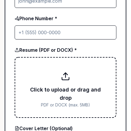
Phone Number *
Resume (PDF or DOCX) *
Click to upload or drag and
drop
PDF or DOCX (max. 5MB)
Cover Letter (Optional)