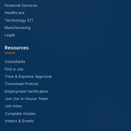
Financial Services
Healthcare
Technology (IT)
Manufacturing
Legal
Resources
Consultants
Find a Job
Time & Expense Approval
Timesheet Printout
Employment Verification
Join Our In-House Team
Job Index
Complete Guides
Videos & Events