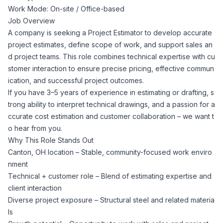
Work Mode: On-site / Office-based
Corporate Ethics Hotline
Healthcare Operations
Job Overview
RPO Services
Career Resources
A company is seeking a Project Estimator to develop accurate
project estimates, define scope of work, and support sales an
Our Values
Resume Tips
Engineering
Executive Search
d project teams. This role combines technical expertise with cu
stomer interaction to ensure precise pricing, effective commun
Mechanical
Why Choose Us
ication, and successful project outcomes.
Interview Preparation
Workforce Consulting
If you have 3–5 years of experience in estimating or drafting, s
Our Process
trong ability to interpret technical drawings, and a passion for a
Electrical
Career Development
ccurate cost estimation and customer collaboration – we want t
Culture Consulting
o hear from you.
Client Success Stories
Why This Role Stands Out
Civil
Remote Work
Canton, OH location – Stable, community-focused work enviro
Support Services
nment
Privacy Policy
Software
Technical + customer role – Blend of estimating expertise and
Employee Onboarding
Candidate Support
client interaction
Contact Us
Diverse project exposure – Structural steel and related materia
Application Process
Accounting & Finance
Payroll Management
ls