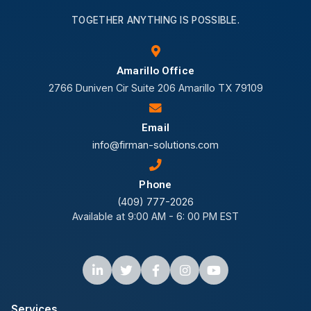
TOGETHER ANYTHING IS POSSIBLE.
Amarillo Office
2766 Duniven Cir Suite 206 Amarillo TX 79109
Email
info@firman-solutions.com
Phone
(409) 777-2026
Available at 9:00 AM - 6: 00 PM EST
Services