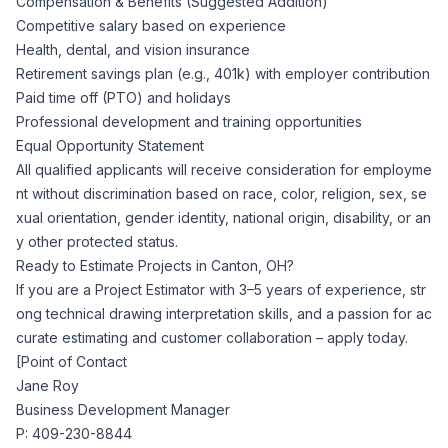
Compensation & Benefits (Suggested Addition)
Competitive salary based on experience
Health, dental, and vision insurance
Retirement savings plan (e.g., 401k) with employer contribution
Paid time off (PTO) and holidays
Professional development and training opportunities
Equal Opportunity Statement
All qualified applicants will receive consideration for employme
nt without discrimination based on race, color, religion, sex, se
xual orientation, gender identity, national origin, disability, or an
y other protected status.
Ready to Estimate Projects in Canton, OH?
If you are a Project Estimator with 3–5 years of experience, str
ong technical drawing interpretation skills, and a passion for ac
curate estimating and customer collaboration – apply today.
[Point of Contact
Jane Roy
Business Development Manager
P: 409-230-8844