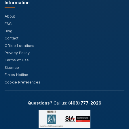
Information
About
ESG
Blog
Contact
Office Locations
Privacy Policy
Terms of Use
Sitemap
Ethics Hotline
Cookie Preferences
Questions?
Call us:
(409) 777-2026