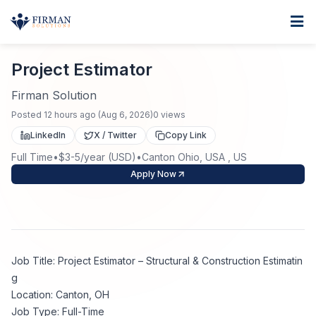
Skip to main content
Home
Project Estimator
For Business
Project Estimator
Job Seekers
Staffing Solutions
Firman Solution
Posted
12 hours ago
(
Aug 6, 2026
)
0
views
Direct Placement
Industries
Job Search
LinkedIn
X / Twitter
Copy Link
Full Time
•
$3-5/year (USD)
•
Canton Ohio, USA , US
Search Jobs
About
Healthcare
Contract Staffing
Apply Now
Nursing
Contact
About Us
Submit Resume
Executive Search
Our Company
Physician
Create Job Alert
Job Title: Project Estimator – Structural & Construction Estimatin
Project Staffing
g
Anti-Racism
Location: Canton, OH
Allied Health
Salary Guide
Job Type: Full-Time
Specialized Services