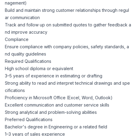
AI Professionals
nagement)
Build and maintain strong customer relationships through regul
ar communication
White Papers
Cybersecurity Specialists
Track and follow up on submitted quotes to gather feedback a
nd improve accuracy
Legal
Industry Reports
Compliance
Ensure compliance with company policies, safety standards, a
Attorneys
nd quality guidelines
Required Qualifications
High school diploma or equivalent
Legal Support
3–5 years of experience in estimating or drafting
Strong ability to read and interpret technical drawings and spe
cifications
Business Lawyers
Proficiency in Microsoft Office (Excel, Word, Outlook)
Excellent communication and customer service skills
All Legal
Strong analytical and problem-solving abilities
Preferred Qualifications
Bachelor's degree in Engineering or a related field
1–3 years of sales experience