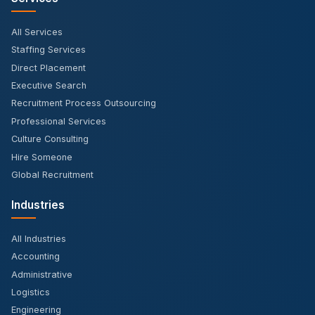
All Services
Staffing Services
Direct Placement
Executive Search
Recruitment Process Outsourcing
Professional Services
Culture Consulting
Hire Someone
Global Recruitment
Industries
All Industries
Accounting
Administrative
Logistics
Engineering