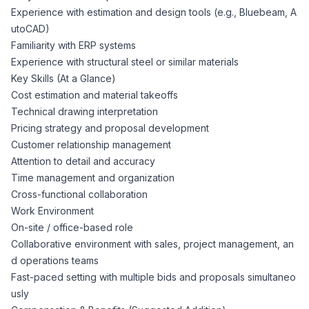
Experience with estimation and design tools (e.g., Bluebeam, A
utoCAD)
Familiarity with ERP systems
Experience with structural steel or similar materials
Key Skills (At a Glance)
Cost estimation and material takeoffs
Technical drawing interpretation
Pricing strategy and proposal development
Customer relationship management
Attention to detail and accuracy
Time management and organization
Cross-functional collaboration
Work Environment
On-site / office-based role
Collaborative environment with sales, project management, an
d operations teams
Fast-paced setting with multiple bids and proposals simultaneo
usly