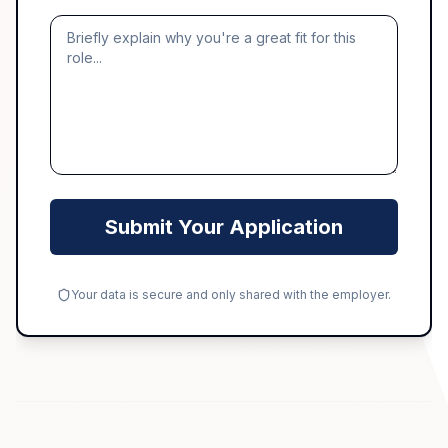
Submit Your Application
Your data is secure and only shared with the employer.