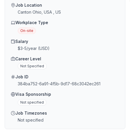
Job Location
Canton Ohio, USA , US
Workplace Type
On-site
Salary
$3-5/year (USD)
Career Level
Not Specified
Job ID
384ba752-6a91-4f5b-9d17-68c3042ec261
Visa Sponsorship
Not specified
Job Timezones
Not specified