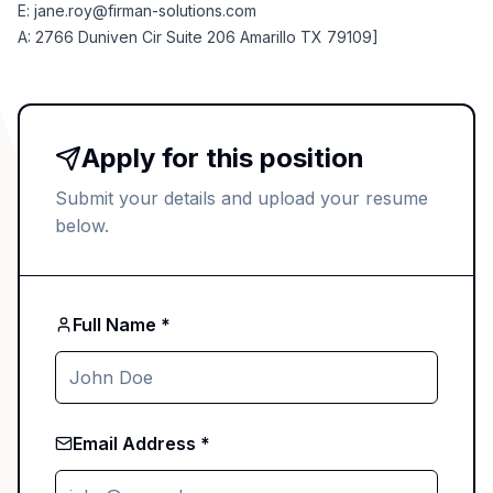
E:
jane.roy@firman-solutions.com
A: 2766 Duniven Cir Suite 206 Amarillo TX 79109]
Apply for this position
Submit your details and upload your resume
below.
Full Name *
Email Address *