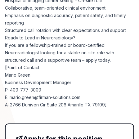
Hospital or imaging center setting – On-site role
Collaborative, team-oriented clinical environment
Emphasis on diagnostic accuracy, patient safety, and timely
reporting
Structured call rotation with clear expectations and support
Ready to Lead in Neuroradiology?
If you are a fellowship-trained or board-certified
Neuroradiologist looking for a stable on-site role with
structured call and a supportive team – apply today.
[Point of Contact
Mario Green
Business Development Manager
P: 409-777-3009
E:
mario.green@firman-solutions.com
A: 2766 Duniven Cir Suite 206 Amarillo TX 79109]
Apply for this position