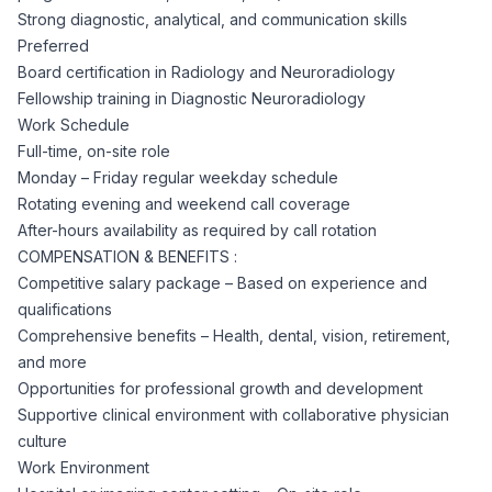
Strong diagnostic, analytical, and communication skills
Preferred
Board certification in Radiology and Neuroradiology
Fellowship training in Diagnostic Neuroradiology
Work Schedule
Full-time, on-site role
Monday – Friday regular weekday schedule
Rotating evening and weekend call coverage
After-hours availability as required by call rotation
COMPENSATION & BENEFITS :
Competitive salary package – Based on experience and
qualifications
Comprehensive benefits – Health, dental, vision, retirement,
and more
Opportunities for professional growth and development
Supportive clinical environment with collaborative physician
culture
Work Environment