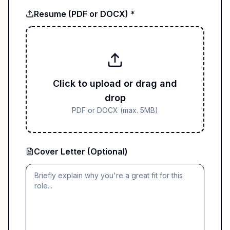
Resume (PDF or DOCX) *
Click to upload or drag and
drop
PDF or DOCX (max. 5MB)
Cover Letter (Optional)