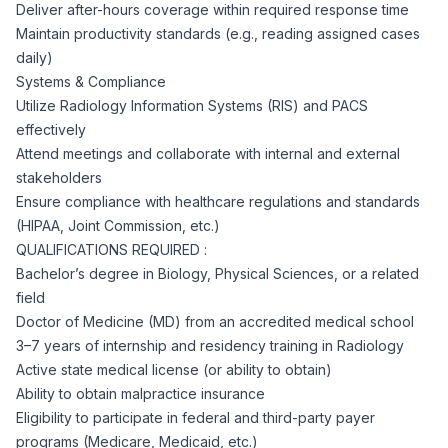
AI Professionals
Deliver after-hours coverage within required response time
Maintain productivity standards (e.g., reading assigned cases
daily)
White Papers
Cybersecurity Specialists
Systems & Compliance
Utilize Radiology Information Systems (RIS) and PACS
Legal
Industry Reports
effectively
Attend meetings and collaborate with internal and external
Attorneys
stakeholders
Ensure compliance with healthcare regulations and standards
(HIPAA, Joint Commission, etc.)
Legal Support
QUALIFICATIONS REQUIRED :
Bachelor’s degree in Biology, Physical Sciences, or a related
field
Business Lawyers
Doctor of Medicine (MD) from an accredited medical school
3–7 years of internship and residency training in Radiology
All Legal
Active state medical license (or ability to obtain)
Ability to obtain malpractice insurance
Eligibility to participate in federal and third-party payer
programs (Medicare, Medicaid, etc.)