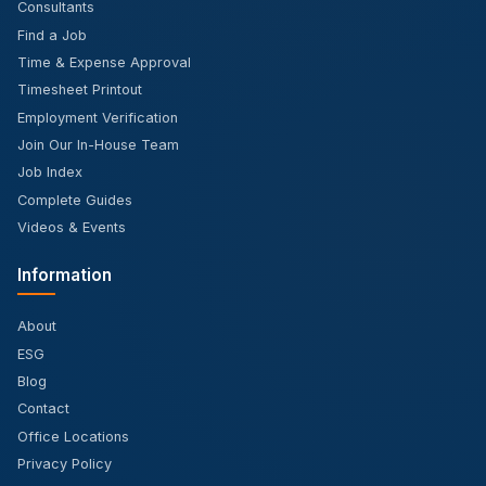
Consultants
Find a Job
Time & Expense Approval
Timesheet Printout
Employment Verification
Join Our In-House Team
Job Index
Complete Guides
Videos & Events
Information
About
ESG
Blog
Contact
Office Locations
Privacy Policy