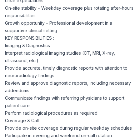
clear expectations
CPAs
Community
Interview Guide
On-site stability – Weekday coverage plus rotating after-hours
Benefits Administration
responsibilities
Privacy Policy
Growth opportunity – Professional development in a
Financial Analysts
Job Placement
supportive clinical setting
Compliance Support
KEY RESPONSIBILITIES :
Terms of Use
Controllers
Imaging & Diagnostics
Career Coaching
Interpret radiological imaging studies (CT, MRI, X-ray,
ultrasound, etc.)
Workforce Privacy Policy
Bookkeepers
Provide accurate, timely diagnostic reports with attention to
neuroradiology findings
Careers
Review and approve diagnostic reports, including necessary
Technology
addendums
Communicate findings with referring physicians to support
Software Developers
Resources
patient care
Perform radiological procedures as required
Blog
Coverage & Call
Big Data Professionals
Provide on-site coverage during regular weekday schedules
Participate in evening and weekend on-call rotation
Case Studies