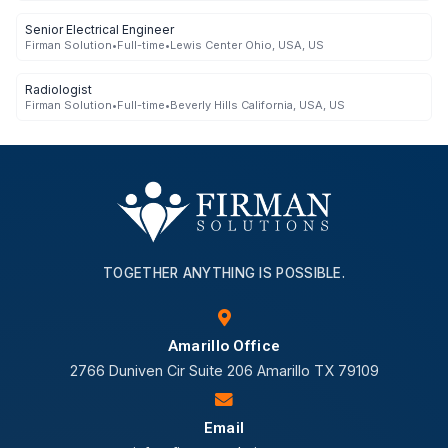
Senior Electrical Engineer
Firman Solution
•
Full-time
•
Lewis Center Ohio, USA, US
Radiologist
Firman Solution
•
Full-time
•
Beverly Hills California, USA, US
TOGETHER ANYTHING IS POSSIBLE.
Amarillo Office
2766 Duniven Cir Suite 206 Amarillo TX 79109
Email