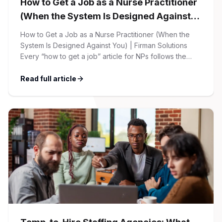
How to Get a Job as a Nurse Practitioner
(When the System Is Designed Against
You)
How to Get a Job as a Nurse Practitioner (When the
System Is Designed Against You) | Firman Solutions
Every “how to get a job” article for NPs follows the
same script: Update your resume. Network on LinkedIn.
Nail the interview. Negotiate your salary. This is not that
Read full article
article. At Firman Solutions, we’ve spent years […]