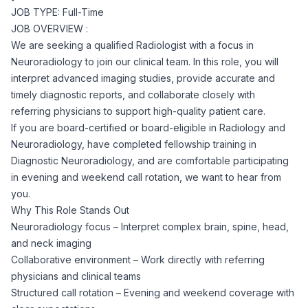
JOB TYPE: Full-Time
Corporate Ethics Hotline
Healthcare Operations
JOB OVERVIEW :
RPO Services
Career Resources
We are seeking a qualified Radiologist with a focus in
Neuroradiology to join our clinical team. In this role, you will
Our Values
Resume Tips
Engineering
Executive Search
interpret advanced imaging studies, provide accurate and
timely diagnostic reports, and collaborate closely with
Mechanical
Why Choose Us
referring physicians to support high-quality patient care.
Interview Preparation
Workforce Consulting
If you are board-certified or board-eligible in Radiology and
Our Process
Neuroradiology, have completed fellowship training in
Electrical
Career Development
Diagnostic Neuroradiology, and are comfortable participating
Culture Consulting
in evening and weekend call rotation, we want to hear from
Client Success Stories
you.
Civil
Remote Work
Why This Role Stands Out
Support Services
Neuroradiology focus – Interpret complex brain, spine, head,
Privacy Policy
Software
and neck imaging
Employee Onboarding
Candidate Support
Collaborative environment – Work directly with referring
Contact Us
physicians and clinical teams
Application Process
Accounting & Finance
Payroll Management
Structured call rotation – Evening and weekend coverage with