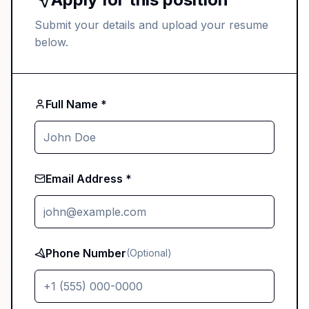
Submit your details and upload your resume
below.
Full Name *
Email Address *
Phone Number
(Optional)