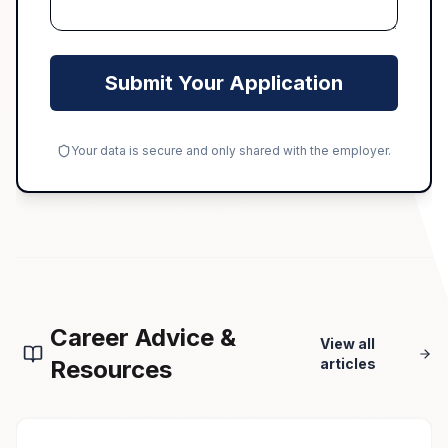
Submit Your Application
Your data is secure and only shared with the employer.
Career Advice &
View all
Resources
articles