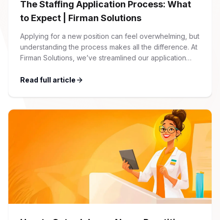
The Staffing Application Process: What
to Expect | Firman Solutions
Applying for a new position can feel overwhelming, but
understanding the process makes all the difference. At
Firman Solutions, we’ve streamlined our application
process to be transparent, efficient, and candidate-
friendly. 1 Initial Application Submission Everything
Read full article
begins with your online application through the Firman
Solutions careers portal. You’ll need to create an
account, which allows you […]