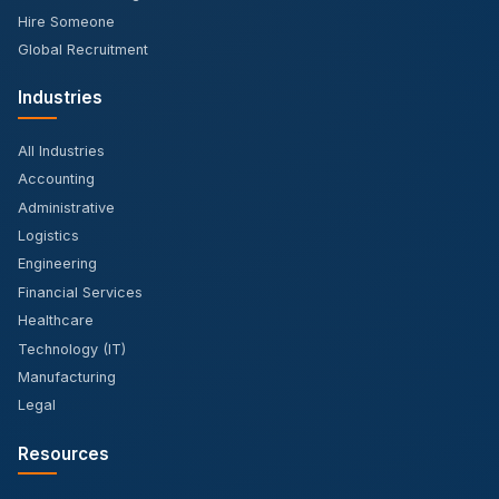
Hire Someone
Global Recruitment
Industries
All Industries
Accounting
Administrative
Logistics
Engineering
Financial Services
Healthcare
Technology (IT)
Manufacturing
Legal
Resources