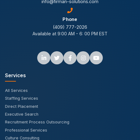
info@firman-solutions.com
Phone
(409) 777-2026
Available at 9:00 AM - 6: 00 PM EST
Services
All Services
Staffing Services
Direct Placement
Executive Search
Recruitment Process Outsourcing
Professional Services
Culture Consulting