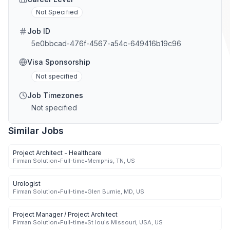
Not Specified
Job ID
5e0bbcad-476f-4567-a54c-649416b19c96
Visa Sponsorship
Not specified
Job Timezones
Not specified
Similar Jobs
Project Architect - Healthcare
Firman Solution
•
Full-time
•
Memphis, TN, US
Urologist
Firman Solution
•
Full-time
•
Glen Burnie, MD, US
Project Manager / Project Architect
Firman Solution
•
Full-time
•
St louis Missouri, USA, US