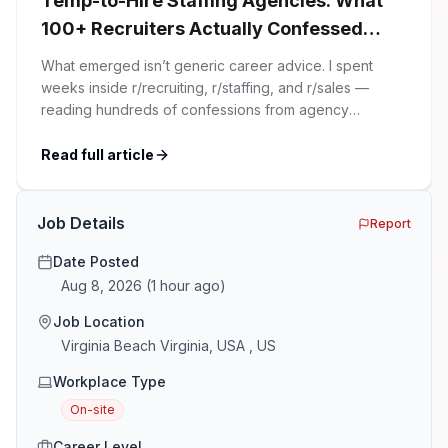
Temp-to-Hire Staffing Agencies: What
100+ Recruiters Actually Confessed
(And Why Most Advice Is Wrong)
What emerged isn’t generic career advice. I spent
weeks inside r/recruiting, r/staffing, and r/sales —
reading hundreds of confessions from agency
recruiters who’ve lived it. Then I layered those
confessions against my own experience placing SaaS
Read full article
GTM and Customer Success leaders. This is a map of
the minefield. In This Guide The Big Agency Lie […]
Job Details
Report
Date Posted
Aug 8, 2026
(
1 hour ago
)
Job Location
Virginia Beach Virginia, USA , US
Workplace Type
On-site
Career Level