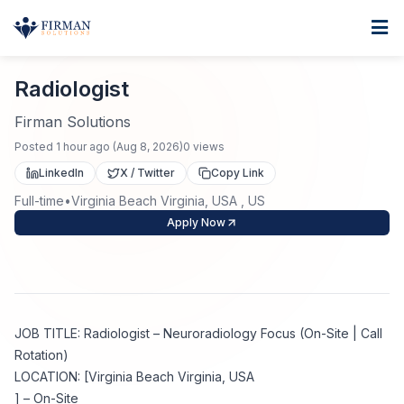
Skip to main content
Home
Radiologist
For Business
Radiologist
Job Seekers
Staffing Solutions
Firman Solutions
Posted
1 hour ago
(
Aug 8, 2026
)
0
views
Direct Placement
Industries
Job Search
LinkedIn
X / Twitter
Copy Link
Full-time
•
Virginia Beach Virginia, USA , US
Search Jobs
About
Healthcare
Contract Staffing
Apply Now
Nursing
Contact
About Us
Submit Resume
Executive Search
Our Company
Physician
Create Job Alert
JOB TITLE: Radiologist – Neuroradiology Focus (On-Site | Call
Project Staffing
Rotation)
Anti-Racism
LOCATION: [Virginia Beach Virginia, USA
Allied Health
Salary Guide
] – On-Site
Specialized Services