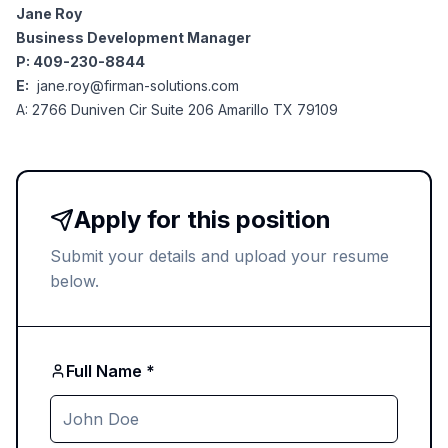
Jane Roy
Business Development Manager
P: 409-230-8844
E:
jane.roy@firman-solutions.com
A: 2766 Duniven Cir Suite 206 Amarillo TX 79109
Apply for this position
Submit your details and upload your resume
below.
Full Name *