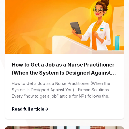
How to Get a Job as a Nurse Practitioner
(When the System Is Designed Against
You)
How to Get a Job as a Nurse Practitioner (When the
System Is Designed Against You) | Firman Solutions
Every “how to get a job” article for NPs follows the
same script: Update your resume. Network on LinkedIn.
Nail the interview. Negotiate your salary. This is not that
Read full article
article. At Firman Solutions, we’ve spent years […]