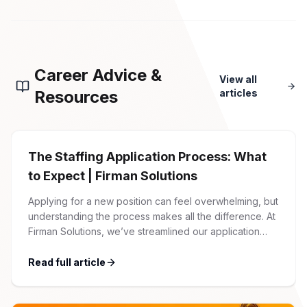
Career Advice &
View all
Resources
articles
The Staffing Application Process: What
to Expect | Firman Solutions
Applying for a new position can feel overwhelming, but
understanding the process makes all the difference. At
Firman Solutions, we’ve streamlined our application
process to be transparent, efficient, and candidate-
friendly. 1 Initial Application Submission Everything
Read full article
begins with your online application through the Firman
Solutions careers portal. You’ll need to create an
account, which allows you […]