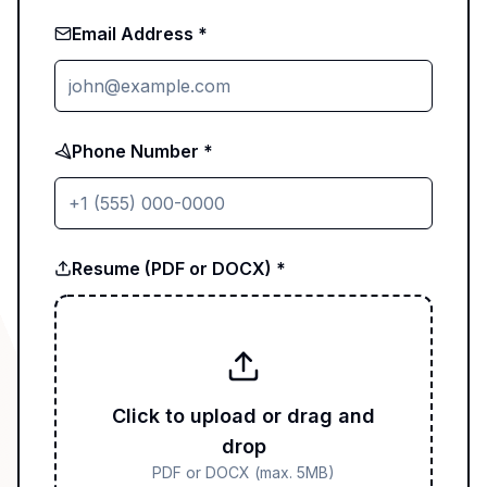
Email Address *
Phone Number *
Resume (PDF or DOCX) *
Click to upload or drag and
drop
PDF or DOCX (max. 5MB)