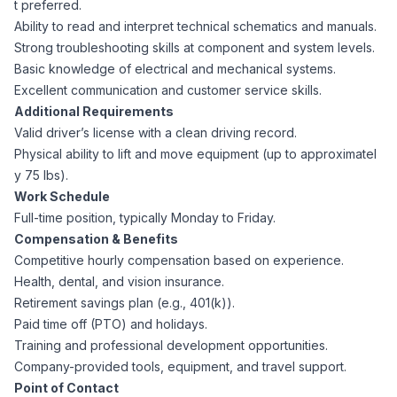
t preferred.
AI Professionals
Ability to read and interpret technical schematics and manuals.
Strong troubleshooting skills at component and system levels.
White Papers
Cybersecurity Specialists
Basic knowledge of electrical and mechanical systems.
Excellent communication and customer service skills.
Legal
Additional Requirements
Industry Reports
Valid driver’s license with a clean driving record.
Attorneys
Physical ability to lift and move equipment (up to approximatel
y 75 lbs).
Work Schedule
Legal Support
Full-time position, typically Monday to Friday.
Compensation & Benefits
Competitive hourly compensation based on experience.
Business Lawyers
Health, dental, and vision insurance.
Retirement savings plan (e.g., 401(k)).
Paid time off (PTO) and holidays.
All Legal
Training and professional development opportunities.
Company-provided tools, equipment, and travel support.
Point of Contact