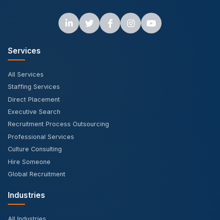
Services
All Services
Staffing Services
Direct Placement
Executive Search
Recruitment Process Outsourcing
Professional Services
Culture Consulting
Hire Someone
Global Recruitment
Industries
All Industries