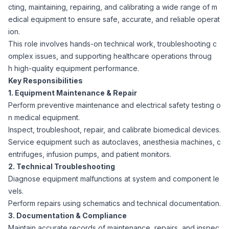
cting, maintaining, repairing, and calibrating a wide range of m
Corporate Ethics Hotline
Healthcare Operations
edical equipment to ensure safe, accurate, and reliable operat
RPO Services
Career Resources
ion.
This role involves hands-on technical work, troubleshooting c
Our Values
Resume Tips
Engineering
Executive Search
omplex issues, and supporting healthcare operations throug
h high-quality equipment performance.
Mechanical
Why Choose Us
Key Responsibilities
Interview Preparation
Workforce Consulting
1. Equipment Maintenance & Repair
Our Process
Perform preventive maintenance and electrical safety testing o
Electrical
Career Development
n medical equipment.
Culture Consulting
Inspect, troubleshoot, repair, and calibrate biomedical devices.
Client Success Stories
Service equipment such as autoclaves, anesthesia machines, c
Civil
Remote Work
entrifuges, infusion pumps, and patient monitors.
Support Services
2. Technical Troubleshooting
Privacy Policy
Software
Diagnose equipment malfunctions at system and component le
Employee Onboarding
Candidate Support
vels.
Perform repairs using schematics and technical documentation.
Contact Us
Application Process
Accounting & Finance
Payroll Management
3. Documentation & Compliance
Maintain accurate records of maintenance, repairs, and inspec