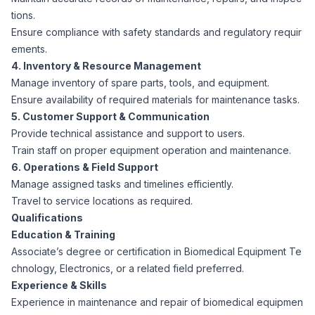
CPAs
Community
tions.
Interview Guide
Benefits Administration
Ensure compliance with safety standards and regulatory requir
Privacy Policy
ements.
Financial Analysts
Job Placement
4. Inventory & Resource Management
Compliance Support
Manage inventory of spare parts, tools, and equipment.
Terms of Use
Ensure availability of required materials for maintenance tasks.
Controllers
Career Coaching
5. Customer Support & Communication
Provide technical assistance and support to users.
Workforce Privacy Policy
Bookkeepers
Train staff on proper equipment operation and maintenance.
6. Operations & Field Support
Manage assigned tasks and timelines efficiently.
Careers
Technology
Travel to service locations as required.
Qualifications
Software Developers
Resources
Education & Training
Associate’s degree or certification in Biomedical Equipment Te
Blog
chnology, Electronics, or a related field preferred.
Big Data Professionals
Experience & Skills
Experience in maintenance and repair of biomedical equipmen
Case Studies