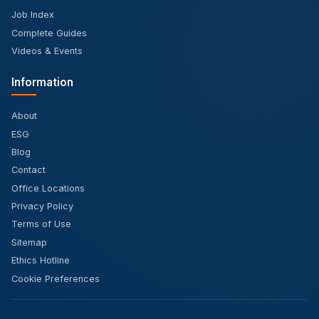
Job Index
Complete Guides
Videos & Events
Information
About
ESG
Blog
Contact
Office Locations
Privacy Policy
Terms of Use
Sitemap
Ethics Hotline
Cookie Preferences