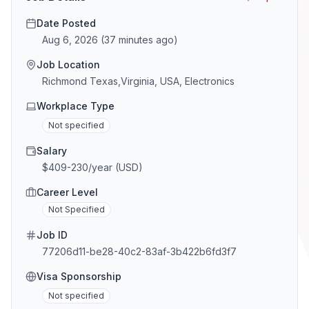
Date Posted
Aug 6, 2026
(
37 minutes ago
)
Job Location
Richmond Texas,Virginia, USA, Electronics
Workplace Type
Not specified
Salary
$409-230/year (USD)
Career Level
Not Specified
Job ID
77206d11-be28-40c2-83af-3b422b6fd3f7
Visa Sponsorship
Not specified