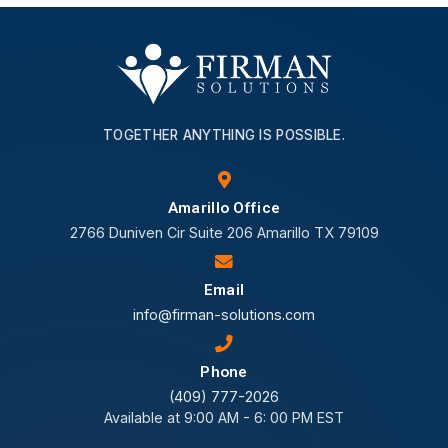
TOGETHER ANYTHING IS POSSIBLE.
Amarillo Office
2766 Duniven Cir Suite 206 Amarillo TX 79109
Email
info@firman-solutions.com
Phone
(409) 777-2026
Available at 9:00 AM - 6: 00 PM EST