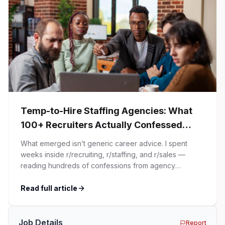
Temp-to-Hire Staffing Agencies: What
100+ Recruiters Actually Confessed
(And Why Most Advice Is Wrong)
What emerged isn’t generic career advice. I spent
weeks inside r/recruiting, r/staffing, and r/sales —
reading hundreds of confessions from agency
recruiters who’ve lived it. Then I layered those
confessions against my own experience placing SaaS
Read full article
GTM and Customer Success leaders. This is a map of
the minefield. In This Guide The Big Agency Lie […]
Job Details
Report