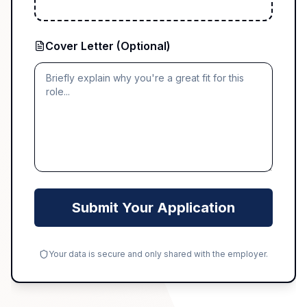
Cover Letter (Optional)
Submit Your Application
Your data is secure and only shared with the employer.