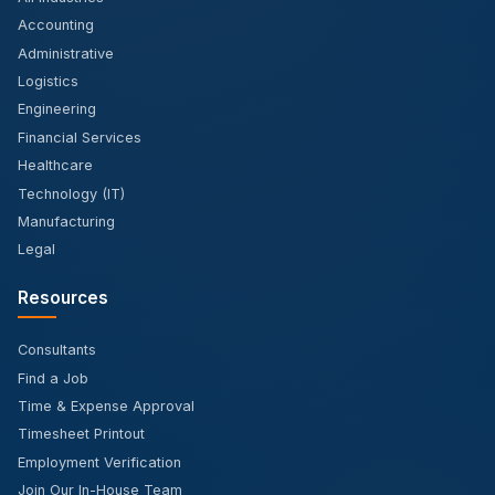
Accounting
Administrative
Logistics
Engineering
Financial Services
Healthcare
Technology (IT)
Manufacturing
Legal
Resources
Consultants
Find a Job
Time & Expense Approval
Timesheet Printout
Employment Verification
Join Our In-House Team