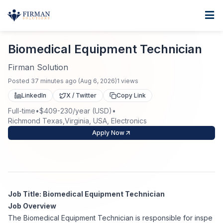
Skip to main content
Home
Biomedical Equipment Technician
For Business
Biomedical Equipment Technician
Job Seekers
Staffing Solutions
Firman Solution
Posted
37 minutes ago
(
Aug 6, 2026
)
1
views
Direct Placement
Industries
Job Search
LinkedIn
X / Twitter
Copy Link
Full-time
•
$409-230/year (USD)
•
Search Jobs
About
Healthcare
Richmond Texas,Virginia, USA, Electronics
Contract Staffing
Apply Now
Nursing
Contact
About Us
Submit Resume
Executive Search
Our Company
Physician
Create Job Alert
Project Staffing
Job Title: Biomedical Equipment Technician
Anti-Racism
Job Overview
Allied Health
Salary Guide
The Biomedical Equipment Technician is responsible for inspe
Specialized Services