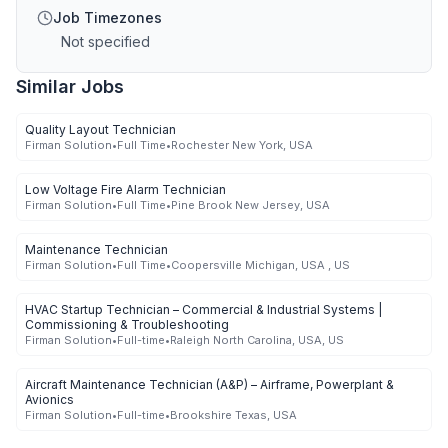
Job Timezones
Not specified
Similar Jobs
Quality Layout Technician
Firman Solution
•
Full Time
•
Rochester New York, USA
Low Voltage Fire Alarm Technician
Firman Solution
•
Full Time
•
Pine Brook New Jersey, USA
Maintenance Technician
Firman Solution
•
Full Time
•
Coopersville Michigan, USA , US
HVAC Startup Technician – Commercial & Industrial Systems |
Commissioning & Troubleshooting
Firman Solution
•
Full-time
•
Raleigh North Carolina, USA, US
Aircraft Maintenance Technician (A&P) – Airframe, Powerplant &
Avionics
Firman Solution
•
Full-time
•
Brookshire Texas, USA