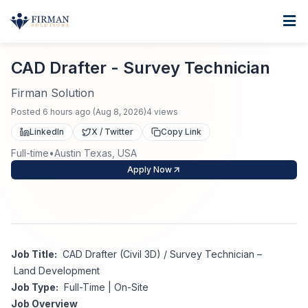
Skip to main content
Home
CAD Drafter - Survey Technician
For Business
CAD Drafter - Survey Technician
Job Seekers
Staffing Solutions
Firman Solution
Posted
6 hours ago
(
Aug 8, 2026
)
4
views
Direct Placement
Industries
Job Search
LinkedIn
X / Twitter
Copy Link
Full-time
•
Austin Texas, USA
Search Jobs
About
Healthcare
Contract Staffing
Apply Now
Nursing
Contact
About Us
Submit Resume
Executive Search
Our Company
Physician
Create Job Alert
Job Title:
CAD Drafter (Civil 3D) / Survey Technician –
Project Staffing
Land Development
Anti-Racism
Job Type:
Full-Time | On-Site
Allied Health
Salary Guide
Job Overview
Specialized Services