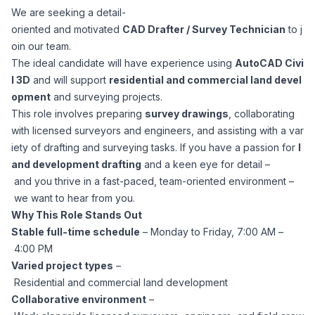
We are seeking a detail-
Corporate Ethics Hotline
Healthcare Operations
oriented and motivated
CAD Drafter / Survey Technician
to j
RPO Services
Career Resources
oin our team.
The ideal candidate will have experience using
AutoCAD Civi
Our Values
Resume Tips
Engineering
Executive Search
l 3D
and will support
residential and commercial land devel
opment
and surveying projects.
Mechanical
Why Choose Us
This role involves preparing
survey drawings
, collaborating
Interview Preparation
Workforce Consulting
with licensed surveyors and engineers, and assisting with a var
Our Process
iety of drafting and surveying tasks. If you have a passion for
l
Electrical
Career Development
and development drafting
and a keen eye for detail –
Culture Consulting
and you thrive in a fast-paced, team-oriented environment –
Client Success Stories
we want to hear from you.
Civil
Remote Work
Why This Role Stands Out
Support Services
Stable full-time schedule
– Monday to Friday, 7:00 AM –
Privacy Policy
Software
4:00 PM
Employee Onboarding
Candidate Support
Varied project types
–
Contact Us
Residential and commercial land development
Application Process
Accounting & Finance
Payroll Management
Collaborative environment
–