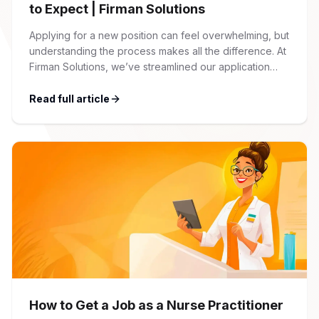
to Expect | Firman Solutions
Applying for a new position can feel overwhelming, but
understanding the process makes all the difference. At
Firman Solutions, we’ve streamlined our application
process to be transparent, efficient, and candidate-
friendly. 1 Initial Application Submission Everything
Read full article
begins with your online application through the Firman
Solutions careers portal. You’ll need to create an
account, which allows you […]
How to Get a Job as a Nurse Practitioner