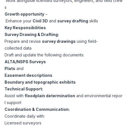
Work alongside licensed surveyors, engineers, and field crew
CPAs
Community
Interview Guide
s
Benefits Administration
Growth opportunity
–
Privacy Policy
Enhance your
Civil 3D
and
survey drafting
skills
Financial Analysts
Job Placement
Key Responsibilities
Compliance Support
Survey Drawing & Drafting:
Terms of Use
Controllers
Prepare and revise
survey drawings
using field-
Career Coaching
collected data
Draft and update the following documents:
Workforce Privacy Policy
Bookkeepers
ALTA/NSPS Surveys
Plats
and
Careers
Easement descriptions
Technology
Boundary and topographic exhibits
Technical Support:
Software Developers
Resources
Assist with
floodplain determination
and environmental repor
t support
Blog
Coordination & Communication:
Big Data Professionals
Coordinate daily with:
Licensed surveyors
Case Studies