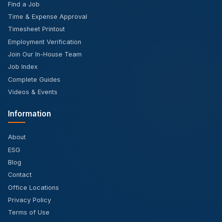
Find a Job
Time & Expense Approval
Timesheet Printout
Employment Verification
Join Our In-House Team
Job Index
Complete Guides
Videos & Events
Information
About
ESG
Blog
Contact
Office Locations
Privacy Policy
Terms of Use