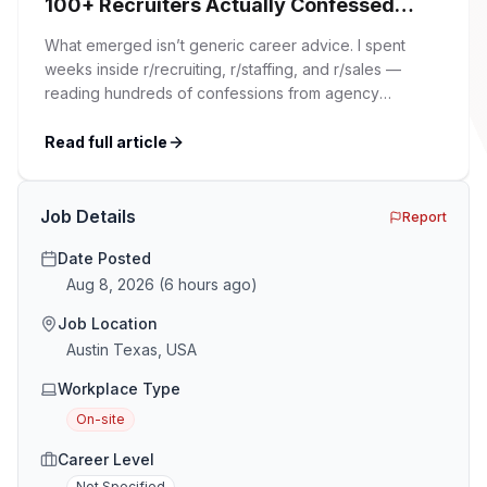
100+ Recruiters Actually Confessed
(And Why Most Advice Is Wrong)
What emerged isn’t generic career advice. I spent
weeks inside r/recruiting, r/staffing, and r/sales —
reading hundreds of confessions from agency
recruiters who’ve lived it. Then I layered those
confessions against my own experience placing SaaS
Read full article
GTM and Customer Success leaders. This is a map of
the minefield. In This Guide The Big Agency Lie […]
Job Details
Report
Date Posted
Aug 8, 2026
(
6 hours ago
)
Job Location
Austin Texas, USA
Workplace Type
On-site
Career Level
Not Specified