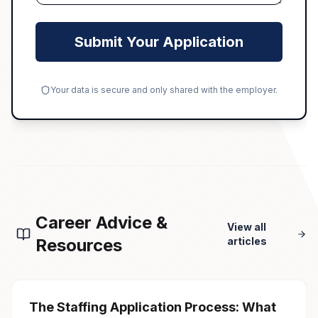
Submit Your Application
Your data is secure and only shared with the employer.
Career Advice &
View all
Resources
articles
The Staffing Application Process: What