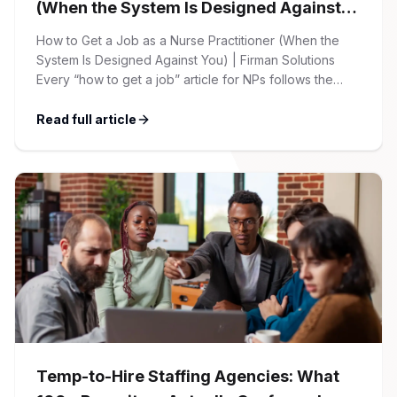
(When the System Is Designed Against
You)
How to Get a Job as a Nurse Practitioner (When the
System Is Designed Against You) | Firman Solutions
Every “how to get a job” article for NPs follows the
same script: Update your resume. Network on LinkedIn.
Nail the interview. Negotiate your salary. This is not that
Read full article
article. At Firman Solutions, we’ve spent years […]
Temp-to-Hire Staffing Agencies: What