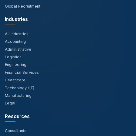
Global Recruitment
Industries
All Industries
Accounting
Administrative
Logistics
Engineering
Financial Services
Healthcare
Technology (IT)
Manufacturing
Legal
Resources
Consultants