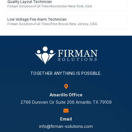
Quality Layout Technician
Firman Solution
•
Full Time
•
Rochester New York, USA
Low Voltage Fire Alarm Technician
Firman Solution
•
Full Time
•
Pine Brook New Jersey, USA
TOGETHER ANYTHING IS POSSIBLE.
Amarillo Office
2766 Duniven Cir Suite 206 Amarillo TX 79109
Email
info@firman-solutions.com