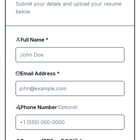
Submit your details and upload your resume
below.
Full Name *
Email Address *
Phone Number
(Optional)