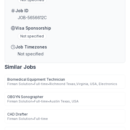
Job ID
JOB-5656612C
Visa Sponsorship
Not specified
Job Timezones
Not specified
Similar Jobs
Biomedical Equipment Technician
Firman Solution
•
Full-time
•
Richmond Texas,Virginia, USA, Electronics
OBGYN Sonographer
Firman Solution
•
Full-time
•
Austin Texas, USA
CAD Drafter
Firman Solution
•
Full-time