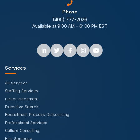
Phone
(409) 777-2026
Available at 9:00 AM - 6: 00 PM EST
Services
All Services
Staffing Services
Direct Placement
Executive Search
Recruitment Process Outsourcing
Professional Services
Culture Consulting
Hire Someone