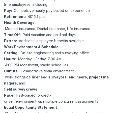
time employees, including:
Pay:
Competitive hourly pay based on experience
Retirement:
401(k) plan
Health Coverage:
Medical insurance, Dental insurance, Life insurance
Time Off:
Paid vacation and paid holidays
Extras:
Additional employee benefits available
Work Environment & Schedule
Setting:
On-site engineering and surveying office
Hours:
Monday – Friday, 7:00 AM –
4:00 PM (consistent, stable schedule)
Culture:
Collaborative team environment –
work alongside
licensed surveyors
,
engineers
,
project ma
nagers
, and
field survey crews
Pace:
Fast-paced, project-
driven environment with multiple concurrent assignments
Equal Opportunity Statement