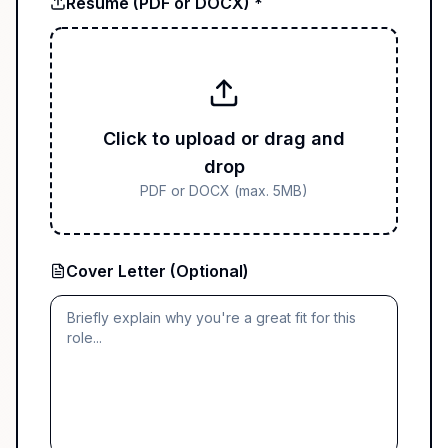
Resume (PDF or DOCX) *
Click to upload or drag and
drop
PDF or DOCX (max. 5MB)
Cover Letter (Optional)