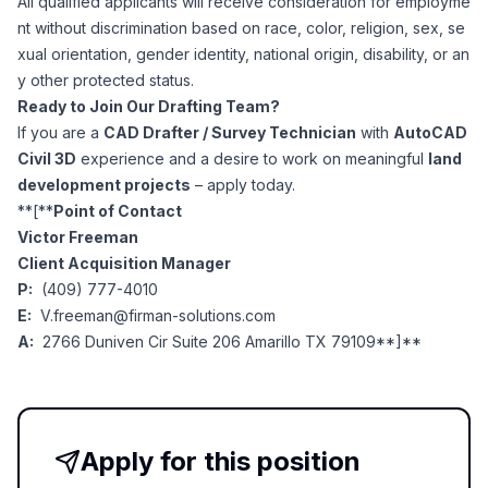
All qualified applicants will receive consideration for employme
nt without discrimination based on race, color, religion, sex, se
xual orientation, gender identity, national origin, disability, or an
y other protected status.
Ready to Join Our Drafting Team?
If you are a
CAD Drafter / Survey Technician
with
AutoCAD
Civil 3D
experience and a desire to work on meaningful
land
development projects
– apply today.
**[**
Point of Contact
Victor Freeman
Client Acquisition Manager
P:
(409) 777-4010
E:
V.freeman@firman-solutions.com
A:
2766 Duniven Cir Suite 206 Amarillo TX 79109**]**
Apply for this position