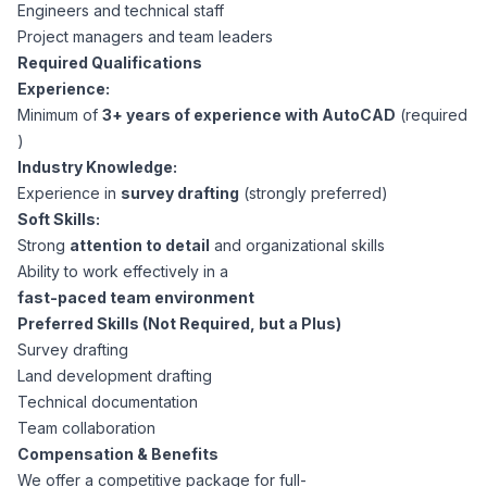
AI Professionals
Engineers and technical staff
Project managers and team leaders
Required Qualifications
White Papers
Cybersecurity Specialists
Experience:
Minimum of
3+ years of experience with AutoCAD
(required
Legal
Industry Reports
)
Industry Knowledge:
Attorneys
Experience in
survey drafting
(strongly preferred)
Soft Skills:
Strong
attention to detail
and organizational skills
Legal Support
Ability to work effectively in a
fast-paced team environment
Preferred Skills (Not Required, but a Plus)
Business Lawyers
Survey drafting
Land development drafting
All Legal
Technical documentation
Team collaboration
Compensation & Benefits
We offer a competitive package for full-