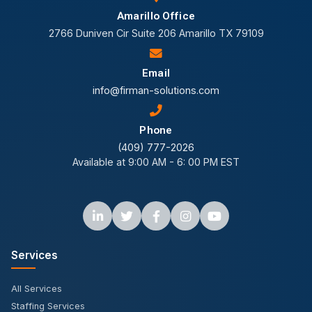
Amarillo Office
2766 Duniven Cir Suite 206 Amarillo TX 79109
Email
info@firman-solutions.com
Phone
(409) 777-2026
Available at 9:00 AM - 6: 00 PM EST
Services
All Services
Staffing Services