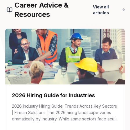
Career Advice &
View all
Resources
articles
2026 Hiring Guide for Industries
2026 Industry Hiring Guide: Trends Across Key Sectors
| Firman Solutions The 2026 hiring landscape varies
dramatically by industry. While some sectors face acute
talent shortages and wage inflation, others are