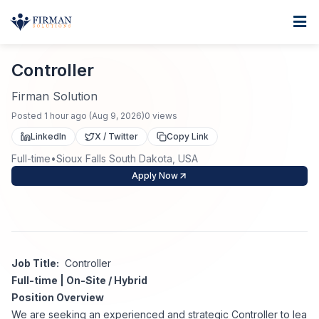
Skip to main content
Home
Controller
For Business
Controller
Job Seekers
Staffing Solutions
Firman Solution
Posted
1 hour ago
(
Aug 9, 2026
)
0
views
Direct Placement
Industries
Job Search
LinkedIn
X / Twitter
Copy Link
Full-time
•
Sioux Falls South Dakota, USA
Search Jobs
About
Healthcare
Contract Staffing
Apply Now
Nursing
Contact
About Us
Submit Resume
Executive Search
Our Company
Physician
Create Job Alert
Job Title:
Controller
Project Staffing
Full-time | On-Site / Hybrid
Anti-Racism
Position Overview
Allied Health
Salary Guide
We are seeking an experienced and strategic Controller to lea
Specialized Services