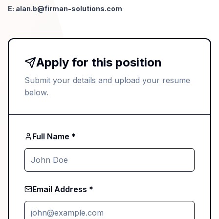
E:
alan.b@firman-solutions.com
Apply for this position
Submit your details and upload your resume
below.
Full Name *
Email Address *