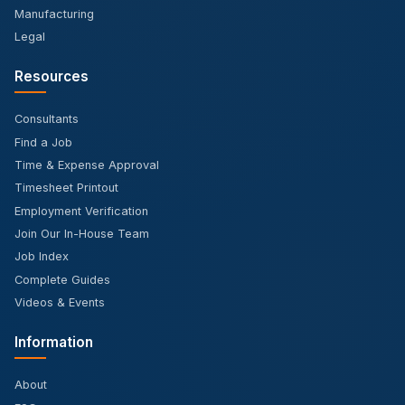
Manufacturing
Legal
Resources
Consultants
Find a Job
Time & Expense Approval
Timesheet Printout
Employment Verification
Join Our In-House Team
Job Index
Complete Guides
Videos & Events
Information
About