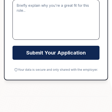
Submit Your Application
Your data is secure and only shared with the employer.