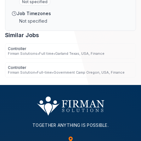
Not specified
Job Timezones
Not specified
Similar Jobs
Controller
Firman Solutions
•
Full time
•
Garland Texas, USA, Finance
Controller
Firman Solution
•
Full-time
•
Government Camp Oregon, USA, Finance
TOGETHER ANYTHING IS POSSIBLE.