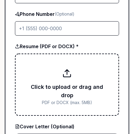
Phone Number
(Optional)
Resume (PDF or DOCX) *
Click to upload or drag and
drop
PDF or DOCX (max. 5MB)
Cover Letter (Optional)