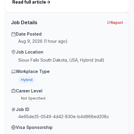
recalibrating after pandemic-era hiring surges. This
Read full article
guide provides an overview of key trends, salary
benchmarks, and recruitment strategies across the
major industries we serve […]
Job Details
Report
Date Posted
Aug 9, 2026
(
1 hour ago
)
Job Location
Sioux Falls South Dakota, USA, Hybrid (null)
Workplace Type
Hybrid
Career Level
Not Specified
Job ID
4e65de25-0549-4d42-830e-b4d966ed208c
Visa Sponsorship