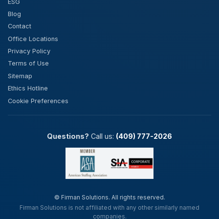
ESG
Blog
Contact
Office Locations
Privacy Policy
Terms of Use
Sitemap
Ethics Hotline
Cookie Preferences
Questions?
Call us:
(409) 777-2026
©
Firman Solutions. All rights reserved.
Firman Solutions is not affiliated with any other similarly named
companies.