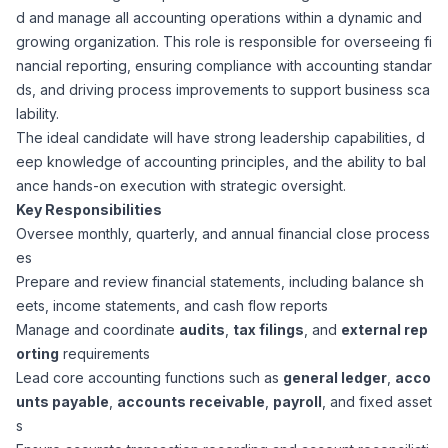
d and manage all accounting operations within a dynamic and
Corporate Ethics Hotline
Healthcare Operations
growing organization. This role is responsible for overseeing fi
RPO Services
Career Resources
nancial reporting, ensuring compliance with accounting standar
ds, and driving process improvements to support business sca
Our Values
Resume Tips
Engineering
Executive Search
lability.
The ideal candidate will have strong leadership capabilities, d
Mechanical
Why Choose Us
eep knowledge of accounting principles, and the ability to bal
Interview Preparation
Workforce Consulting
ance hands-on execution with strategic oversight.
Our Process
Key Responsibilities
Electrical
Career Development
Oversee monthly, quarterly, and annual financial close process
Culture Consulting
es
Client Success Stories
Prepare and review financial statements, including balance sh
Civil
Remote Work
eets, income statements, and cash flow reports
Support Services
Manage and coordinate
audits
,
tax filings
, and
external rep
Privacy Policy
Software
orting
requirements
Employee Onboarding
Candidate Support
Lead core accounting functions such as
general ledger
,
acco
Contact Us
unts payable
,
accounts receivable
,
payroll
, and fixed asset
Application Process
Accounting & Finance
Payroll Management
s