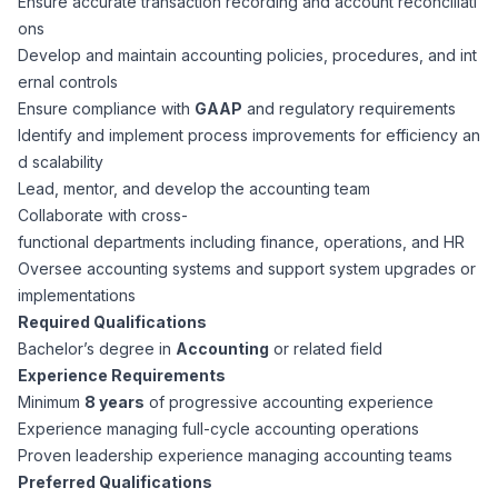
Ensure accurate transaction recording and account reconciliati
CPAs
Community
Interview Guide
ons
Benefits Administration
Develop and maintain accounting policies, procedures, and int
Privacy Policy
ernal controls
Financial Analysts
Job Placement
Ensure compliance with
GAAP
and regulatory requirements
Compliance Support
Identify and implement process improvements for efficiency an
Terms of Use
Controllers
d scalability
Career Coaching
Lead, mentor, and develop the accounting team
Collaborate with cross-
Workforce Privacy Policy
Bookkeepers
functional departments including finance, operations, and HR
Oversee accounting systems and support system upgrades or
Careers
implementations
Technology
Required Qualifications
Bachelor’s degree in
Accounting
or related field
Software Developers
Resources
Experience Requirements
Minimum
8 years
of progressive accounting experience
Blog
Experience managing full-cycle accounting operations
Big Data Professionals
Proven leadership experience managing accounting teams
Preferred Qualifications
Case Studies