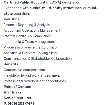
AI Professionals
Certified Public Accountant (CPA)
designation
Experience with
audits
,
multi-entity structures
, or
multi-
state
operations
White Papers
Cybersecurity Specialists
Key Skills
Financial Reporting & Analysis
Legal
Industry Reports
Accounting Operations Management
Internal Controls & Compliance
Attorneys
Leadership & Team Management
Process Improvement & Automation
Analytical & Problem-Solving Skills
Legal Support
Communication & Stakeholder Collaboration
Benefits
Competitive compensation
Business Lawyers
Flexible or hybrid work environment
Professional development opportunities
All Legal
Point of Contact
Alan Blake
Senior Recruiter
P: (409) 203-7479