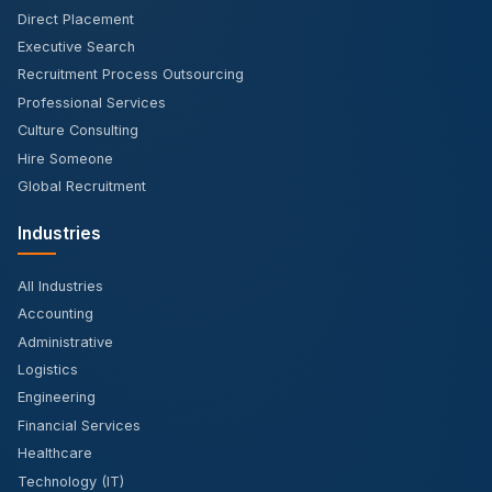
Direct Placement
Executive Search
Recruitment Process Outsourcing
Professional Services
Culture Consulting
Hire Someone
Global Recruitment
Industries
All Industries
Accounting
Administrative
Logistics
Engineering
Financial Services
Healthcare
Technology (IT)