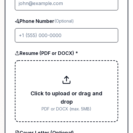
Phone Number
(Optional)
Resume (PDF or DOCX) *
Click to upload or drag and
drop
PDF or DOCX (max. 5MB)
Cover Letter (Optional)