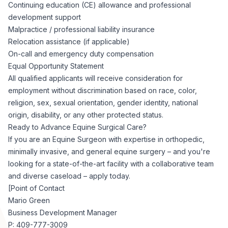
Continuing education (CE) allowance and professional
development support
Malpractice / professional liability insurance
Relocation assistance (if applicable)
On-call and emergency duty compensation
Equal Opportunity Statement
All qualified applicants will receive consideration for
employment without discrimination based on race, color,
religion, sex, sexual orientation, gender identity, national
origin, disability, or any other protected status.
Ready to Advance Equine Surgical Care?
If you are an Equine Surgeon with expertise in orthopedic,
minimally invasive, and general equine surgery – and you're
looking for a state-of-the-art facility with a collaborative team
and diverse caseload – apply today.
[Point of Contact
Mario Green
Business Development Manager
P: 409-777-3009