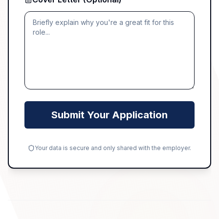
Submit Your Application
Your data is secure and only shared with the employer.