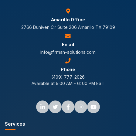
Amarillo Office
2766 Duniven Cir Suite 206 Amarillo TX 79109
Email
info@firman-solutions.com
Phone
(409) 777-2026
Available at 9:00 AM - 6: 00 PM EST
Services