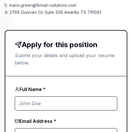
E:
mario.green@firman-solutions.com
A: 2766 Duniven Cir Suite 206 Amarillo TX 79109]
Apply for this position
Submit your details and upload your resume
below.
Full Name *
Email Address *