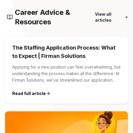
Career Advice &
View all
Resources
articles
The Staffing Application Process: What
to Expect | Firman Solutions
Applying for a new position can feel overwhelming, but
understanding the process makes all the difference. At
Firman Solutions, we’ve streamlined our application
process to be transparent, efficient, and candidate-
friendly. 1 Initial Application Submission Everything
Read full article
begins with your online application through the Firman
Solutions careers portal. You’ll need to create an
account, which allows you […]