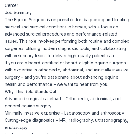
Center
Corporate Ethics Hotline
Healthcare Operations
Job Summary
RPO Services
Career Resources
The Equine Surgeon is responsible for diagnosing and treating
medical and surgical conditions in horses, with a focus on
Our Values
Resume Tips
Engineering
Executive Search
advanced surgical procedures and performance-related
issues. This role involves performing both routine and complex
Mechanical
Why Choose Us
surgeries, utilizing modern diagnostic tools, and collaborating
Interview Preparation
Workforce Consulting
with veterinary teams to deliver high-quality patient care.
Our Process
If you are a board-certified or board-eligible equine surgeon
Electrical
Career Development
with expertise in orthopedic, abdominal, and minimally invasive
Culture Consulting
surgery – and you're passionate about advancing equine
Client Success Stories
health and performance – we want to hear from you.
Civil
Remote Work
Why This Role Stands Out
Support Services
Advanced surgical caseload – Orthopedic, abdominal, and
Privacy Policy
Software
general equine surgery
Employee Onboarding
Candidate Support
Minimally invasive expertise – Laparoscopy and arthroscopy
Contact Us
Cutting-edge diagnostics – MRI, radiography, ultrasonography,
Application Process
Accounting & Finance
Payroll Management
endoscopy