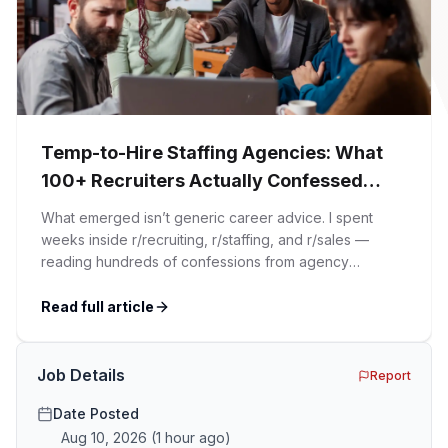
Temp-to-Hire Staffing Agencies: What
100+ Recruiters Actually Confessed
(And Why Most Advice Is Wrong)
What emerged isn’t generic career advice. I spent
weeks inside r/recruiting, r/staffing, and r/sales —
reading hundreds of confessions from agency
recruiters who’ve lived it. Then I layered those
confessions against my own experience placing SaaS
Read full article
GTM and Customer Success leaders. This is a map of
the minefield. In This Guide The Big Agency Lie […]
Job Details
Report
Date Posted
Aug 10, 2026
(
1 hour ago
)