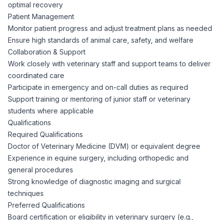
AI Professionals
optimal recovery
Patient Management
Monitor patient progress and adjust treatment plans as needed
White Papers
Cybersecurity Specialists
Ensure high standards of animal care, safety, and welfare
Collaboration & Support
Legal
Industry Reports
Work closely with veterinary staff and support teams to deliver
coordinated care
Attorneys
Participate in emergency and on-call duties as required
Support training or mentoring of junior staff or veterinary
students where applicable
Legal Support
Qualifications
Required Qualifications
Doctor of Veterinary Medicine (DVM) or equivalent degree
Business Lawyers
Experience in equine surgery, including orthopedic and
general procedures
All Legal
Strong knowledge of diagnostic imaging and surgical
techniques
Preferred Qualifications
Board certification or eligibility in veterinary surgery (e.g.,