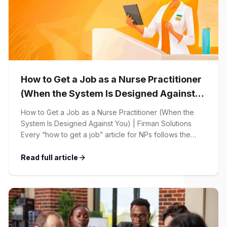
How to Get a Job as a Nurse Practitioner
(When the System Is Designed Against
You)
How to Get a Job as a Nurse Practitioner (When the
System Is Designed Against You) | Firman Solutions
Every “how to get a job” article for NPs follows the
same script: Update your resume. Network on LinkedIn.
Nail the interview. Negotiate your salary. This is not that
Read full article
article. At Firman Solutions, we’ve spent years […]