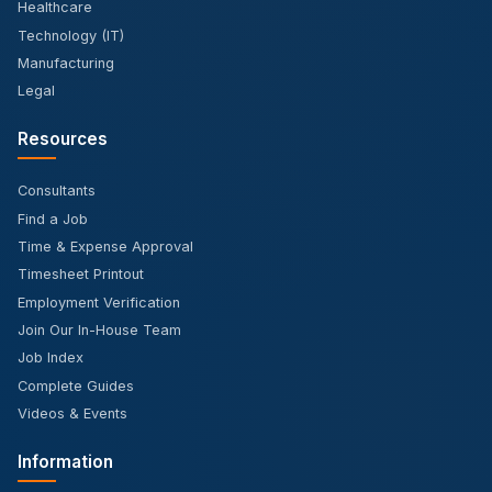
Healthcare
Technology (IT)
Manufacturing
Legal
Resources
Consultants
Find a Job
Time & Expense Approval
Timesheet Printout
Employment Verification
Join Our In-House Team
Job Index
Complete Guides
Videos & Events
Information