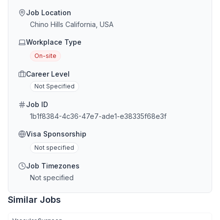
Job Location
Chino Hills California, USA
Workplace Type
On-site
Career Level
Not Specified
Job ID
1b1f8384-4c36-47e7-ade1-e38335f68e3f
Visa Sponsorship
Not specified
Job Timezones
Not specified
Similar Jobs