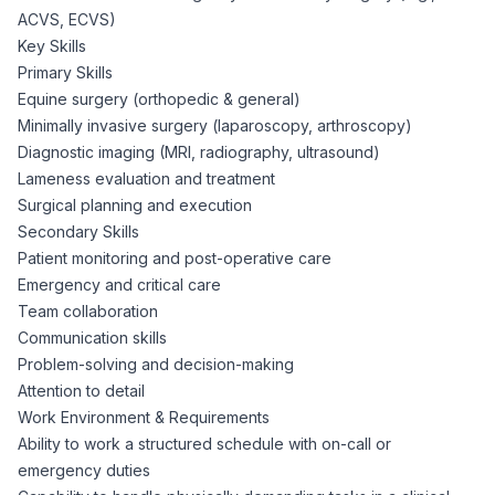
ACVS, ECVS)
Key Skills
Primary Skills
Equine surgery (orthopedic & general)
Minimally invasive surgery (laparoscopy, arthroscopy)
Diagnostic imaging (MRI, radiography, ultrasound)
Lameness evaluation and treatment
Surgical planning and execution
Secondary Skills
Patient monitoring and post-operative care
Emergency and critical care
Team collaboration
Communication skills
Problem-solving and decision-making
Attention to detail
Work Environment & Requirements
Ability to work a structured schedule with on-call or
emergency duties