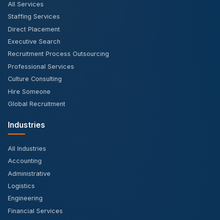
All Services
Staffing Services
Direct Placement
Executive Search
Recruitment Process Outsourcing
Professional Services
Culture Consulting
Hire Someone
Global Recruitment
Industries
All Industries
Accounting
Administrative
Logistics
Engineering
Financial Services