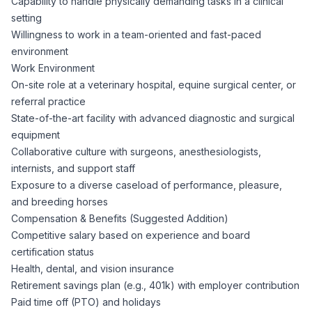
Capability to handle physically demanding tasks in a clinical
setting
Willingness to work in a team-oriented and fast-paced
environment
Work Environment
On-site role at a veterinary hospital, equine surgical center, or
referral practice
State-of-the-art facility with advanced diagnostic and surgical
equipment
Collaborative culture with surgeons, anesthesiologists,
internists, and support staff
Exposure to a diverse caseload of performance, pleasure,
and breeding horses
Compensation & Benefits (Suggested Addition)
Competitive salary based on experience and board
certification status
Health, dental, and vision insurance
Retirement savings plan (e.g., 401k) with employer contribution
Paid time off (PTO) and holidays