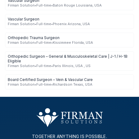
Vascular Surgeon
Firman Solution
•
Full-time
•
Baton Rouge Louisiana, USA
Vascular Surgeon
Firman Solution
•
Full-time
•
Phoenix Arizona, USA
Orthopedic Trauma Surgeon
Firman Solution
•
Full-time
•
Kissimmee Florida, USA
Orthopedic Surgeon – General & Musculoskeletal Care | J-1 / H-1B
Eligible
Firman Solution
•
Full-time
•
Paris Illinois, USA , US
Board Certified Surgeon – Vein & Vascular Care
Firman Solution
•
Full-time
•
Richardson Texas, USA
TOGETHER ANYTHING IS POSSIBLE.