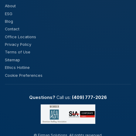
About
ESG
Blog
Contact
Office Locations
Privacy Policy
Terms of Use
Sitemap
Ethics Hotline
Cookie Preferences
Questions?
Call us:
(409) 777-2026
©
Firman Solutions. All rights reserved.