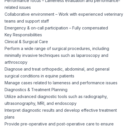
Performance focus – Lameness evaluation and performance-
CPAs
Community
Interview Guide
related issues
Benefits Administration
Collaborative environment – Work with experienced veterinary
Privacy Policy
teams and support staff
Financial Analysts
Job Placement
Emergency & on-call participation – Fully compensated
Compliance Support
Key Responsibilities
Terms of Use
Controllers
Clinical & Surgical Care
Career Coaching
Perform a wide range of surgical procedures, including
minimally invasive techniques such as laparoscopy and
Workforce Privacy Policy
Bookkeepers
arthroscopy
Diagnose and treat orthopedic, abdominal, and general
Careers
surgical conditions in equine patients
Technology
Manage cases related to lameness and performance issues
Diagnostics & Treatment Planning
Software Developers
Resources
Utilize advanced diagnostic tools such as radiography,
ultrasonography, MRI, and endoscopy
Blog
Interpret diagnostic results and develop effective treatment
Big Data Professionals
plans
Provide pre-operative and post-operative care to ensure
Case Studies