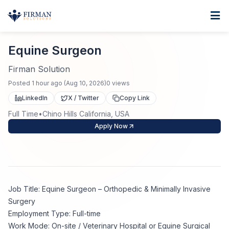
Skip to main content
Home
Equine Surgeon
For Business
Equine Surgeon
Job Seekers
Staffing Solutions
Firman Solution
Posted
1 hour ago
(
Aug 10, 2026
)
0
views
Direct Placement
Industries
Job Search
LinkedIn
X / Twitter
Copy Link
Full Time
•
Chino Hills California, USA
Search Jobs
About
Healthcare
Contract Staffing
Apply Now
Nursing
Contact
About Us
Submit Resume
Executive Search
Our Company
Physician
Create Job Alert
Job Title: Equine Surgeon – Orthopedic & Minimally Invasive
Project Staffing
Surgery
Anti-Racism
Employment Type: Full-time
Allied Health
Salary Guide
Work Mode: On-site / Veterinary Hospital or Equine Surgical
Specialized Services