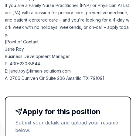
If you are a Family Nurse Practitioner (FNP) or Physician Assist
ant (PA) with a passion for primary care, preventive medicine,
and patient-centered care – and you're looking for a 4-day w
ork week with no holidays, weekends, or on-call – apply toda
y.
[Point of Contact
Jane Roy
Business Development Manager
P: 409-230-8844
E:
jane.roy@firman-solutions.com
A: 2766 Duniven Cir Suite 206 Amarillo TX 79109]
Apply for this position
Submit your details and upload your resume
below.