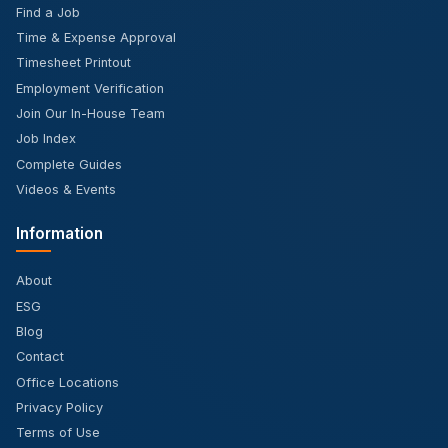
Find a Job
Time & Expense Approval
Timesheet Printout
Employment Verification
Join Our In-House Team
Job Index
Complete Guides
Videos & Events
Information
About
ESG
Blog
Contact
Office Locations
Privacy Policy
Terms of Use