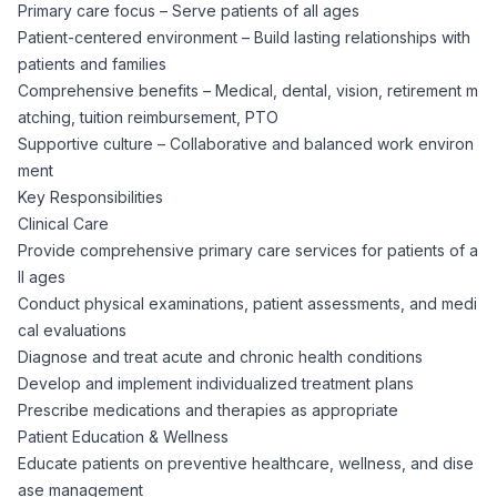
Primary care focus – Serve patients of all ages
CPAs
Community
Interview Guide
Patient-centered environment – Build lasting relationships with
Benefits Administration
patients and families
Privacy Policy
Financial Analysts
Comprehensive benefits – Medical, dental, vision, retirement m
Job Placement
Compliance Support
atching, tuition reimbursement, PTO
Supportive culture – Collaborative and balanced work environ
Terms of Use
Controllers
ment
Career Coaching
Key Responsibilities
Workforce Privacy Policy
Clinical Care
Bookkeepers
Provide comprehensive primary care services for patients of a
ll ages
Careers
Conduct physical examinations, patient assessments, and medi
Technology
cal evaluations
Diagnose and treat acute and chronic health conditions
Software Developers
Resources
Develop and implement individualized treatment plans
Prescribe medications and therapies as appropriate
Blog
Big Data Professionals
Patient Education & Wellness
Educate patients on preventive healthcare, wellness, and dise
ase management
Case Studies