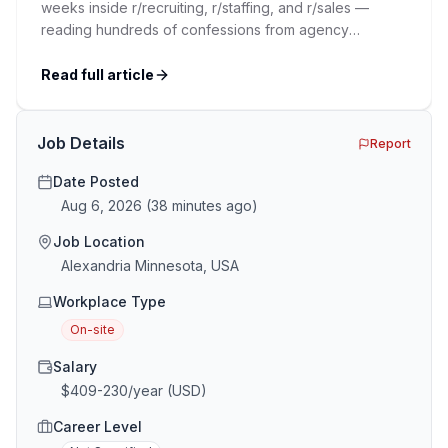
weeks inside r/recruiting, r/staffing, and r/sales —
reading hundreds of confessions from agency
recruiters who’ve lived it. Then I layered those
confessions against my own experience placing SaaS
Read full article
GTM and Customer Success leaders. This is a map of
the minefield. In This Guide The Big Agency Lie […]
Job Details
Report
Date Posted
Aug 6, 2026
(
38 minutes ago
)
Job Location
Alexandria Minnesota, USA
Workplace Type
On-site
Salary
$409-230/year (USD)
Career Level