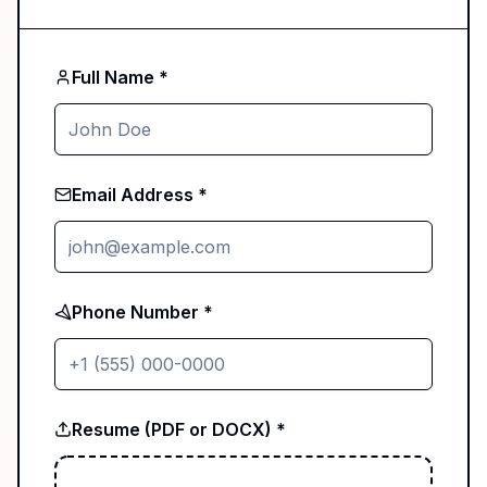
Full Name *
Email Address *
Phone Number *
Resume (PDF or DOCX) *