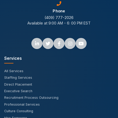
Phone
(409) 777-2026
Available at 9:00 AM - 6: 00 PM EST
Services
All Services
Staffing Services
Direct Placement
Executive Search
Recruitment Process Outsourcing
Professional Services
Culture Consulting
Hire Someone