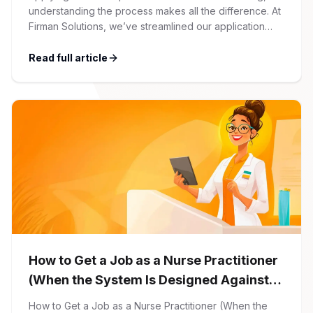
understanding the process makes all the difference. At
Firman Solutions, we’ve streamlined our application
process to be transparent, efficient, and candidate-
friendly. 1 Initial Application Submission Everything
Read full article
begins with your online application through the Firman
Solutions careers portal. You’ll need to create an
account, which allows you […]
How to Get a Job as a Nurse Practitioner
(When the System Is Designed Against
You)
How to Get a Job as a Nurse Practitioner (When the