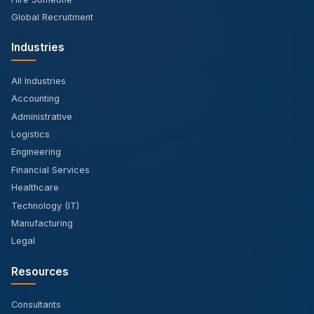
Global Recruitment
Industries
All Industries
Accounting
Administrative
Logistics
Engineering
Financial Services
Healthcare
Technology (IT)
Manufacturing
Legal
Resources
Consultants