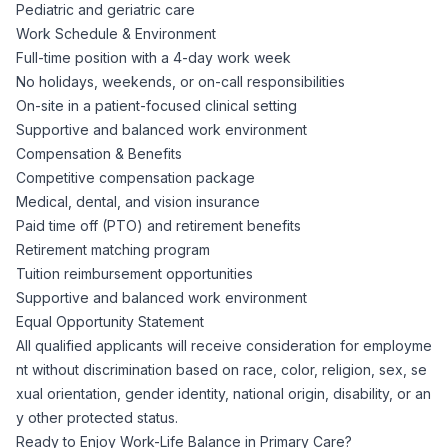
Pediatric and geriatric care
Work Schedule & Environment
Full-time position with a 4-day work week
No holidays, weekends, or on-call responsibilities
On-site in a patient-focused clinical setting
Supportive and balanced work environment
Compensation & Benefits
Competitive compensation package
Medical, dental, and vision insurance
Paid time off (PTO) and retirement benefits
Retirement matching program
Tuition reimbursement opportunities
Supportive and balanced work environment
Equal Opportunity Statement
All qualified applicants will receive consideration for employme
nt without discrimination based on race, color, religion, sex, se
xual orientation, gender identity, national origin, disability, or an
y other protected status.
Ready to Enjoy Work-Life Balance in Primary Care?