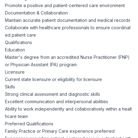
AI Professionals
Promote a positive and patient-centered care environment
Documentation & Collaboration
White Papers
Maintain accurate patient documentation and medical records
Cybersecurity Specialists
Collaborate with healthcare professionals to ensure coordinat
ed patient care
Legal
Industry Reports
Qualifications
Education
Attorneys
Master's degree from an accredited Nurse Practitioner (FNP)
or Physician Assistant (PA) program
Licensure
Legal Support
Current state licensure or eligibility for licensure
Skills
Business Lawyers
Strong clinical assessment and diagnostic skills
Excellent communication and interpersonal abilities
Ability to work independently and collaboratively within a healt
All Legal
hcare team
Preferred Qualifications
Family Practice or Primary Care experience preferred