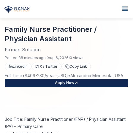
Skip to main content
Home
Family Nurse Practitioner / Physician Assistant
For Business
Family Nurse Practitioner /
Physician Assistant
Job Seekers
Staffing Solutions
Firman Solution
Direct Placement
Industries
Job Search
Posted
38 minutes ago
(
Aug 6, 2026
)
0
views
LinkedIn
X / Twitter
Copy Link
Search Jobs
About
Healthcare
Contract Staffing
Full Time
•
$409-230/year (USD)
•
Alexandria Minnesota, USA
Apply Now
Nursing
Contact
About Us
Submit Resume
Executive Search
Our Company
Physician
Create Job Alert
Project Staffing
Job Title: Family Nurse Practitioner (FNP) / Physician Assistant
Anti-Racism
Allied Health
(PA) – Primary Care
Salary Guide
Specialized Services