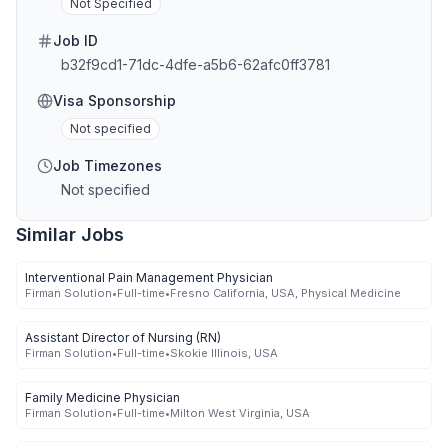
Not Specified
Job ID
b32f9cd1-71dc-4dfe-a5b6-62afc0ff3781
Visa Sponsorship
Not specified
Job Timezones
Not specified
Similar Jobs
Interventional Pain Management Physician
Firman Solution
•
Full-time
•
Fresno California, USA, Physical Medicine
Assistant Director of Nursing (RN)
Firman Solution
•
Full-time
•
Skokie Illinois, USA
Family Medicine Physician
Firman Solution
•
Full-time
•
Milton West Virginia, USA