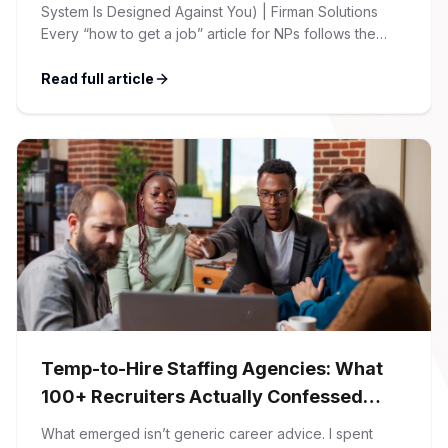
System Is Designed Against You) | Firman Solutions
Every “how to get a job” article for NPs follows the
same script: Update your resume. Network on LinkedIn.
Nail the interview. Negotiate your salary. This is not that
Read full article
article. At Firman Solutions, we’ve spent years […]
Temp-to-Hire Staffing Agencies: What
100+ Recruiters Actually Confessed
(And Why Most Advice Is Wrong)
What emerged isn’t generic career advice. I spent