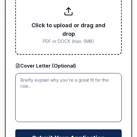
Click to upload or drag and
drop
PDF or DOCX (max. 5MB)
Cover Letter (Optional)