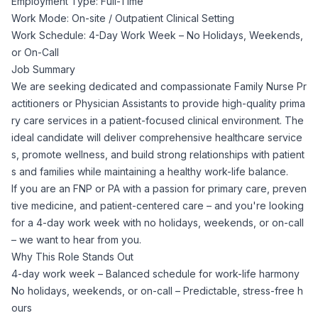
Employment Type: Full-Time
Corporate Ethics Hotline
Work Mode: On-site / Outpatient Clinical Setting
Healthcare Operations
RPO Services
Career Resources
Work Schedule: 4-Day Work Week – No Holidays, Weekends,
or On-Call
Our Values
Resume Tips
Job Summary
Engineering
Executive Search
We are seeking dedicated and compassionate Family Nurse Pr
actitioners or Physician Assistants to provide high-quality prima
Mechanical
Why Choose Us
Interview Preparation
ry care services in a patient-focused clinical environment. The
Workforce Consulting
ideal candidate will deliver comprehensive healthcare service
Our Process
Electrical
s, promote wellness, and build strong relationships with patient
Career Development
Culture Consulting
s and families while maintaining a healthy work-life balance.
If you are an FNP or PA with a passion for primary care, preven
Client Success Stories
Civil
tive medicine, and patient-centered care – and you're looking
Remote Work
Support Services
for a 4-day work week with no holidays, weekends, or on-call
Privacy Policy
– we want to hear from you.
Software
Employee Onboarding
Candidate Support
Why This Role Stands Out
4-day work week – Balanced schedule for work-life harmony
Contact Us
Application Process
No holidays, weekends, or on-call – Predictable, stress-free h
Accounting & Finance
Payroll Management
ours