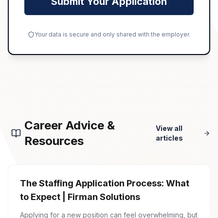
Submit Your Application
Your data is secure and only shared with the employer.
Career Advice &
View all
Resources
articles
The Staffing Application Process: What
to Expect | Firman Solutions
Applying for a new position can feel overwhelming, but