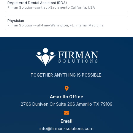
Registered Dental Assistant (RDA)
Firman Solution
•
contract
•
Sacramento California, USA
Physician
Firman Solution
•
Full-time
•
Wellington, FL, Internal Medicine
TOGETHER ANYTHING IS POSSIBLE.
Amarillo Office
2766 Duniven Cir Suite 206 Amarillo TX 79109
Email
info@firman-solutions.com