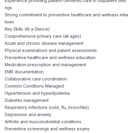
Experience providing patient-centered care in outpatient setti
ngs
Strong commitment to preventive healthcare and wellness initia
tives
Key Skills (At a Glance)
Comprehensive primary care (all ages)
Acute and chronic disease management
Physical examinations and patient assessments
Preventive healthcare and wellness education
Medication prescription and management
EMR documentation
Collaborative care coordination
Common Conditions Managed
Hypertension and hyperlipidemia
Diabetes management
Respiratory infections (cold, flu, bronchitis)
Depression and anxiety
Arthritis and musculoskeletal conditions
Preventive screenings and wellness exams