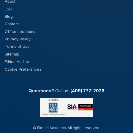
About
ESG
Blog
Contact
Office Locations
Privacy Policy
Terms of Use
Sitemap
Ethics Hotline
Cookie Preferences
Questions?
Call us:
(409) 777-2026
©
Firman Solutions. All rights reserved.