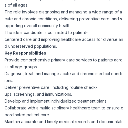
s of all ages.
Corporate Ethics Hotline
Healthcare Operations
The role involves diagnosing and managing a wide range of a
RPO Services
Career Resources
cute and chronic conditions, delivering preventive care, and s
upporting overall community health.
Our Values
Resume Tips
Engineering
Executive Search
The ideal candidate is committed to patient-
centered care and improving healthcare access for diverse an
Mechanical
Why Choose Us
d underserved populations.
Interview Preparation
Workforce Consulting
Key Responsibilities
Our Process
Provide comprehensive primary care services to patients acro
Electrical
Career Development
ss all age groups.
Culture Consulting
Diagnose, treat, and manage acute and chronic medical condit
Client Success Stories
ions.
Civil
Remote Work
Deliver preventive care, including routine check-
Support Services
ups, screenings, and immunizations.
Privacy Policy
Software
Develop and implement individualized treatment plans.
Employee Onboarding
Candidate Support
Collaborate with a multidisciplinary healthcare team to ensure c
Contact Us
oordinated patient care.
Application Process
Accounting & Finance
Payroll Management
Maintain accurate and timely medical records and documentati