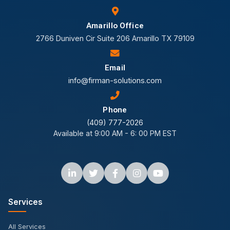
Amarillo Office
2766 Duniven Cir Suite 206 Amarillo TX 79109
Email
info@firman-solutions.com
Phone
(409) 777-2026
Available at 9:00 AM - 6: 00 PM EST
Services
All Services