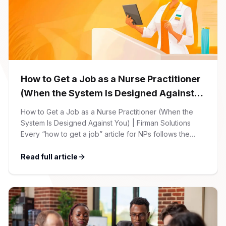
How to Get a Job as a Nurse Practitioner
(When the System Is Designed Against
You)
How to Get a Job as a Nurse Practitioner (When the
System Is Designed Against You) | Firman Solutions
Every “how to get a job” article for NPs follows the
same script: Update your resume. Network on LinkedIn.
Nail the interview. Negotiate your salary. This is not that
Read full article
article. At Firman Solutions, we’ve spent years […]