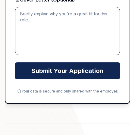
Submit Your Application
Your data is secure and only shared with the employer.