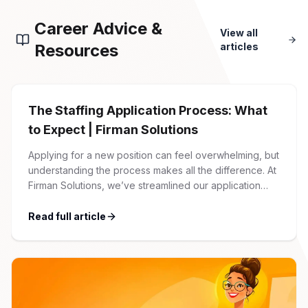
Career Advice &
View all
Resources
articles
The Staffing Application Process: What
to Expect | Firman Solutions
Applying for a new position can feel overwhelming, but
understanding the process makes all the difference. At
Firman Solutions, we’ve streamlined our application
process to be transparent, efficient, and candidate-
friendly. 1 Initial Application Submission Everything
Read full article
begins with your online application through the Firman
Solutions careers portal. You’ll need to create an
account, which allows you […]