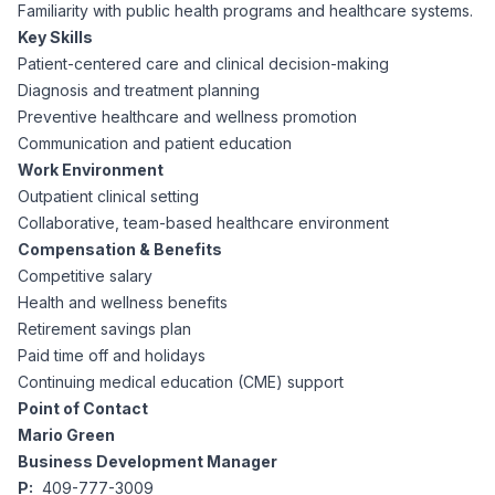
AI Professionals
Familiarity with public health programs and healthcare systems.
Key Skills
Patient-centered care and clinical decision-making
White Papers
Cybersecurity Specialists
Diagnosis and treatment planning
Preventive healthcare and wellness promotion
Legal
Industry Reports
Communication and patient education
Work Environment
Attorneys
Outpatient clinical setting
Collaborative, team-based healthcare environment
Compensation & Benefits
Legal Support
Competitive salary
Health and wellness benefits
Retirement savings plan
Business Lawyers
Paid time off and holidays
Continuing medical education (CME) support
All Legal
Point of Contact
Mario Green
Business Development Manager
P:
409-777-3009