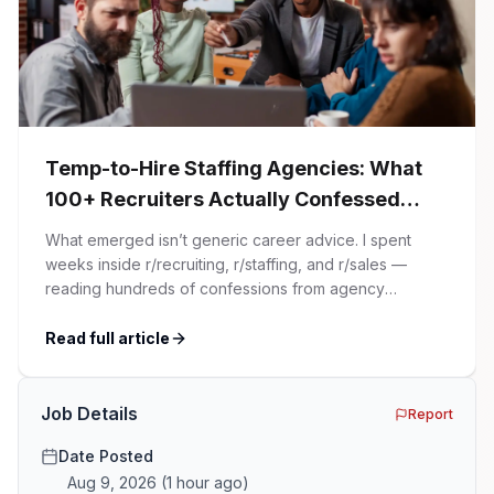
Temp-to-Hire Staffing Agencies: What
100+ Recruiters Actually Confessed
(And Why Most Advice Is Wrong)
What emerged isn’t generic career advice. I spent
weeks inside r/recruiting, r/staffing, and r/sales —
reading hundreds of confessions from agency
recruiters who’ve lived it. Then I layered those
confessions against my own experience placing SaaS
Read full article
GTM and Customer Success leaders. This is a map of
the minefield. In This Guide The Big Agency Lie […]
Job Details
Report
Date Posted
Aug 9, 2026
(
1 hour ago
)