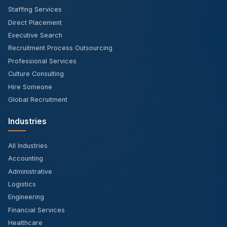
Staffing Services
Direct Placement
Executive Search
Recruitment Process Outsourcing
Professional Services
Culture Consulting
Hire Someone
Global Recruitment
Industries
All Industries
Accounting
Administrative
Logistics
Engineering
Financial Services
Healthcare