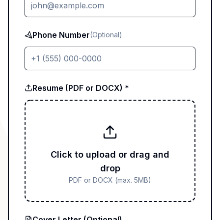
Phone Number
(Optional)
Resume (PDF or DOCX) *
Click to upload or drag and
drop
PDF or DOCX (max. 5MB)
Cover Letter (Optional)