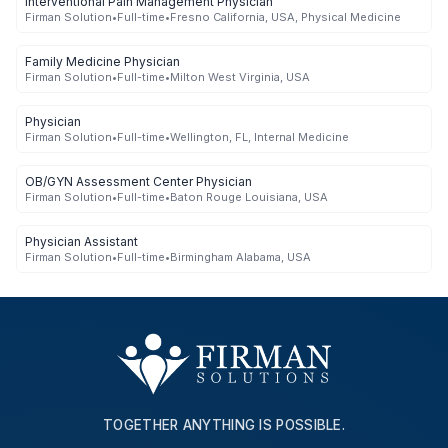
Interventional Pain Management Physician
Firman Solution
•
Full-time
•
Fresno California, USA, Physical Medicine
Family Medicine Physician
Firman Solution
•
Full-time
•
Milton West Virginia, USA
Physician
Firman Solution
•
Full-time
•
Wellington, FL, Internal Medicine
OB/GYN Assessment Center Physician
Firman Solution
•
Full-time
•
Baton Rouge Louisiana, USA
Physician Assistant
Firman Solution
•
Full-time
•
Birmingham Alabama, USA
TOGETHER ANYTHING IS POSSIBLE.