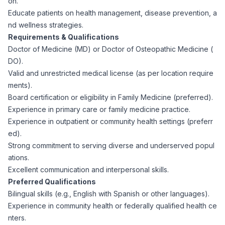
on.
CPAs
Community
Interview Guide
Educate patients on health management, disease prevention, a
Benefits Administration
nd wellness strategies.
Privacy Policy
Requirements & Qualifications
Financial Analysts
Job Placement
Doctor of Medicine (MD) or Doctor of Osteopathic Medicine (
Compliance Support
DO).
Terms of Use
Controllers
Valid and unrestricted medical license (as per location require
Career Coaching
ments).
Board certification or eligibility in Family Medicine (preferred).
Workforce Privacy Policy
Bookkeepers
Experience in primary care or family medicine practice.
Experience in outpatient or community health settings (preferr
Careers
ed).
Technology
Strong commitment to serving diverse and underserved popul
ations.
Software Developers
Resources
Excellent communication and interpersonal skills.
Preferred Qualifications
Blog
Bilingual skills (e.g., English with Spanish or other languages).
Big Data Professionals
Experience in community health or federally qualified health ce
nters.
Case Studies