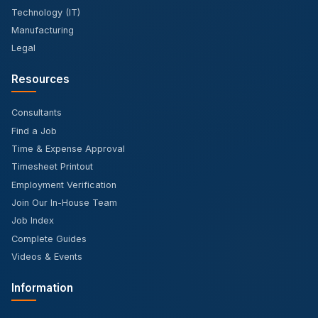
Technology (IT)
Manufacturing
Legal
Resources
Consultants
Find a Job
Time & Expense Approval
Timesheet Printout
Employment Verification
Join Our In-House Team
Job Index
Complete Guides
Videos & Events
Information