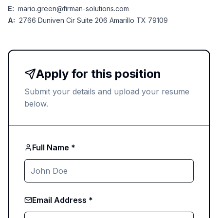
E:
mario.green@firman-solutions.com
A:
2766 Duniven Cir Suite 206 Amarillo TX 79109
Apply for this position
Submit your details and upload your resume
below.
Full Name *
Email Address *