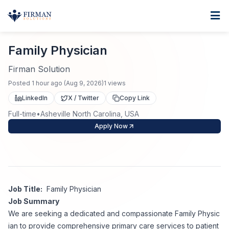
Skip to main content
Home
Family Physician
For Business
Family Physician
Job Seekers
Staffing Solutions
Firman Solution
Posted
1 hour ago
(
Aug 9, 2026
)
1
views
Direct Placement
Industries
Job Search
LinkedIn
X / Twitter
Copy Link
Full-time
•
Asheville North Carolina, USA
Search Jobs
About
Healthcare
Contract Staffing
Apply Now
Nursing
Contact
About Us
Submit Resume
Executive Search
Our Company
Physician
Create Job Alert
Job Title:
Family Physician
Project Staffing
Job Summary
Anti-Racism
We are seeking a dedicated and compassionate Family Physic
Allied Health
Salary Guide
ian to provide comprehensive primary care services to patient
Specialized Services