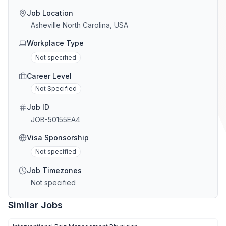
Job Location
Asheville North Carolina, USA
Workplace Type
Not specified
Career Level
Not Specified
Job ID
JOB-50155EA4
Visa Sponsorship
Not specified
Job Timezones
Not specified
Similar Jobs