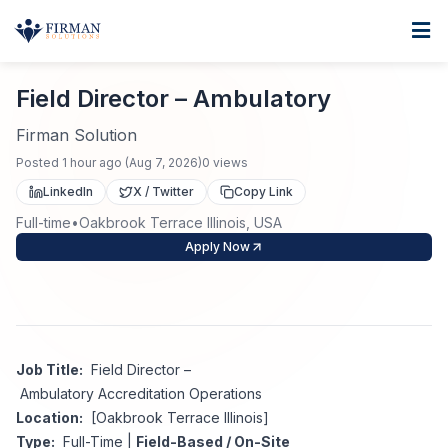
Skip to main content
Home
Field Director – Ambulatory
For Business
Field Director – Ambulatory
Job Seekers
Staffing Solutions
Firman Solution
Posted
1 hour ago
(
Aug 7, 2026
)
0
views
Direct Placement
Industries
Job Search
LinkedIn
X / Twitter
Copy Link
Full-time
•
Oakbrook Terrace Illinois, USA
Search Jobs
About
Healthcare
Contract Staffing
Apply Now
Nursing
Contact
About Us
Submit Resume
Executive Search
Our Company
Physician
Create Job Alert
Job Title:
Field Director –
Project Staffing
Ambulatory Accreditation Operations
Anti-Racism
Location:
[Oakbrook Terrace Illinois]
Allied Health
Salary Guide
Type:
Full-Time |
Field-Based / On-Site
Specialized Services