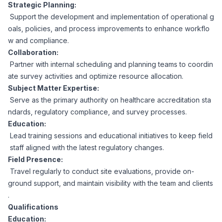
AI Professionals
Strategic Planning:
Support the development and implementation of operational g
oals, policies, and process improvements to enhance workflo
White Papers
Cybersecurity Specialists
w and compliance.
Collaboration:
Legal
Industry Reports
Partner with internal scheduling and planning teams to coordin
ate survey activities and optimize resource allocation.
Attorneys
Subject Matter Expertise:
Serve as the primary authority on healthcare accreditation sta
ndards, regulatory compliance, and survey processes.
Legal Support
Education:
Lead training sessions and educational initiatives to keep field
staff aligned with the latest regulatory changes.
Business Lawyers
Field Presence:
Travel regularly to conduct site evaluations, provide on-
All Legal
ground support, and maintain visibility with the team and clients
.
Qualifications
Education: