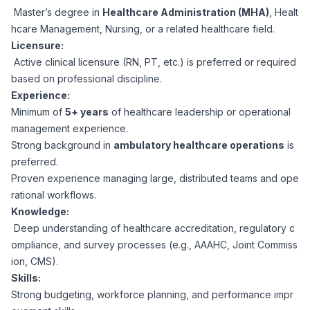
Master’s degree in
Healthcare Administration (MHA)
, Healt
hcare Management, Nursing, or a related healthcare field.
Licensure:
Active clinical licensure (RN, PT, etc.) is preferred or required
based on professional discipline.
Experience:
Minimum of
5+ years
of healthcare leadership or operational
management experience.
Strong background in
ambulatory healthcare operations
is
preferred.
Proven experience managing large, distributed teams and ope
rational workflows.
Knowledge:
Deep understanding of healthcare accreditation, regulatory c
ompliance, and survey processes (e.g., AAAHC, Joint Commiss
ion, CMS).
Skills:
Strong budgeting, workforce planning, and performance impr