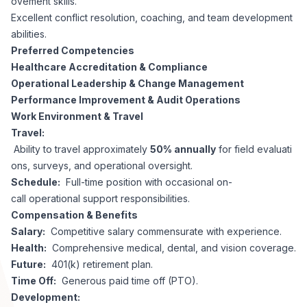
ovement skills.
Excellent conflict resolution, coaching, and team development
abilities.
Preferred Competencies
Healthcare Accreditation & Compliance
Operational Leadership & Change Management
Performance Improvement & Audit Operations
Work Environment & Travel
Travel:
Ability to travel approximately
50% annually
for field evaluati
ons, surveys, and operational oversight.
Schedule:
Full-time position with occasional on-
call operational support responsibilities.
Compensation & Benefits
Salary:
Competitive salary commensurate with experience.
Health:
Comprehensive medical, dental, and vision coverage.
Future:
401(k) retirement plan.
Time Off:
Generous paid time off (PTO).
Development: