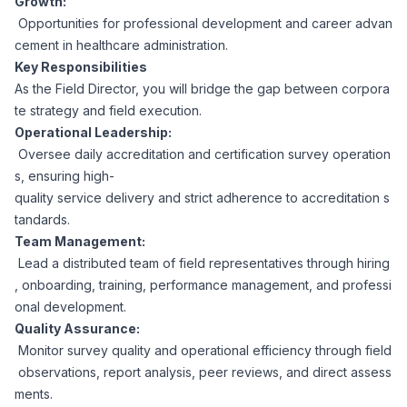
Growth:
CPAs
Community
Interview Guide
Opportunities for professional development and career advan
Benefits Administration
cement in healthcare administration.
Privacy Policy
Key Responsibilities
Financial Analysts
Job Placement
As the Field Director, you will bridge the gap between corpora
Compliance Support
te strategy and field execution.
Terms of Use
Controllers
Operational Leadership:
Career Coaching
Oversee daily accreditation and certification survey operation
s, ensuring high-
Workforce Privacy Policy
Bookkeepers
quality service delivery and strict adherence to accreditation s
tandards.
Careers
Team Management:
Technology
Lead a distributed team of field representatives through hiring
, onboarding, training, performance management, and professi
Software Developers
Resources
onal development.
Quality Assurance:
Blog
Monitor survey quality and operational efficiency through field
Big Data Professionals
observations, report analysis, peer reviews, and direct assess
ments.
Case Studies