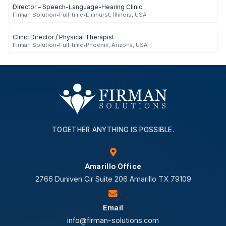
Director – Speech-Language-Hearing Clinic
Firman Solution
•
Full-time
•
Elmhurst, Illinois, USA
Clinic Director / Physical Therapist
Firman Solution
•
Full-time
•
Phoenix, Arizona, USA
TOGETHER ANYTHING IS POSSIBLE.
Amarillo Office
2766 Duniven Cir Suite 206 Amarillo TX 79109
Email
info@firman-solutions.com