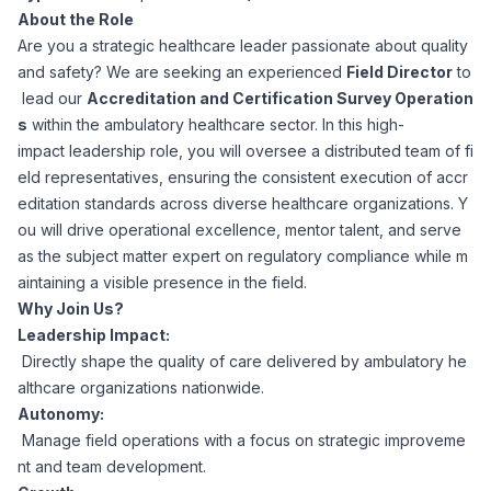
About the Role
Corporate Ethics Hotline
Healthcare Operations
Are you a strategic healthcare leader passionate about quality
RPO Services
Career Resources
and safety? We are seeking an experienced
Field Director
to
lead our
Accreditation and Certification Survey Operation
Our Values
Resume Tips
Engineering
Executive Search
s
within the ambulatory healthcare sector. In this high-
impact leadership role, you will oversee a distributed team of fi
Mechanical
Why Choose Us
eld representatives, ensuring the consistent execution of accr
Interview Preparation
Workforce Consulting
editation standards across diverse healthcare organizations. Y
Our Process
ou will drive operational excellence, mentor talent, and serve
Electrical
Career Development
as the subject matter expert on regulatory compliance while m
Culture Consulting
aintaining a visible presence in the field.
Client Success Stories
Why Join Us?
Civil
Remote Work
Leadership Impact:
Support Services
Directly shape the quality of care delivered by ambulatory he
Privacy Policy
Software
althcare organizations nationwide.
Employee Onboarding
Candidate Support
Autonomy:
Contact Us
Manage field operations with a focus on strategic improveme
Application Process
Accounting & Finance
Payroll Management
nt and team development.