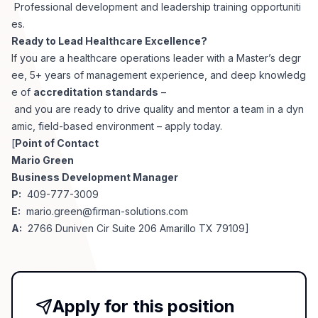
Professional development and leadership training opportuniti
es.
Ready to Lead Healthcare Excellence?
If you are a healthcare operations leader with a Master’s degr
ee, 5+ years of management experience, and deep knowledg
e of
accreditation standards
–
and you are ready to drive quality and mentor a team in a dyn
amic, field-based environment – apply today.
[
Point of Contact
Mario Green
Business Development Manager
P:
409-777-3009
E:
mario.green@firman-solutions.com
A:
2766 Duniven Cir Suite 206 Amarillo TX 79109]
Apply for this position