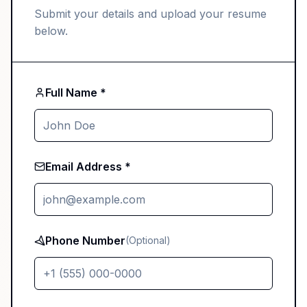
Submit your details and upload your resume
below.
Full Name *
Email Address *
Phone Number
(Optional)