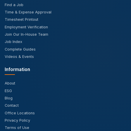
Find a Job
Time & Expense Approval
Timesheet Printout
Employment Verification
Join Our In-House Team
Job Index
Complete Guides
Videos & Events
Information
About
ESG
Blog
Contact
Office Locations
Privacy Policy
Terms of Use