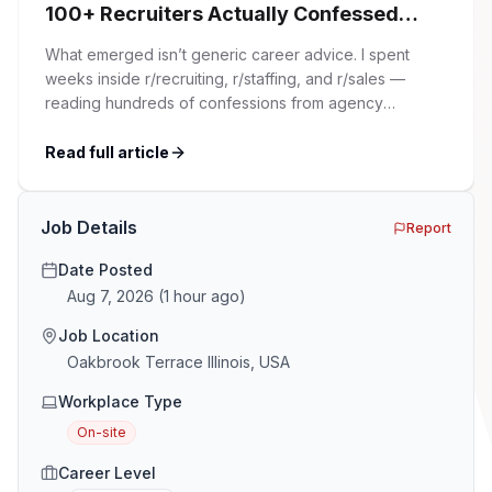
100+ Recruiters Actually Confessed
(And Why Most Advice Is Wrong)
What emerged isn’t generic career advice. I spent
weeks inside r/recruiting, r/staffing, and r/sales —
reading hundreds of confessions from agency
recruiters who’ve lived it. Then I layered those
confessions against my own experience placing SaaS
Read full article
GTM and Customer Success leaders. This is a map of
the minefield. In This Guide The Big Agency Lie […]
Job Details
Report
Date Posted
Aug 7, 2026
(
1 hour ago
)
Job Location
Oakbrook Terrace Illinois, USA
Workplace Type
On-site
Career Level