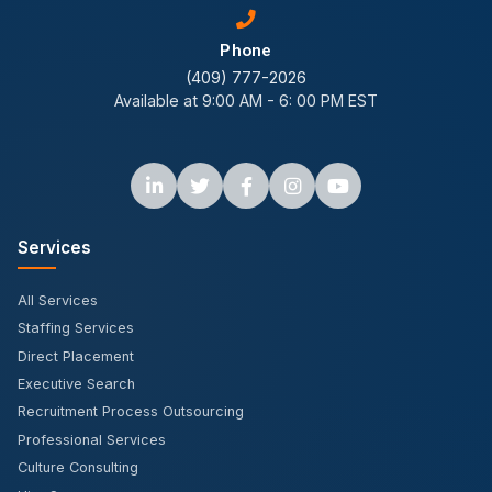
Phone
(409) 777-2026
Available at 9:00 AM - 6: 00 PM EST
Services
All Services
Staffing Services
Direct Placement
Executive Search
Recruitment Process Outsourcing
Professional Services
Culture Consulting