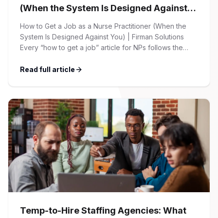
(When the System Is Designed Against
You)
How to Get a Job as a Nurse Practitioner (When the
System Is Designed Against You) | Firman Solutions
Every “how to get a job” article for NPs follows the
same script: Update your resume. Network on LinkedIn.
Nail the interview. Negotiate your salary. This is not that
Read full article
article. At Firman Solutions, we’ve spent years […]
Temp-to-Hire Staffing Agencies: What