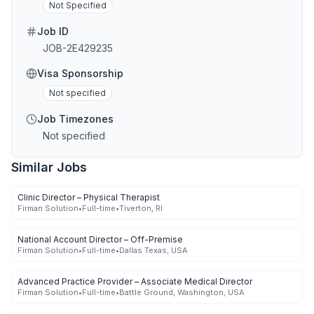
Not Specified
Job ID
JOB-2E429235
Visa Sponsorship
Not specified
Job Timezones
Not specified
Similar Jobs
Clinic Director – Physical Therapist
Firman Solution
•
Full-time
•
Tiverton, RI
National Account Director – Off-Premise
Firman Solution
•
Full-time
•
Dallas Texas, USA
Advanced Practice Provider – Associate Medical Director
Firman Solution
•
Full-time
•
Battle Ground, Washington, USA