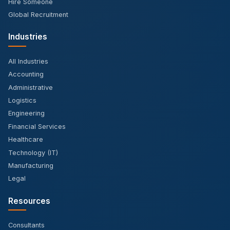
Hire Someone
Global Recruitment
Industries
All Industries
Accounting
Administrative
Logistics
Engineering
Financial Services
Healthcare
Technology (IT)
Manufacturing
Legal
Resources
Consultants