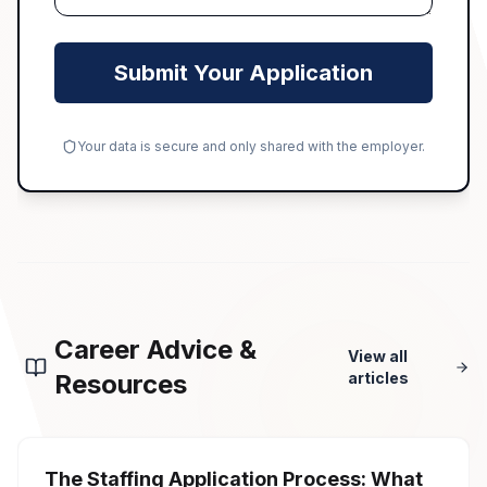
Submit Your Application
Your data is secure and only shared with the employer.
Career Advice &
View all
Resources
articles
The Staffing Application Process: What