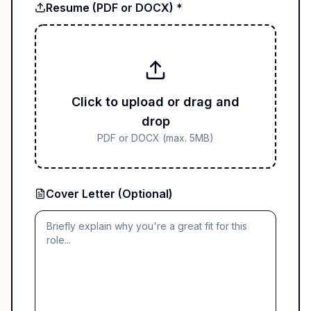
Resume (PDF or DOCX) *
Click to upload or drag and
drop
PDF or DOCX (max. 5MB)
Cover Letter (Optional)