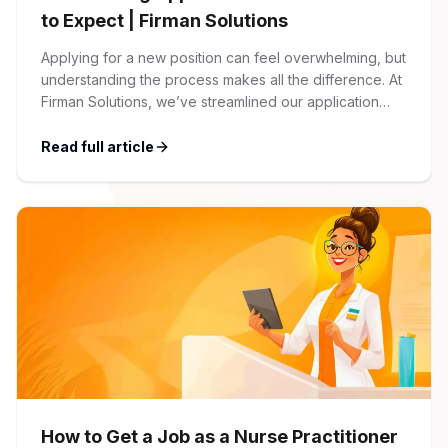
to Expect | Firman Solutions
Applying for a new position can feel overwhelming, but
understanding the process makes all the difference. At
Firman Solutions, we’ve streamlined our application
process to be transparent, efficient, and candidate-
friendly. 1 Initial Application Submission Everything
Read full article
begins with your online application through the Firman
Solutions careers portal. You’ll need to create an
account, which allows you […]
How to Get a Job as a Nurse Practitioner