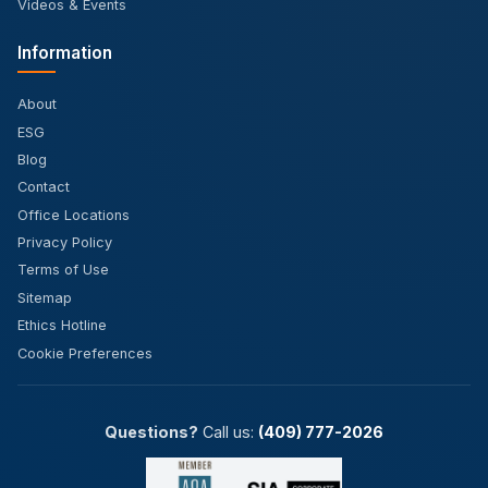
Videos & Events
Information
About
ESG
Blog
Contact
Office Locations
Privacy Policy
Terms of Use
Sitemap
Ethics Hotline
Cookie Preferences
Questions?
Call us:
(409) 777-2026