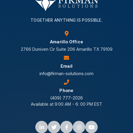
TOGETHER ANYTHING IS POSSIBLE.
Amarillo Office
2766 Duniven Cir Suite 206 Amarillo TX 79109
Email
info@firman-solutions.com
Phone
(409) 777-2026
Available at 9:00 AM - 6: 00 PM EST