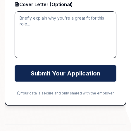
Cover Letter (Optional)
Submit Your Application
Your data is secure and only shared with the employer.