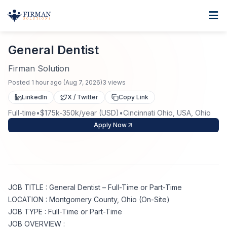
Skip to main content
Home
General Dentist
For Business
General Dentist
Job Seekers
Staffing Solutions
Firman Solution
Posted
1 hour ago
(
Aug 7, 2026
)
3
views
Direct Placement
Industries
Job Search
LinkedIn
X / Twitter
Copy Link
Full-time
•
$175k-350k/year (USD)
•
Cincinnati Ohio, USA, Ohio
Search Jobs
About
Healthcare
Contract Staffing
Apply Now
Nursing
Contact
About Us
Submit Resume
Executive Search
Our Company
Physician
Create Job Alert
JOB TITLE : General Dentist – Full-Time or Part-Time
Project Staffing
LOCATION : Montgomery County, Ohio (On-Site)
Anti-Racism
JOB TYPE : Full-Time or Part-Time
Allied Health
Salary Guide
JOB OVERVIEW :
Specialized Services