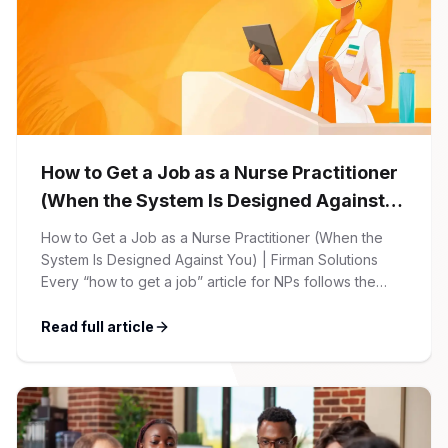
How to Get a Job as a Nurse Practitioner
(When the System Is Designed Against
You)
How to Get a Job as a Nurse Practitioner (When the
System Is Designed Against You) | Firman Solutions
Every “how to get a job” article for NPs follows the
same script: Update your resume. Network on LinkedIn.
Nail the interview. Negotiate your salary. This is not that
Read full article
article. At Firman Solutions, we’ve spent years […]