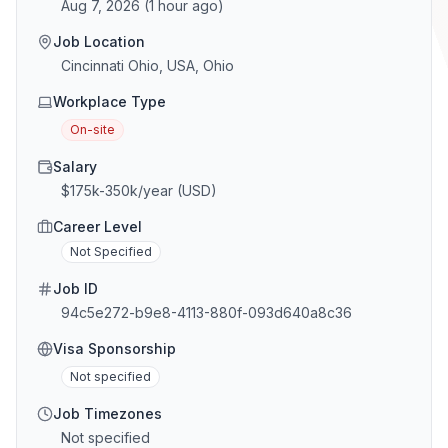
Aug 7, 2026
(
1 hour ago
)
Job Location
Cincinnati Ohio, USA, Ohio
Workplace Type
On-site
Salary
$175k-350k/year (USD)
Career Level
Not Specified
Job ID
94c5e272-b9e8-4113-880f-093d640a8c36
Visa Sponsorship
Not specified
Job Timezones
Not specified