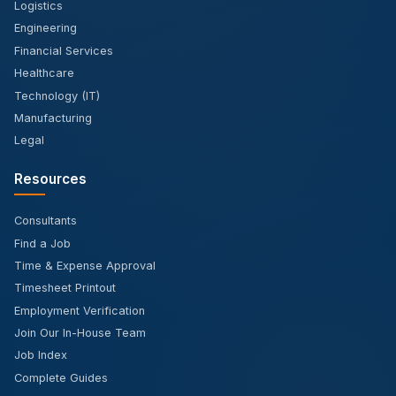
Logistics
Engineering
Financial Services
Healthcare
Technology (IT)
Manufacturing
Legal
Resources
Consultants
Find a Job
Time & Expense Approval
Timesheet Printout
Employment Verification
Join Our In-House Team
Job Index
Complete Guides