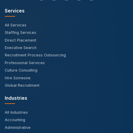
Services
All Services
Staffing Services
Direct Placement
Executive Search
Recruitment Process Outsourcing
Professional Services
Culture Consulting
Hire Someone
Global Recruitment
Industries
All Industries
Accounting
Administrative