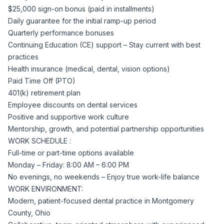
$25,000 sign-on bonus (paid in installments)
Daily guarantee for the initial ramp-up period
Quarterly performance bonuses
Continuing Education (CE) support – Stay current with best
practices
Health insurance (medical, dental, vision options)
Paid Time Off (PTO)
401(k) retirement plan
Employee discounts on dental services
Positive and supportive work culture
Mentorship, growth, and potential partnership opportunities
WORK SCHEDULE :
Full-time or part-time options available
Monday – Friday: 8:00 AM – 6:00 PM
No evenings, no weekends – Enjoy true work-life balance
WORK ENVIRONMENT:
Modern, patient-focused dental practice in Montgomery
County, Ohio