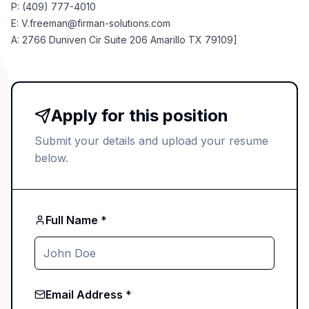
P: (409) 777-4010
E:
V.freeman@firman-solutions.com
A: 2766 Duniven Cir Suite 206 Amarillo TX 79109]
Apply for this position
Submit your details and upload your resume
below.
Full Name *
Email Address *