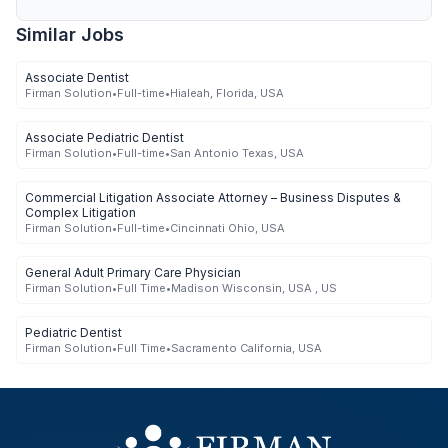
Similar Jobs
Associate Dentist
Firman Solution
•
Full-time
•
Hialeah, Florida, USA
Associate Pediatric Dentist
Firman Solution
•
Full-time
•
San Antonio Texas, USA
Commercial Litigation Associate Attorney – Business Disputes &
Complex Litigation
Firman Solution
•
Full-time
•
Cincinnati Ohio, USA
General Adult Primary Care Physician
Firman Solution
•
Full Time
•
Madison Wisconsin, USA , US
Pediatric Dentist
Firman Solution
•
Full Time
•
Sacramento California, USA