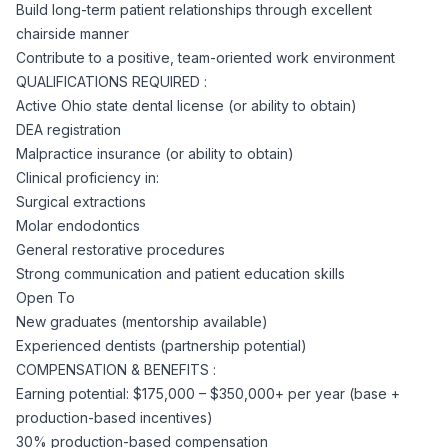
AI Professionals
Build long-term patient relationships through excellent
chairside manner
Contribute to a positive, team-oriented work environment
White Papers
Cybersecurity Specialists
QUALIFICATIONS REQUIRED :
Active Ohio state dental license (or ability to obtain)
Legal
Industry Reports
DEA registration
Malpractice insurance (or ability to obtain)
Attorneys
Clinical proficiency in:
Surgical extractions
Molar endodontics
Legal Support
General restorative procedures
Strong communication and patient education skills
Open To
Business Lawyers
New graduates (mentorship available)
Experienced dentists (partnership potential)
All Legal
COMPENSATION & BENEFITS :
Earning potential: $175,000 – $350,000+ per year (base +
production-based incentives)
30% production-based compensation