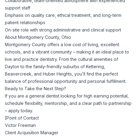
Collaborative, team-oriented atmosphere with experienced
support staff
Emphasis on quality care, ethical treatment, and long-term
patient relationships
On-site role with strong administrative and clinical support
About Montgomery County, Ohio
Montgomery County offers a low cost of living, excellent
schools, and a vibrant community – making it an ideal place to
live and practice dentistry. From the cultural amenities of
Dayton to the family-friendly suburbs of Kettering,
Beavercreek, and Huber Heights, you'll find the perfect
balance of professional opportunity and personal fulfillment.
Ready to Take the Next Step?
If you are a general dentist looking for high earning potential,
schedule flexibility, mentorship, and a clear path to partnership
– apply today.
[Point of Contact
Victor Freeman
Client Acquisition Manager