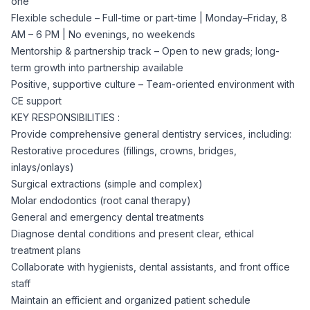
one
CPAs
Community
Interview Guide
Flexible schedule – Full-time or part-time | Monday–Friday, 8
Benefits Administration
AM – 6 PM | No evenings, no weekends
Privacy Policy
Mentorship & partnership track – Open to new grads; long-
Financial Analysts
Job Placement
term growth into partnership available
Compliance Support
Positive, supportive culture – Team-oriented environment with
Terms of Use
Controllers
CE support
Career Coaching
KEY RESPONSIBILITIES :
Provide comprehensive general dentistry services, including:
Workforce Privacy Policy
Bookkeepers
Restorative procedures (fillings, crowns, bridges,
inlays/onlays)
Careers
Surgical extractions (simple and complex)
Technology
Molar endodontics (root canal therapy)
General and emergency dental treatments
Software Developers
Resources
Diagnose dental conditions and present clear, ethical
treatment plans
Blog
Collaborate with hygienists, dental assistants, and front office
Big Data Professionals
staff
Maintain an efficient and organized patient schedule
Case Studies