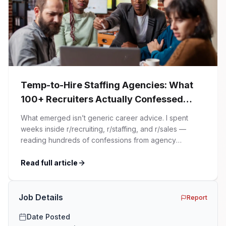
Temp-to-Hire Staffing Agencies: What
100+ Recruiters Actually Confessed
(And Why Most Advice Is Wrong)
What emerged isn’t generic career advice. I spent
weeks inside r/recruiting, r/staffing, and r/sales —
reading hundreds of confessions from agency
recruiters who’ve lived it. Then I layered those
confessions against my own experience placing SaaS
Read full article
GTM and Customer Success leaders. This is a map of
the minefield. In This Guide The Big Agency Lie […]
Job Details
Report
Date Posted