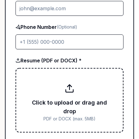
Phone Number
(Optional)
Resume (PDF or DOCX) *
Click to upload or drag and
drop
PDF or DOCX (max. 5MB)