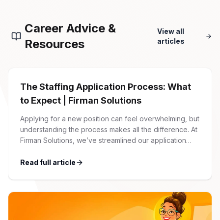
Career Advice &
View all
Resources
articles
The Staffing Application Process: What
to Expect | Firman Solutions
Applying for a new position can feel overwhelming, but
understanding the process makes all the difference. At
Firman Solutions, we’ve streamlined our application
process to be transparent, efficient, and candidate-
friendly. 1 Initial Application Submission Everything
Read full article
begins with your online application through the Firman
Solutions careers portal. You’ll need to create an
account, which allows you […]