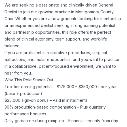
We are seeking a passionate and clinically driven General
Corporate Ethics Hotline
Healthcare Operations
Dentist to join our growing practice in Montgomery County,
RPO Services
Career Resources
Ohio. Whether you are a new graduate looking for mentorship
or an experienced dentist seeking strong earning potential
Our Values
Resume Tips
Engineering
Executive Search
and partnership opportunities, this role offers the perfect
blend of clinical autonomy, team support, and work-life
Mechanical
Why Choose Us
balance.
Interview Preparation
Workforce Consulting
If you are proficient in restorative procedures, surgical
Our Process
extractions, and molar endodontics, and you want to practice
Electrical
Career Development
in a collaborative, patient-focused environment, we want to
Culture Consulting
hear from you.
Client Success Stories
Why This Role Stands Out
Civil
Remote Work
Top-tier earning potential – $175,000 – $350,000+ per year
Support Services
(base + production)
Privacy Policy
Software
$25,000 sign-on bonus – Paid in installments
Employee Onboarding
Candidate Support
30% production-based compensation – Plus quarterly
Contact Us
performance bonuses
Application Process
Accounting & Finance
Payroll Management
Daily guarantee during ramp-up – Financial security from day