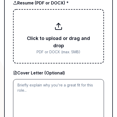
Resume (PDF or DOCX) *
Click to upload or drag and
drop
PDF or DOCX (max. 5MB)
Cover Letter (Optional)