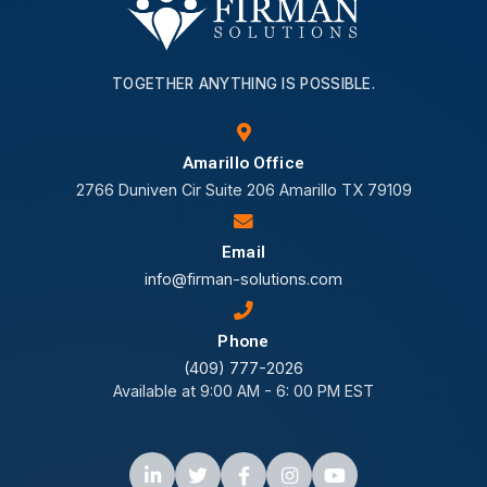
TOGETHER ANYTHING IS POSSIBLE.
Amarillo Office
2766 Duniven Cir Suite 206 Amarillo TX 79109
Email
info@firman-solutions.com
Phone
(409) 777-2026
Available at 9:00 AM - 6: 00 PM EST