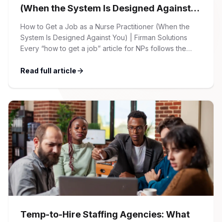
(When the System Is Designed Against
You)
How to Get a Job as a Nurse Practitioner (When the
System Is Designed Against You) | Firman Solutions
Every “how to get a job” article for NPs follows the
same script: Update your resume. Network on LinkedIn.
Nail the interview. Negotiate your salary. This is not that
Read full article
article. At Firman Solutions, we’ve spent years […]
Temp-to-Hire Staffing Agencies: What