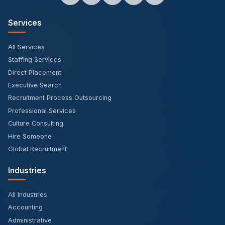
Services
All Services
Staffing Services
Direct Placement
Executive Search
Recruitment Process Outsourcing
Professional Services
Culture Consulting
Hire Someone
Global Recruitment
Industries
All Industries
Accounting
Administrative