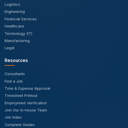
Logistics
Engineering
Financial Services
Healthcare
Technology (IT)
Manufacturing
Legal
Resources
Consultants
Find a Job
Time & Expense Approval
Timesheet Printout
Employment Verification
Join Our In-House Team
Job Index
Complete Guides