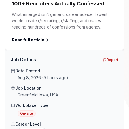
100+ Recruiters Actually Confessed
(And Why Most Advice Is Wrong)
What emerged isn’t generic career advice. I spent
weeks inside r/recruiting, r/staffing, and r/sales —
reading hundreds of confessions from agency
recruiters who’ve lived it. Then I layered those
confessions against my own experience placing SaaS
Read full article
GTM and Customer Success leaders. This is a map of
the minefield. In This Guide The Big Agency Lie […]
Job Details
Report
Date Posted
Aug 8, 2026
(
9 hours ago
)
Job Location
Greenfield Iowa, USA
Workplace Type
On-site
Career Level