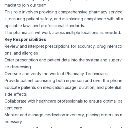
macist to join our team.
Corporate Ethics Hotline
Healthcare Operations
This role involves providing comprehensive pharmacy service
RPO Services
Career Resources
s, ensuring patient safety, and maintaining compliance with all a
pplicable laws and professional standards.
Our Values
Resume Tips
Engineering
Executive Search
The pharmacist will work across multiple locations as needed.
Key Responsibilities
Mechanical
Why Choose Us
Review and interpret prescriptions for accuracy, drug interacti
Interview Preparation
Workforce Consulting
ons, and allergies
Our Process
Enter prescription and patient data into the system and supervi
Electrical
Career Development
se dispensing
Culture Consulting
Oversee and verify the work of Pharmacy Technicians
Client Success Stories
Provide patient counseling both in person and over the phone
Civil
Remote Work
Educate patients on medication usage, duration, and potential
Support Services
side effects
Privacy Policy
Software
Collaborate with healthcare professionals to ensure optimal pa
Employee Onboarding
Candidate Support
tient care
Contact Us
Monitor and manage medication inventory, placing orders as n
Application Process
Accounting & Finance
Payroll Management
ecessary