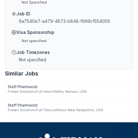
Not Specified
Job ID
6a7540e7-a479-4873-b848-f999c1554056
Visa Sponsorship
Not specified
Job Timezones
Not specified
Similar Jobs
Staff Pharmacist
Firman Solution
•
Full-time
•
Olathe, Kansas, USA
Staff Pharmacist
Firman Solution
•
Full Time
•
Littleton New Hampshire, USA