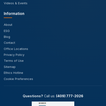
Videos & Events
Information
About
ESG
Blog
Contact
Office Locations
Privacy Policy
Terms of Use
Sitemap
Ethics Hotline
Cookie Preferences
Questions?
Call us:
(409) 777-2026