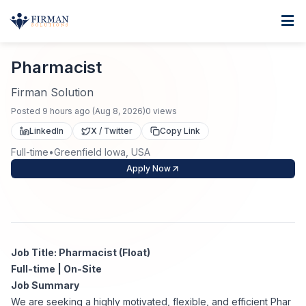
Skip to main content
Home
Pharmacist
For Business
Pharmacist
Job Seekers
Staffing Solutions
Firman Solution
Posted
9 hours ago
(
Aug 8, 2026
)
0
views
Direct Placement
Industries
Job Search
LinkedIn
X / Twitter
Copy Link
Full-time
•
Greenfield Iowa, USA
Search Jobs
About
Healthcare
Contract Staffing
Apply Now
Nursing
Contact
About Us
Submit Resume
Executive Search
Our Company
Physician
Create Job Alert
Job Title: Pharmacist (Float)
Project Staffing
Full-time | On-Site
Anti-Racism
Job Summary
Allied Health
Salary Guide
We are seeking a highly motivated, flexible, and efficient Phar
Specialized Services