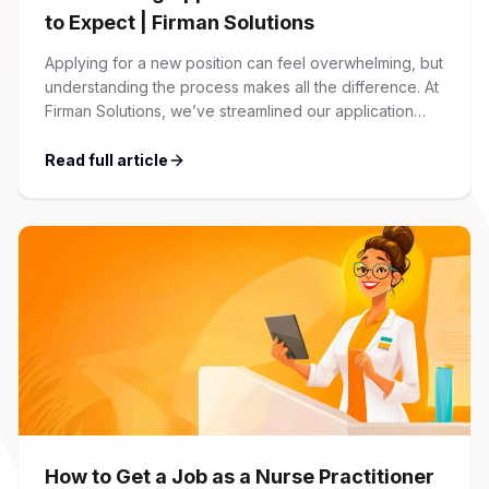
to Expect | Firman Solutions
Applying for a new position can feel overwhelming, but
understanding the process makes all the difference. At
Firman Solutions, we’ve streamlined our application
process to be transparent, efficient, and candidate-
friendly. 1 Initial Application Submission Everything
Read full article
begins with your online application through the Firman
Solutions careers portal. You’ll need to create an
account, which allows you […]
How to Get a Job as a Nurse Practitioner