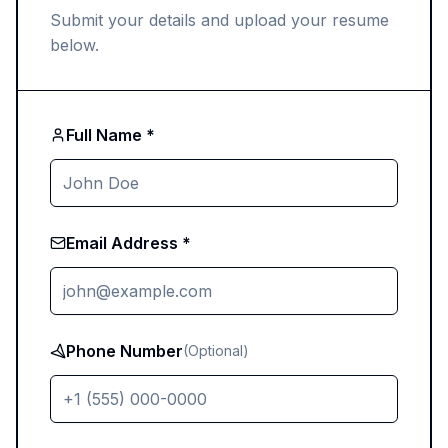
Submit your details and upload your resume
below.
Full Name *
Email Address *
Phone Number
(Optional)