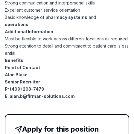
AI Professionals
Strong communication and interpersonal skills
Excellent customer service orientation
Basic knowledge of
pharmacy systems
and
White Papers
Cybersecurity Specialists
operations
Additional Information
Legal
Industry Reports
Must be flexible to work across different locations as required
Strong attention to detail and commitment to patient care is ess
Attorneys
ential
Benefits
Point of Contact
Legal Support
Alan Blake
Senior Recruiter
P: (409) 203-7479
Business Lawyers
E:
alan.b@firman-solutions.com
All Legal
Apply for this position