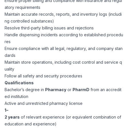
Ensure proper billing and compliance with insurance and regul
CPAs
Community
Interview Guide
atory requirements
Benefits Administration
Maintain accurate records, reports, and inventory logs (includi
Privacy Policy
ng controlled substances)
Financial Analysts
Job Placement
Resolve third-party billing issues and rejections
Compliance Support
Handle dispensing incidents according to established procedu
Terms of Use
Controllers
res
Career Coaching
Ensure compliance with all legal, regulatory, and company stan
dards
Workforce Privacy Policy
Bookkeepers
Maintain store operations, including cost control and service q
uality
Careers
Follow all safety and security procedures
Technology
Qualifications
Bachelor’s degree in
Pharmacy
or
PharmD
from an accredit
Software Developers
Resources
ed institution
Active and unrestricted pharmacy license
Blog
1–
Big Data Professionals
2 years
of relevant experience (or equivalent combination of
education and experience)
Case Studies