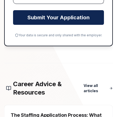
Submit Your Application
Your data is secure and only shared with the employer.
Career Advice &
View all
Resources
articles
The Staffing Application Process: What