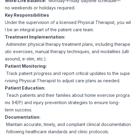
Work-Life Balance:
Monday–Friday daytime schedule—
CPAs
Community
Interview Guide
no weekends or holidays required.
Benefits Administration
Key Responsibilities
Privacy Policy
Under the supervision of a licensed Physical Therapist, you wil
Financial Analysts
Job Placement
l be an integral part of the patient care team.
Compliance Support
Treatment Implementation:
Terms of Use
Controllers
Administer physical therapy treatment plans, including therape
Career Coaching
utic exercises, manual therapy techniques, and modalities (ultr
asound, e-stim, etc.).
Workforce Privacy Policy
Bookkeepers
Patient Monitoring:
Track patient progress and report critical updates to the supe
Careers
rvising Physical Therapist to adjust care plans as needed.
Technology
Patient Education:
Teach patients and their families about home exercise progra
Software Developers
Resources
ms (HEP) and injury prevention strategies to ensure long-
term success.
Blog
Documentation:
Big Data Professionals
Maintain accurate, timely, and compliant clinical documentation
following healthcare standards and clinic protocols.
Case Studies