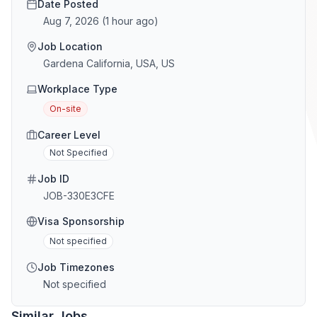
Date Posted
Aug 7, 2026
(
1 hour ago
)
Job Location
Gardena California, USA, US
Workplace Type
On-site
Career Level
Not Specified
Job ID
JOB-330E3CFE
Visa Sponsorship
Not specified
Job Timezones
Not specified
Similar Jobs