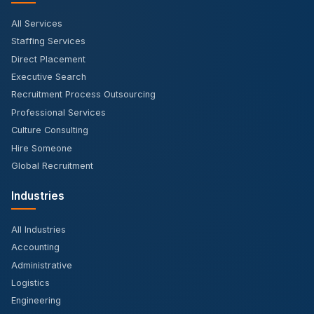
All Services
Staffing Services
Direct Placement
Executive Search
Recruitment Process Outsourcing
Professional Services
Culture Consulting
Hire Someone
Global Recruitment
Industries
All Industries
Accounting
Administrative
Logistics
Engineering