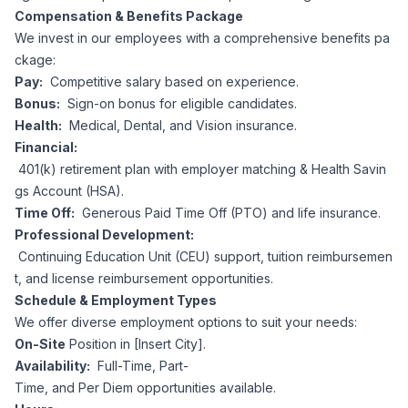
Compensation & Benefits Package
We invest in our employees with a comprehensive benefits pa
ckage:
Pay:
Competitive salary based on experience.
Bonus:
Sign-on bonus for eligible candidates.
Health:
Medical, Dental, and Vision insurance.
Financial:
401(k) retirement plan with employer matching & Health Savin
gs Account (HSA).
Time Off:
Generous Paid Time Off (PTO) and life insurance.
Professional Development:
Continuing Education Unit (CEU) support, tuition reimbursemen
t, and license reimbursement opportunities.
Schedule & Employment Types
We offer diverse employment options to suit your needs:
On-Site
Position in [Insert City].
Availability:
Full-Time, Part-
Time, and Per Diem opportunities available.