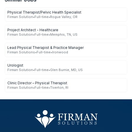
Physical Therapist/Pelvic Health Specialist
Firman Solution
•
Full-time
•
Rogue Valley, OR
Project Architect - Healthcare
Firman Solution
•
Full-time
•
Memphis, TN, US
Lead Physical Therapist & Practice Manager
Firman Solutions
•
Full-time
•
Ironwood
Urologist
Firman Solution
•
Full-time
•
Glen Burnie, MD, US
Clinic Director – Physical Therapist
Firman Solution
•
Full-time
•
Tiverton, RI