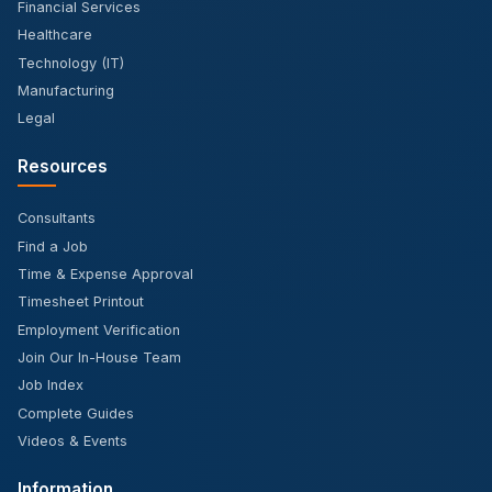
Financial Services
Healthcare
Technology (IT)
Manufacturing
Legal
Resources
Consultants
Find a Job
Time & Expense Approval
Timesheet Printout
Employment Verification
Join Our In-House Team
Job Index
Complete Guides
Videos & Events
Information