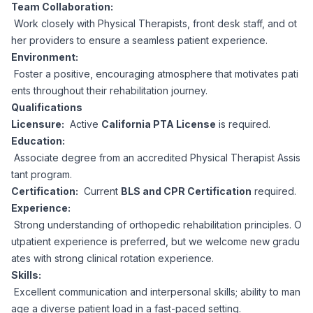
AI Professionals
Team Collaboration:
Work closely with Physical Therapists, front desk staff, and ot
her providers to ensure a seamless patient experience.
White Papers
Cybersecurity Specialists
Environment:
Foster a positive, encouraging atmosphere that motivates pati
Legal
Industry Reports
ents throughout their rehabilitation journey.
Qualifications
Attorneys
Licensure:
Active
California PTA License
is required.
Education:
Associate degree from an accredited Physical Therapist Assis
Legal Support
tant program.
Certification:
Current
BLS and CPR Certification
required.
Experience:
Business Lawyers
Strong understanding of orthopedic rehabilitation principles. O
utpatient experience is preferred, but we welcome new gradu
All Legal
ates with strong clinical rotation experience.
Skills:
Excellent communication and interpersonal skills; ability to man
age a diverse patient load in a fast-paced setting.