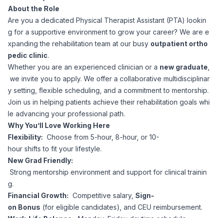
About the Role
Corporate Ethics Hotline
Healthcare Operations
Are you a dedicated Physical Therapist Assistant (PTA) lookin
RPO Services
Career Resources
g for a supportive environment to grow your career? We are e
xpanding the rehabilitation team at our busy
outpatient ortho
Our Values
Resume Tips
Engineering
Executive Search
pedic clinic
.
Whether you are an experienced clinician or a
new graduate
,
Mechanical
Why Choose Us
we invite you to apply. We offer a collaborative multidisciplinar
Interview Preparation
Workforce Consulting
y setting, flexible scheduling, and a commitment to mentorship.
Our Process
Join us in helping patients achieve their rehabilitation goals whi
Electrical
Career Development
le advancing your professional path.
Culture Consulting
Why You’ll Love Working Here
Client Success Stories
Flexibility:
Choose from 5-hour, 8-hour, or 10-
Civil
Remote Work
hour shifts to fit your lifestyle.
Support Services
New Grad Friendly:
Privacy Policy
Software
Strong mentorship environment and support for clinical trainin
Employee Onboarding
Candidate Support
g.
Contact Us
Financial Growth:
Competitive salary,
Sign-
Application Process
Accounting & Finance
Payroll Management
on Bonus
(for eligible candidates), and CEU reimbursement.