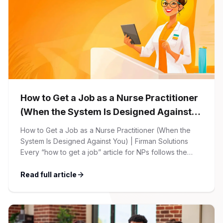
How to Get a Job as a Nurse Practitioner
(When the System Is Designed Against
You)
How to Get a Job as a Nurse Practitioner (When the
System Is Designed Against You) | Firman Solutions
Every “how to get a job” article for NPs follows the
same script: Update your resume. Network on LinkedIn.
Nail the interview. Negotiate your salary. This is not that
Read full article
article. At Firman Solutions, we’ve spent years […]