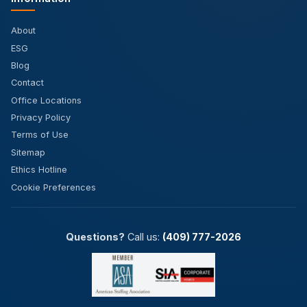
About
ESG
Blog
Contact
Office Locations
Privacy Policy
Terms of Use
Sitemap
Ethics Hotline
Cookie Preferences
Questions?
Call us:
(409) 777-2026