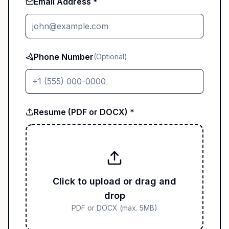
Email Address *
Phone Number
(Optional)
Resume (PDF or DOCX) *
Click to upload or drag and
drop
PDF or DOCX (max. 5MB)