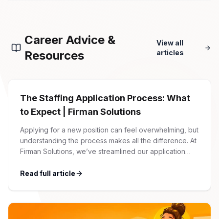
Career Advice &
View all
Resources
articles
The Staffing Application Process: What
to Expect | Firman Solutions
Applying for a new position can feel overwhelming, but
understanding the process makes all the difference. At
Firman Solutions, we’ve streamlined our application
process to be transparent, efficient, and candidate-
friendly. 1 Initial Application Submission Everything
Read full article
begins with your online application through the Firman
Solutions careers portal. You’ll need to create an
account, which allows you […]