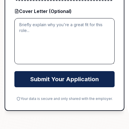
Cover Letter (Optional)
Submit Your Application
Your data is secure and only shared with the employer.