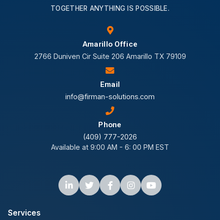
TOGETHER ANYTHING IS POSSIBLE.
Amarillo Office
2766 Duniven Cir Suite 206 Amarillo TX 79109
Email
info@firman-solutions.com
Phone
(409) 777-2026
Available at 9:00 AM - 6: 00 PM EST
Services