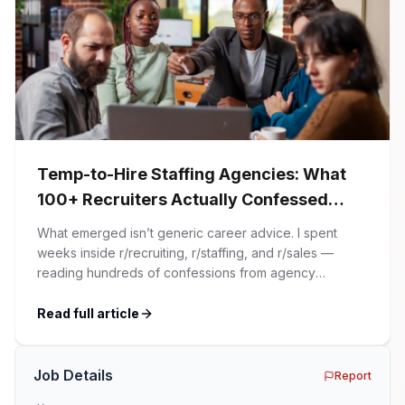
Temp-to-Hire Staffing Agencies: What
100+ Recruiters Actually Confessed
(And Why Most Advice Is Wrong)
What emerged isn’t generic career advice. I spent
weeks inside r/recruiting, r/staffing, and r/sales —
reading hundreds of confessions from agency
recruiters who’ve lived it. Then I layered those
confessions against my own experience placing SaaS
Read full article
GTM and Customer Success leaders. This is a map of
the minefield. In This Guide The Big Agency Lie […]
Job Details
Report