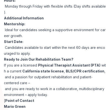
Hours:
Monday through Friday with flexible shifts (Day shifts available
).
Additional Information
Mentorship:
Ideal for candidates seeking a supportive environment for car
eer growth.
Start Date:
Candidates available to start within the next 60 days are enco
uraged to apply.
Ready to Join Our Rehabilitation Team?
If you are a licensed
Physical Therapist Assistant (PTA)
wit
h a current
California state license
,
BLS/CPR certification
,
and a passion for outpatient rehabilitation and patient-
centered care –
and you are ready to work in a collaborative, multidisciplinary
environment – apply today.
[
Point of Contact
Mario Green