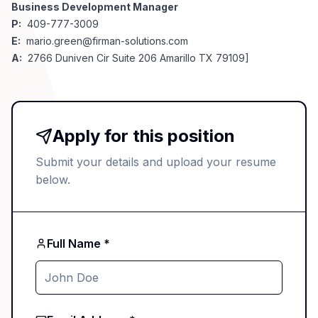
Business Development Manager
P:
409-777-3009
E:
mario.green@firman-solutions.com
A:
2766 Duniven Cir Suite 206 Amarillo TX 79109]
Apply for this position
Submit your details and upload your resume
below.
Full Name *