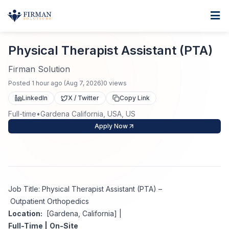
Skip to main content
Home
Physical Therapist Assistant (PTA)
For Business
Physical Therapist Assistant (PTA)
Job Seekers
Staffing Solutions
Firman Solution
Posted
1 hour ago
(
Aug 7, 2026
)
0
views
Direct Placement
Industries
Job Search
LinkedIn
X / Twitter
Copy Link
Full-time
•
Gardena California, USA, US
Search Jobs
About
Healthcare
Contract Staffing
Apply Now
Nursing
Contact
About Us
Submit Resume
Executive Search
Our Company
Physician
Create Job Alert
Job Title: Physical Therapist Assistant (PTA) –
Project Staffing
Outpatient Orthopedics
Anti-Racism
Location:
[Gardena, California] |
Allied Health
Salary Guide
Full-Time |
On-Site
Specialized Services