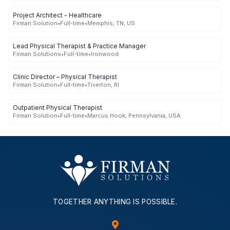
Project Architect - Healthcare
Firman Solution
•
Full-time
•
Memphis, TN, US
Lead Physical Therapist & Practice Manager
Firman Solutions
•
Full-time
•
Ironwood
Clinic Director – Physical Therapist
Firman Solution
•
Full-time
•
Tiverton, RI
Outpatient Physical Therapist
Firman Solution
•
Full-time
•
Marcus Hook, Pennsylvania, USA
TOGETHER ANYTHING IS POSSIBLE.