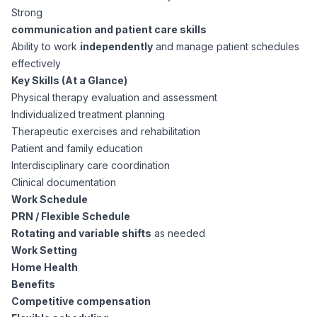
AI Professionals
Strong
communication and patient care skills
White Papers
Ability to work
independently
and manage patient schedules
Cybersecurity Specialists
effectively
Key Skills (At a Glance)
Legal
Industry Reports
Physical therapy evaluation and assessment
Individualized treatment planning
Attorneys
Therapeutic exercises and rehabilitation
Patient and family education
Interdisciplinary care coordination
Legal Support
Clinical documentation
Work Schedule
Business Lawyers
PRN / Flexible Schedule
Rotating and variable shifts
as needed
Work Setting
All Legal
Home Health
Benefits
Competitive compensation