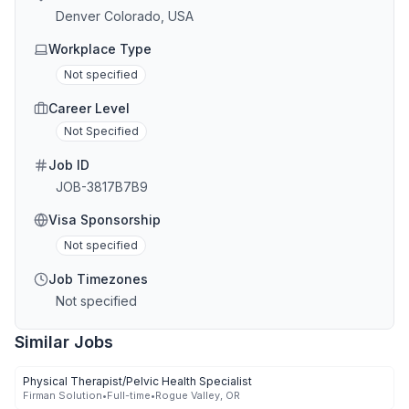
Denver Colorado, USA
Workplace Type
Not specified
Career Level
Not Specified
Job ID
JOB-3817B7B9
Visa Sponsorship
Not specified
Job Timezones
Not specified
Similar Jobs
Physical Therapist/Pelvic Health Specialist
Firman Solution
•
Full-time
•
Rogue Valley, OR