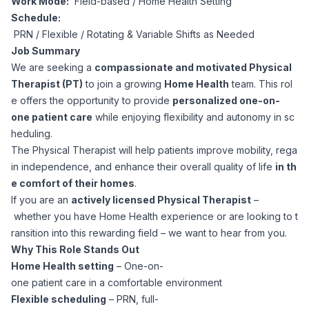
Work Mode:
Field-based / Home Health Setting
Corporate Ethics Hotline
Schedule:
Healthcare Operations
RPO Services
Career Resources
PRN / Flexible / Rotating & Variable Shifts as Needed
Job Summary
Our Values
Resume Tips
We are seeking a
compassionate and motivated Physical
Engineering
Executive Search
Therapist (PT)
to join a growing
Home Health
team. This rol
e offers the opportunity to provide
personalized one-on-
Mechanical
Why Choose Us
Interview Preparation
one patient care
while enjoying flexibility and autonomy in sc
Workforce Consulting
heduling.
Our Process
Electrical
The Physical Therapist will help patients improve mobility, rega
Career Development
Culture Consulting
in independence, and enhance their overall quality of life
in th
e comfort of their homes
.
Client Success Stories
Civil
If you are an
actively licensed Physical Therapist
–
Remote Work
Support Services
whether you have Home Health experience or are looking to t
Privacy Policy
ransition into this rewarding field – we want to hear from you.
Software
Employee Onboarding
Candidate Support
Why This Role Stands Out
Home Health setting
– One-on-
Contact Us
Application Process
one patient care in a comfortable environment
Accounting & Finance
Payroll Management
Flexible scheduling
– PRN, full-