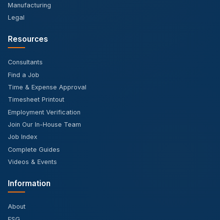
Manufacturing
Legal
Resources
Consultants
Find a Job
Time & Expense Approval
Timesheet Printout
Employment Verification
Join Our In-House Team
Job Index
Complete Guides
Videos & Events
Information
About
ESG