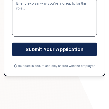
Submit Your Application
Your data is secure and only shared with the employer.