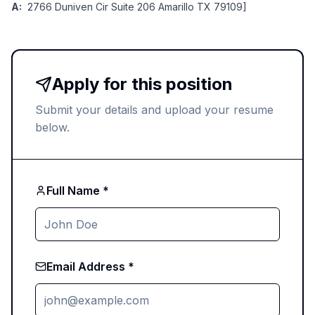
A:
2766 Duniven Cir Suite 206 Amarillo TX 79109]
Apply for this position
Submit your details and upload your resume
below.
Full Name *
Email Address *