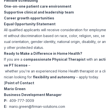
Flexible scheduling
One-on-one patient care environment
Supportive clinical and leadership team
Career growth opportunities
Equal Opportunity Statement
All qualified applicants will receive consideration for employme
nt without discrimination based on race, color, religion, sex, se
xual orientation, gender identity, national origin, disability, or an
y other protected status.
Ready to Make a Difference in Home Health?
If you are a
compassionate Physical Therapist
with an
acti
ve PT license
–
whether you're an experienced Home Health therapist or a cli
nician looking for
flexibility and autonomy
– apply today.
[
Point of Contact
Mario Green
Business Development Manager
P:
409-777-3009
E:
mario.green@firman-solutions.com