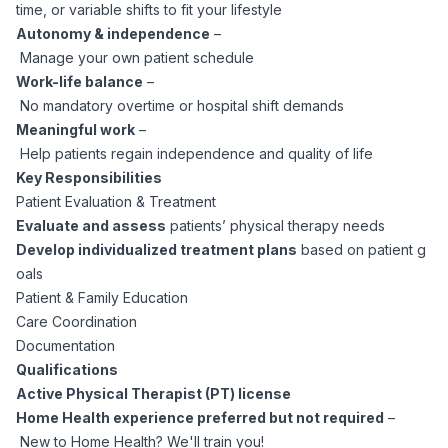
time, or variable shifts to fit your lifestyle
CPAs
Community
Interview Guide
Autonomy & independence
–
Benefits Administration
Manage your own patient schedule
Privacy Policy
Financial Analysts
Work-life balance
–
Job Placement
Compliance Support
No mandatory overtime or hospital shift demands
Meaningful work
–
Terms of Use
Controllers
Help patients regain independence and quality of life
Career Coaching
Key Responsibilities
Workforce Privacy Policy
Patient Evaluation & Treatment
Bookkeepers
Evaluate and assess
patients’ physical therapy needs
Develop individualized treatment plans
based on patient g
Careers
oals
Technology
Patient & Family Education
Care Coordination
Software Developers
Resources
Documentation
Qualifications
Blog
Big Data Professionals
Active Physical Therapist (PT) license
Home Health experience preferred but not required
–
New to Home Health? We'll train you!
Case Studies