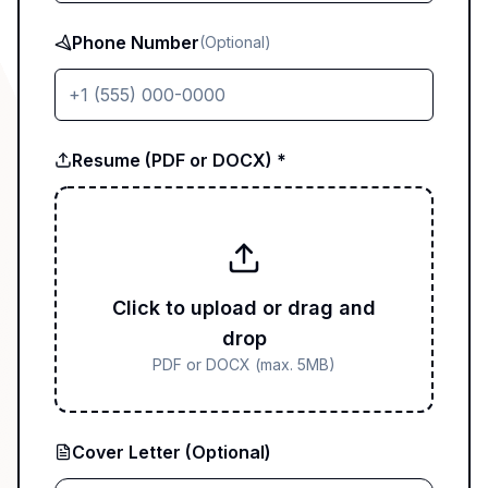
Phone Number
(Optional)
Resume (PDF or DOCX) *
Click to upload or drag and
drop
PDF or DOCX (max. 5MB)
Cover Letter (Optional)