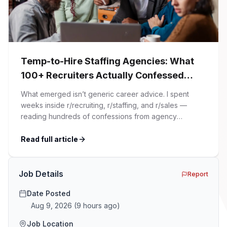
Temp-to-Hire Staffing Agencies: What
100+ Recruiters Actually Confessed
(And Why Most Advice Is Wrong)
What emerged isn’t generic career advice. I spent
weeks inside r/recruiting, r/staffing, and r/sales —
reading hundreds of confessions from agency
recruiters who’ve lived it. Then I layered those
confessions against my own experience placing SaaS
Read full article
GTM and Customer Success leaders. This is a map of
the minefield. In This Guide The Big Agency Lie […]
Job Details
Report
Date Posted
Aug 9, 2026
(
9 hours ago
)
Job Location