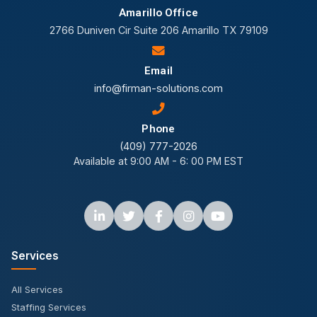
Amarillo Office
2766 Duniven Cir Suite 206 Amarillo TX 79109
Email
info@firman-solutions.com
Phone
(409) 777-2026
Available at 9:00 AM - 6: 00 PM EST
Services
All Services
Staffing Services