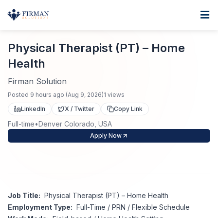
Skip to main content
Home
Physical Therapist (PT) – Home Health
For Business
Physical Therapist (PT) – Home
Health
Job Seekers
Staffing Solutions
Firman Solution
Direct Placement
Industries
Job Search
Posted
9 hours ago
(
Aug 9, 2026
)
1
views
LinkedIn
X / Twitter
Copy Link
Search Jobs
About
Healthcare
Contract Staffing
Full-time
•
Denver Colorado, USA
Apply Now
Nursing
Contact
About Us
Submit Resume
Executive Search
Our Company
Physician
Create Job Alert
Project Staffing
Job Title:
Physical Therapist (PT) – Home Health
Anti-Racism
Allied Health
Employment Type:
Full-Time / PRN / Flexible Schedule
Salary Guide
Specialized Services