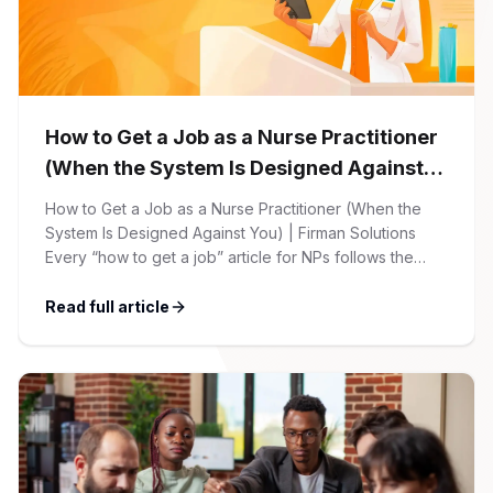
How to Get a Job as a Nurse Practitioner
(When the System Is Designed Against
You)
How to Get a Job as a Nurse Practitioner (When the
System Is Designed Against You) | Firman Solutions
Every “how to get a job” article for NPs follows the
same script: Update your resume. Network on LinkedIn.
Nail the interview. Negotiate your salary. This is not that
Read full article
article. At Firman Solutions, we’ve spent years […]