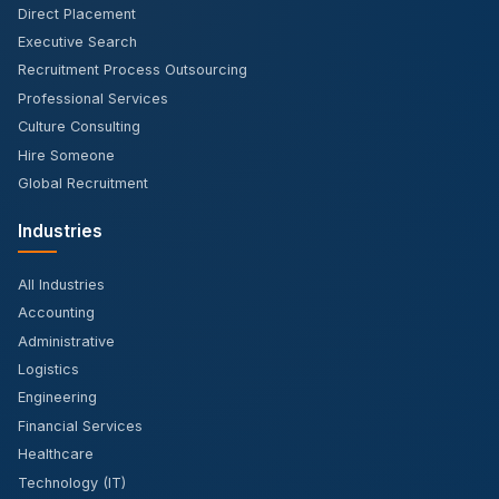
Direct Placement
Executive Search
Recruitment Process Outsourcing
Professional Services
Culture Consulting
Hire Someone
Global Recruitment
Industries
All Industries
Accounting
Administrative
Logistics
Engineering
Financial Services
Healthcare
Technology (IT)