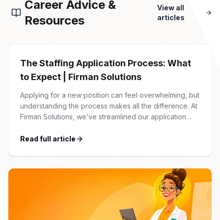
Career Advice &
View all
Resources
articles
The Staffing Application Process: What
to Expect | Firman Solutions
Applying for a new position can feel overwhelming, but
understanding the process makes all the difference. At
Firman Solutions, we’ve streamlined our application
process to be transparent, efficient, and candidate-
friendly. 1 Initial Application Submission Everything
Read full article
begins with your online application through the Firman
Solutions careers portal. You’ll need to create an
account, which allows you […]