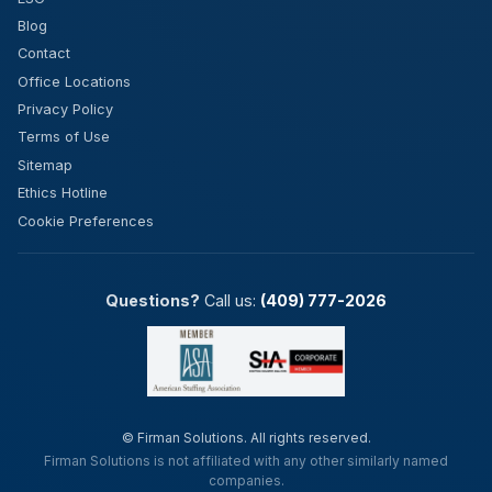
Blog
Contact
Office Locations
Privacy Policy
Terms of Use
Sitemap
Ethics Hotline
Cookie Preferences
Questions?
Call us:
(409) 777-2026
©
Firman Solutions. All rights reserved.
Firman Solutions is not affiliated with any other similarly named
companies.