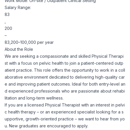
Work Mode: On-site / Outpatient Clinical Setting
Corporate Ethics Hotline
Salary Range:
Healthcare Operations
RPO Services
Career Resources
83
,
Our Values
Resume Tips
200
Engineering
Executive Search
–
83,200–100,000 per year
Mechanical
Why Choose Us
Interview Preparation
About the Role
Workforce Consulting
We are seeking a compassionate and skilled Physical Therapi
Our Process
Electrical
st with a focus on pelvic health to join a patient-centered outp
Career Development
Culture Consulting
atient practice. This role offers the opportunity to work in a coll
aborative environment dedicated to delivering high-quality car
Client Success Stories
Civil
e and improving patient outcomes. Ideal for both entry-level an
Remote Work
Support Services
d experienced professionals who are passionate about rehabi
Privacy Policy
litation and long-term wellness.
Software
Employee Onboarding
Candidate Support
If you are a licensed Physical Therapist with an interest in pelvi
c health therapy – or an experienced specialist looking for a s
Contact Us
Application Process
upportive, growth-oriented practice – we want to hear from yo
Accounting & Finance
Payroll Management
u. New graduates are encouraged to apply.