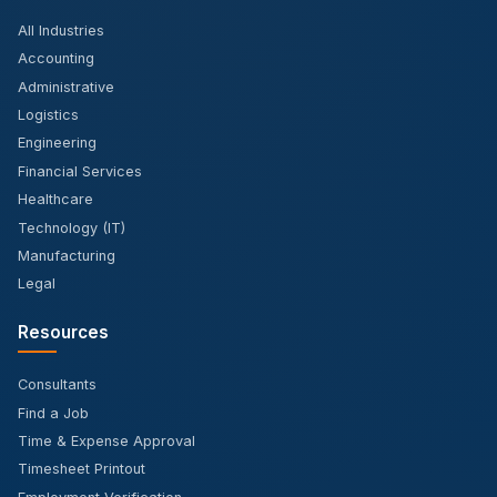
All Industries
Accounting
Administrative
Logistics
Engineering
Financial Services
Healthcare
Technology (IT)
Manufacturing
Legal
Resources
Consultants
Find a Job
Time & Expense Approval
Timesheet Printout