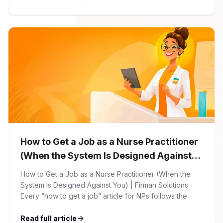
begins with your online application through the Firman
Solutions careers portal. You’ll need to create an
account, which allows you […]
How to Get a Job as a Nurse Practitioner
(When the System Is Designed Against
You)
How to Get a Job as a Nurse Practitioner (When the
System Is Designed Against You) | Firman Solutions
Every “how to get a job” article for NPs follows the
same script: Update your resume. Network on LinkedIn.
Nail the interview. Negotiate your salary. This is not that
Read full article