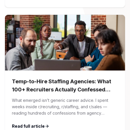
article. At Firman Solutions, we’ve spent years […]
Temp-to-Hire Staffing Agencies: What
100+ Recruiters Actually Confessed
(And Why Most Advice Is Wrong)
What emerged isn’t generic career advice. I spent
weeks inside r/recruiting, r/staffing, and r/sales —
reading hundreds of confessions from agency
recruiters who’ve lived it. Then I layered those
confessions against my own experience placing SaaS
Read full article