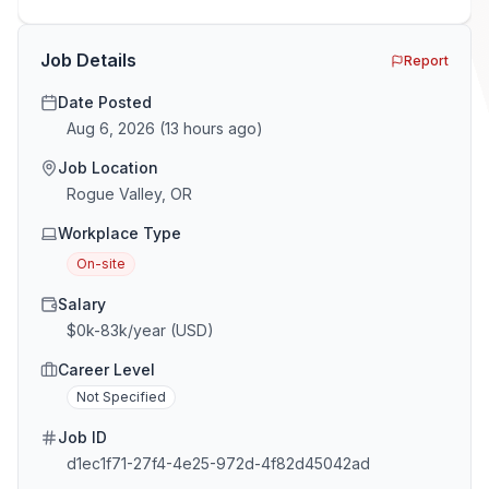
GTM and Customer Success leaders. This is a map of
the minefield. In This Guide The Big Agency Lie […]
Job Details
Report
Date Posted
Aug 6, 2026
(
13 hours ago
)
Job Location
Rogue Valley, OR
Workplace Type
On-site
Salary
$0k-83k/year (USD)
Career Level
Not Specified
Job ID
d1ec1f71-27f4-4e25-972d-4f82d45042ad