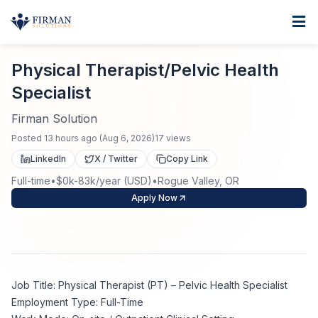
Skip to main content
Home
Physical Therapist/Pelvic Health Specialist
For Business
Physical Therapist/Pelvic Health
Specialist
Job Seekers
Staffing Solutions
Firman Solution
Direct Placement
Industries
Job Search
Posted
13 hours ago
(
Aug 6, 2026
)
17
views
LinkedIn
X / Twitter
Copy Link
Search Jobs
About
Healthcare
Contract Staffing
Full-time
•
$0k-83k/year (USD)
•
Rogue Valley, OR
Apply Now
Nursing
Contact
About Us
Submit Resume
Executive Search
Our Company
Physician
Create Job Alert
Project Staffing
Job Title: Physical Therapist (PT) – Pelvic Health Specialist
Anti-Racism
Allied Health
Employment Type: Full-Time
Salary Guide
Specialized Services