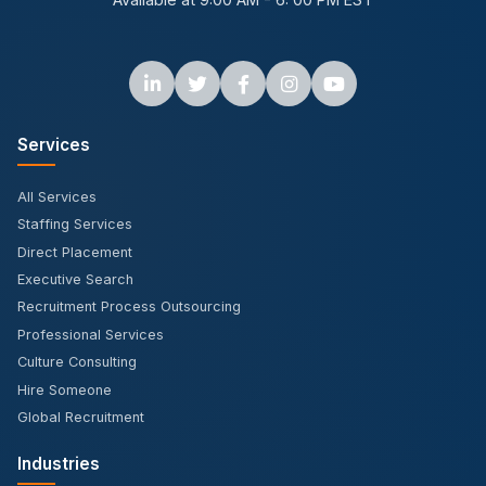
Services
All Services
Staffing Services
Direct Placement
Executive Search
Recruitment Process Outsourcing
Professional Services
Culture Consulting
Hire Someone
Global Recruitment
Industries