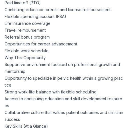
Paid time off (PTO)
Continuing education credits and license reimbursement
Flexible spending account (FSA)
Life insurance coverage
Travel reimbursement
Referral bonus program
Opportunities for career advancement
Flexible work schedule
Why This Opportunity
Supportive environment focused on professional growth and
mentorship
Opportunity to specialize in pelvic health within a growing prac
tice
Strong work-life balance with flexible scheduling
Access to continuing education and skill development resourc
es
Collaborative culture that values patient outcomes and clinician
success
Key Skills (At a Glance)