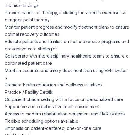
AI Professionals
n clinical findings
Provide hands-on therapy, including therapeutic exercises an
White Papers
d trigger point therapy
Cybersecurity Specialists
Monitor patient progress and modify treatment plans to ensure
optimal recovery outcomes
Legal
Industry Reports
Educate patients and families on home exercise programs and
preventive care strategies
Attorneys
Collaborate with interdisciplinary healthcare teams to ensure c
oordinated patient care
Maintain accurate and timely documentation using EMR system
Legal Support
s
Promote health education and wellness initiatives
Business Lawyers
Practice / Facility Details
Outpatient clinical setting with a focus on personalized care
Supportive and collaborative team environment
All Legal
Access to modern rehabilitation equipment and EMR systems
Flexible scheduling options available
Emphasis on patient-centered, one-on-one care