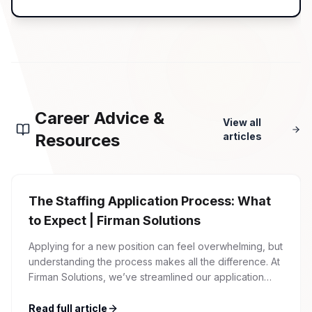
Career Advice &
View all
Resources
articles
The Staffing Application Process: What
to Expect | Firman Solutions
Applying for a new position can feel overwhelming, but
understanding the process makes all the difference. At
Firman Solutions, we’ve streamlined our application
process to be transparent, efficient, and candidate-
friendly. 1 Initial Application Submission Everything
Read full article