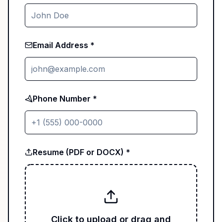
Email Address *
Phone Number *
Resume (PDF or DOCX) *
Click to upload or drag and