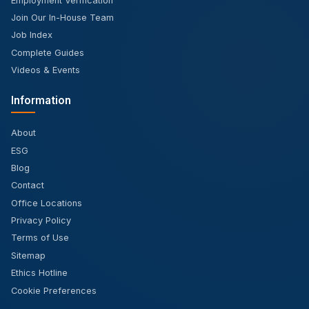
Employment Verification
Join Our In-House Team
Job Index
Complete Guides
Videos & Events
Information
About
ESG
Blog
Contact
Office Locations
Privacy Policy
Terms of Use
Sitemap
Ethics Hotline
Cookie Preferences