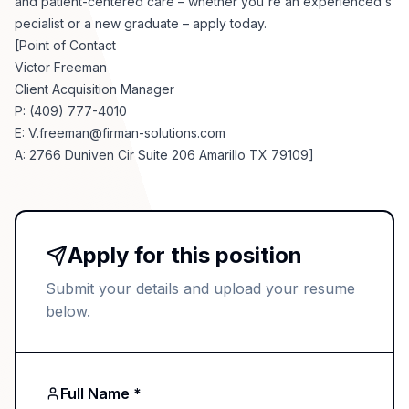
and patient-centered care – whether you're an experienced s
pecialist or a new graduate – apply today.
[Point of Contact
Victor Freeman
Client Acquisition Manager
P: (409) 777-4010
E:
V.freeman@firman-solutions.com
A: 2766 Duniven Cir Suite 206 Amarillo TX 79109]
Apply for this position
Submit your details and upload your resume
below.
Full Name *