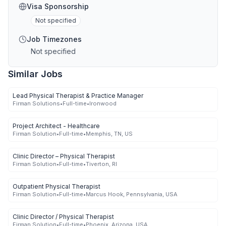
Visa Sponsorship
Not specified
Job Timezones
Not specified
Similar Jobs
Lead Physical Therapist & Practice Manager
Firman Solutions
•
Full-time
•
Ironwood
Project Architect - Healthcare
Firman Solution
•
Full-time
•
Memphis, TN, US
Clinic Director – Physical Therapist
Firman Solution
•
Full-time
•
Tiverton, RI
Outpatient Physical Therapist
Firman Solution
•
Full-time
•
Marcus Hook, Pennsylvania, USA
Clinic Director / Physical Therapist
Firman Solution
•
Full-time
•
Phoenix, Arizona, USA