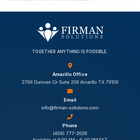
TOGETHER ANYTHING IS POSSIBLE.
Amarillo Office
2766 Duniven Cir Suite 206 Amarillo TX 79109
Email
info@firman-solutions.com
Phone
(409) 777-2026
Available at 9:00 AM - 6: 00 PM EST