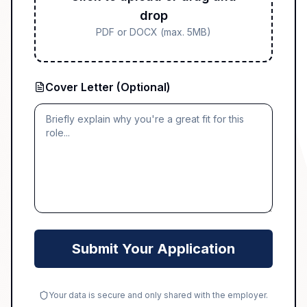
drop
PDF or DOCX (max. 5MB)
Cover Letter (Optional)
Submit Your Application
Your data is secure and only shared with the employer.