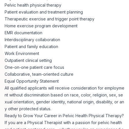
Pelvic health physical therapy
Patient evaluation and treatment planning
Therapeutic exercise and trigger point therapy
Home exercise program development
EMR documentation
Interdisciplinary collaboration
Patient and family education
Work Environment
Outpatient clinical setting
One-on-one patient care focus
Collaborative, team-oriented culture
Equal Opportunity Statement
All qualified applicants will receive consideration for employme
nt without discrimination based on race, color, religion, sex, se
xual orientation, gender identity, national origin, disability, or an
y other protected status.
Ready to Grow Your Career in Pelvic Health Physical Therapy?
If you are a Physical Therapist with a passion for pelvic health