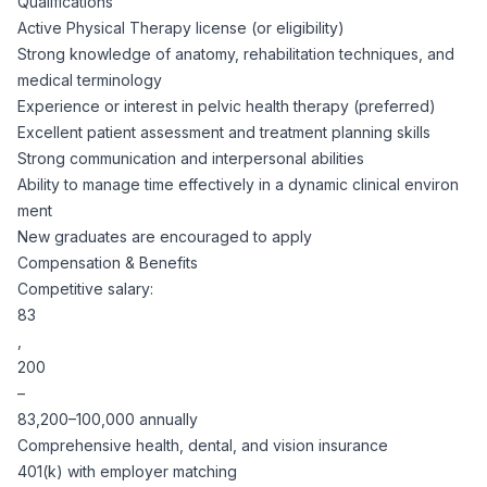
Qualifications
Active Physical Therapy license (or eligibility)
Strong knowledge of anatomy, rehabilitation techniques, and
medical terminology
Experience or interest in pelvic health therapy (preferred)
Excellent patient assessment and treatment planning skills
Strong communication and interpersonal abilities
Ability to manage time effectively in a dynamic clinical environ
ment
New graduates are encouraged to apply
Compensation & Benefits
Competitive salary:
83
,
200
–
83,200–100,000 annually
Comprehensive health, dental, and vision insurance
401(k) with employer matching