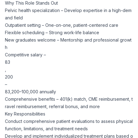
Why This Role Stands Out
CPAs
Community
Interview Guide
Pelvic health specialization – Develop expertise in a high-dem
Benefits Administration
and field
Privacy Policy
Financial Analysts
Outpatient setting – One-on-one, patient-centered care
Job Placement
Compliance Support
Flexible scheduling – Strong work-life balance
New graduates welcome – Mentorship and professional growt
Terms of Use
Controllers
h
Career Coaching
Competitive salary –
Workforce Privacy Policy
83
Bookkeepers
,
200
Careers
–
Technology
83,200–100,000 annually
Comprehensive benefits – 401(k) match, CME reimbursement, t
Software Developers
Resources
ravel reimbursement, referral bonus, and more
Key Responsibilities
Blog
Big Data Professionals
Conduct comprehensive patient evaluations to assess physical
function, limitations, and treatment needs
Develop and implement individualized treatment plans based o
Case Studies