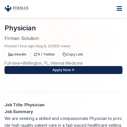
Skip to main content
Home
Physician
For Business
Physician
Job Seekers
Staffing Solutions
Firman Solution
Posted
1 hour ago
(
Aug 8, 2026
)
0
views
Direct Placement
Industries
Job Search
LinkedIn
X / Twitter
Copy Link
Full-time
•
Wellington, FL, Internal Medicine
Search Jobs
About
Healthcare
Contract Staffing
Apply Now
Nursing
Contact
About Us
Submit Resume
Executive Search
Our Company
Physician
Create Job Alert
Job Title: Physician
Project Staffing
Job Summary
Anti-Racism
We are seeking a skilled and compassionate Physician to prov
Allied Health
Salary Guide
ide high-quality patient care in a fast-paced healthcare setting.
Specialized Services