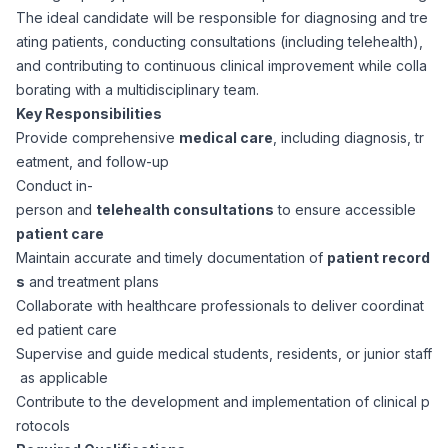
The ideal candidate will be responsible for diagnosing and tre
Corporate Ethics Hotline
Healthcare Operations
ating patients, conducting consultations (including telehealth),
RPO Services
Career Resources
and contributing to continuous clinical improvement while colla
borating with a multidisciplinary team.
Our Values
Resume Tips
Engineering
Executive Search
Key Responsibilities
Provide comprehensive
medical care
, including diagnosis, tr
Mechanical
Why Choose Us
eatment, and follow-up
Interview Preparation
Workforce Consulting
Conduct in-
Our Process
person and
telehealth consultations
to ensure accessible
Electrical
Career Development
patient care
Culture Consulting
Maintain accurate and timely documentation of
patient record
Client Success Stories
s
and treatment plans
Civil
Remote Work
Collaborate with healthcare professionals to deliver coordinat
Support Services
ed patient care
Privacy Policy
Software
Supervise and guide medical students, residents, or junior staff
Employee Onboarding
Candidate Support
as applicable
Contact Us
Contribute to the development and implementation of clinical p
Application Process
Accounting & Finance
Payroll Management
rotocols