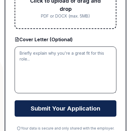
Click to upload or drag and
drop
PDF or DOCX (max. 5MB)
Cover Letter (Optional)
Submit Your Application
Your data is secure and only shared with the employer.