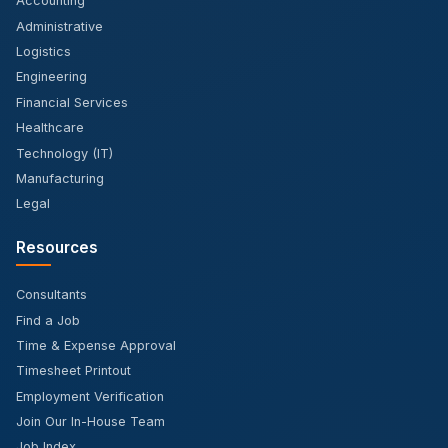
Accounting
Administrative
Logistics
Engineering
Financial Services
Healthcare
Technology (IT)
Manufacturing
Legal
Resources
Consultants
Find a Job
Time & Expense Approval
Timesheet Printout
Employment Verification
Join Our In-House Team
Job Index