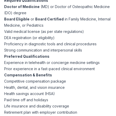
Required Qualifications
CPAs
Community
Interview Guide
Doctor of Medicine
(MD) or Doctor of Osteopathic Medicine
Benefits Administration
(DO) degree
Privacy Policy
Board Eligible
or
Board Certified
in Family Medicine, Internal
Financial Analysts
Job Placement
Medicine, or Pediatrics
Compliance Support
Valid medical license (as per state regulations)
Terms of Use
Controllers
DEA registration (or eligibility)
Career Coaching
Proficiency in diagnostic tools and clinical procedures
Strong communication and interpersonal skills
Workforce Privacy Policy
Bookkeepers
Preferred Qualifications
Experience in telehealth or concierge medicine settings
Careers
Prior experience in a fast-paced clinical environment
Technology
Compensation & Benefits
Competitive compensation package
Software Developers
Resources
Health, dental, and vision insurance
Health savings account (HSA)
Blog
Paid time off and holidays
Big Data Professionals
Life insurance and disability coverage
Retirement plan with employer contribution
Case Studies