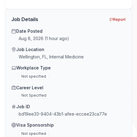
GTM and Customer Success leaders. This is a map of
the minefield. In This Guide The Big Agency Lie […]
Job Details
Report
Date Posted
Aug 8, 2026
(
1 hour ago
)
Job Location
Wellington, FL, Internal Medicine
Workplace Type
Not specified
Career Level
Not Specified
Job ID
bd19ee33-9404-43b1-afee-eccee23ca77e
Visa Sponsorship
Not specified