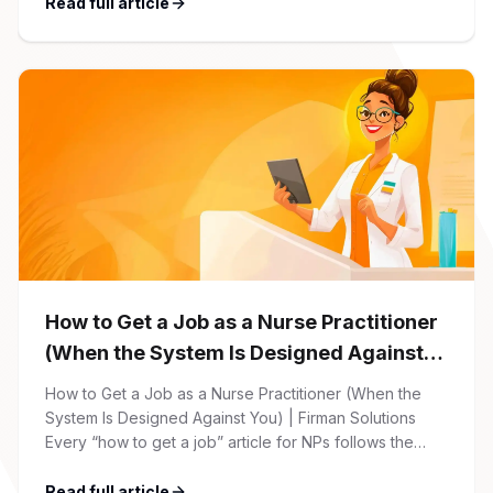
friendly. 1 Initial Application Submission Everything
Read full article
begins with your online application through the Firman
Solutions careers portal. You’ll need to create an
account, which allows you […]
How to Get a Job as a Nurse Practitioner
(When the System Is Designed Against
You)
How to Get a Job as a Nurse Practitioner (When the
System Is Designed Against You) | Firman Solutions
Every “how to get a job” article for NPs follows the
same script: Update your resume. Network on LinkedIn.
Nail the interview. Negotiate your salary. This is not that
Read full article