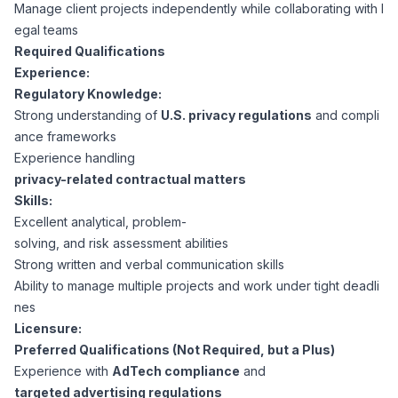
AI Professionals
Manage client projects independently while collaborating with l
egal teams
Required Qualifications
White Papers
Cybersecurity Specialists
Experience:
Regulatory Knowledge:
Legal
Industry Reports
Strong understanding of
U.S. privacy regulations
and compli
ance frameworks
Attorneys
Experience handling
privacy-related contractual matters
Skills:
Legal Support
Excellent analytical, problem-
solving, and risk assessment abilities
Strong written and verbal communication skills
Business Lawyers
Ability to manage multiple projects and work under tight deadli
nes
All Legal
Licensure:
Preferred Qualifications (Not Required, but a Plus)
Experience with
AdTech compliance
and
targeted advertising regulations