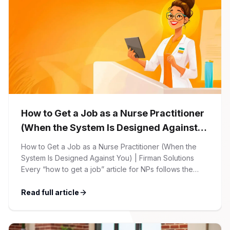
How to Get a Job as a Nurse Practitioner
(When the System Is Designed Against
You)
How to Get a Job as a Nurse Practitioner (When the
System Is Designed Against You) | Firman Solutions
Every “how to get a job” article for NPs follows the
same script: Update your resume. Network on LinkedIn.
Nail the interview. Negotiate your salary. This is not that
Read full article
article. At Firman Solutions, we’ve spent years […]