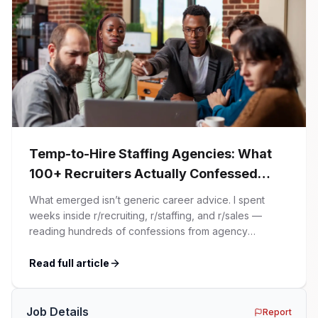
Temp-to-Hire Staffing Agencies: What
100+ Recruiters Actually Confessed
(And Why Most Advice Is Wrong)
What emerged isn’t generic career advice. I spent
weeks inside r/recruiting, r/staffing, and r/sales —
reading hundreds of confessions from agency
recruiters who’ve lived it. Then I layered those
confessions against my own experience placing SaaS
Read full article
GTM and Customer Success leaders. This is a map of
the minefield. In This Guide The Big Agency Lie […]
Job Details
Report