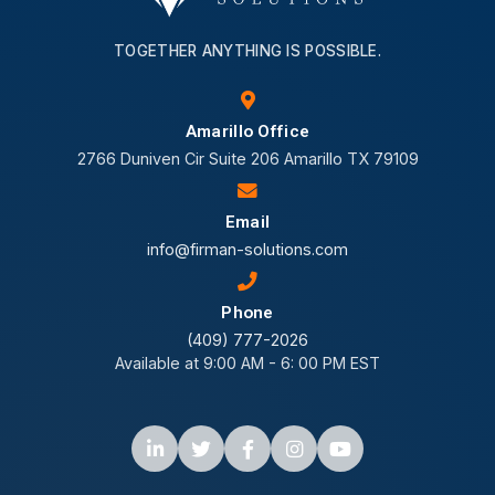
TOGETHER ANYTHING IS POSSIBLE.
Amarillo Office
2766 Duniven Cir Suite 206 Amarillo TX 79109
Email
info@firman-solutions.com
Phone
(409) 777-2026
Available at 9:00 AM - 6: 00 PM EST