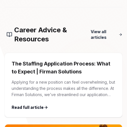
Career Advice &
View all
Resources
articles
The Staffing Application Process: What
to Expect | Firman Solutions
Applying for a new position can feel overwhelming, but
understanding the process makes all the difference. At
Firman Solutions, we’ve streamlined our application
process to be transparent, efficient, and candidate-
friendly. 1 Initial Application Submission Everything
Read full article
begins with your online application through the Firman
Solutions careers portal. You’ll need to create an
account, which allows you […]