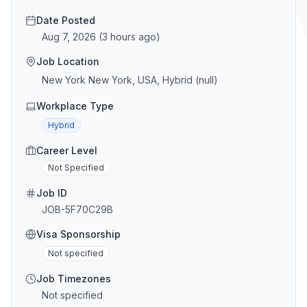
Date Posted
Aug 7, 2026
(
3 hours ago
)
Job Location
New York New York, USA, Hybrid (null)
Workplace Type
Hybrid
Career Level
Not Specified
Job ID
JOB-5F70C29B
Visa Sponsorship
Not specified
Job Timezones
Not specified