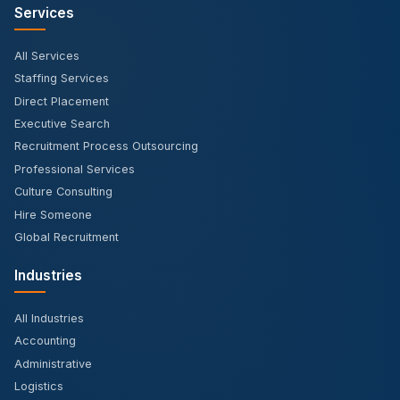
Services
All Services
Staffing Services
Direct Placement
Executive Search
Recruitment Process Outsourcing
Professional Services
Culture Consulting
Hire Someone
Global Recruitment
Industries
All Industries
Accounting
Administrative
Logistics