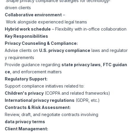
Shape privacy compliance strategies for technology-
CPAs
Community
Interview Guide
driven clients
Benefits Administration
Collaborative environment
–
Privacy Policy
Work alongside experienced legal teams
Financial Analysts
Job Placement
Hybrid work schedule
– Flexibility with in-office collaboration
Compliance Support
Key Responsibilities
Terms of Use
Controllers
Privacy Counseling & Compliance:
Career Coaching
Advise clients on
U.S. privacy compliance
laws and regulator
y requirements
Workforce Privacy Policy
Bookkeepers
Provide guidance regarding
state privacy laws
,
FTC guidan
ce
, and enforcement matters
Careers
Regulatory Support:
Technology
Support compliance initiatives related to:
Children's privacy
(COPPA and related frameworks)
Software Developers
Resources
International privacy regulations
(GDPR, etc.)
Contracts & Risk Assessment:
Blog
Review, draft, and negotiate contracts involving
Big Data Professionals
data privacy terms
Client Management:
Case Studies