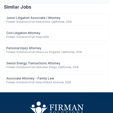
Similar Jobs
Junior Litigation Associate / Attorney
Firman Solution
•
Full-time
•
Irvine California, USA
Civil Litigation Attorney
Firman Solution
•
Full-time
•
USA
Personal Injury Attorney
Firman Solution
•
Full-time
•
Los Angeles California, USA
Senior Energy Transactions Attorney
Firman Solution
•
Full-time
•
San Diego California, USA
Associate Attorney – Family Law
Firman Solution
•
Full-time
•
Gilbert Arizona, USA