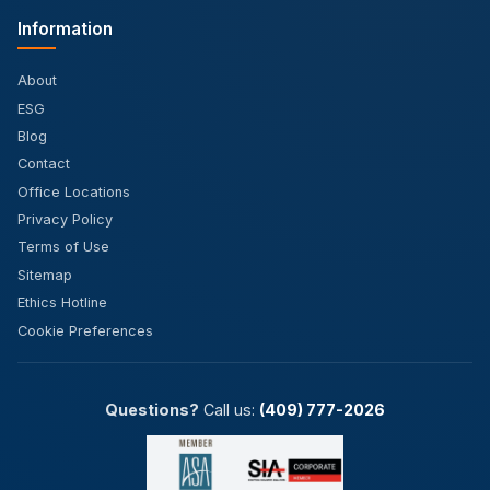
Information
About
ESG
Blog
Contact
Office Locations
Privacy Policy
Terms of Use
Sitemap
Ethics Hotline
Cookie Preferences
Questions?
Call us:
(409) 777-2026