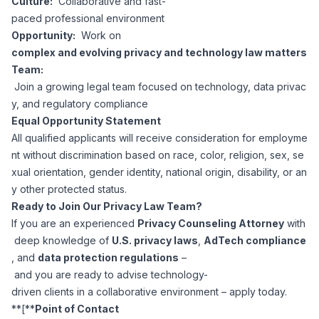
Culture:
Collaborative and fast-
paced professional environment
Opportunity:
Work on
complex and evolving privacy and technology law matters
Team:
Join a growing legal team focused on technology, data privac
y, and regulatory compliance
Equal Opportunity Statement
All qualified applicants will receive consideration for employme
nt without discrimination based on race, color, religion, sex, se
xual orientation, gender identity, national origin, disability, or an
y other protected status.
Ready to Join Our Privacy Law Team?
If you are an experienced
Privacy Counseling Attorney
with
deep knowledge of
U.S. privacy laws
,
AdTech compliance
, and
data protection regulations
–
and you are ready to advise technology-
driven clients in a collaborative environment – apply today.
**[**
Point of Contact