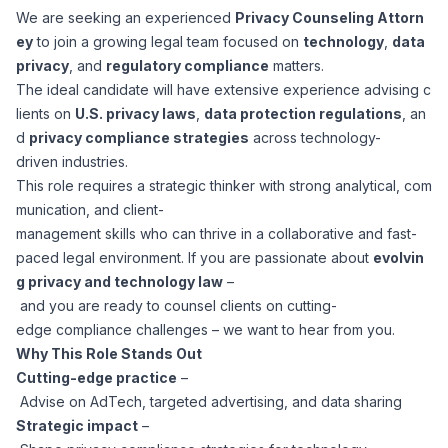
We are seeking an experienced
Privacy Counseling Attorn
Corporate Ethics Hotline
Healthcare Operations
ey
to join a growing legal team focused on
technology
,
data
RPO Services
Career Resources
privacy
, and
regulatory compliance
matters.
The ideal candidate will have extensive experience advising c
Our Values
Resume Tips
Engineering
Executive Search
lients on
U.S. privacy laws
,
data protection regulations
, an
d
privacy compliance strategies
across technology-
Mechanical
Why Choose Us
driven industries.
Interview Preparation
Workforce Consulting
This role requires a strategic thinker with strong analytical, com
Our Process
munication, and client-
Electrical
Career Development
management skills who can thrive in a collaborative and fast-
Culture Consulting
paced legal environment. If you are passionate about
evolvin
Client Success Stories
g privacy and technology law
–
Civil
Remote Work
and you are ready to counsel clients on cutting-
Support Services
edge compliance challenges – we want to hear from you.
Privacy Policy
Software
Why This Role Stands Out
Employee Onboarding
Candidate Support
Cutting-edge practice
–
Contact Us
Advise on AdTech, targeted advertising, and data sharing
Application Process
Accounting & Finance
Payroll Management
Strategic impact
–