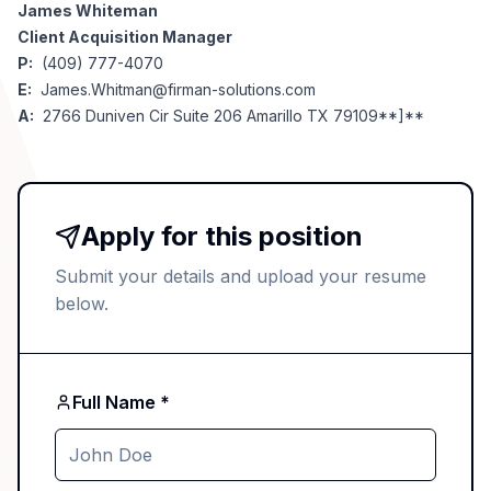
James Whiteman
Client Acquisition Manager
P:
(409) 777-4070
E:
James.Whitman@firman-solutions.com
A:
2766 Duniven Cir Suite 206 Amarillo TX 79109**]**
Apply for this position
Submit your details and upload your resume
below.
Full Name *