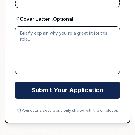
Cover Letter (Optional)
Submit Your Application
Your data is secure and only shared with the employer.