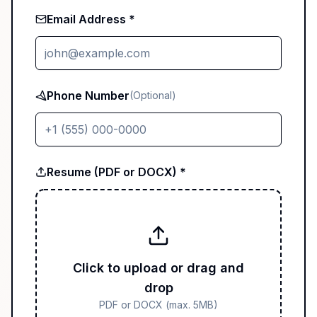
Email Address *
Phone Number
(Optional)
Resume (PDF or DOCX) *
Click to upload or drag and
drop
PDF or DOCX (max. 5MB)