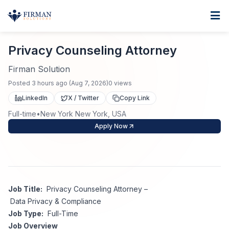
Skip to main content
Home
Privacy Counseling Attorney
For Business
Privacy Counseling Attorney
Job Seekers
Staffing Solutions
Firman Solution
Posted
3 hours ago
(
Aug 7, 2026
)
0
views
Direct Placement
Industries
Job Search
LinkedIn
X / Twitter
Copy Link
Full-time
•
New York New York, USA
Search Jobs
About
Healthcare
Contract Staffing
Apply Now
Nursing
Contact
About Us
Submit Resume
Executive Search
Our Company
Physician
Create Job Alert
Job Title:
Privacy Counseling Attorney –
Project Staffing
Data Privacy & Compliance
Anti-Racism
Job Type:
Full-Time
Allied Health
Salary Guide
Job Overview
Specialized Services