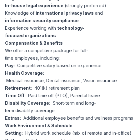
In-house legal experience
(strongly preferred)
Knowledge of
international privacy laws
and
information security compliance
Experience working with
technology-
focused organizations
Compensation & Benefits
We offer a competitive package for full-
time employees, including:
Pay:
Competitive salary based on experience
Health Coverage:
Medical insurance, Dental insurance, Vision insurance
Retirement:
401(k) retirement plan
Time Off:
Paid time off (PTO), Parental leave
Disability Coverage:
Short-term and long-
term disability coverage
Extras:
Additional employee benefits and wellness programs
Work Environment & Schedule
Setting:
Hybrid work schedule (mix of remote and in-office)