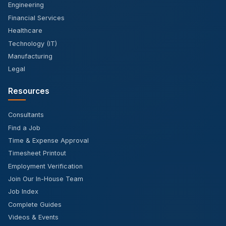
Engineering
Financial Services
Healthcare
Technology (IT)
Manufacturing
Legal
Resources
Consultants
Find a Job
Time & Expense Approval
Timesheet Printout
Employment Verification
Join Our In-House Team
Job Index
Complete Guides
Videos & Events