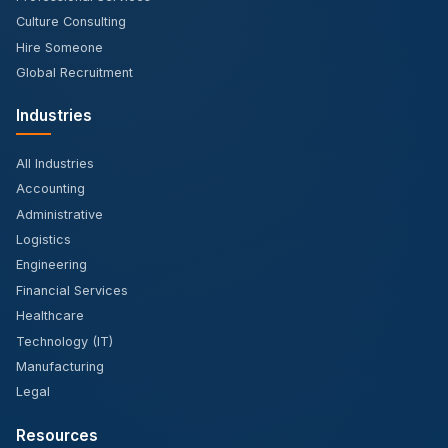
Culture Consulting
Hire Someone
Global Recruitment
Industries
All Industries
Accounting
Administrative
Logistics
Engineering
Financial Services
Healthcare
Technology (IT)
Manufacturing
Legal
Resources