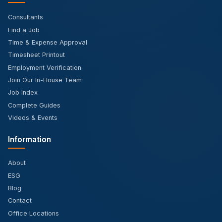
Consultants
Find a Job
Time & Expense Approval
Timesheet Printout
Employment Verification
Join Our In-House Team
Job Index
Complete Guides
Videos & Events
Information
About
ESG
Blog
Contact
Office Locations