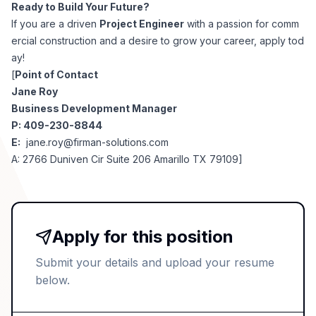
Ready to Build Your Future?
If you are a driven
Project Engineer
with a passion for comm
ercial construction and a desire to grow your career, apply tod
ay!
[
Point of Contact
Jane Roy
Business Development Manager
P: 409-230-8844
E:
jane.roy@firman-solutions.com
A: 2766 Duniven Cir Suite 206 Amarillo TX 79109]
Apply for this position
Submit your details and upload your resume
below.