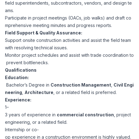
AI Professionals
field superintendents, subcontractors, vendors, and design te
ams.
Participate in project meetings (OACs, job walks) and draft co
White Papers
Cybersecurity Specialists
mprehensive meeting minutes and progress reports.
Field Support & Quality Assurance:
Legal
Industry Reports
Support onsite construction activities and assist the field team
with resolving technical issues.
Attorneys
Monitor project schedules and assist with trade coordination to
prevent bottlenecks.
Qualifications
Legal Support
Education:
Bachelor’s Degree in
Construction Management
,
Civil Engi
neering
,
Architecture
, or a related field is preferred.
Business Lawyers
Experience:
1–
All Legal
3 years of experience in
commercial construction
, project
engineering, or a related field.
Internship or co-
op experience in a construction environment is highly valued.