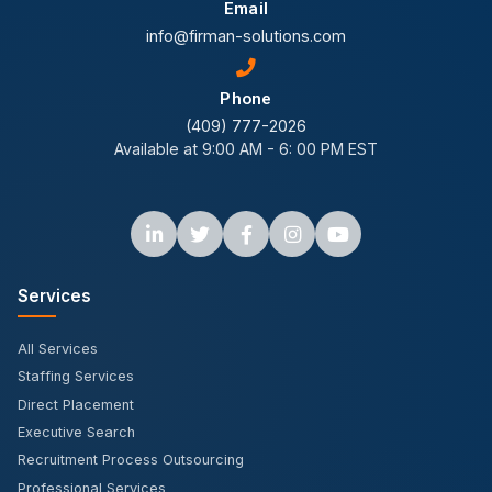
Email
info@firman-solutions.com
Phone
(409) 777-2026
Available at 9:00 AM - 6: 00 PM EST
Services
All Services
Staffing Services
Direct Placement
Executive Search
Recruitment Process Outsourcing
Professional Services