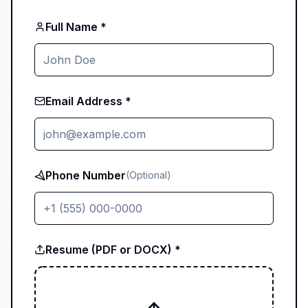
Full Name *
Email Address *
Phone Number
(Optional)
Resume (PDF or DOCX) *