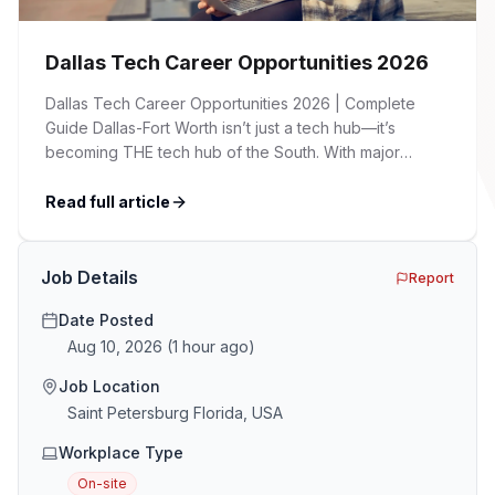
Dallas Tech Career Opportunities 2026
Dallas Tech Career Opportunities 2026 | Complete
Guide Dallas-Fort Worth isn’t just a tech hub—it’s
becoming THE tech hub of the South. With major
corporations expanding their presence, startups
flourishing, and a cost of living significantly lower than
Read full article
Silicon Valley, DFW is attracting tech talent from across
the country. Whether you’re a seasoned developer, an
[…]
Job Details
Report
Date Posted
Aug 10, 2026
(
1 hour ago
)
Job Location
Saint Petersburg Florida, USA
Workplace Type
On-site