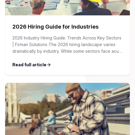
2026 Hiring Guide for Industries
2026 Industry Hiring Guide: Trends Across Key Sectors
| Firman Solutions The 2026 hiring landscape varies
dramatically by industry. While some sectors face acute
talent shortages and wage inflation, others are
recalibrating after pandemic-era hiring surges. This
Read full article
guide provides an overview of key trends, salary
benchmarks, and recruitment strategies across the
major industries we serve […]