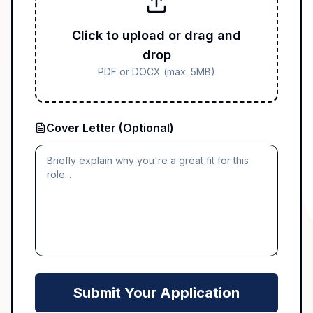
Click to upload or drag and
drop
PDF or DOCX (max. 5MB)
Cover Letter (Optional)
Submit Your Application