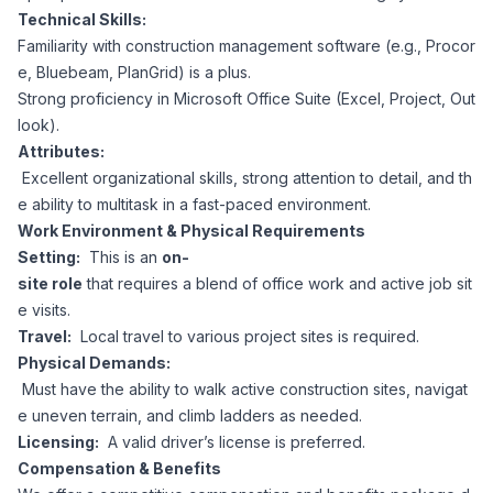
Technical Skills:
Familiarity with construction management software (e.g., Procor
e, Bluebeam, PlanGrid) is a plus.
Strong proficiency in Microsoft Office Suite (Excel, Project, Out
look).
Attributes:
Excellent organizational skills, strong attention to detail, and th
e ability to multitask in a fast-paced environment.
Work Environment & Physical Requirements
Setting:
This is an
on-
site role
that requires a blend of office work and active job sit
e visits.
Travel:
Local travel to various project sites is required.
Physical Demands:
Must have the ability to walk active construction sites, navigat
e uneven terrain, and climb ladders as needed.
Licensing:
A valid driver’s license is preferred.
Compensation & Benefits