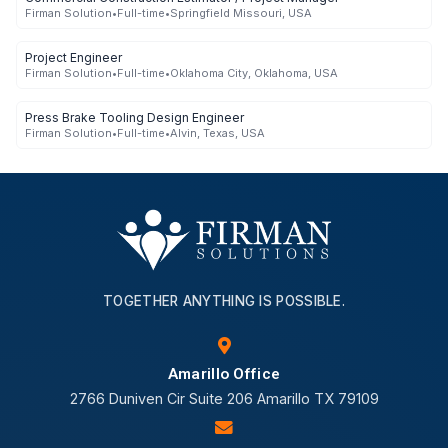
Firman Solution
•
Full-time
•
Springfield Missouri, USA
Project Engineer
Firman Solution
•
Full-time
•
Oklahoma City, Oklahoma, USA
Press Brake Tooling Design Engineer
Firman Solution
•
Full-time
•
Alvin, Texas, USA
TOGETHER ANYTHING IS POSSIBLE.
Amarillo Office
2766 Duniven Cir Suite 206 Amarillo TX 79109