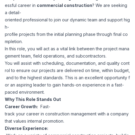
essful career in
commercial construction
? We are seeking
Corporate Ethics Hotline
Healthcare Operations
a detail-
RPO Services
Career Resources
oriented professional to join our dynamic team and support hig
h-
Our Values
Resume Tips
Engineering
Executive Search
profile projects from the initial planning phase through final co
mpletion.
Mechanical
Why Choose Us
In this role, you will act as a vital link between the project mana
Interview Preparation
Workforce Consulting
gement team, field operations, and subcontractors.
Our Process
You will assist with scheduling, documentation, and quality cont
Electrical
Career Development
rol to ensure our projects are delivered on time, within budget,
Culture Consulting
and to the highest standards. This is an excellent opportunity f
Client Success Stories
or an aspiring leader to gain hands-on experience in a fast-
Civil
Remote Work
paced environment.
Support Services
Why This Role Stands Out
Privacy Policy
Software
Career Growth:
Fast-
Employee Onboarding
Candidate Support
track your career in construction management with a company
Contact Us
that values internal promotion.
Application Process
Accounting & Finance
Payroll Management
Diverse Experience: