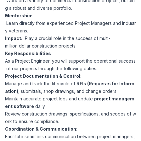
Work on a variety of commercial construction projects, buildin
CPAs
Community
Interview Guide
g a robust and diverse portfolio.
Benefits Administration
Mentorship:
Privacy Policy
Learn directly from experienced Project Managers and industr
Financial Analysts
Job Placement
y veterans.
Compliance Support
Impact:
Play a crucial role in the success of multi-
Terms of Use
Controllers
million dollar construction projects.
Career Coaching
Key Responsibilities
As a Project Engineer, you will support the operational success
Workforce Privacy Policy
Bookkeepers
of our projects through the following duties:
Project Documentation & Control:
Careers
Manage and track the lifecycle of
RFIs (Requests for Inform
Technology
ation)
, submittals, shop drawings, and change orders.
Maintain accurate project logs and update
project managem
Software Developers
Resources
ent software
daily.
Review construction drawings, specifications, and scopes of w
Blog
ork to ensure compliance.
Big Data Professionals
Coordination & Communication:
Facilitate seamless communication between project managers,
Case Studies