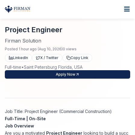
Skip to main content
Home
Project Engineer
For Business
Project Engineer
Job Seekers
Staffing Solutions
Firman Solution
Posted
1 hour ago
(
Aug 10, 2026
)
0
views
Direct Placement
Industries
Job Search
LinkedIn
X / Twitter
Copy Link
Full-time
•
Saint Petersburg Florida, USA
Search Jobs
About
Healthcare
Contract Staffing
Apply Now
Nursing
Contact
About Us
Submit Resume
Executive Search
Our Company
Physician
Create Job Alert
Job Title: Project Engineer (Commercial Construction)
Project Staffing
Full-Time | On-Site
Anti-Racism
Job Overview
Allied Health
Salary Guide
Are you a motivated
Project Engineer
looking to build a succ
Specialized Services