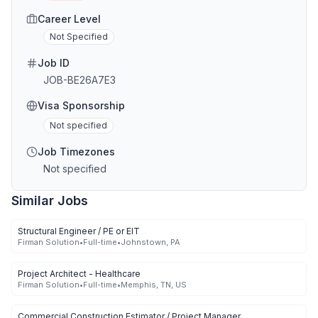
Career Level
Not Specified
Job ID
JOB-BE26A7E3
Visa Sponsorship
Not specified
Job Timezones
Not specified
Similar Jobs
Structural Engineer / PE or EIT
Firman Solution
•
Full-time
•
Johnstown, PA
Project Architect - Healthcare
Firman Solution
•
Full-time
•
Memphis, TN, US
Commercial Construction Estimator / Project Manager