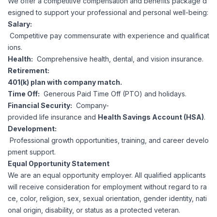
We offer a competitive compensation and benefits package d
esigned to support your professional and personal well-being:
Salary:
Competitive pay commensurate with experience and qualificat
ions.
Health:
Comprehensive health, dental, and vision insurance.
Retirement:
401(k) plan with company match.
Time Off:
Generous Paid Time Off (PTO) and holidays.
Financial Security:
Company-
provided life insurance and
Health Savings Account (HSA)
.
Development:
Professional growth opportunities, training, and career develo
pment support.
Equal Opportunity Statement
We are an equal opportunity employer. All qualified applicants
will receive consideration for employment without regard to ra
ce, color, religion, sex, sexual orientation, gender identity, nati
onal origin, disability, or status as a protected veteran.