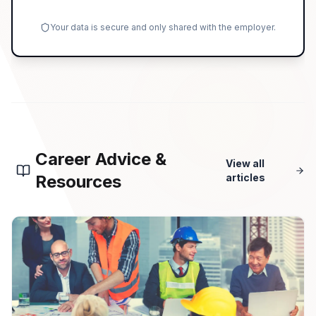
Your data is secure and only shared with the employer.
Career Advice &
View all
Resources
articles