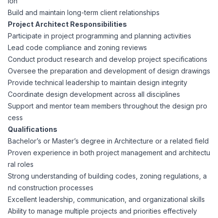
ion
CPAs
Community
Interview Guide
Build and maintain long-term client relationships
Benefits Administration
Project Architect Responsibilities
Privacy Policy
Participate in project programming and planning activities
Financial Analysts
Job Placement
Lead code compliance and zoning reviews
Compliance Support
Conduct product research and develop project specifications
Terms of Use
Controllers
Oversee the preparation and development of design drawings
Career Coaching
Provide technical leadership to maintain design integrity
Coordinate design development across all disciplines
Workforce Privacy Policy
Bookkeepers
Support and mentor team members throughout the design pro
cess
Careers
Qualifications
Technology
Bachelor’s or Master’s degree in Architecture or a related field
Proven experience in both project management and architectu
Software Developers
Resources
ral roles
Strong understanding of building codes, zoning regulations, a
Blog
nd construction processes
Big Data Professionals
Excellent leadership, communication, and organizational skills
Ability to manage multiple projects and priorities effectively
Case Studies