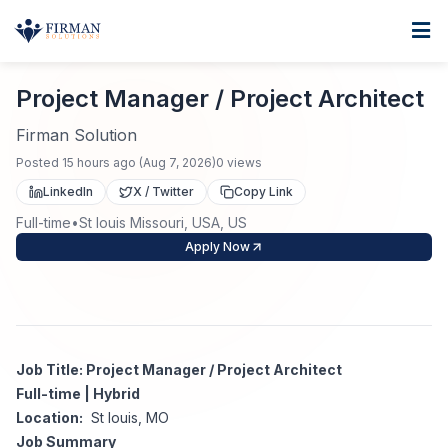
Skip to main content
Home
Project Manager / Project Architect
For Business
Project Manager / Project Architect
Job Seekers
Staffing Solutions
Firman Solution
Posted
15 hours ago
(
Aug 7, 2026
)
0
views
Direct Placement
Industries
Job Search
LinkedIn
X / Twitter
Copy Link
Full-time
•
St louis Missouri, USA, US
Search Jobs
About
Healthcare
Contract Staffing
Apply Now
Nursing
Contact
About Us
Submit Resume
Executive Search
Our Company
Physician
Create Job Alert
Job Title: Project Manager / Project Architect
Project Staffing
Full-time | Hybrid
Anti-Racism
Location:
St louis, MO
Allied Health
Salary Guide
Job Summary
Specialized Services