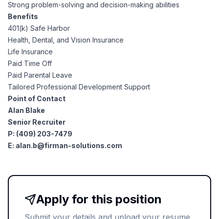
AI Professionals
Strong problem-solving and decision-making abilities
Benefits
401(k) Safe Harbor
White Papers
Cybersecurity Specialists
Health, Dental, and Vision Insurance
Life Insurance
Legal
Industry Reports
Paid Time Off
Paid Parental Leave
Attorneys
Tailored Professional Development Support
Point of Contact
Alan Blake
Legal Support
Senior Recruiter
P: (409) 203-7479
E:
alan.b@firman-solutions.com
Business Lawyers
All Legal
Apply for this position
Submit your details and upload your resume