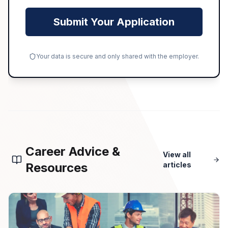
Submit Your Application
Your data is secure and only shared with the employer.
Career Advice &
View all
Resources
articles