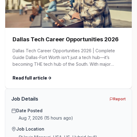
Dallas Tech Career Opportunities 2026
Dallas Tech Career Opportunities 2026 | Complete
Guide Dallas-Fort Worth isn’t just a tech hub—it’s
becoming THE tech hub of the South. With major
corporations expanding their presence, startups
flourishing, and a cost of living significantly lower than
Read full article
Silicon Valley, DFW is attracting tech talent from across
the country. Whether you’re a seasoned developer, an
[…]
Job Details
Report
Date Posted
Aug 7, 2026
(
15 hours ago
)
Job Location