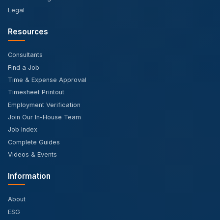
Legal
Resources
Consultants
Find a Job
Time & Expense Approval
Timesheet Printout
Employment Verification
Join Our In-House Team
Job Index
Complete Guides
Videos & Events
Information
About
ESG