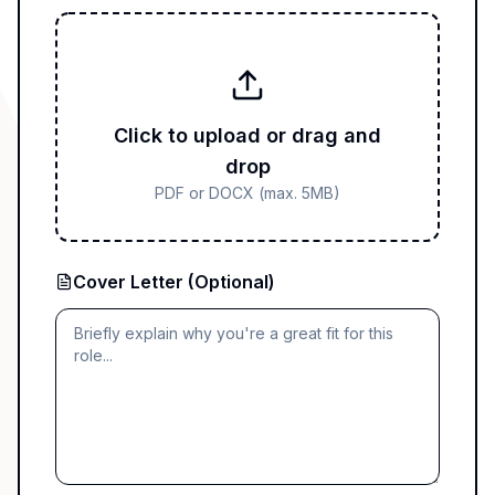
Click to upload or drag and
drop
PDF or DOCX (max. 5MB)
Cover Letter (Optional)