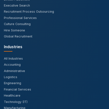
Executive Search
Recruitment Process Outsourcing
Professional Services
Culture Consulting
Hire Someone
Global Recruitment
Industries
All Industries
Accounting
Administrative
Logistics
Engineering
Financial Services
Healthcare
Technology (IT)
Manufacturing