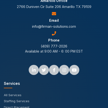
Amarillo Office
2766 Duniven Cir Suite 206 Amarillo TX 79109
Email
info@firman-solutions.com
Phone
(409) 777-2026
Available at 9:00 AM - 6: 00 PM EST
Services
All Services
Staffing Services
Direct Placement