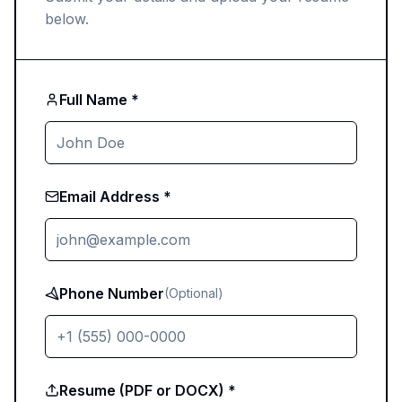
below.
Full Name *
Email Address *
Phone Number
(Optional)
Resume (PDF or DOCX) *