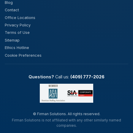
Blog
Contact
Office Locations
Privacy Policy
Terms of Use
Sitemap
Ethics Hotline
Cookie Preferences
Questions?
Call us:
(409) 777-2026
©
Firman Solutions. All rights reserved.
Firman Solutions is not affiliated with any other similarly named
companies.