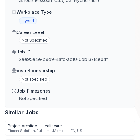
St louis Missouri, USA, US, Hybrid (null)
Workplace Type
Hybrid
Career Level
Not Specified
Job ID
2ee95e4e-b9d9-4afc-ad10-0bb132f4e04f
Visa Sponsorship
Not specified
Job Timezones
Not specified
Similar Jobs
Project Architect - Healthcare
Firman Solution
•
Full-time
•
Memphis, TN, US