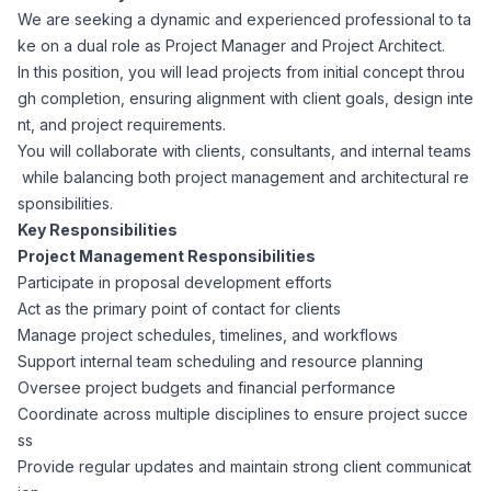
We are seeking a dynamic and experienced professional to ta
Corporate Ethics Hotline
Healthcare Operations
ke on a dual role as Project Manager and Project Architect.
RPO Services
Career Resources
In this position, you will lead projects from initial concept throu
gh completion, ensuring alignment with client goals, design inte
Our Values
Resume Tips
Engineering
Executive Search
nt, and project requirements.
You will collaborate with clients, consultants, and internal teams
Mechanical
Why Choose Us
while balancing both project management and architectural re
Interview Preparation
Workforce Consulting
sponsibilities.
Our Process
Key Responsibilities
Electrical
Career Development
Project Management Responsibilities
Culture Consulting
Participate in proposal development efforts
Client Success Stories
Act as the primary point of contact for clients
Civil
Remote Work
Manage project schedules, timelines, and workflows
Support Services
Support internal team scheduling and resource planning
Privacy Policy
Software
Oversee project budgets and financial performance
Employee Onboarding
Candidate Support
Coordinate across multiple disciplines to ensure project succe
Contact Us
ss
Application Process
Accounting & Finance
Payroll Management
Provide regular updates and maintain strong client communicat