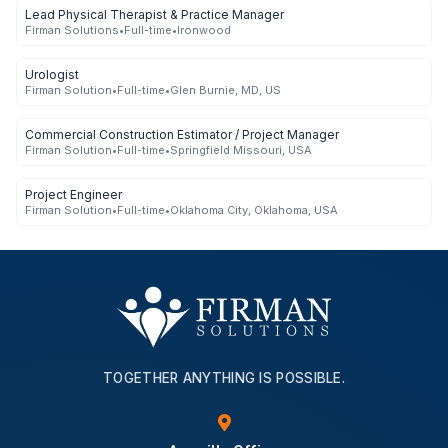
Lead Physical Therapist & Practice Manager
Firman Solutions
•
Full-time
•
Ironwood
Urologist
Firman Solution
•
Full-time
•
Glen Burnie, MD, US
Commercial Construction Estimator / Project Manager
Firman Solution
•
Full-time
•
Springfield Missouri, USA
Project Engineer
Firman Solution
•
Full-time
•
Oklahoma City, Oklahoma, USA
TOGETHER ANYTHING IS POSSIBLE.