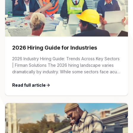
2026 Hiring Guide for Industries
2026 Industry Hiring Guide: Trends Across Key Sectors
| Firman Solutions The 2026 hiring landscape varies
dramatically by industry. While some sectors face acute
talent shortages and wage inflation, others are
recalibrating after pandemic-era hiring surges. This
Read full article
guide provides an overview of key trends, salary
benchmarks, and recruitment strategies across the
major industries we serve […]