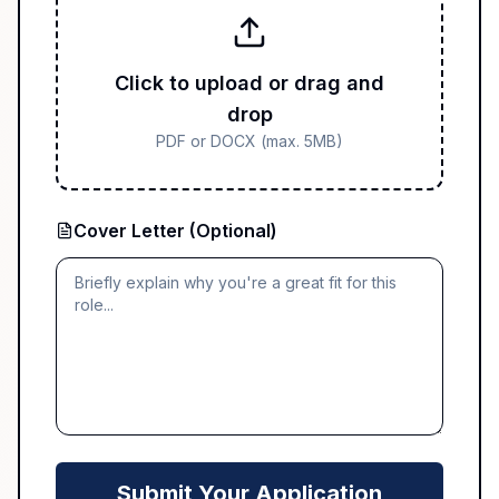
Click to upload or drag and
drop
PDF or DOCX (max. 5MB)
Cover Letter (Optional)
Submit Your Application