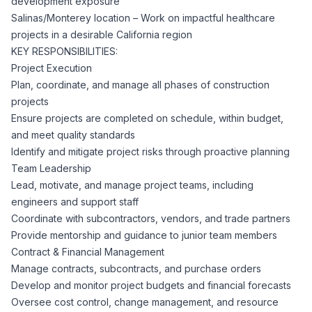
development exposure
CPAs
Community
Interview Guide
Salinas/Monterey location – Work on impactful healthcare
Benefits Administration
projects in a desirable California region
Privacy Policy
KEY RESPONSIBILITIES:
Financial Analysts
Job Placement
Project Execution
Compliance Support
Plan, coordinate, and manage all phases of construction
Terms of Use
Controllers
projects
Career Coaching
Ensure projects are completed on schedule, within budget,
and meet quality standards
Workforce Privacy Policy
Bookkeepers
Identify and mitigate project risks through proactive planning
Team Leadership
Careers
Lead, motivate, and manage project teams, including
Technology
engineers and support staff
Coordinate with subcontractors, vendors, and trade partners
Software Developers
Resources
Provide mentorship and guidance to junior team members
Contract & Financial Management
Blog
Manage contracts, subcontracts, and purchase orders
Big Data Professionals
Develop and monitor project budgets and financial forecasts
Oversee cost control, change management, and resource
Case Studies