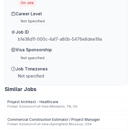
On-site
Career Level
Not Specified
Job ID
b1e38d11-000c-4a17-a80b-5476e8dee19a
Visa Sponsorship
Not specified
Job Timezones
Not specified
Similar Jobs
Project Architect - Healthcare
Firman Solution
•
Full-time
•
Memphis, TN, US
Commercial Construction Estimator / Project Manager
Firman Solution
•
Full-time
•
Springfield Missouri, USA