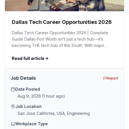
Dallas Tech Career Opportunities 2026
Dallas Tech Career Opportunities 2026 | Complete
Guide Dallas-Fort Worth isn’t just a tech hub—it’s
becoming THE tech hub of the South. With major
corporations expanding their presence, startups
flourishing, and a cost of living significantly lower than
Read full article
Silicon Valley, DFW is attracting tech talent from across
the country. Whether you’re a seasoned developer, an
[…]
Job Details
Report
Date Posted
Aug 9, 2026
(
1 hour ago
)
Job Location
San Jose California, USA, Engineering
Workplace Type