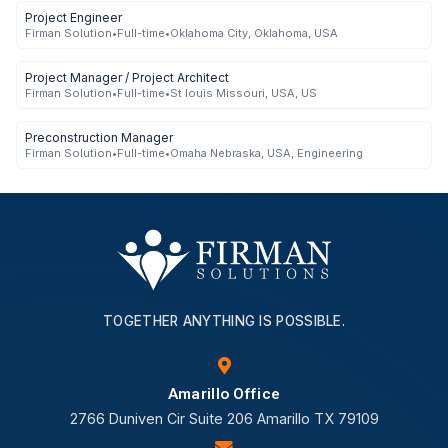
Project Engineer
Firman Solution
•
Full-time
•
Oklahoma City, Oklahoma, USA
Project Manager / Project Architect
Firman Solution
•
Full-time
•
St louis Missouri, USA, US
Preconstruction Manager
Firman Solution
•
Full-time
•
Omaha Nebraska, USA, Engineering
TOGETHER ANYTHING IS POSSIBLE.
Amarillo Office
2766 Duniven Cir Suite 206 Amarillo TX 79109