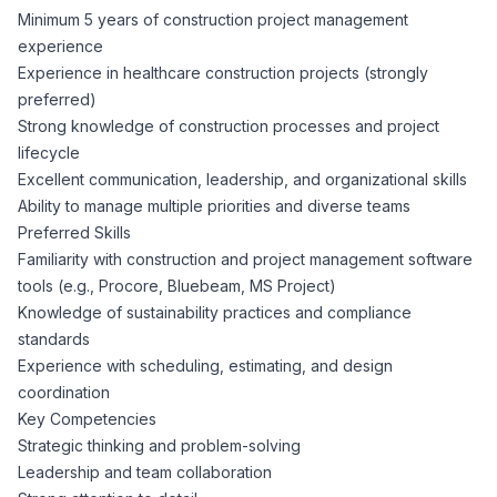
Minimum 5 years of construction project management
experience
Experience in healthcare construction projects (strongly
preferred)
Strong knowledge of construction processes and project
lifecycle
Excellent communication, leadership, and organizational skills
Ability to manage multiple priorities and diverse teams
Preferred Skills
Familiarity with construction and project management software
tools (e.g., Procore, Bluebeam, MS Project)
Knowledge of sustainability practices and compliance
standards
Experience with scheduling, estimating, and design
coordination
Key Competencies
Strategic thinking and problem-solving
Leadership and team collaboration