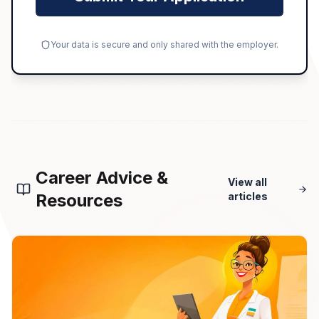
Your data is secure and only shared with the employer.
Career Advice &
View all
Resources
articles