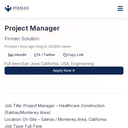
Skip to main content
Home
Project Manager
For Business
Project Manager
Job Seekers
Staffing Solutions
Firman Solution
Posted
1 hour ago
(
Aug 9, 2026
)
0
views
Direct Placement
Industries
Job Search
LinkedIn
X / Twitter
Copy Link
Full time
•
San Jose California, USA, Engineering
Search Jobs
About
Healthcare
Contract Staffing
Apply Now
Nursing
Contact
About Us
Submit Resume
Executive Search
Our Company
Physician
Create Job Alert
Job Title: Project Manager – Healthcare Construction
Project Staffing
(Salinas/Monterey Area)
Anti-Racism
Location: On-Site – Salinas / Monterey Area, California
Allied Health
Salary Guide
Job Type: Full-Time
Specialized Services