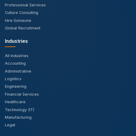
Professional Services
Culture Consulting
Hire Someone
Global Recruitment
Industries
All Industries
Accounting
Administrative
Logistics
Engineering
Financial Services
Healthcare
Technology (IT)
Manufacturing
Legal