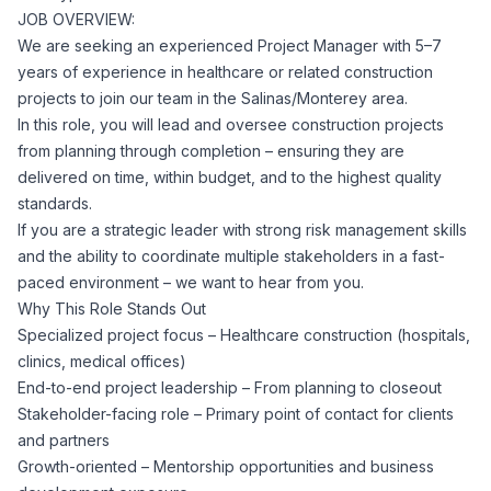
JOB OVERVIEW:
Corporate Ethics Hotline
Healthcare Operations
We are seeking an experienced Project Manager with 5–7
RPO Services
Career Resources
years of experience in healthcare or related construction
projects to join our team in the Salinas/Monterey area.
Our Values
Resume Tips
Engineering
Executive Search
In this role, you will lead and oversee construction projects
from planning through completion – ensuring they are
Mechanical
Why Choose Us
delivered on time, within budget, and to the highest quality
Interview Preparation
Workforce Consulting
standards.
Our Process
If you are a strategic leader with strong risk management skills
Electrical
Career Development
and the ability to coordinate multiple stakeholders in a fast-
Culture Consulting
paced environment – we want to hear from you.
Client Success Stories
Why This Role Stands Out
Civil
Remote Work
Specialized project focus – Healthcare construction (hospitals,
Support Services
clinics, medical offices)
Privacy Policy
Software
End-to-end project leadership – From planning to closeout
Employee Onboarding
Candidate Support
Stakeholder-facing role – Primary point of contact for clients
Contact Us
and partners
Application Process
Accounting & Finance
Payroll Management
Growth-oriented – Mentorship opportunities and business