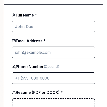
Full Name *
Email Address *
Phone Number
(Optional)
Resume (PDF or DOCX) *