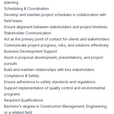
AI Professionals
planning
Scheduling & Coordination
Develop and maintain project schedules in collaboration with
White Papers
Cybersecurity Specialists
field teams
Ensure alignment between stakeholders and project timelines
Legal
Industry Reports
Stakeholder Communication
Act as the primary point of contact for clients and stakeholders
Attorneys
Communicate project progress, risks, and solutions effectively
Business Development Support
Assist in proposal development, presentations, and project
Legal Support
pursuits
Build and maintain relationships with key stakeholders
Compliance & Safety
Business Lawyers
Ensure adherence to safety standards and regulations
Support implementation of quality control and environmental
All Legal
programs
Required Qualifications
Bachelor’s degree in Construction Management, Engineering,
or a related field