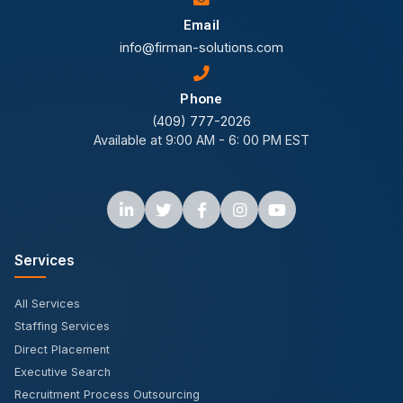
Email
info@firman-solutions.com
Phone
(409) 777-2026
Available at 9:00 AM - 6: 00 PM EST
Services
All Services
Staffing Services
Direct Placement
Executive Search
Recruitment Process Outsourcing