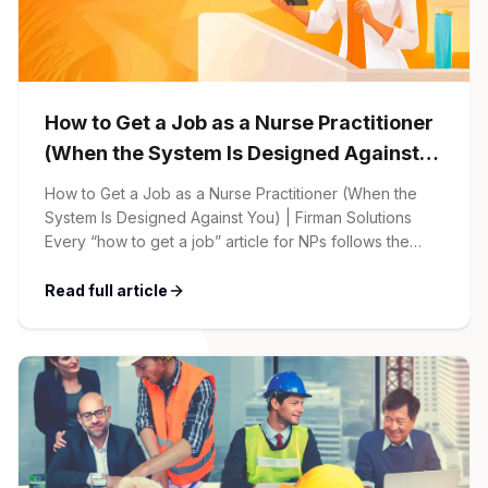
How to Get a Job as a Nurse Practitioner
(When the System Is Designed Against
You)
How to Get a Job as a Nurse Practitioner (When the
System Is Designed Against You) | Firman Solutions
Every “how to get a job” article for NPs follows the
same script: Update your resume. Network on LinkedIn.
Nail the interview. Negotiate your salary. This is not that
Read full article
article. At Firman Solutions, we’ve spent years […]