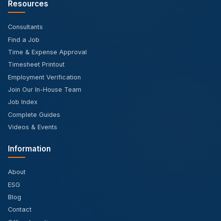
Resources
Consultants
Find a Job
Time & Expense Approval
Timesheet Printout
Employment Verification
Join Our In-House Team
Job Index
Complete Guides
Videos & Events
Information
About
ESG
Blog
Contact