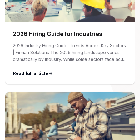
2026 Hiring Guide for Industries
2026 Industry Hiring Guide: Trends Across Key Sectors
| Firman Solutions The 2026 hiring landscape varies
dramatically by industry. While some sectors face acute
talent shortages and wage inflation, others are
recalibrating after pandemic-era hiring surges. This
Read full article
guide provides an overview of key trends, salary
benchmarks, and recruitment strategies across the
major industries we serve […]