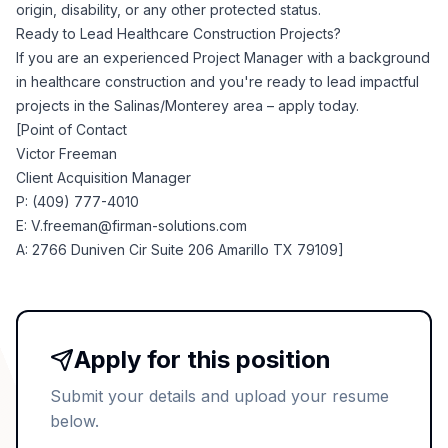
origin, disability, or any other protected status.
Ready to Lead Healthcare Construction Projects?
If you are an experienced Project Manager with a background
in healthcare construction and you're ready to lead impactful
projects in the Salinas/Monterey area – apply today.
[Point of Contact
Victor Freeman
Client Acquisition Manager
P: (409) 777-4010
E:
V.freeman@firman-solutions.com
A: 2766 Duniven Cir Suite 206 Amarillo TX 79109]
Apply for this position
Submit your details and upload your resume
below.