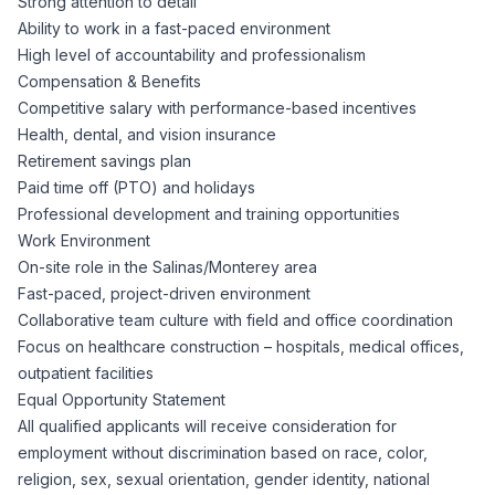
Strong attention to detail
Ability to work in a fast-paced environment
High level of accountability and professionalism
Compensation & Benefits
Competitive salary with performance-based incentives
Health, dental, and vision insurance
Retirement savings plan
Paid time off (PTO) and holidays
Professional development and training opportunities
Work Environment
On-site role in the Salinas/Monterey area
Fast-paced, project-driven environment
Collaborative team culture with field and office coordination
Focus on healthcare construction – hospitals, medical offices,
outpatient facilities
Equal Opportunity Statement
All qualified applicants will receive consideration for
employment without discrimination based on race, color,
religion, sex, sexual orientation, gender identity, national