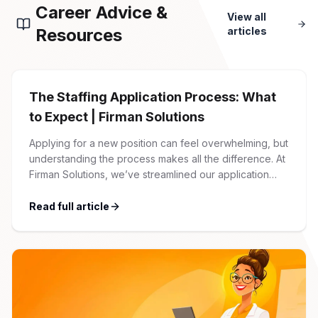
Career Advice &
View all
Resources
articles
The Staffing Application Process: What
to Expect | Firman Solutions
Applying for a new position can feel overwhelming, but
understanding the process makes all the difference. At
Firman Solutions, we’ve streamlined our application
process to be transparent, efficient, and candidate-
friendly. 1 Initial Application Submission Everything
Read full article
begins with your online application through the Firman
Solutions careers portal. You’ll need to create an
account, which allows you […]