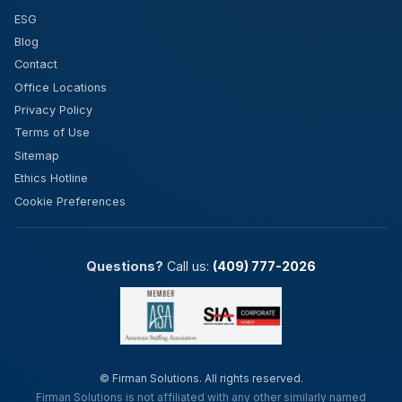
ESG
Blog
Contact
Office Locations
Privacy Policy
Terms of Use
Sitemap
Ethics Hotline
Cookie Preferences
Questions?
Call us:
(409) 777-2026
©
Firman Solutions. All rights reserved.
Firman Solutions is not affiliated with any other similarly named