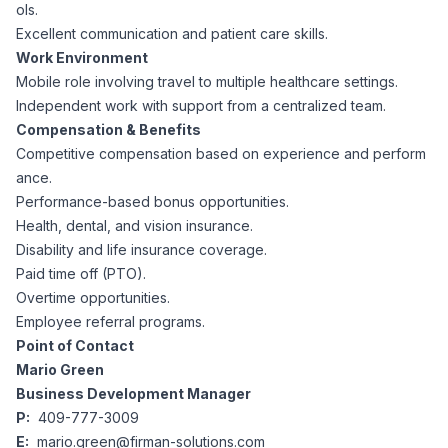
AI Professionals
ols.
Excellent communication and patient care skills.
Work Environment
White Papers
Cybersecurity Specialists
Mobile role involving travel to multiple healthcare settings.
Independent work with support from a centralized team.
Legal
Industry Reports
Compensation & Benefits
Competitive compensation based on experience and perform
Attorneys
ance.
Performance-based bonus opportunities.
Health, dental, and vision insurance.
Legal Support
Disability and life insurance coverage.
Paid time off (PTO).
Overtime opportunities.
Business Lawyers
Employee referral programs.
Point of Contact
All Legal
Mario Green
Business Development Manager
P:
409-777-3009
E:
mario.green@firman-solutions.com