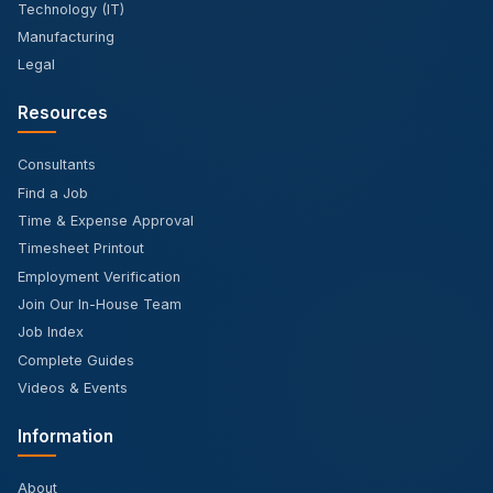
Technology (IT)
Manufacturing
Legal
Resources
Consultants
Find a Job
Time & Expense Approval
Timesheet Printout
Employment Verification
Join Our In-House Team
Job Index
Complete Guides
Videos & Events
Information
About