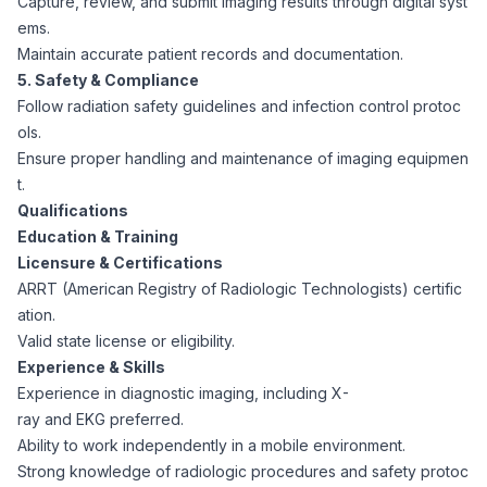
Capture, review, and submit imaging results through digital syst
CPAs
Community
Interview Guide
ems.
Benefits Administration
Maintain accurate patient records and documentation.
Privacy Policy
5. Safety & Compliance
Financial Analysts
Job Placement
Follow radiation safety guidelines and infection control protoc
Compliance Support
ols.
Terms of Use
Controllers
Ensure proper handling and maintenance of imaging equipmen
Career Coaching
t.
Qualifications
Workforce Privacy Policy
Bookkeepers
Education & Training
Licensure & Certifications
Careers
ARRT (American Registry of Radiologic Technologists) certific
Technology
ation.
Valid state license or eligibility.
Software Developers
Resources
Experience & Skills
Experience in diagnostic imaging, including X-
Blog
ray and EKG preferred.
Big Data Professionals
Ability to work independently in a mobile environment.
Strong knowledge of radiologic procedures and safety protoc
Case Studies