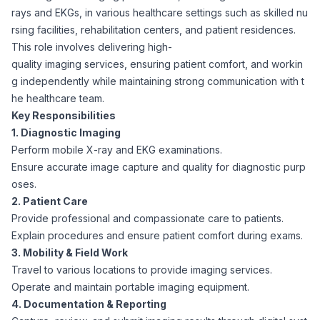
rays and EKGs, in various healthcare settings such as skilled nu
Corporate Ethics Hotline
Healthcare Operations
rsing facilities, rehabilitation centers, and patient residences.
RPO Services
Career Resources
This role involves delivering high-
quality imaging services, ensuring patient comfort, and workin
Our Values
Resume Tips
Engineering
Executive Search
g independently while maintaining strong communication with t
he healthcare team.
Mechanical
Why Choose Us
Key Responsibilities
Interview Preparation
Workforce Consulting
1. Diagnostic Imaging
Our Process
Perform mobile X-ray and EKG examinations.
Electrical
Career Development
Ensure accurate image capture and quality for diagnostic purp
Culture Consulting
oses.
Client Success Stories
2. Patient Care
Civil
Remote Work
Provide professional and compassionate care to patients.
Support Services
Explain procedures and ensure patient comfort during exams.
Privacy Policy
Software
3. Mobility & Field Work
Employee Onboarding
Candidate Support
Travel to various locations to provide imaging services.
Contact Us
Operate and maintain portable imaging equipment.
Application Process
Accounting & Finance
Payroll Management
4. Documentation & Reporting