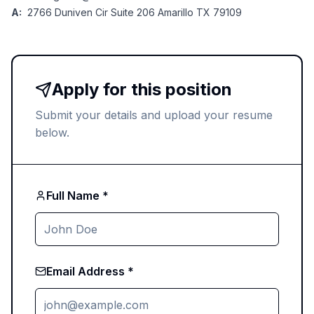
A:
2766 Duniven Cir Suite 206 Amarillo TX 79109
Apply for this position
Submit your details and upload your resume
below.
Full Name *
Email Address *