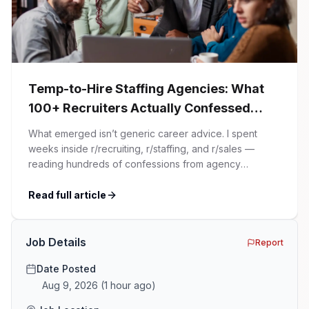
Temp-to-Hire Staffing Agencies: What
100+ Recruiters Actually Confessed
(And Why Most Advice Is Wrong)
What emerged isn’t generic career advice. I spent
weeks inside r/recruiting, r/staffing, and r/sales —
reading hundreds of confessions from agency
recruiters who’ve lived it. Then I layered those
confessions against my own experience placing SaaS
Read full article
GTM and Customer Success leaders. This is a map of
the minefield. In This Guide The Big Agency Lie […]
Job Details
Report
Date Posted
Aug 9, 2026
(
1 hour ago
)