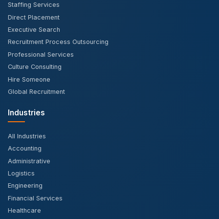
Staffing Services
Direct Placement
Executive Search
Recruitment Process Outsourcing
Professional Services
Culture Consulting
Hire Someone
Global Recruitment
Industries
All Industries
Accounting
Administrative
Logistics
Engineering
Financial Services
Healthcare