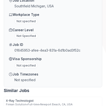
Job Location
Southfield Michigan, USA
Workplace Type
Not specified
Career Level
Not Specified
Job ID
01645953-afee-4ea3-831a-6d1b0ad3f52c
Visa Sponsorship
Not specified
Job Timezones
Not specified
Similar Jobs
X-Ray Technologist
Firman Solution
•
Full-time
•
Newport Beach, CA, USA