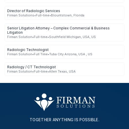
Director of Radiologic Services
Firman Solutions
•
Full-time
•
Blountstown, Florida
Senior Litigation Attorney – Complex Commercial & Business
Litigation
Firman Solution
•
Full-time
•
Southfield Michigan, USA, US
Radiologic Technologist
Firman Solution
•
Full Time
•
Tuba City Arizona, USA , US
Radiology / CT Technologist
Firman Solution
•
Full-time
•
Allen Texas, USA
TOGETHER ANYTHING IS POSSIBLE.