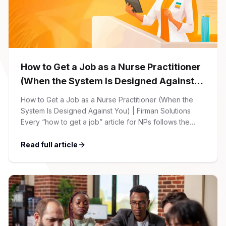
How to Get a Job as a Nurse Practitioner
(When the System Is Designed Against
You)
How to Get a Job as a Nurse Practitioner (When the
System Is Designed Against You) | Firman Solutions
Every “how to get a job” article for NPs follows the
same script: Update your resume. Network on LinkedIn.
Nail the interview. Negotiate your salary. This is not that
Read full article
article. At Firman Solutions, we’ve spent years […]