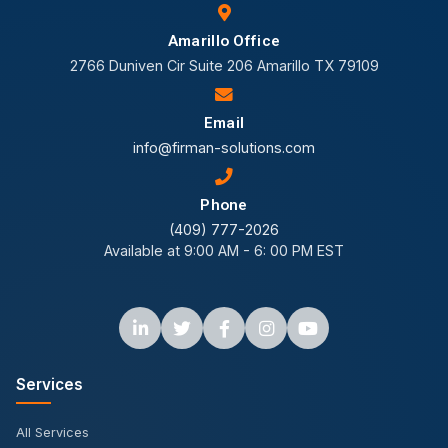
Amarillo Office
2766 Duniven Cir Suite 206 Amarillo TX 79109
Email
info@firman-solutions.com
Phone
(409) 777-2026
Available at 9:00 AM - 6: 00 PM EST
Services
All Services