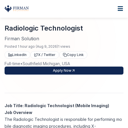
Skip to main content
Home
Radiologic Technologist
For Business
Radiologic Technologist
Job Seekers
Staffing Solutions
Firman Solution
Posted
1 hour ago
(
Aug 9, 2026
)
1
views
Direct Placement
Industries
Job Search
LinkedIn
X / Twitter
Copy Link
Full-time
•
Southfield Michigan, USA
Search Jobs
About
Healthcare
Contract Staffing
Apply Now
Nursing
Contact
About Us
Submit Resume
Executive Search
Our Company
Physician
Create Job Alert
Job Title: Radiologic Technologist (Mobile Imaging)
Project Staffing
Job Overview
Anti-Racism
The Radiologic Technologist is responsible for performing mo
Allied Health
Salary Guide
bile diagnostic imaging procedures, including X-
Specialized Services