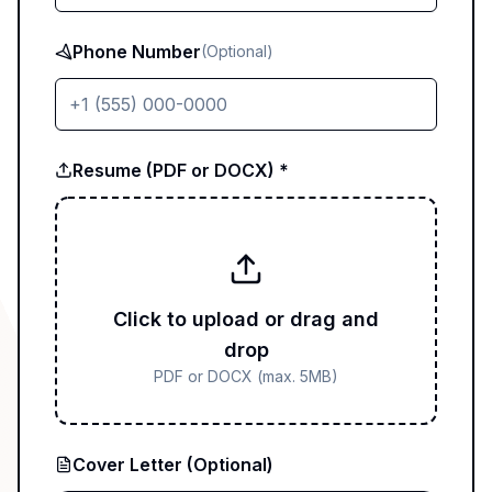
Phone Number
(Optional)
Resume (PDF or DOCX) *
Click to upload or drag and
drop
PDF or DOCX (max. 5MB)
Cover Letter (Optional)