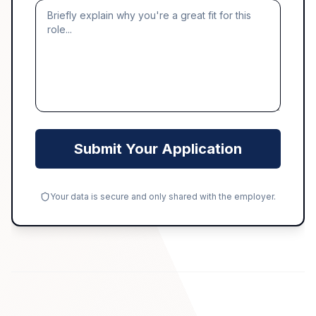
Submit Your Application
Your data is secure and only shared with the employer.