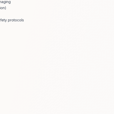
imaging
ion)
fety protocols