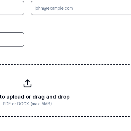
 to upload or drag and drop
PDF or DOCX (max. 5MB)