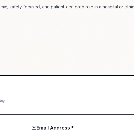
mic, safety-focused, and patient-centered role in a hospital or clinic
ow.
Email Address *