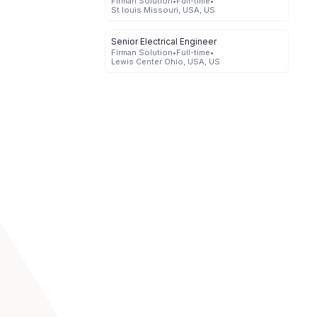
Firman Solution
•
Full-time
•
St louis Missouri, USA, US
Senior Electrical Engineer
Firman Solution
•
Full-time
•
Lewis Center Ohio, USA, US