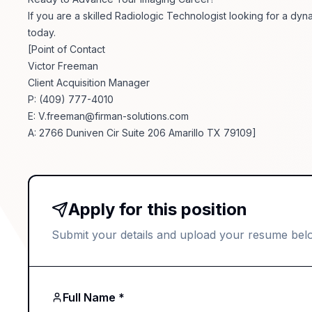
If you are a skilled Radiologic Technologist looking for a dyna
today.
[Point of Contact
Victor Freeman
Client Acquisition Manager
P: (409) 777-4010
E:
V.freeman@firman-solutions.com
A: 2766 Duniven Cir Suite 206 Amarillo TX 79109]
Apply for this position
Submit your details and upload your resume bel
Full Name *