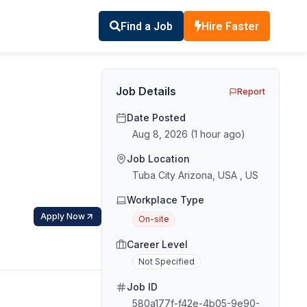
Find a Job
Hire Faster
Job Details
Report
Date Posted
Aug 8, 2026
(
1 hour ago
)
Job Location
Tuba City Arizona, USA , US
Workplace Type
Apply Now
On-site
Career Level
Not Specified
Job ID
580a177f-f42e-4b05-9e90-