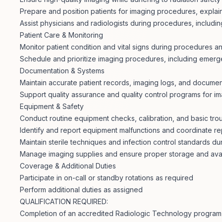
Prepare and position patients for imaging procedures, expla
Assist physicians and radiologists during procedures, includi
Patient Care & Monitoring
Monitor patient condition and vital signs during procedures a
Schedule and prioritize imaging procedures, including emer
Documentation & Systems
Maintain accurate patient records, imaging logs, and documen
Support quality assurance and quality control programs for i
Equipment & Safety
Conduct routine equipment checks, calibration, and basic tro
Identify and report equipment malfunctions and coordinate re
Maintain sterile techniques and infection control standards d
Manage imaging supplies and ensure proper storage and avail
Coverage & Additional Duties
Participate in on-call or standby rotations as required
Perform additional duties as assigned
QUALIFICATION REQUIRED:
Completion of an accredited Radiologic Technology program