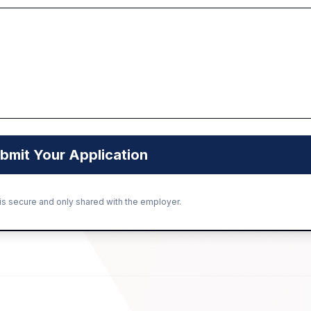
bmit Your Application
 is secure and only shared with the employer.