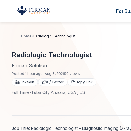
Skip to main content
For Bu
Home
Radiologic Technologist
Radiologic Technologist
Firman Solution
Posted
1 hour ago
(
Aug 8, 2026
)
0
views
LinkedIn
X / Twitter
Copy Link
Full Time
•
Tuba City Arizona, USA , US
Job Title: Radiologic Technologist – Diagnostic Imaging (X-ra