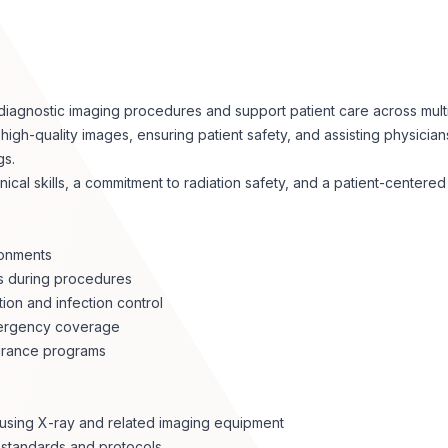
iagnostic imaging procedures and support patient care across multipl
igh-quality images, ensuring patient safety, and assisting physician
gs.
nical skills, a commitment to radiation safety, and a patient-center
ronments
ts during procedures
ion and infection control
emergency coverage
surance programs
 using X-ray and related imaging equipment
y standards and protocols