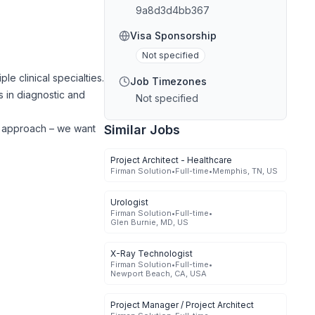
9a8d3d4bb367
Visa Sponsorship
Not specified
e clinical specialties.
Job Timezones
s in diagnostic and
Not specified
ed approach – we want
Similar Jobs
Project Architect - Healthcare
Firman Solution
•
Full-time
•
Memphis, TN, US
Urologist
Firman Solution
•
Full-time
•
Glen Burnie, MD, US
X-Ray Technologist
Firman Solution
•
Full-time
•
Newport Beach, CA, USA
Project Manager / Project Architect