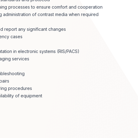
ining processes to ensure comfort and cooperation
ng administration of contrast media when required
nd report any significant changes
gency cases
tation in electronic systems (RIS/PACS)
maging services
ubleshooting
pairs
uring procedures
ability of equipment