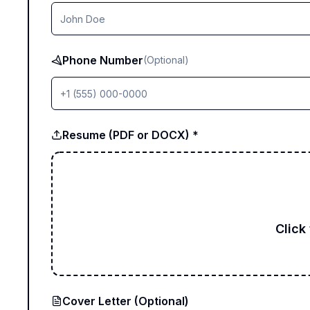
Phone Number
(Optional)
Resume (PDF or DOCX) *
Click
Cover Letter (Optional)