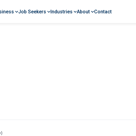
siness
Job Seekers
Industries
About
Contact
y)