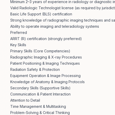
Minimum 2–3 years of experience in radiology or diagnostic 
Valid Radiologic Technologist license (as required by jurisdict
Basic Life Support (BLS) certification
Strong knowledge of radiographic imaging techniques and sa
Ability to operate imaging and teleradiology systems
Preferred
ARRT (R) certification (strongly preferred)
Key Skills
Primary Skills (Core Competencies)
Radiographic Imaging & X-ray Procedures
Patient Positioning & Imaging Techniques
Radiation Safety & Protection
Equipment Operation & Image Processing
Knowledge of Anatomy & Imaging Protocols
Secondary Skills (Supportive Skills)
Communication & Patient Interaction
Attention to Detail
Time Management & Multitasking
Problem-Solving & Critical Thinking