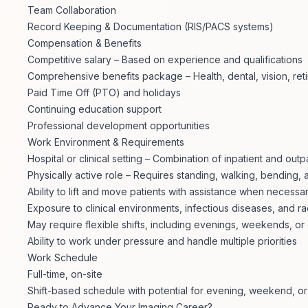
Team Collaboration
Record Keeping & Documentation (RIS/PACS systems)
Compensation & Benefits
Competitive salary – Based on experience and qualifications
Comprehensive benefits package – Health, dental, vision, re
Paid Time Off (PTO) and holidays
Continuing education support
Professional development opportunities
Work Environment & Requirements
Hospital or clinical setting – Combination of inpatient and outp
Physically active role – Requires standing, walking, bending, a
Ability to lift and move patients with assistance when necessa
Exposure to clinical environments, infectious diseases, and 
May require flexible shifts, including evenings, weekends, or 
Ability to work under pressure and handle multiple priorities
Work Schedule
Full-time, on-site
Shift-based schedule with potential for evening, weekend, or 
Ready to Advance Your Imaging Career?