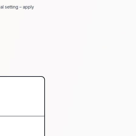
al setting – apply