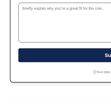
Su
Your data