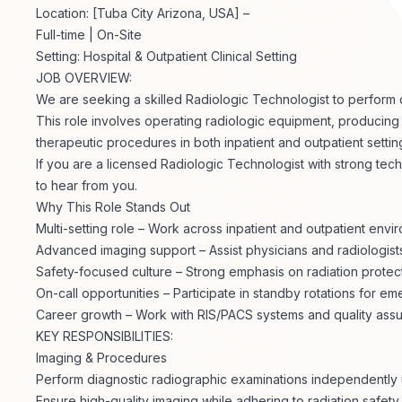
Location: [Tuba City Arizona, USA] –
Full-time | On-Site
Setting: Hospital & Outpatient Clinical Setting
JOB OVERVIEW:
We are seeking a skilled Radiologic Technologist to perform d
This role involves operating radiologic equipment, producing h
therapeutic procedures in both inpatient and outpatient settin
If you are a licensed Radiologic Technologist with strong tech
to hear from you.
Why This Role Stands Out
Multi-setting role – Work across inpatient and outpatient envi
Advanced imaging support – Assist physicians and radiologis
Safety-focused culture – Strong emphasis on radiation protect
On-call opportunities – Participate in standby rotations for 
Career growth – Work with RIS/PACS systems and quality as
KEY RESPONSIBILITIES:
Imaging & Procedures
Perform diagnostic radiographic examinations independently
Ensure high-quality imaging while adhering to radiation safet