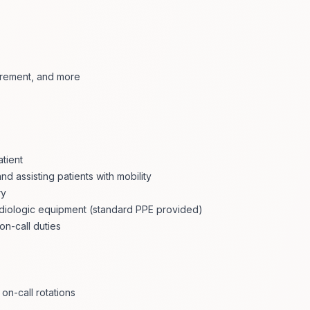
tirement, and more
atient
nd assisting patients with mobility
ry
radiologic equipment (standard PPE provided)
on-call duties
on-call rotations