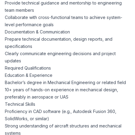
AI Professionals
Provide technical guidance and mentorship to engineering
team members
Collaborate with cross-functional teams to achieve system-
White Papers
Cybersecurity Specialists
level performance goals
Documentation & Communication
Legal
Industry Reports
Prepare technical documentation, design reports, and
specifications
Attorneys
Clearly communicate engineering decisions and project
updates
Required Qualifications
Legal Support
Education & Experience
Bachelor’s degree in Mechanical Engineering or related field
10+ years of hands-on experience in mechanical design,
Business Lawyers
preferably in aerospace or UAS
Technical Skills
All Legal
Proficiency in CAD software (e.g., Autodesk Fusion 360,
SolidWorks, or similar)
Strong understanding of aircraft structures and mechanical
systems