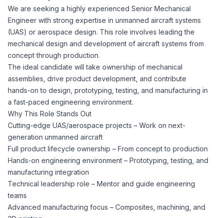
We are seeking a highly experienced Senior Mechanical
Corporate Ethics Hotline
Healthcare Operations
Engineer with strong expertise in unmanned aircraft systems
RPO Services
Career Resources
(UAS) or aerospace design. This role involves leading the
mechanical design and development of aircraft systems from
Our Values
Resume Tips
Engineering
Executive Search
concept through production.
The ideal candidate will take ownership of mechanical
Mechanical
Why Choose Us
assemblies, drive product development, and contribute
Interview Preparation
Workforce Consulting
hands-on to design, prototyping, testing, and manufacturing in
Our Process
a fast-paced engineering environment.
Electrical
Career Development
Why This Role Stands Out
Culture Consulting
Cutting-edge UAS/aerospace projects – Work on next-
Client Success Stories
generation unmanned aircraft
Civil
Remote Work
Full product lifecycle ownership – From concept to production
Support Services
Hands-on engineering environment – Prototyping, testing, and
Privacy Policy
Software
manufacturing integration
Employee Onboarding
Candidate Support
Technical leadership role – Mentor and guide engineering
Contact Us
teams
Application Process
Accounting & Finance
Payroll Management
Advanced manufacturing focus – Composites, machining, and