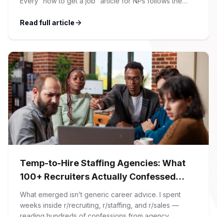
Every “how to get a job” article for NPs follows the
same script: Update your resume. Network on LinkedIn.
Nail the interview. Negotiate your salary. This is not that
Read full article
article. At Firman Solutions, we’ve spent years […]
Temp-to-Hire Staffing Agencies: What
100+ Recruiters Actually Confessed
(And Why Most Advice Is Wrong)
What emerged isn’t generic career advice. I spent
weeks inside r/recruiting, r/staffing, and r/sales —
reading hundreds of confessions from agency