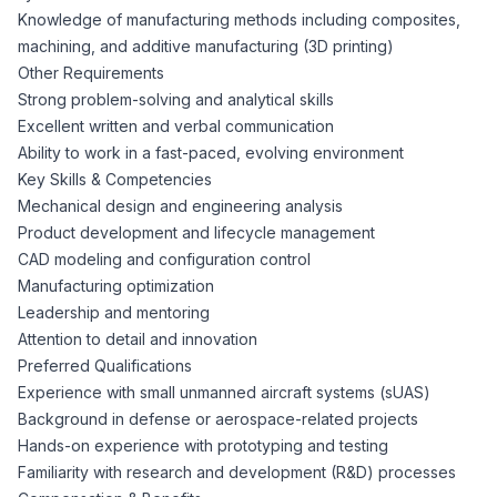
Knowledge of manufacturing methods including composites,
machining, and additive manufacturing (3D printing)
Other Requirements
Strong problem-solving and analytical skills
Excellent written and verbal communication
Ability to work in a fast-paced, evolving environment
Key Skills & Competencies
Mechanical design and engineering analysis
Product development and lifecycle management
CAD modeling and configuration control
Manufacturing optimization
Leadership and mentoring
Attention to detail and innovation
Preferred Qualifications
Experience with small unmanned aircraft systems (sUAS)
Background in defense or aerospace-related projects
Hands-on experience with prototyping and testing
Familiarity with research and development (R&D) processes