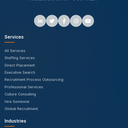
Services
All Services
Staffing Services
Direct Placement
Executive Search
Recruitment Process Outsourcing
Professional Services
Culture Consulting
Hire Someone
Global Recruitment
Industries