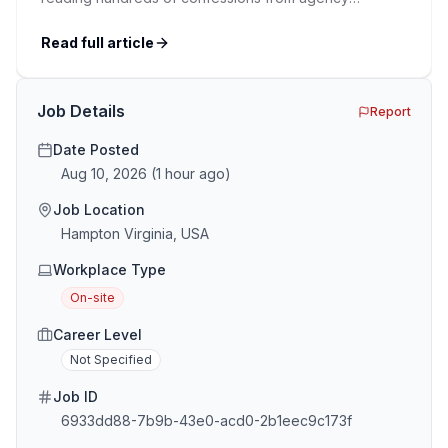
recruiters who’ve lived it. Then I layered those
confessions against my own experience placing SaaS
Read full article
GTM and Customer Success leaders. This is a map of
the minefield. In This Guide The Big Agency Lie […]
Job Details
Report
Date Posted
Aug 10, 2026
(
1 hour ago
)
Job Location
Hampton Virginia, USA
Workplace Type
On-site
Career Level
Not Specified
Job ID
6933dd88-7b9b-43e0-acd0-2b1eec9c173f