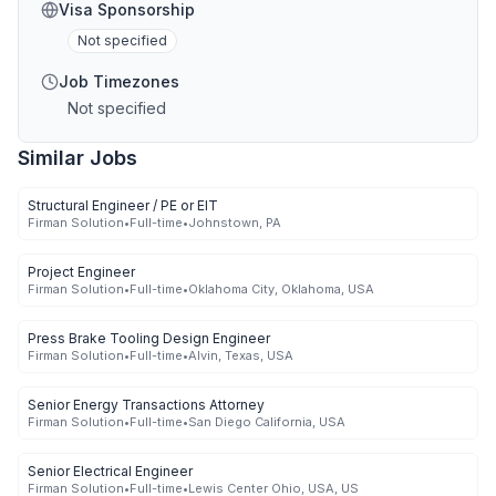
Visa Sponsorship
Not specified
Job Timezones
Not specified
Similar Jobs
Structural Engineer / PE or EIT
Firman Solution
•
Full-time
•
Johnstown, PA
Project Engineer
Firman Solution
•
Full-time
•
Oklahoma City, Oklahoma, USA
Press Brake Tooling Design Engineer
Firman Solution
•
Full-time
•
Alvin, Texas, USA
Senior Energy Transactions Attorney
Firman Solution
•
Full-time
•
San Diego California, USA
Senior Electrical Engineer
Firman Solution
•
Full-time
•
Lewis Center Ohio, USA, US