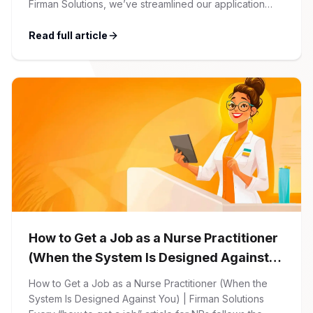
Firman Solutions, we’ve streamlined our application
process to be transparent, efficient, and candidate-
friendly. 1 Initial Application Submission Everything
Read full article
begins with your online application through the Firman
Solutions careers portal. You’ll need to create an
account, which allows you […]
How to Get a Job as a Nurse Practitioner
(When the System Is Designed Against
You)
How to Get a Job as a Nurse Practitioner (When the
System Is Designed Against You) | Firman Solutions