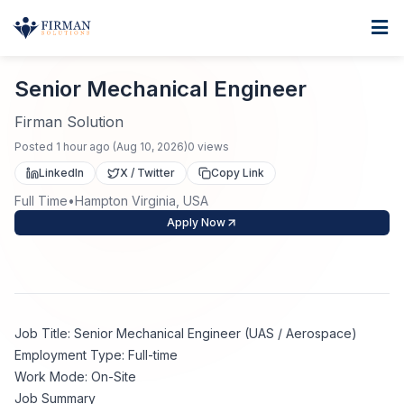
Skip to main content
Home
Senior Mechanical Engineer
For Business
Senior Mechanical Engineer
Job Seekers
Staffing Solutions
Firman Solution
Posted
1 hour ago
(
Aug 10, 2026
)
0
views
Direct Placement
Industries
Job Search
LinkedIn
X / Twitter
Copy Link
Full Time
•
Hampton Virginia, USA
Search Jobs
About
Healthcare
Contract Staffing
Apply Now
Nursing
Contact
About Us
Submit Resume
Executive Search
Our Company
Physician
Create Job Alert
Job Title: Senior Mechanical Engineer (UAS / Aerospace)
Project Staffing
Employment Type: Full-time
Anti-Racism
Work Mode: On-Site
Allied Health
Salary Guide
Job Summary
Specialized Services