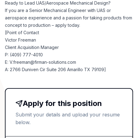
Ready to Lead UAS/Aerospace Mechanical Design?
If you are a Senior Mechanical Engineer with UAS or
aerospace experience and a passion for taking products from
concept to production – apply today.
[Point of Contact
Victor Freeman
Client Acquisition Manager
P: (409) 777-4010
E:
V.freeman@firman-solutions.com
A: 2766 Duniven Cir Suite 206 Amarillo TX 79109]
Apply for this position
Submit your details and upload your resume
below.