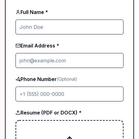
Full Name *
Email Address *
Phone Number
(Optional)
Resume (PDF or DOCX) *