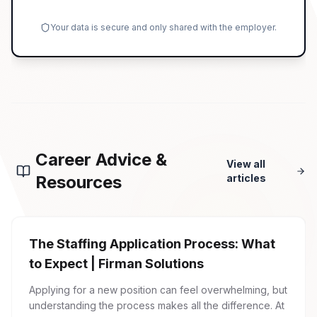
Your data is secure and only shared with the employer.
Career Advice &
View all
Resources
articles
The Staffing Application Process: What
to Expect | Firman Solutions
Applying for a new position can feel overwhelming, but
understanding the process makes all the difference. At