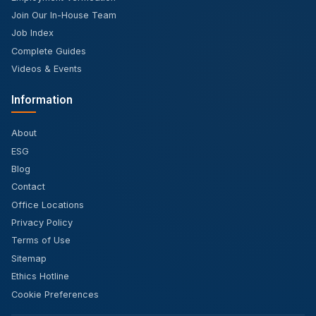
Join Our In-House Team
Job Index
Complete Guides
Videos & Events
Information
About
ESG
Blog
Contact
Office Locations
Privacy Policy
Terms of Use
Sitemap
Ethics Hotline
Cookie Preferences