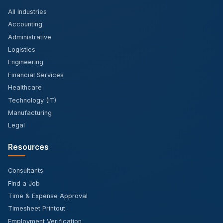
All Industries
Accounting
Administrative
Logistics
Engineering
Financial Services
Healthcare
Technology (IT)
Manufacturing
Legal
Resources
Consultants
Find a Job
Time & Expense Approval
Timesheet Printout
Employment Verification