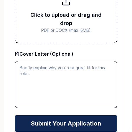
Click to upload or drag and
drop
PDF or DOCX (max. 5MB)
Cover Letter (Optional)
Submit Your Application