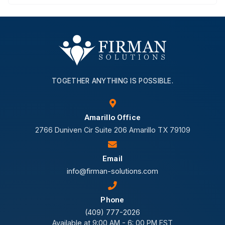
TOGETHER ANYTHING IS POSSIBLE.
Amarillo Office
2766 Duniven Cir Suite 206 Amarillo TX 79109
Email
info@firman-solutions.com
Phone
(409) 777-2026
Available at 9:00 AM - 6: 00 PM EST