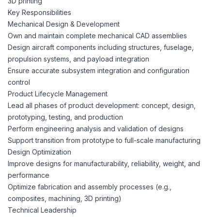
3D printing
CPAs
Community
Interview Guide
Key Responsibilities
Benefits Administration
Mechanical Design & Development
Privacy Policy
Own and maintain complete mechanical CAD assemblies
Financial Analysts
Job Placement
Design aircraft components including structures, fuselage,
Compliance Support
propulsion systems, and payload integration
Terms of Use
Controllers
Ensure accurate subsystem integration and configuration
Career Coaching
control
Product Lifecycle Management
Workforce Privacy Policy
Bookkeepers
Lead all phases of product development: concept, design,
prototyping, testing, and production
Careers
Perform engineering analysis and validation of designs
Technology
Support transition from prototype to full-scale manufacturing
Design Optimization
Software Developers
Resources
Improve designs for manufacturability, reliability, weight, and
performance
Blog
Optimize fabrication and assembly processes (e.g.,
Big Data Professionals
composites, machining, 3D printing)
Technical Leadership
Case Studies