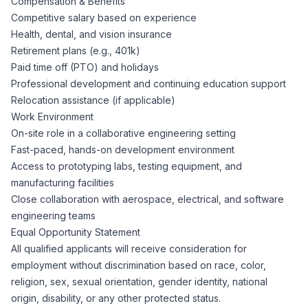
Compensation & Benefits
Competitive salary based on experience
Health, dental, and vision insurance
Retirement plans (e.g., 401k)
Paid time off (PTO) and holidays
Professional development and continuing education support
Relocation assistance (if applicable)
Work Environment
On-site role in a collaborative engineering setting
Fast-paced, hands-on development environment
Access to prototyping labs, testing equipment, and
manufacturing facilities
Close collaboration with aerospace, electrical, and software
engineering teams
Equal Opportunity Statement
All qualified applicants will receive consideration for
employment without discrimination based on race, color,
religion, sex, sexual orientation, gender identity, national
origin, disability, or any other protected status.