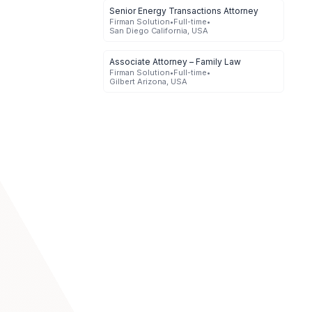
Senior Energy Transactions Attorney
Firman Solution
•
Full-time
•
San Diego California, USA
Associate Attorney – Family Law
Firman Solution
•
Full-time
•
Gilbert Arizona, USA