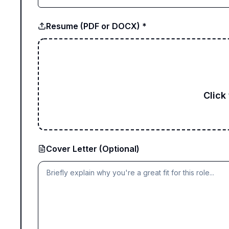
Resume (PDF or DOCX) *
Click
Cover Letter (Optional)