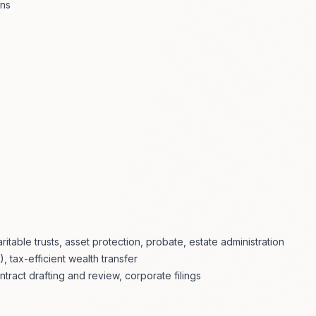
ons
aritable trusts, asset protection, probate, estate administration
), tax-efficient wealth transfer
tract drafting and review, corporate filings