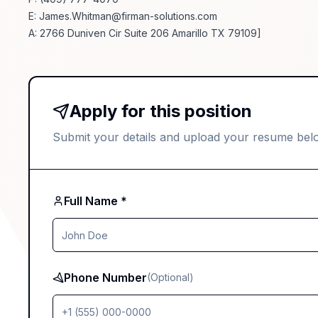
E:
James.Whitman@firman-solutions.com
A: 2766 Duniven Cir Suite 206 Amarillo TX 79109]
Apply for this position
Submit your details and upload your resume bel
Full Name *
Phone Number
(Optional)