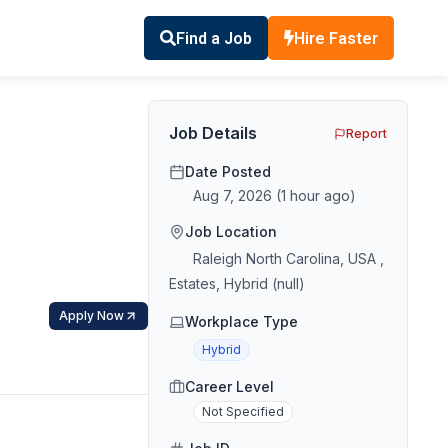
Find a Job
Hire Faster
Job Details
Report
Date Posted
Aug 7, 2026
(
1 hour ago
)
Job Location
Raleigh North Carolina, USA ,
Estates, Hybrid (null)
Apply Now
Workplace Type
Hybrid
Career Level
Not Specified