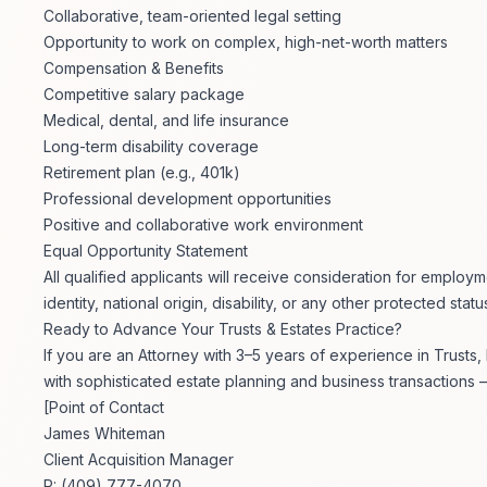
Collaborative, team-oriented legal setting
Opportunity to work on complex, high-net-worth matters
Compensation & Benefits
Competitive salary package
Medical, dental, and life insurance
Long-term disability coverage
Retirement plan (e.g., 401k)
Professional development opportunities
Positive and collaborative work environment
Equal Opportunity Statement
All qualified applicants will receive consideration for employm
identity, national origin, disability, or any other protected statu
Ready to Advance Your Trusts & Estates Practice?
If you are an Attorney with 3–5 years of experience in Trusts
with sophisticated estate planning and business transactions –
[Point of Contact
James Whiteman
Client Acquisition Manager
P: (409) 777-4070