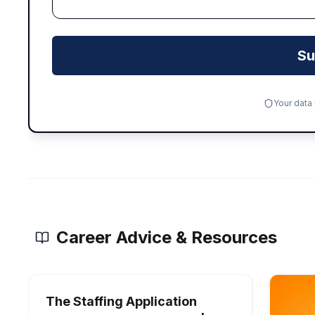
Su
Your data
Career Advice & Resources
The Staffing Application