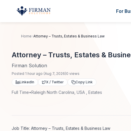
Skip to main content
For Bu
Home
Attorney – Trusts, Estates & Business Law
Attorney – Trusts, Estates & Busin
Firman Solution
Posted
1 hour ago
(
Aug 7, 2026
)
0
views
LinkedIn
X / Twitter
Copy Link
Full Time
•
Raleigh North Carolina, USA , Estates
Job Title: Attorney – Trusts, Estates & Business Law