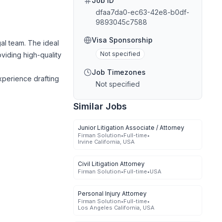
Job ID
dfaa7da0-ec63-42e8-b0df-
9893045c7588
Visa Sponsorship
al team. The ideal
Not specified
oviding high-quality
Job Timezones
experience drafting
Not specified
Similar Jobs
Junior Litigation Associate / Attorney
Firman Solution
•
Full-time
•
Irvine California, USA
Civil Litigation Attorney
Firman Solution
•
Full-time
•
USA
Personal Injury Attorney
Firman Solution
•
Full-time
•
Los Angeles California, USA