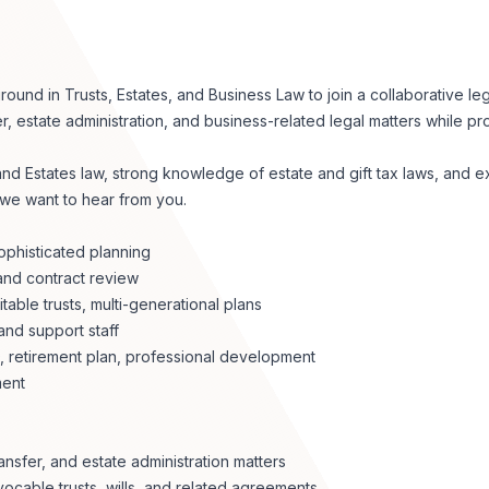
nd in Trusts, Estates, and Business Law to join a collaborative leg
er, estate administration, and business-related legal matters while pr
 and Estates law, strong knowledge of estate and gift tax laws, and 
 we want to hear from you.
ophisticated planning
and contract review
able trusts, multi-generational plans
and support staff
D, retirement plan, professional development
ment
ansfer, and estate administration matters
ocable trusts, wills, and related agreements