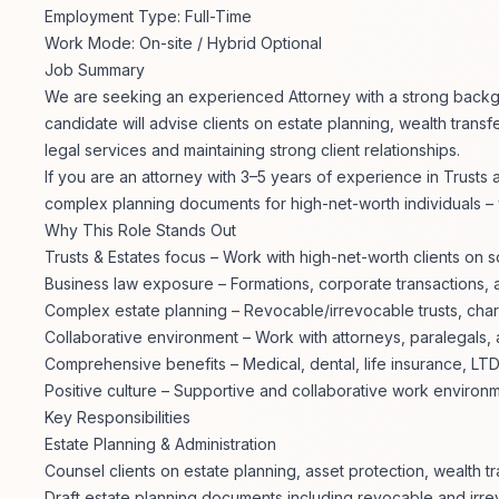
Employment Type: Full-Time
Work Mode: On-site / Hybrid Optional
Job Summary
We are seeking an experienced Attorney with a strong backgrou
candidate will advise clients on estate planning, wealth transf
legal services and maintaining strong client relationships.
If you are an attorney with 3–5 years of experience in Trusts
complex planning documents for high-net-worth individuals –
Why This Role Stands Out
Trusts & Estates focus – Work with high-net-worth clients on s
Business law exposure – Formations, corporate transactions, 
Complex estate planning – Revocable/irrevocable trusts, charit
Collaborative environment – Work with attorneys, paralegals, 
Comprehensive benefits – Medical, dental, life insurance, LT
Positive culture – Supportive and collaborative work environ
Key Responsibilities
Estate Planning & Administration
Counsel clients on estate planning, asset protection, wealth tr
Draft estate planning documents including revocable and irrev