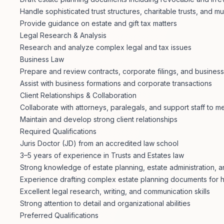
Handle sophisticated trust structures, charitable trusts, and mu
Provide guidance on estate and gift tax matters
Legal Research & Analysis
Research and analyze complex legal and tax issues
Business Law
Prepare and review contracts, corporate filings, and busines
Assist with business formations and corporate transactions
Client Relationships & Collaboration
Collaborate with attorneys, paralegals, and support staff to me
Maintain and develop strong client relationships
Required Qualifications
Juris Doctor (JD) from an accredited law school
3–5 years of experience in Trusts and Estates law
Strong knowledge of estate planning, estate administration, an
Experience drafting complex estate planning documents for h
Excellent legal research, writing, and communication skills
Strong attention to detail and organizational abilities
Preferred Qualifications