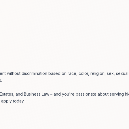
ent without discrimination based on race, color, religion, sex, sexua
s.
, Estates, and Business Law – and you're passionate about serving hi
 apply today.