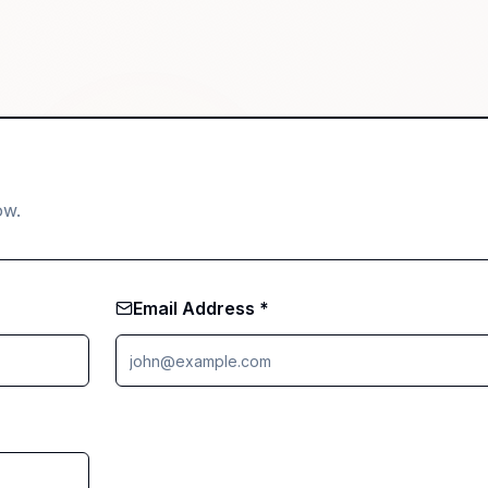
ow.
Email Address *