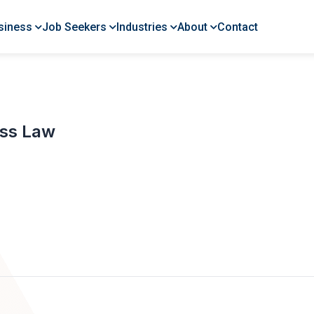
siness
Job Seekers
Industries
About
Contact
ess Law