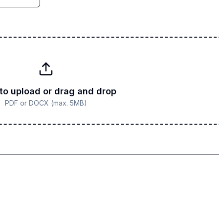
 to upload or drag and drop
PDF or DOCX (max. 5MB)