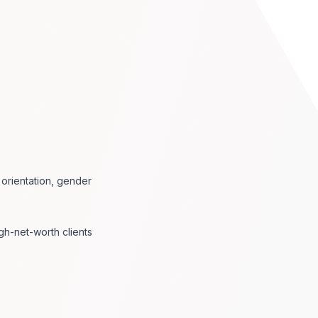
l orientation, gender
gh-net-worth clients