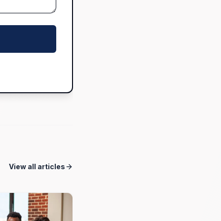
View all articles