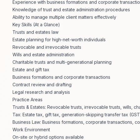
Experience with business formations and corporate transacti
Knowledge of trust and estate administration procedures
Ability to manage multiple client matters effectively
Key Skills (At a Glance)
Trusts and estates law
Estate planning for high-net-worth individuals
Revocable and irrevocable trusts
Wills and estate administration
Charitable trusts and multi-generational planning
Estate and gift tax
Business formations and corporate transactions
Contract review and drafting
Legal research and analysis
Practice Areas
Trusts & Estates: Revocable trusts, irrevocable trusts, wills, ch
Tax: Estate tax, gift tax, generation-skipping transfer tax (GST
Business Law: Business formations, corporate transactions, con
Work Environment
On-site or hybrid options available