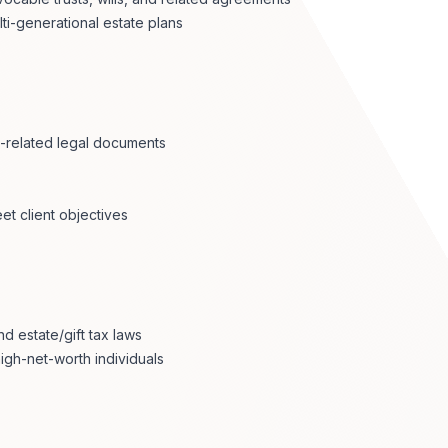
lti-generational estate plans
s-related legal documents
et client objectives
d estate/gift tax laws
igh-net-worth individuals