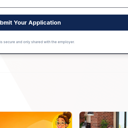
bmit Your Application
 is secure and only shared with the employer.