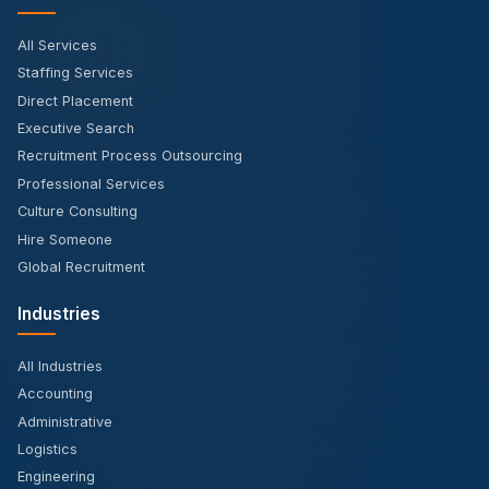
All Services
Staffing Services
Direct Placement
Executive Search
Recruitment Process Outsourcing
Professional Services
Culture Consulting
Hire Someone
Global Recruitment
Industries
All Industries
Accounting
Administrative
Logistics
Engineering