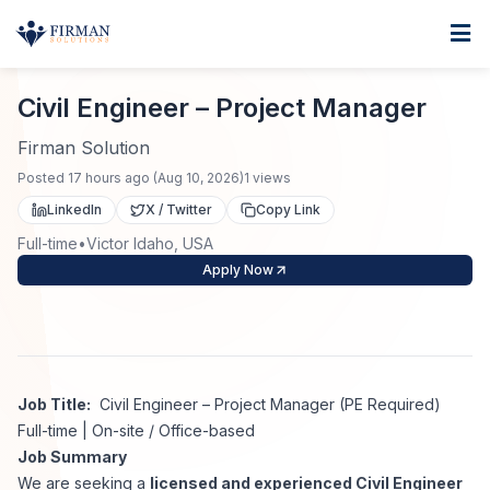
Skip to main content
Home
Civil Engineer – Project Manager
For Business
Civil Engineer – Project Manager
Job Seekers
Staffing Solutions
Firman Solution
Posted
17 hours ago
(
Aug 10, 2026
)
1
views
Direct Placement
Industries
Job Search
LinkedIn
X / Twitter
Copy Link
Full-time
•
Victor Idaho, USA
Search Jobs
About
Healthcare
Contract Staffing
Apply Now
Nursing
Contact
About Us
Submit Resume
Executive Search
Our Company
Physician
Create Job Alert
Job Title:
Civil Engineer – Project Manager (PE Required)
Project Staffing
Full-time | On-site / Office-based
Anti-Racism
Job Summary
Allied Health
Salary Guide
We are seeking a
licensed and experienced Civil Engineer
Specialized Services