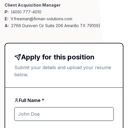
Client Acquisition Manager
P:
(409) 777-4010
E:
V.freeman@firman-solutions.com
A:
2766 Duniven Cir Suite 206 Amarillo TX 79109]
Apply for this position
Submit your details and upload your resume
below.
Full Name *