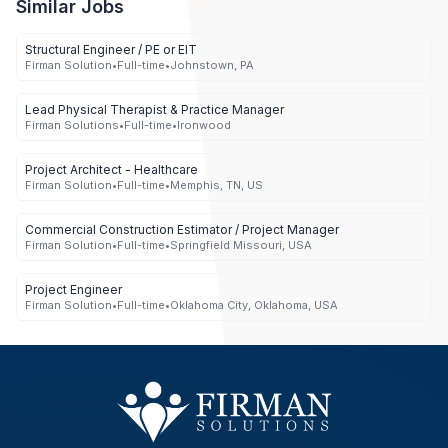
Similar Jobs
Structural Engineer / PE or EIT
Firman Solution
•
Full-time
•
Johnstown, PA
Lead Physical Therapist & Practice Manager
Firman Solutions
•
Full-time
•
Ironwood
Project Architect - Healthcare
Firman Solution
•
Full-time
•
Memphis, TN, US
Commercial Construction Estimator / Project Manager
Firman Solution
•
Full-time
•
Springfield Missouri, USA
Project Engineer
Firman Solution
•
Full-time
•
Oklahoma City, Oklahoma, USA