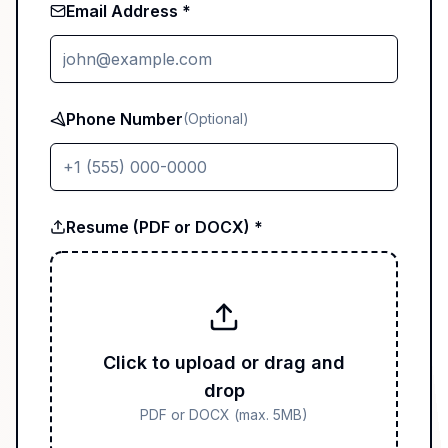
Email Address *
Phone Number
(Optional)
Resume (PDF or DOCX) *
Click to upload or drag and
drop
PDF or DOCX (max. 5MB)