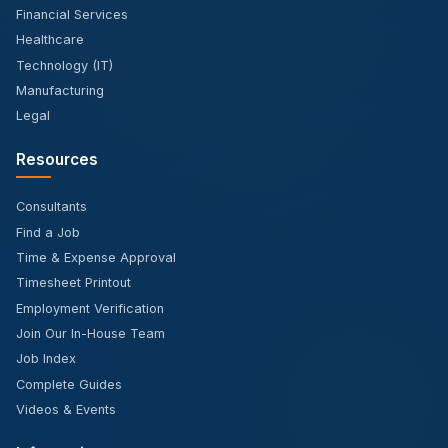
Financial Services
Healthcare
Technology (IT)
Manufacturing
Legal
Resources
Consultants
Find a Job
Time & Expense Approval
Timesheet Printout
Employment Verification
Join Our In-House Team
Job Index
Complete Guides
Videos & Events