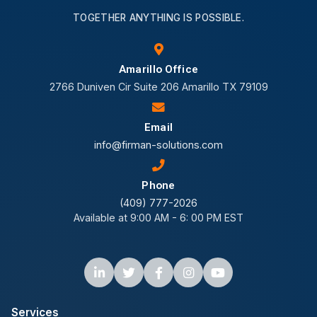
TOGETHER ANYTHING IS POSSIBLE.
Amarillo Office
2766 Duniven Cir Suite 206 Amarillo TX 79109
Email
info@firman-solutions.com
Phone
(409) 777-2026
Available at 9:00 AM - 6: 00 PM EST
Services