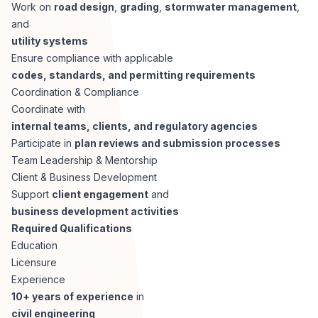
AI Professionals
Work on
road design
,
grading
,
stormwater management
,
and
utility systems
White Papers
Cybersecurity Specialists
Ensure compliance with applicable
codes, standards, and permitting requirements
Legal
Industry Reports
Coordination & Compliance
Coordinate with
Attorneys
internal teams, clients, and regulatory agencies
Participate in
plan reviews and submission processes
Team Leadership & Mentorship
Legal Support
Client & Business Development
Support
client engagement
and
business development activities
Business Lawyers
Required Qualifications
Education
All Legal
Licensure
Experience
10+ years of experience
in
civil engineering