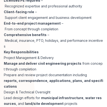
Licensed PE required
–
CPAs
Community
Interview Guide
Recognized expertise and professional authority
Benefits Administration
Client-facing role
–
Privacy Policy
Support client engagement and business development
Financial Analysts
Job Placement
End-to-end project management
–
Compliance Support
From concept through completion
Terms of Use
Controllers
Comprehensive benefits
–
Career Coaching
Medical, insurance, PTO, holidays, and performance incentive
s
Workforce Privacy Policy
Bookkeepers
Key Responsibilities
Project Management & Delivery
Careers
Manage and deliver civil engineering projects
from concep
Technology
t through completion
Prepare and review project documentation including
Software Developers
Resources
reports, correspondence, applications, plans, and specifi
cations
Blog
Design & Technical Oversight
Big Data Professionals
Lead design efforts for
municipal infrastructure
,
water res
ources
, and
land/site development
projects
Case Studies