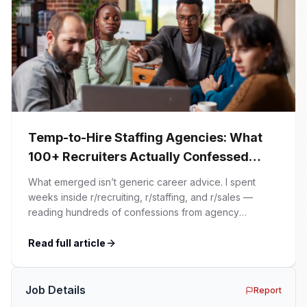
Temp-to-Hire Staffing Agencies: What
100+ Recruiters Actually Confessed
(And Why Most Advice Is Wrong)
What emerged isn’t generic career advice. I spent
weeks inside r/recruiting, r/staffing, and r/sales —
reading hundreds of confessions from agency
recruiters who’ve lived it. Then I layered those
confessions against my own experience placing SaaS
Read full article
GTM and Customer Success leaders. This is a map of
the minefield. In This Guide The Big Agency Lie […]
Job Details
Report