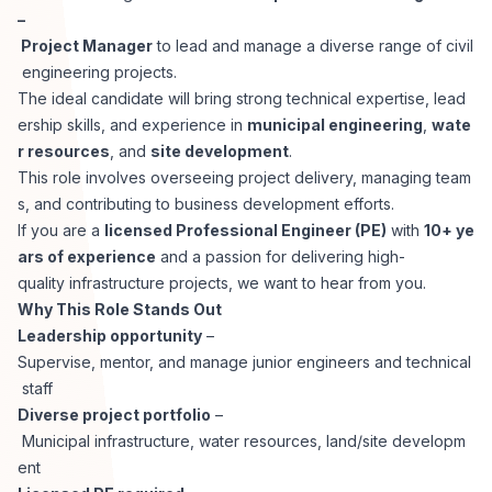
–
Corporate Ethics Hotline
Healthcare Operations
Project Manager
to lead and manage a diverse range of civil
RPO Services
Career Resources
engineering projects.
The ideal candidate will bring strong technical expertise, lead
Our Values
Resume Tips
Engineering
Executive Search
ership skills, and experience in
municipal engineering
,
wate
r resources
, and
site development
.
Mechanical
Why Choose Us
This role involves overseeing project delivery, managing team
Interview Preparation
Workforce Consulting
s, and contributing to business development efforts.
Our Process
If you are a
licensed Professional Engineer (PE)
with
10+ ye
Electrical
Career Development
ars of experience
and a passion for delivering high-
Culture Consulting
quality infrastructure projects, we want to hear from you.
Client Success Stories
Why This Role Stands Out
Civil
Remote Work
Leadership opportunity
–
Support Services
Supervise, mentor, and manage junior engineers and technical
Privacy Policy
Software
staff
Employee Onboarding
Candidate Support
Diverse project portfolio
–
Contact Us
Municipal infrastructure, water resources, land/site developm
Application Process
Accounting & Finance
Payroll Management
ent