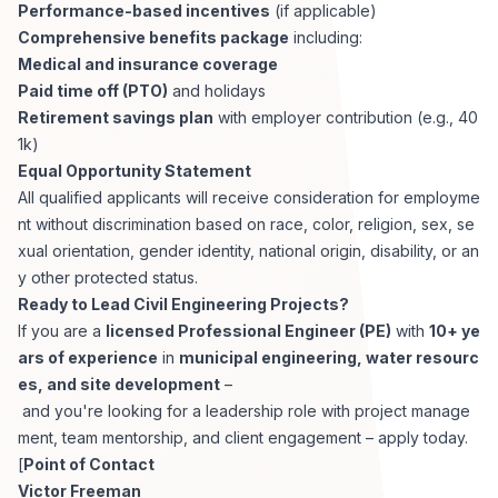
Performance-based incentives
(if applicable)
Comprehensive benefits package
including:
Medical and insurance coverage
Paid time off (PTO)
and holidays
Retirement savings plan
with employer contribution (e.g., 40
1k)
Equal Opportunity Statement
All qualified applicants will receive consideration for employme
nt without discrimination based on race, color, religion, sex, se
xual orientation, gender identity, national origin, disability, or an
y other protected status.
Ready to Lead Civil Engineering Projects?
If you are a
licensed Professional Engineer (PE)
with
10+ ye
ars of experience
in
municipal engineering, water resourc
es, and site development
–
and you're looking for a leadership role with project manage
ment, team mentorship, and client engagement – apply today.
[
Point of Contact
Victor Freeman