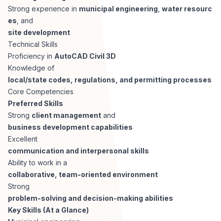
Strong experience in
municipal engineering
,
water resourc
es
, and
site development
Technical Skills
Proficiency in
AutoCAD Civil 3D
Knowledge of
local/state codes, regulations, and permitting processes
Core Competencies
Preferred Skills
Strong
client management
and
business development capabilities
Excellent
communication and interpersonal skills
Ability to work in a
collaborative, team-oriented environment
Strong
problem-solving and decision-making abilities
Key Skills (At a Glance)