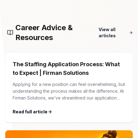
Career Advice &
View all
Resources
articles
The Staffing Application Process: What
to Expect | Firman Solutions
Applying for a new position can feel overwhelming, but
understanding the process makes all the difference. At
Firman Solutions, we’ve streamlined our application
process to be transparent, efficient, and candidate-
friendly. 1 Initial Application Submission Everything
Read full article
begins with your online application through the Firman
Solutions careers portal. You’ll need to create an
account, which allows you […]