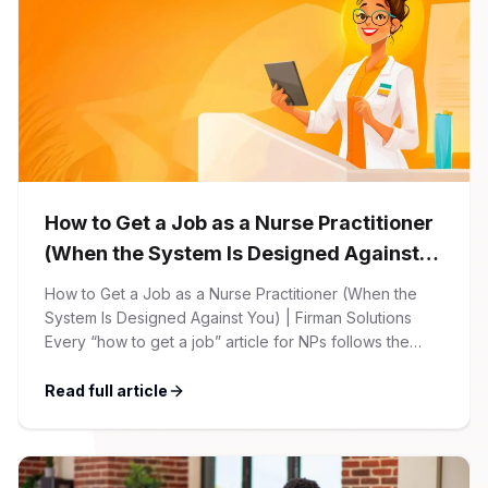
How to Get a Job as a Nurse Practitioner
(When the System Is Designed Against
You)
How to Get a Job as a Nurse Practitioner (When the
System Is Designed Against You) | Firman Solutions
Every “how to get a job” article for NPs follows the
same script: Update your resume. Network on LinkedIn.
Nail the interview. Negotiate your salary. This is not that
Read full article
article. At Firman Solutions, we’ve spent years […]