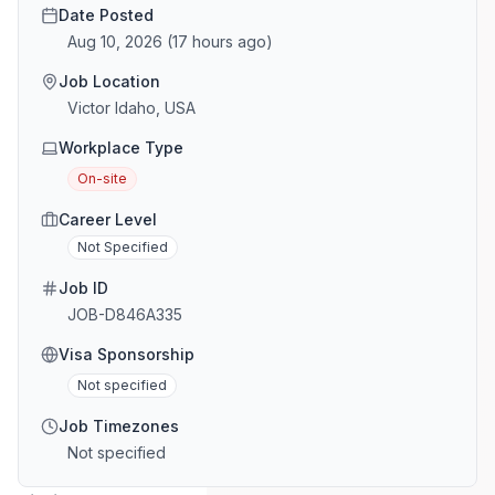
Date Posted
Aug 10, 2026
(
17 hours ago
)
Job Location
Victor Idaho, USA
Workplace Type
On-site
Career Level
Not Specified
Job ID
JOB-D846A335
Visa Sponsorship
Not specified
Job Timezones
Not specified