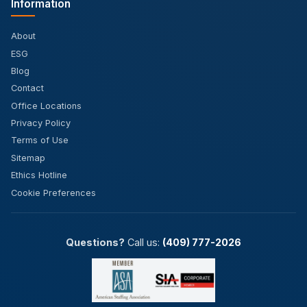
Information
About
ESG
Blog
Contact
Office Locations
Privacy Policy
Terms of Use
Sitemap
Ethics Hotline
Cookie Preferences
Questions?
Call us:
(409) 777-2026