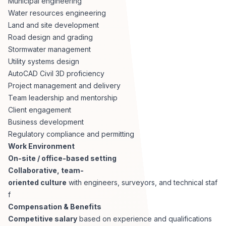
Municipal engineering
Water resources engineering
Land and site development
Road design and grading
Stormwater management
Utility systems design
AutoCAD Civil 3D proficiency
Project management and delivery
Team leadership and mentorship
Client engagement
Business development
Regulatory compliance and permitting
Work Environment
On-site / office-based setting
Collaborative, team-
oriented culture
with engineers, surveyors, and technical staf
f
Compensation & Benefits
Competitive salary
based on experience and qualifications