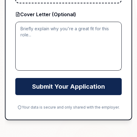
Cover Letter (Optional)
Submit Your Application
Your data is secure and only shared with the employer.