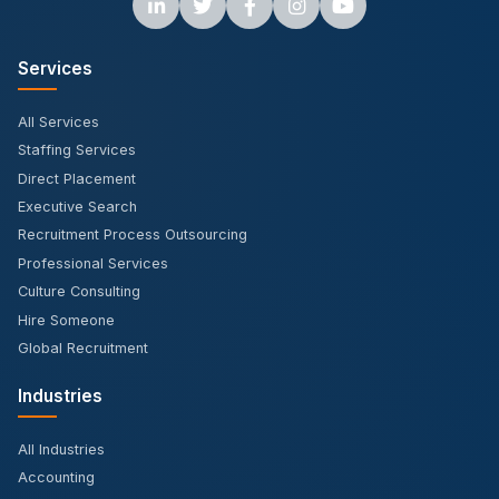
Services
All Services
Staffing Services
Direct Placement
Executive Search
Recruitment Process Outsourcing
Professional Services
Culture Consulting
Hire Someone
Global Recruitment
Industries
All Industries
Accounting