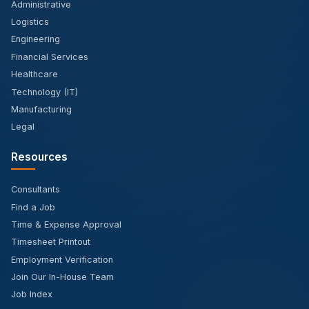
Administrative
Logistics
Engineering
Financial Services
Healthcare
Technology (IT)
Manufacturing
Legal
Resources
Consultants
Find a Job
Time & Expense Approval
Timesheet Printout
Employment Verification
Join Our In-House Team
Job Index