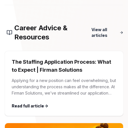
Career Advice &
View all
Resources
articles
The Staffing Application Process: What
to Expect | Firman Solutions
Applying for a new position can feel overwhelming, but
understanding the process makes all the difference. At
Firman Solutions, we’ve streamlined our application
process to be transparent, efficient, and candidate-
friendly. 1 Initial Application Submission Everything
Read full article
begins with your online application through the Firman
Solutions careers portal. You’ll need to create an
account, which allows you […]