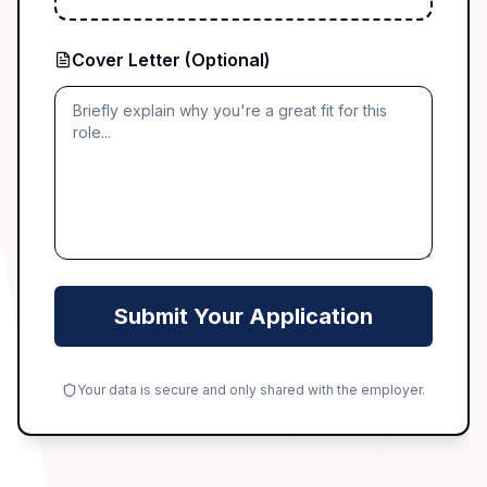
Cover Letter (Optional)
Submit Your Application
Your data is secure and only shared with the employer.