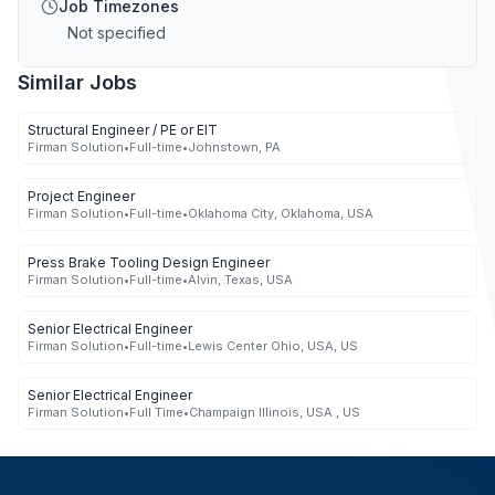
Job Timezones
Not specified
Similar Jobs
Structural Engineer / PE or EIT
Firman Solution
•
Full-time
•
Johnstown, PA
Project Engineer
Firman Solution
•
Full-time
•
Oklahoma City, Oklahoma, USA
Press Brake Tooling Design Engineer
Firman Solution
•
Full-time
•
Alvin, Texas, USA
Senior Electrical Engineer
Firman Solution
•
Full-time
•
Lewis Center Ohio, USA, US
Senior Electrical Engineer
Firman Solution
•
Full Time
•
Champaign Illinois, USA , US