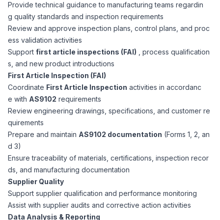
AI Professionals
Provide technical guidance to manufacturing teams regardin
g quality standards and inspection requirements
Review and approve inspection plans, control plans, and proc
White Papers
Cybersecurity Specialists
ess validation activities
Support
first article inspections (FAI)
, process qualification
Legal
Industry Reports
s, and new product introductions
First Article Inspection (FAI)
Attorneys
Coordinate
First Article Inspection
activities in accordanc
e with
AS9102
requirements
Review engineering drawings, specifications, and customer re
Legal Support
quirements
Prepare and maintain
AS9102 documentation
(Forms 1, 2, an
d 3)
Business Lawyers
Ensure traceability of materials, certifications, inspection recor
ds, and manufacturing documentation
All Legal
Supplier Quality
Support supplier qualification and performance monitoring
Assist with supplier audits and corrective action activities
Data Analysis & Reporting