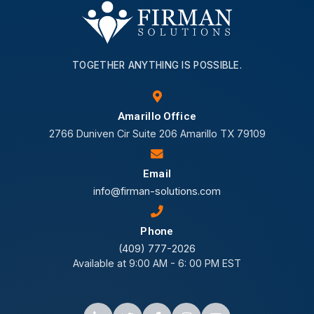
TOGETHER ANYTHING IS POSSIBLE.
Amarillo Office
2766 Duniven Cir Suite 206 Amarillo TX 79109
Email
info@firman-solutions.com
Phone
(409) 777-2026
Available at 9:00 AM - 6: 00 PM EST