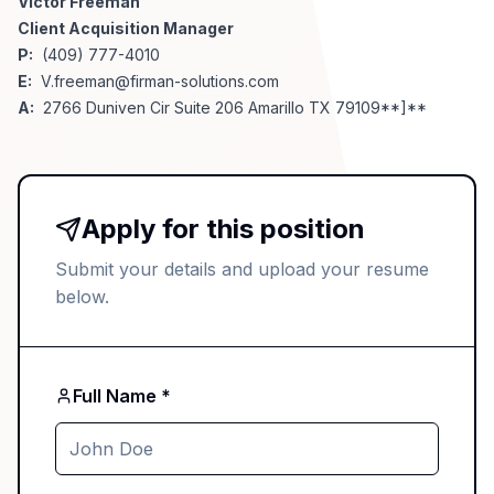
Victor Freeman
Client Acquisition Manager
P:
(409) 777-4010
E:
V.freeman@firman-solutions.com
A:
2766 Duniven Cir Suite 206 Amarillo TX 79109**]**
Apply for this position
Submit your details and upload your resume
below.
Full Name *