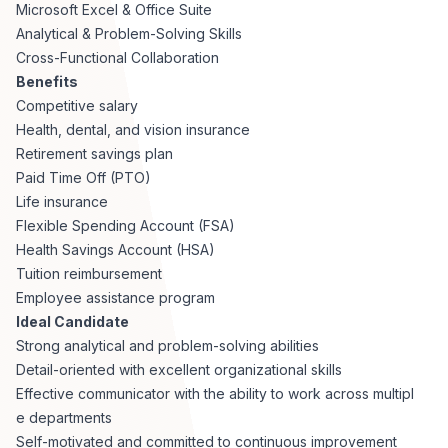
Microsoft Excel & Office Suite
Analytical & Problem-Solving Skills
Cross-Functional Collaboration
Benefits
Competitive salary
Health, dental, and vision insurance
Retirement savings plan
Paid Time Off (PTO)
Life insurance
Flexible Spending Account (FSA)
Health Savings Account (HSA)
Tuition reimbursement
Employee assistance program
Ideal Candidate
Strong analytical and problem-solving abilities
Detail-oriented with excellent organizational skills
Effective communicator with the ability to work across multipl
e departments
Self-motivated and committed to continuous improvement