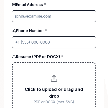
Email Address *
Phone Number *
Resume (PDF or DOCX) *
Click to upload or drag and
drop
PDF or DOCX (max. 5MB)