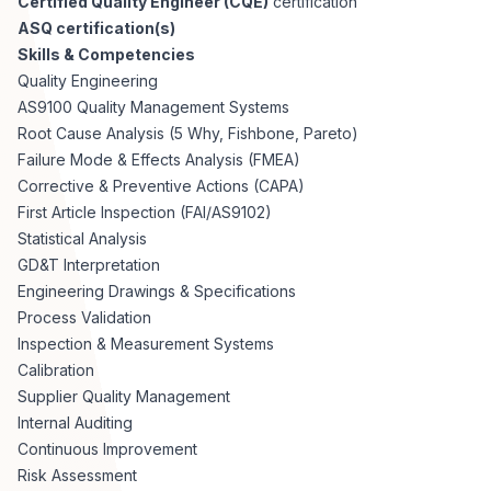
Certified Quality Engineer (CQE)
certification
ASQ certification(s)
Skills & Competencies
Quality Engineering
AS9100 Quality Management Systems
Root Cause Analysis (5 Why, Fishbone, Pareto)
Failure Mode & Effects Analysis (FMEA)
Corrective & Preventive Actions (CAPA)
First Article Inspection (FAI/AS9102)
Statistical Analysis
GD&T Interpretation
Engineering Drawings & Specifications
Process Validation
Inspection & Measurement Systems
Calibration
Supplier Quality Management
Internal Auditing
Continuous Improvement
Risk Assessment