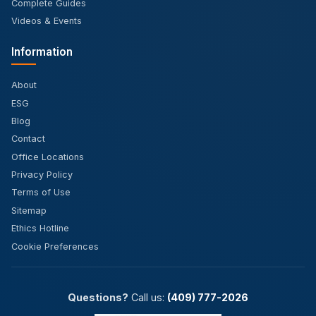
Complete Guides
Videos & Events
Information
About
ESG
Blog
Contact
Office Locations
Privacy Policy
Terms of Use
Sitemap
Ethics Hotline
Cookie Preferences
Questions?
Call us:
(409) 777-2026