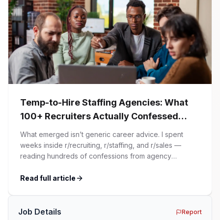
Temp-to-Hire Staffing Agencies: What
100+ Recruiters Actually Confessed
(And Why Most Advice Is Wrong)
What emerged isn’t generic career advice. I spent
weeks inside r/recruiting, r/staffing, and r/sales —
reading hundreds of confessions from agency
recruiters who’ve lived it. Then I layered those
confessions against my own experience placing SaaS
Read full article
GTM and Customer Success leaders. This is a map of
the minefield. In This Guide The Big Agency Lie […]
Job Details
Report