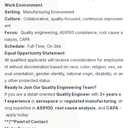
Work Environment
Setting:
Manufacturing Environment
Culture:
Collaborative, quality-focused, continuous improvem
ent
Focus:
Quality engineering, AS9100 compliance, root cause a
nalysis, CAPA
Schedule:
Full-Time, On-Site
Equal Opportunity Statement
All qualified applicants will receive consideration for employme
nt without discrimination based on race, color, religion, sex, se
xual orientation, gender identity, national origin, disability, or an
y other protected status.
Ready to Join Our Quality Engineering Team?
If you are a detail-oriented
Quality Engineer
with
3+ years o
f experience
in
aerospace
or
regulated manufacturing
, str
ong expertise in
AS9100
,
root cause analysis
, and
CAPA
–
apply today.
**[**
Point of Contact