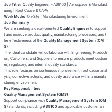
Job Title:
Quality Engineer – AS9100 | Aerospace & Manufact
Corporate Ethics Hotline
Healthcare Operations
uring | Root Cause & CAPA
RPO Services
Career Resources
Work Mode:
On-Site | Manufacturing Environment
Job Summary
Our Values
Resume Tips
Engineering
Executive Search
We are seeking a detail-oriented
Quality Engineer
to suppor
t and improve product quality, manufacturing processes, and t
Mechanical
Why Choose Us
he effectiveness of the
Quality Management System (QM
Interview Preparation
Workforce Consulting
S)
.
Our Process
The ideal candidate will collaborate with Engineering, Producti
Electrical
Career Development
on, Customers, and Suppliers to ensure products meet custom
Culture Consulting
er, regulatory, and internal quality standards.
Client Success Stories
This role focuses on continuous improvement, root cause anal
Civil
Remote Work
ysis, corrective actions, and quality assurance within a manufa
Support Services
cturing environment.
Privacy Policy
Software
Key Responsibilities
Employee Onboarding
Candidate Support
Quality Management System (QMS)
Contact Us
Support compliance with
Quality Management System (QM
Application Process
Accounting & Finance
Payroll Management
S)
standards, including
AS9100
and applicable customer an