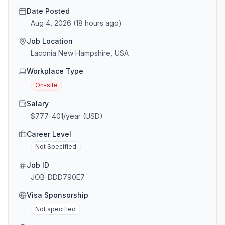
Date Posted
Aug 4, 2026
(
18 hours ago
)
Job Location
Laconia New Hampshire, USA
Workplace Type
On-site
Salary
$777-401/year (USD)
Career Level
Not Specified
Job ID
JOB-DDD790E7
Visa Sponsorship
Not specified