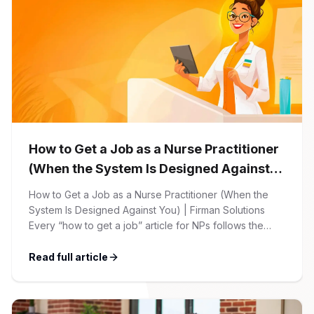
How to Get a Job as a Nurse Practitioner
(When the System Is Designed Against
You)
How to Get a Job as a Nurse Practitioner (When the
System Is Designed Against You) | Firman Solutions
Every “how to get a job” article for NPs follows the
same script: Update your resume. Network on LinkedIn.
Nail the interview. Negotiate your salary. This is not that
Read full article
article. At Firman Solutions, we’ve spent years […]