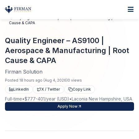
Skip to main content
Home
Quality Engineer – AS9100 | Aerospace & Manufacturing | Root
Cause & CAPA
For Business
Quality Engineer – AS9100 |
Job Seekers
Staffing Solutions
Aerospace & Manufacturing | Root
Direct Placement
Industries
Job Search
Cause & CAPA
Firman Solution
Search Jobs
About
Healthcare
Contract Staffing
Posted
18 hours ago
(
Aug 4, 2026
)
0
views
Nursing
LinkedIn
X / Twitter
Copy Link
Contact
About Us
Submit Resume
Executive Search
Full-time
•
$777-401/year (USD)
•
Laconia New Hampshire, USA
Our Company
Apply Now
Physician
Create Job Alert
Project Staffing
Anti-Racism
Allied Health
Salary Guide
Specialized Services