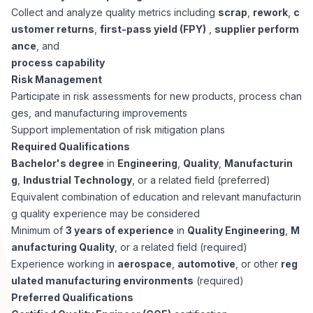
Collect and analyze quality metrics including
scrap
,
rework
,
c
ustomer returns
,
first-pass yield (FPY)
,
supplier perform
ance
, and
process capability
Risk Management
Participate in risk assessments for new products, process chan
ges, and manufacturing improvements
Support implementation of risk mitigation plans
Required Qualifications
Bachelor's degree
in
Engineering
,
Quality
,
Manufacturin
g
,
Industrial Technology
, or a related field (preferred)
Equivalent combination of education and relevant manufacturin
g quality experience may be considered
Minimum of
3 years of experience
in
Quality Engineering
,
M
anufacturing Quality
, or a related field (required)
Experience working in
aerospace
,
automotive
, or other
reg
ulated manufacturing environments
(required)
Preferred Qualifications