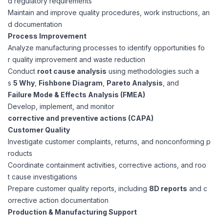
d regulatory requirements
CPAs
Community
Interview Guide
Maintain and improve quality procedures, work instructions, an
Benefits Administration
d documentation
Privacy Policy
Process Improvement
Financial Analysts
Job Placement
Analyze manufacturing processes to identify opportunities fo
Compliance Support
r quality improvement and waste reduction
Terms of Use
Controllers
Conduct
root cause analysis
using methodologies such a
Career Coaching
s
5 Why
,
Fishbone Diagram
,
Pareto Analysis
, and
Failure Mode & Effects Analysis (FMEA)
Workforce Privacy Policy
Bookkeepers
Develop, implement, and monitor
corrective and preventive actions (CAPA)
Careers
Customer Quality
Technology
Investigate customer complaints, returns, and nonconforming p
roducts
Software Developers
Resources
Coordinate containment activities, corrective actions, and roo
t cause investigations
Blog
Prepare customer quality reports, including
8D reports
and c
Big Data Professionals
orrective action documentation
Production & Manufacturing Support
Case Studies