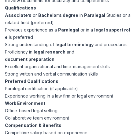
Review documents for accuracy and completeness
CPAs
Community
Interview Guide
Qualifications
Benefits Administration
Associate’s
or
Bachelor’s degree
in
Paralegal
Studies or a
Privacy Policy
related field (preferred)
Financial Analysts
Job Placement
Previous experience as a
Paralegal
or in a
legal support rol
Compliance Support
e
is preferred
Terms of Use
Controllers
Strong understanding of
legal terminology
and procedures
Career Coaching
Proficiency in
legal research
and
document preparation
Workforce Privacy Policy
Bookkeepers
Excellent organizational and time-management skills
Strong written and verbal communication skills
Careers
Preferred Qualifications
Technology
Paralegal certification (if applicable)
Experience working in a law firm or legal environment
Software Developers
Resources
Work Environment
Office-based legal setting
Blog
Collaborative team environment
Big Data Professionals
Compensation & Benefits
Competitive salary based on experience
Case Studies