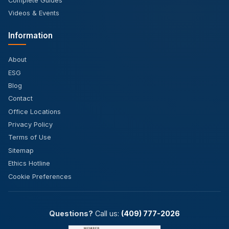
Complete Guides
Videos & Events
Information
About
ESG
Blog
Contact
Office Locations
Privacy Policy
Terms of Use
Sitemap
Ethics Hotline
Cookie Preferences
Questions?
Call us:
(409) 777-2026