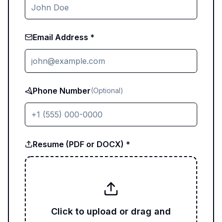
Email Address *
Phone Number
(Optional)
Resume (PDF or DOCX) *
Click to upload or drag and