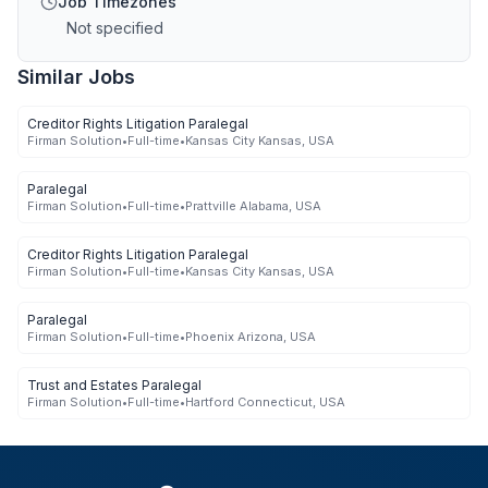
Job Timezones
Not specified
Similar Jobs
Creditor Rights Litigation Paralegal
Firman Solution
•
Full-time
•
Kansas City Kansas, USA
Paralegal
Firman Solution
•
Full-time
•
Prattville Alabama, USA
Creditor Rights Litigation Paralegal
Firman Solution
•
Full-time
•
Kansas City Kansas, USA
Paralegal
Firman Solution
•
Full-time
•
Phoenix Arizona, USA
Trust and Estates Paralegal
Firman Solution
•
Full-time
•
Hartford Connecticut, USA