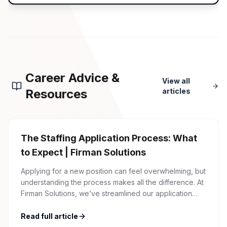
Career Advice &
View all
Resources
articles
The Staffing Application Process: What
to Expect | Firman Solutions
Applying for a new position can feel overwhelming, but
understanding the process makes all the difference. At
Firman Solutions, we’ve streamlined our application
process to be transparent, efficient, and candidate-
friendly. 1 Initial Application Submission Everything
Read full article
begins with your online application through the Firman