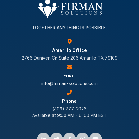
TOGETHER ANYTHING IS POSSIBLE.
Amarillo Office
2766 Duniven Cir Suite 206 Amarillo TX 79109
Email
info@firman-solutions.com
Phone
(409) 777-2026
Available at 9:00 AM - 6: 00 PM EST