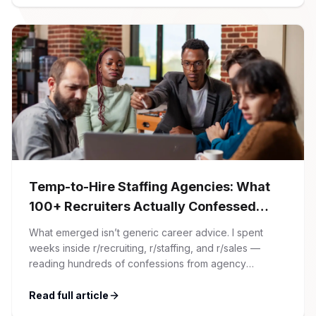
Temp-to-Hire Staffing Agencies: What
100+ Recruiters Actually Confessed
(And Why Most Advice Is Wrong)
What emerged isn’t generic career advice. I spent
weeks inside r/recruiting, r/staffing, and r/sales —
reading hundreds of confessions from agency
recruiters who’ve lived it. Then I layered those
confessions against my own experience placing SaaS
Read full article
GTM and Customer Success leaders. This is a map of