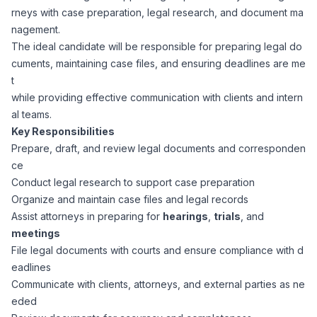
rneys with case preparation, legal research, and document ma
Corporate Ethics Hotline
Healthcare Operations
nagement.
RPO Services
Career Resources
The ideal candidate will be responsible for preparing legal do
cuments, maintaining case files, and ensuring deadlines are me
Our Values
Resume Tips
Engineering
Executive Search
t
while providing effective communication with clients and intern
Mechanical
Why Choose Us
al teams.
Interview Preparation
Workforce Consulting
Key Responsibilities
Our Process
Prepare, draft, and review legal documents and corresponden
Electrical
Career Development
ce
Culture Consulting
Conduct legal research to support case preparation
Client Success Stories
Organize and maintain case files and legal records
Civil
Remote Work
Assist attorneys in preparing for
hearings
,
trials
, and
Support Services
meetings
Privacy Policy
Software
File legal documents with courts and ensure compliance with d
Employee Onboarding
Candidate Support
eadlines
Contact Us
Communicate with clients, attorneys, and external parties as ne
Application Process
Accounting & Finance
Payroll Management
eded