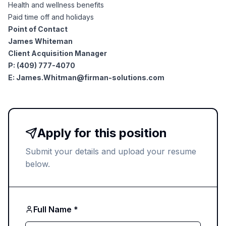
AI Professionals
Health and wellness benefits
Paid time off and holidays
Point of Contact
White Papers
Cybersecurity Specialists
James Whiteman
Client Acquisition Manager
Legal
Industry Reports
P: (409) 777-4070
E:
James.Whitman@firman-solutions.com
Attorneys
Legal Support
Apply for this position
Submit your details and upload your resume
Business Lawyers
below.
All Legal
Full Name *