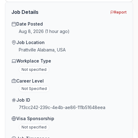
the minefield. In This Guide The Big Agency Lie […]
Job Details
Report
Date Posted
Aug 8, 2026
(
1 hour ago
)
Job Location
Prattville Alabama, USA
Workplace Type
Not specified
Career Level
Not Specified
Job ID
7f3cc242-239c-4e4b-ae86-111b51648eea
Visa Sponsorship
Not specified