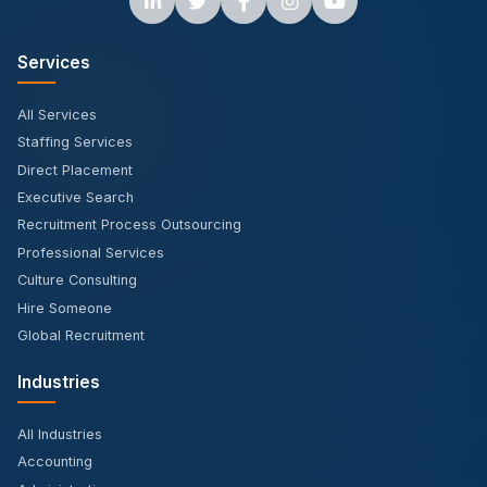
Services
All Services
Staffing Services
Direct Placement
Executive Search
Recruitment Process Outsourcing
Professional Services
Culture Consulting
Hire Someone
Global Recruitment
Industries
All Industries
Accounting