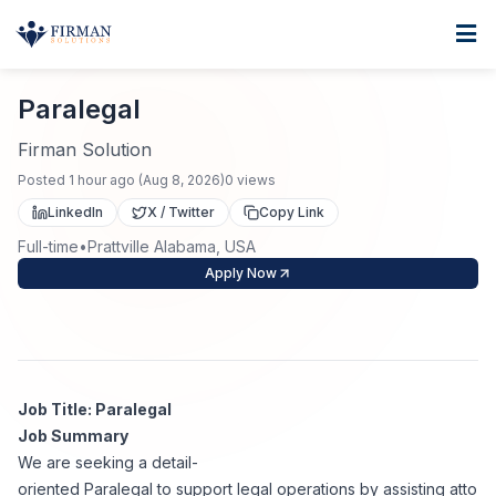
Skip to main content
Home
Paralegal
For Business
Paralegal
Job Seekers
Staffing Solutions
Firman Solution
Posted
1 hour ago
(
Aug 8, 2026
)
0
views
Direct Placement
Industries
Job Search
LinkedIn
X / Twitter
Copy Link
Full-time
•
Prattville Alabama, USA
Search Jobs
About
Healthcare
Contract Staffing
Apply Now
Nursing
Contact
About Us
Submit Resume
Executive Search
Our Company
Physician
Create Job Alert
Job Title: Paralegal
Project Staffing
Job Summary
Anti-Racism
We are seeking a detail-
Allied Health
Salary Guide
oriented Paralegal to support legal operations by assisting atto
Specialized Services