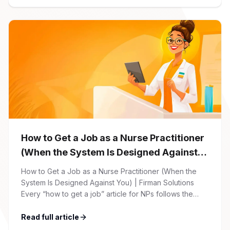
Solutions careers portal. You’ll need to create an
account, which allows you […]
How to Get a Job as a Nurse Practitioner
(When the System Is Designed Against
You)
How to Get a Job as a Nurse Practitioner (When the
System Is Designed Against You) | Firman Solutions
Every “how to get a job” article for NPs follows the
same script: Update your resume. Network on LinkedIn.
Nail the interview. Negotiate your salary. This is not that
Read full article
article. At Firman Solutions, we’ve spent years […]