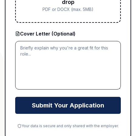
drop
PDF or DOCX (max. 5MB)
Cover Letter (Optional)
Submit Your Application
Your data is secure and only shared with the employer.