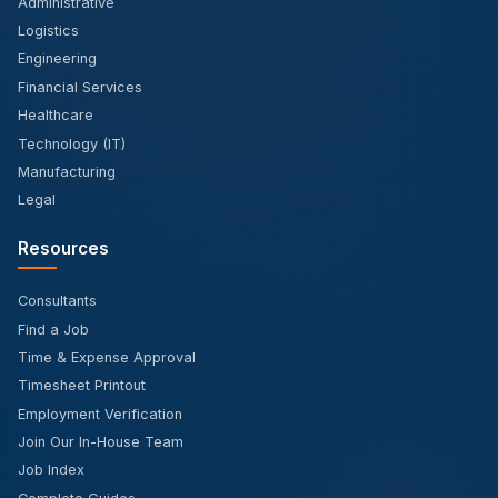
Administrative
Logistics
Engineering
Financial Services
Healthcare
Technology (IT)
Manufacturing
Legal
Resources
Consultants
Find a Job
Time & Expense Approval
Timesheet Printout
Employment Verification
Join Our In-House Team
Job Index