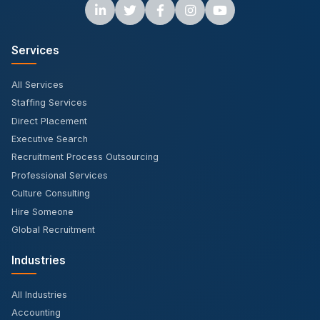
Services
All Services
Staffing Services
Direct Placement
Executive Search
Recruitment Process Outsourcing
Professional Services
Culture Consulting
Hire Someone
Global Recruitment
Industries
All Industries
Accounting