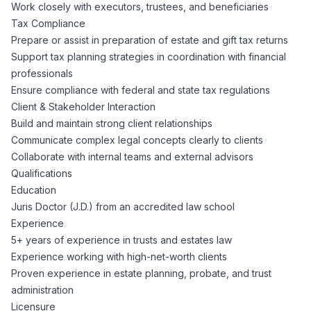
AI Professionals
Work closely with executors, trustees, and beneficiaries
Tax Compliance
Prepare or assist in preparation of estate and gift tax returns
White Papers
Cybersecurity Specialists
Support tax planning strategies in coordination with financial
professionals
Legal
Industry Reports
Ensure compliance with federal and state tax regulations
Client & Stakeholder Interaction
Attorneys
Build and maintain strong client relationships
Communicate complex legal concepts clearly to clients
Collaborate with internal teams and external advisors
Legal Support
Qualifications
Education
Juris Doctor (J.D.) from an accredited law school
Business Lawyers
Experience
5+ years of experience in trusts and estates law
All Legal
Experience working with high-net-worth clients
Proven experience in estate planning, probate, and trust
administration
Licensure