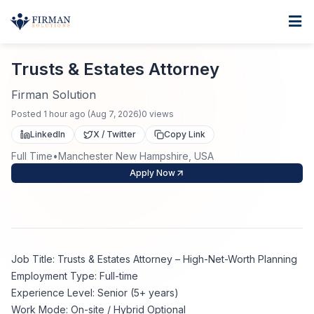
Skip to main content
Home
Trusts & Estates Attorney
For Business
Trusts & Estates Attorney
Job Seekers
Staffing Solutions
Firman Solution
Posted
1 hour ago
(
Aug 7, 2026
)
0
views
Direct Placement
Industries
Job Search
LinkedIn
X / Twitter
Copy Link
Full Time
•
Manchester New Hampshire, USA
Search Jobs
About
Healthcare
Contract Staffing
Apply Now
Nursing
Contact
About Us
Submit Resume
Executive Search
Our Company
Physician
Create Job Alert
Job Title: Trusts & Estates Attorney – High-Net-Worth Planning
Project Staffing
Employment Type: Full-time
Anti-Racism
Experience Level: Senior (5+ years)
Allied Health
Salary Guide
Work Mode: On-site / Hybrid Optional
Specialized Services