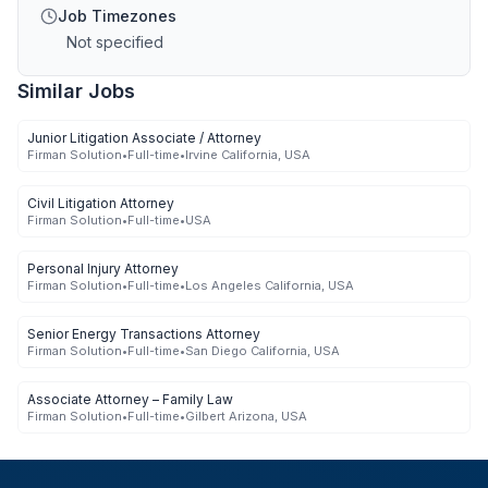
Job Timezones
Not specified
Similar Jobs
Junior Litigation Associate / Attorney
Firman Solution
•
Full-time
•
Irvine California, USA
Civil Litigation Attorney
Firman Solution
•
Full-time
•
USA
Personal Injury Attorney
Firman Solution
•
Full-time
•
Los Angeles California, USA
Senior Energy Transactions Attorney
Firman Solution
•
Full-time
•
San Diego California, USA
Associate Attorney – Family Law
Firman Solution
•
Full-time
•
Gilbert Arizona, USA