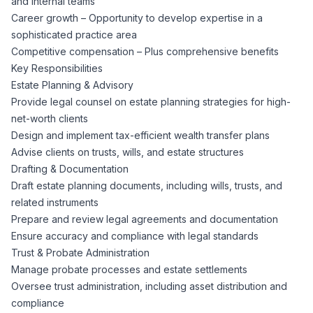
and internal teams
CPAs
Community
Interview Guide
Career growth – Opportunity to develop expertise in a
Benefits Administration
sophisticated practice area
Privacy Policy
Competitive compensation – Plus comprehensive benefits
Financial Analysts
Job Placement
Key Responsibilities
Compliance Support
Estate Planning & Advisory
Terms of Use
Controllers
Provide legal counsel on estate planning strategies for high-
Career Coaching
net-worth clients
Design and implement tax-efficient wealth transfer plans
Workforce Privacy Policy
Bookkeepers
Advise clients on trusts, wills, and estate structures
Drafting & Documentation
Careers
Draft estate planning documents, including wills, trusts, and
Technology
related instruments
Prepare and review legal agreements and documentation
Software Developers
Resources
Ensure accuracy and compliance with legal standards
Trust & Probate Administration
Blog
Manage probate processes and estate settlements
Big Data Professionals
Oversee trust administration, including asset distribution and
compliance
Case Studies