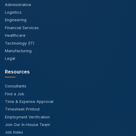
Administrative
Logistics
Engineering
Financial Services
Healthcare
Technology (IT)
Manufacturing
Legal
Resources
Consultants
Find a Job
Time & Expense Approval
Timesheet Printout
Employment Verification
Join Our In-House Team
Job Index