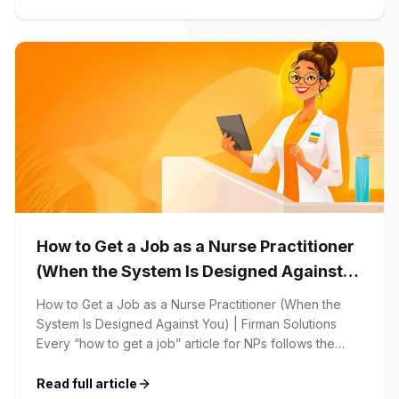
begins with your online application through the Firman
Solutions careers portal. You’ll need to create an
account, which allows you […]
How to Get a Job as a Nurse Practitioner
(When the System Is Designed Against
You)
How to Get a Job as a Nurse Practitioner (When the
System Is Designed Against You) | Firman Solutions
Every “how to get a job” article for NPs follows the
same script: Update your resume. Network on LinkedIn.
Nail the interview. Negotiate your salary. This is not that
Read full article