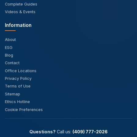
Complete Guides
Videos & Events
Information
About
ESG
Blog
Contact
Office Locations
Privacy Policy
Terms of Use
Sitemap
Ethics Hotline
Cookie Preferences
Questions?
Call us:
(409) 777-2026