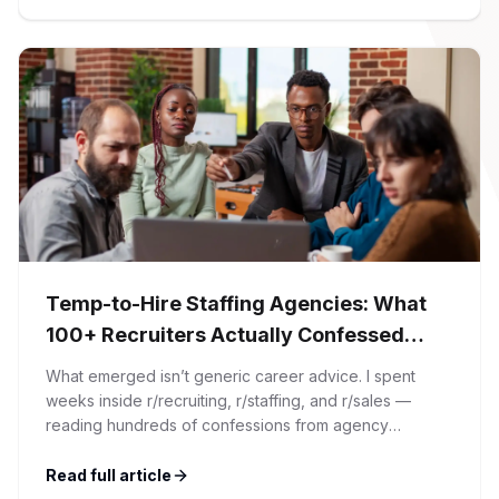
article. At Firman Solutions, we’ve spent years […]
Temp-to-Hire Staffing Agencies: What
100+ Recruiters Actually Confessed
(And Why Most Advice Is Wrong)
What emerged isn’t generic career advice. I spent
weeks inside r/recruiting, r/staffing, and r/sales —
reading hundreds of confessions from agency
recruiters who’ve lived it. Then I layered those
confessions against my own experience placing SaaS
Read full article
GTM and Customer Success leaders. This is a map of