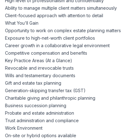
High level of professionalism and confidentiality
Ability to manage multiple client matters simultaneously
Client-focused approach with attention to detail
What You'll Gain
Opportunity to work on complex estate planning matters
Exposure to high-net-worth client portfolios
Career growth in a collaborative legal environment
Competitive compensation and benefits
Key Practice Areas (At a Glance)
Revocable and irrevocable trusts
Wills and testamentary documents
Gift and estate tax planning
Generation-skipping transfer tax (GST)
Charitable giving and philanthropic planning
Business succession planning
Probate and estate administration
Trust administration and compliance
Work Environment
On-site or hybrid options available