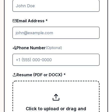
Email Address *
Phone Number
(Optional)
Resume (PDF or DOCX) *
Click to upload or drag and