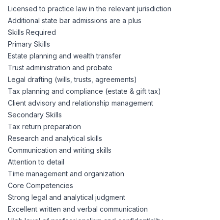
Licensed to practice law in the relevant jurisdiction
Additional state bar admissions are a plus
Skills Required
Primary Skills
Estate planning and wealth transfer
Trust administration and probate
Legal drafting (wills, trusts, agreements)
Tax planning and compliance (estate & gift tax)
Client advisory and relationship management
Secondary Skills
Tax return preparation
Research and analytical skills
Communication and writing skills
Attention to detail
Time management and organization
Core Competencies
Strong legal and analytical judgment
Excellent written and verbal communication