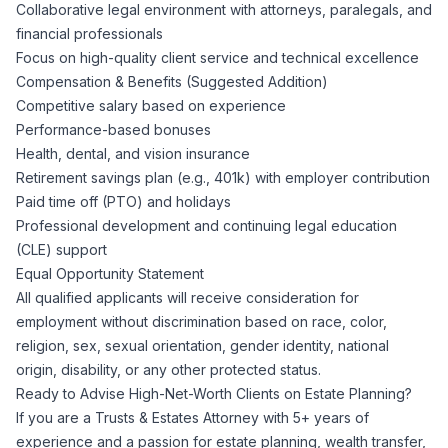
Collaborative legal environment with attorneys, paralegals, and
financial professionals
Focus on high-quality client service and technical excellence
Compensation & Benefits (Suggested Addition)
Competitive salary based on experience
Performance-based bonuses
Health, dental, and vision insurance
Retirement savings plan (e.g., 401k) with employer contribution
Paid time off (PTO) and holidays
Professional development and continuing legal education
(CLE) support
Equal Opportunity Statement
All qualified applicants will receive consideration for
employment without discrimination based on race, color,
religion, sex, sexual orientation, gender identity, national
origin, disability, or any other protected status.
Ready to Advise High-Net-Worth Clients on Estate Planning?
If you are a Trusts & Estates Attorney with 5+ years of
experience and a passion for estate planning, wealth transfer,