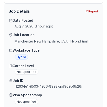
the minefield. In This Guide The Big Agency Lie […]
Job Details
Report
Date Posted
Aug 7, 2026
(
1 hour ago
)
Job Location
Manchester New Hampshire, USA , Hybrid (null)
Workplace Type
Hybrid
Career Level
Not Specified
Job ID
f12634e1-8503-4956-8993-abf969b6b26f
Visa Sponsorship
Not specified