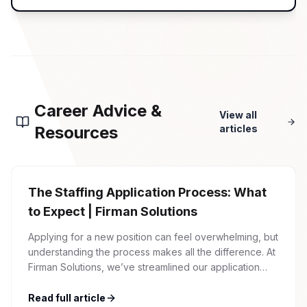
Career Advice &
View all
Resources
articles
The Staffing Application Process: What
to Expect | Firman Solutions
Applying for a new position can feel overwhelming, but
understanding the process makes all the difference. At
Firman Solutions, we’ve streamlined our application
process to be transparent, efficient, and candidate-
friendly. 1 Initial Application Submission Everything
Read full article