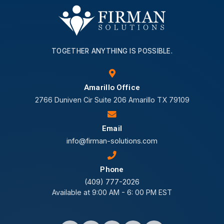
TOGETHER ANYTHING IS POSSIBLE.
Amarillo Office
2766 Duniven Cir Suite 206 Amarillo TX 79109
Email
info@firman-solutions.com
Phone
(409) 777-2026
Available at 9:00 AM - 6: 00 PM EST