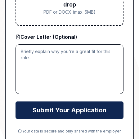
drop
PDF or DOCX (max. 5MB)
Cover Letter (Optional)
Submit Your Application
Your data is secure and only shared with the employer.