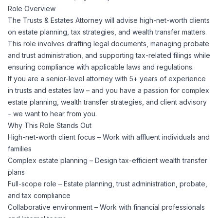
Role Overview
Corporate Ethics Hotline
Healthcare Operations
The Trusts & Estates Attorney will advise high-net-worth clients
RPO Services
Career Resources
on estate planning, tax strategies, and wealth transfer matters.
This role involves drafting legal documents, managing probate
Our Values
Resume Tips
Engineering
Executive Search
and trust administration, and supporting tax-related filings while
ensuring compliance with applicable laws and regulations.
Mechanical
Why Choose Us
If you are a senior-level attorney with 5+ years of experience
Interview Preparation
Workforce Consulting
in trusts and estates law – and you have a passion for complex
Our Process
estate planning, wealth transfer strategies, and client advisory
Electrical
Career Development
– we want to hear from you.
Culture Consulting
Why This Role Stands Out
Client Success Stories
High-net-worth client focus – Work with affluent individuals and
Civil
Remote Work
families
Support Services
Complex estate planning – Design tax-efficient wealth transfer
Privacy Policy
Software
plans
Employee Onboarding
Candidate Support
Full-scope role – Estate planning, trust administration, probate,
Contact Us
and tax compliance
Application Process
Accounting & Finance
Payroll Management
Collaborative environment – Work with financial professionals