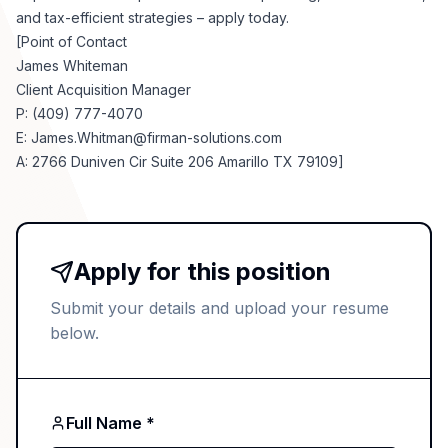
and tax-efficient strategies – apply today.
[Point of Contact
James Whiteman
Client Acquisition Manager
P: (409) 777-4070
E:
James.Whitman@firman-solutions.com
A: 2766 Duniven Cir Suite 206 Amarillo TX 79109]
Apply for this position
Submit your details and upload your resume
below.
Full Name *