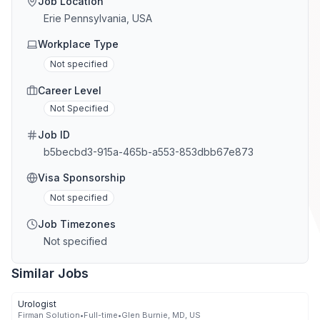
Job Location
Erie Pennsylvania, USA
Workplace Type
Not specified
Career Level
Not Specified
Job ID
b5becbd3-915a-465b-a553-853dbb67e873
Visa Sponsorship
Not specified
Job Timezones
Not specified
Similar Jobs
Urologist
Firman Solution
•
Full-time
•
Glen Burnie, MD, US