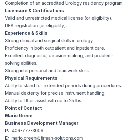
AI Professionals
Completion of an accredited Urology residency program.
Licensure & Certifications
Valid and unrestricted medical license (or eligibility).
White Papers
Cybersecurity Specialists
DEA registration (or eligibility).
Experience & Skills
Legal
Industry Reports
Strong clinical and surgical skills in urology.
Proficiency in both outpatient and inpatient care.
Attorneys
Excellent diagnostic, decision-making, and problem-
solving abilities.
Strong interpersonal and teamwork skills.
Legal Support
Physical Requirements
Ability to stand for extended periods during procedures.
Manual dexterity for precise instrument handling.
Business Lawyers
Ability to lift or assist with up to 25 lbs.
Point of Contact
All Legal
Mario Green
Business Development Manager
P:
409-777-3009
E:
mario.green@firman-solutions.com