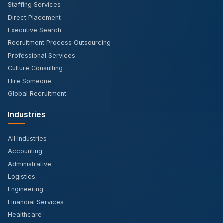
Staffing Services
Direct Placement
Executive Search
Recruitment Process Outsourcing
Professional Services
Culture Consulting
Hire Someone
Global Recruitment
Industries
All Industries
Accounting
Administrative
Logistics
Engineering
Financial Services
Healthcare