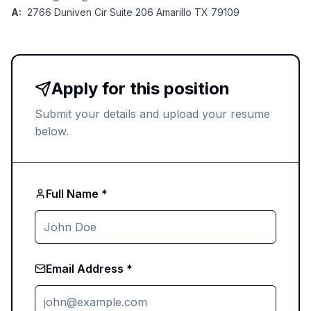
A:
2766 Duniven Cir Suite 206 Amarillo TX 79109
Apply for this position
Submit your details and upload your resume
below.
Full Name *
Email Address *