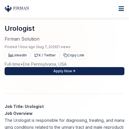
Skip to main content
Home
Urologist
For Business
Urologist
Job Seekers
Staffing Solutions
Firman Solution
Posted
1 hour ago
(
Aug 7, 2026
)
1
views
Direct Placement
Industries
Job Search
LinkedIn
X / Twitter
Copy Link
Full-time
•
Erie Pennsylvania, USA
Search Jobs
About
Healthcare
Contract Staffing
Apply Now
Nursing
Contact
About Us
Submit Resume
Executive Search
Our Company
Physician
Create Job Alert
Job Title: Urologist
Project Staffing
Job Overview
Anti-Racism
The Urologist is responsible for diagnosing, treating, and mana
Allied Health
Salary Guide
ging conditions related to the urinary tract and male reproducti
Specialized Services