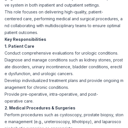
ve system in both inpatient and outpatient settings.
Corporate Ethics Hotline
Healthcare Operations
This role focuses on delivering high-quality, patient-
RPO Services
Career Resources
centered care, performing medical and surgical procedures, a
nd collaborating with multidisciplinary teams to ensure optimal
Our Values
Resume Tips
Engineering
Executive Search
patient outcomes.
Key Responsibilities
Mechanical
Why Choose Us
1. Patient Care
Interview Preparation
Workforce Consulting
Conduct comprehensive evaluations for urologic conditions.
Our Process
Diagnose and manage conditions such as kidney stones, prost
Electrical
Career Development
ate disorders, urinary incontinence, bladder conditions, erectil
Culture Consulting
e dysfunction, and urologic cancers.
Client Success Stories
Develop individualized treatment plans and provide ongoing m
Civil
Remote Work
anagement for chronic conditions.
Support Services
Provide pre-operative, intra-operative, and post-
Privacy Policy
Software
operative care.
Employee Onboarding
Candidate Support
2. Medical Procedures & Surgeries
Contact Us
Perform procedures such as cystoscopy, prostate biopsy, ston
Application Process
Accounting & Finance
Payroll Management
e management (e.g., ureteroscopy, lithotripsy), and laparosco