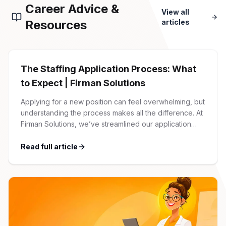
Career Advice &
View all
Resources
articles
The Staffing Application Process: What
to Expect | Firman Solutions
Applying for a new position can feel overwhelming, but
understanding the process makes all the difference. At
Firman Solutions, we’ve streamlined our application
process to be transparent, efficient, and candidate-
friendly. 1 Initial Application Submission Everything
Read full article
begins with your online application through the Firman
Solutions careers portal. You’ll need to create an
account, which allows you […]