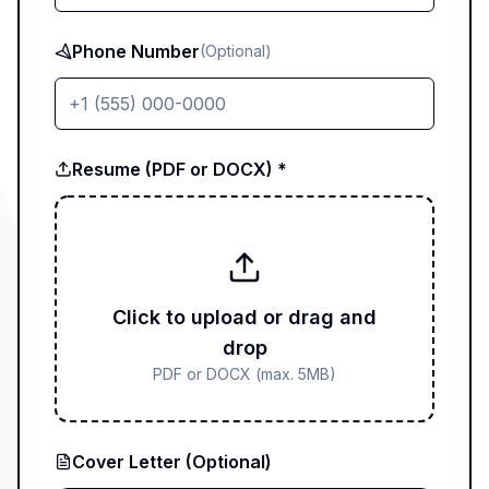
Phone Number
(Optional)
Resume (PDF or DOCX) *
Click to upload or drag and
drop
PDF or DOCX (max. 5MB)
Cover Letter (Optional)