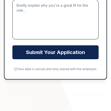
Submit Your Application
Your data is secure and only shared with the employer.