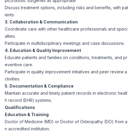
pic/robotic surgeries as appropriate.
CPAs
Community
Interview Guide
Discuss treatment options, including risks and benefits, with pat
Benefits Administration
ients.
Privacy Policy
3. Collaboration & Communication
Financial Analysts
Job Placement
Coordinate care with other healthcare professionals and speci
Compliance Support
alties.
Terms of Use
Controllers
Participate in multidisciplinary meetings and case discussions.
Career Coaching
4. Education & Quality Improvement
Educate patients and families on conditions, treatments, and pr
Workforce Privacy Policy
Bookkeepers
eventive care.
Participate in quality improvement initiatives and peer review a
Careers
ctivities.
Technology
5. Documentation & Compliance
Maintain accurate and timely patient records in electronic healt
Software Developers
Resources
h record (EHR) systems.
Qualifications
Blog
Education & Training
Big Data Professionals
Doctor of Medicine (MD) or Doctor of Osteopathy (DO) from a
n accredited institution.
Case Studies