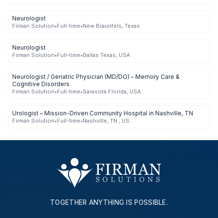
Neurologist
Firman Solution
•
Full-time
•
New Braunfels, Texas
Neurologist
Firman Solution
•
Full-time
•
Dallas Texas, USA
Neurologist / Geriatric Physician (MD/DO) – Memory Care &
Cognitive Disorders
Firman Solution
•
Full-time
•
Sarasota Florida, USA
Urologist – Mission-Driven Community Hospital in Nashville, TN
Firman Solution
•
Full-time
•
Nashville, TN , US
TOGETHER ANYTHING IS POSSIBLE.