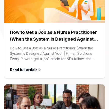
How to Get a Job as a Nurse Practitioner
(When the System Is Designed Against
You)
How to Get a Job as a Nurse Practitioner (When the
System Is Designed Against You) | Firman Solutions
Every “how to get a job” article for NPs follows the
same script: Update your resume. Network on LinkedIn.
Nail the interview. Negotiate your salary. This is not that
Read full article
article. At Firman Solutions, we’ve spent years […]