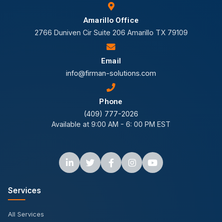
Amarillo Office
2766 Duniven Cir Suite 206 Amarillo TX 79109
Email
info@firman-solutions.com
Phone
(409) 777-2026
Available at 9:00 AM - 6: 00 PM EST
Services
All Services