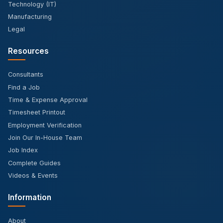
Technology (IT)
Manufacturing
Legal
Resources
Consultants
Find a Job
Time & Expense Approval
Timesheet Printout
Employment Verification
Join Our In-House Team
Job Index
Complete Guides
Videos & Events
Information
About