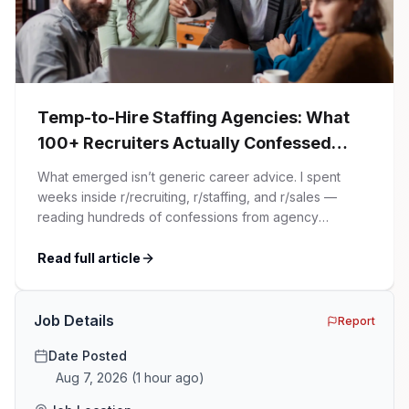
Temp-to-Hire Staffing Agencies: What
100+ Recruiters Actually Confessed
(And Why Most Advice Is Wrong)
What emerged isn’t generic career advice. I spent
weeks inside r/recruiting, r/staffing, and r/sales —
reading hundreds of confessions from agency
recruiters who’ve lived it. Then I layered those
confessions against my own experience placing SaaS
Read full article
GTM and Customer Success leaders. This is a map of
the minefield. In This Guide The Big Agency Lie […]
Job Details
Report
Date Posted
Aug 7, 2026
(
1 hour ago
)