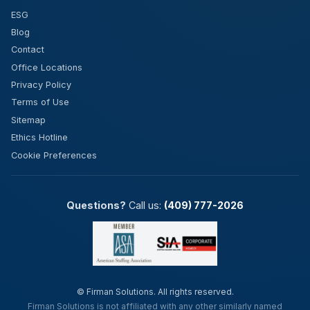
ESG
Blog
Contact
Office Locations
Privacy Policy
Terms of Use
Sitemap
Ethics Hotline
Cookie Preferences
Questions?
Call us:
(409) 777-2026
©
Firman Solutions. All rights reserved.
Firman Solutions is not affiliated with any other similarly named