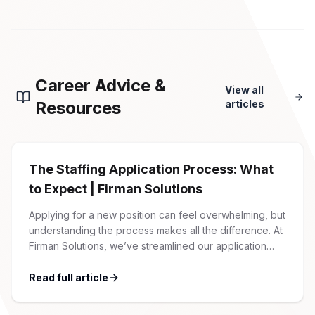
Career Advice &
View all
Resources
articles
The Staffing Application Process: What
to Expect | Firman Solutions
Applying for a new position can feel overwhelming, but
understanding the process makes all the difference. At
Firman Solutions, we’ve streamlined our application
process to be transparent, efficient, and candidate-
friendly. 1 Initial Application Submission Everything
Read full article
begins with your online application through the Firman
Solutions careers portal. You’ll need to create an