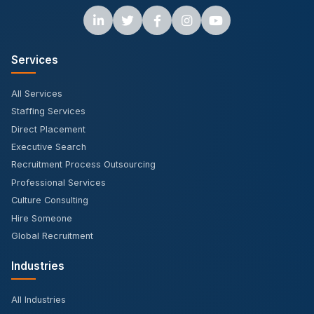
Services
All Services
Staffing Services
Direct Placement
Executive Search
Recruitment Process Outsourcing
Professional Services
Culture Consulting
Hire Someone
Global Recruitment
Industries
All Industries