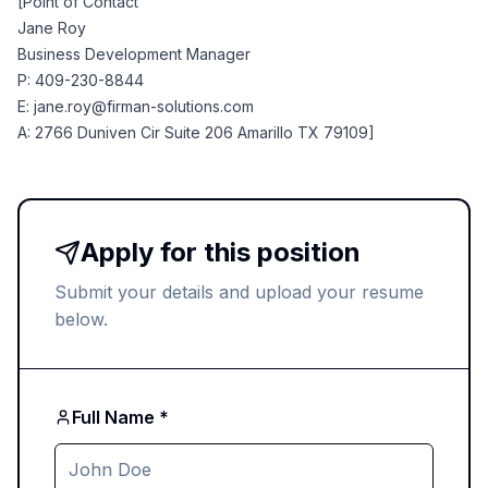
[Point of Contact
Jane Roy
Business Development Manager
P: 409-230-8844
E:
jane.roy@firman-solutions.com
A: 2766 Duniven Cir Suite 206 Amarillo TX 79109]
Apply for this position
Submit your details and upload your resume
below.
Full Name *