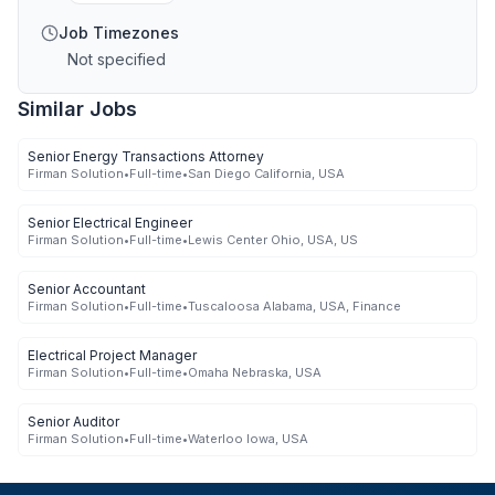
Job Timezones
Not specified
Similar Jobs
Senior Energy Transactions Attorney
Firman Solution
•
Full-time
•
San Diego California, USA
Senior Electrical Engineer
Firman Solution
•
Full-time
•
Lewis Center Ohio, USA, US
Senior Accountant
Firman Solution
•
Full-time
•
Tuscaloosa Alabama, USA, Finance
Electrical Project Manager
Firman Solution
•
Full-time
•
Omaha Nebraska, USA
Senior Auditor
Firman Solution
•
Full-time
•
Waterloo Iowa, USA