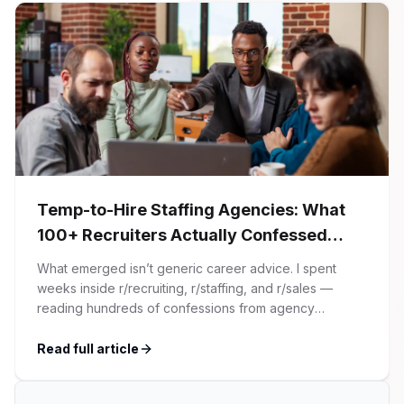
Temp-to-Hire Staffing Agencies: What
100+ Recruiters Actually Confessed
(And Why Most Advice Is Wrong)
What emerged isn’t generic career advice. I spent
weeks inside r/recruiting, r/staffing, and r/sales —
reading hundreds of confessions from agency
recruiters who’ve lived it. Then I layered those
confessions against my own experience placing SaaS
Read full article
GTM and Customer Success leaders. This is a map of
the minefield. In This Guide The Big Agency Lie […]