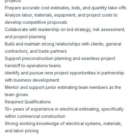
projects
CPAs
Community
Interview Guide
Prepare accurate cost estimates, bids, and quantity take-offs
Benefits Administration
Analyze labor, materials, equipment, and project costs to
Privacy Policy
develop competitive proposals
Financial Analysts
Job Placement
Collaborate with leadership on bid strategy, risk assessment,
Compliance Support
and project planning
Terms of Use
Controllers
Build and maintain strong relationships with clients, general
Career Coaching
contractors, and trade partners
Support preconstruction planning and seamless project
Workforce Privacy Policy
Bookkeepers
handoff to operations teams
Identify and pursue new project opportunities in partnership
Careers
with business development
Technology
Mentor and support junior estimating team members as the
team grows
Software Developers
Resources
Required Qualifications
10+ years of experience in electrical estimating, specifically
Blog
within commercial construction
Big Data Professionals
Strong working knowledge of electrical systems, materials,
and labor pricing
Case Studies