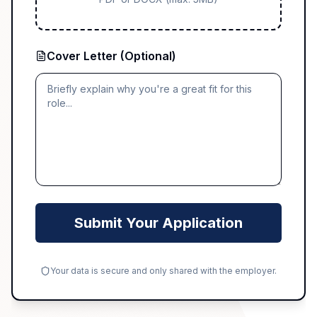
Cover Letter (Optional)
Submit Your Application
Your data is secure and only shared with the employer.