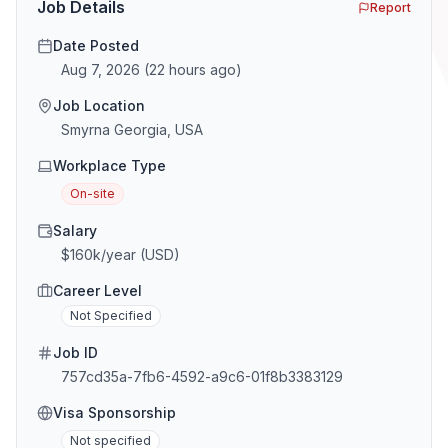
Job Details
Report
Date Posted
Aug 7, 2026
(
22 hours ago
)
Job Location
Smyrna Georgia, USA
Workplace Type
On-site
Salary
$160k/year (USD)
Career Level
Not Specified
Job ID
757cd35a-7fb6-4592-a9c6-01f8b3383129
Visa Sponsorship
Not specified