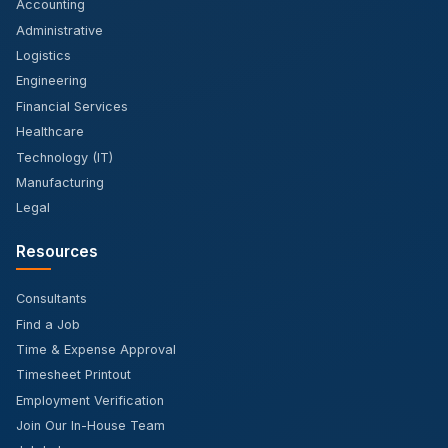
Accounting
Administrative
Logistics
Engineering
Financial Services
Healthcare
Technology (IT)
Manufacturing
Legal
Resources
Consultants
Find a Job
Time & Expense Approval
Timesheet Printout
Employment Verification
Join Our In-House Team