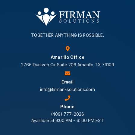
TOGETHER ANYTHING IS POSSIBLE.
Amarillo Office
2766 Duniven Cir Suite 206 Amarillo TX 79109
Email
info@firman-solutions.com
Phone
(409) 777-2026
Available at 9:00 AM - 6: 00 PM EST