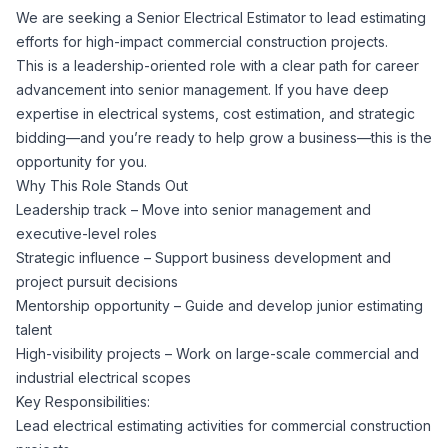
We are seeking a Senior Electrical Estimator to lead estimating
Corporate Ethics Hotline
Healthcare Operations
efforts for high-impact commercial construction projects.
RPO Services
Career Resources
This is a leadership-oriented role with a clear path for career
advancement into senior management. If you have deep
Our Values
Resume Tips
Engineering
Executive Search
expertise in electrical systems, cost estimation, and strategic
bidding—and you’re ready to help grow a business—this is the
Mechanical
Why Choose Us
opportunity for you.
Interview Preparation
Workforce Consulting
Why This Role Stands Out
Our Process
Leadership track – Move into senior management and
Electrical
Career Development
executive-level roles
Culture Consulting
Strategic influence – Support business development and
Client Success Stories
project pursuit decisions
Civil
Remote Work
Mentorship opportunity – Guide and develop junior estimating
Support Services
talent
Privacy Policy
Software
High-visibility projects – Work on large-scale commercial and
Employee Onboarding
Candidate Support
industrial electrical scopes
Contact Us
Key Responsibilities:
Application Process
Accounting & Finance
Payroll Management
Lead electrical estimating activities for commercial construction