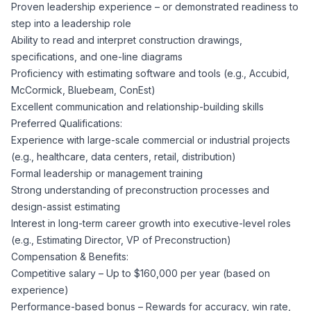
AI Professionals
Proven leadership experience – or demonstrated readiness to
step into a leadership role
Ability to read and interpret construction drawings,
White Papers
Cybersecurity Specialists
specifications, and one-line diagrams
Proficiency with estimating software and tools (e.g., Accubid,
Legal
Industry Reports
McCormick, Bluebeam, ConEst)
Excellent communication and relationship-building skills
Attorneys
Preferred Qualifications:
Experience with large-scale commercial or industrial projects
(e.g., healthcare, data centers, retail, distribution)
Legal Support
Formal leadership or management training
Strong understanding of preconstruction processes and
design-assist estimating
Business Lawyers
Interest in long-term career growth into executive-level roles
(e.g., Estimating Director, VP of Preconstruction)
All Legal
Compensation & Benefits:
Competitive salary – Up to $160,000 per year (based on
experience)
Performance-based bonus – Rewards for accuracy, win rate,