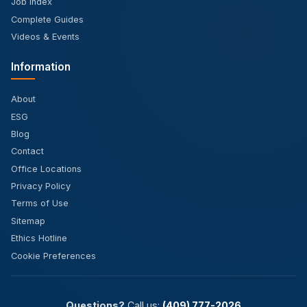
Job Index
Complete Guides
Videos & Events
Information
About
ESG
Blog
Contact
Office Locations
Privacy Policy
Terms of Use
Sitemap
Ethics Hotline
Cookie Preferences
Questions?
Call us:
(409) 777-2026