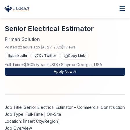
Skip to main content
Home
Senior Electrical Estimator
For Business
Senior Electrical Estimator
Job Seekers
Staffing Solutions
Firman Solution
Posted
22 hours ago
(
Aug 7, 2026
)
1
views
Direct Placement
Industries
Job Search
LinkedIn
X / Twitter
Copy Link
Full Time
•
$160k/year (USD)
•
Smyrna Georgia, USA
Search Jobs
About
Healthcare
Contract Staffing
Apply Now
Nursing
Contact
About Us
Submit Resume
Executive Search
Our Company
Physician
Create Job Alert
Job Title: Senior Electrical Estimator – Commercial Construction
Project Staffing
Job Type: Full-Time | On-Site
Anti-Racism
Location: [Insert City/Region]
Allied Health
Salary Guide
Job Overview
Specialized Services