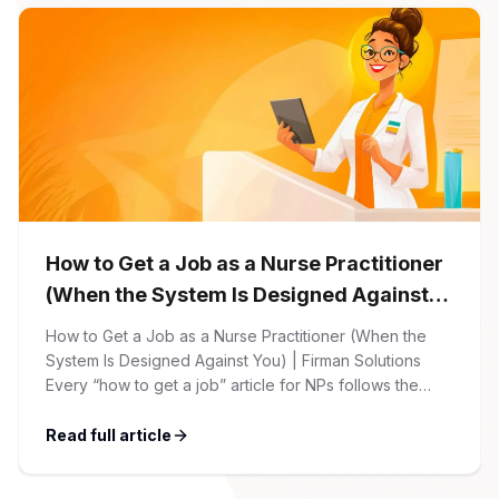
account, which allows you […]
How to Get a Job as a Nurse Practitioner
(When the System Is Designed Against
You)
How to Get a Job as a Nurse Practitioner (When the
System Is Designed Against You) | Firman Solutions
Every “how to get a job” article for NPs follows the
same script: Update your resume. Network on LinkedIn.
Nail the interview. Negotiate your salary. This is not that
Read full article
article. At Firman Solutions, we’ve spent years […]