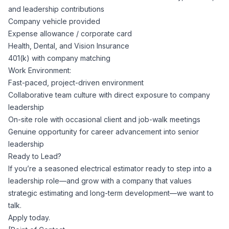
and leadership contributions
Company vehicle provided
Expense allowance / corporate card
Health, Dental, and Vision Insurance
401(k) with company matching
Work Environment:
Fast-paced, project-driven environment
Collaborative team culture with direct exposure to company
leadership
On-site role with occasional client and job-walk meetings
Genuine opportunity for career advancement into senior
leadership
Ready to Lead?
If you’re a seasoned electrical estimator ready to step into a
leadership role—and grow with a company that values
strategic estimating and long-term development—we want to
talk.
Apply today.