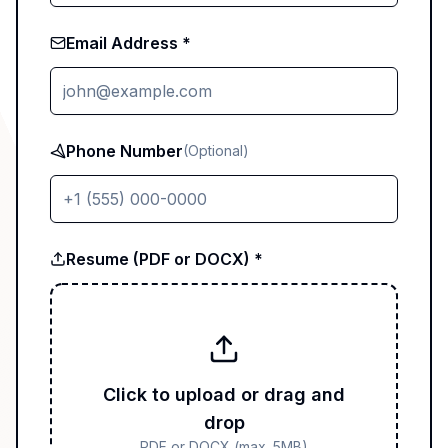
Email Address *
Phone Number
(Optional)
Resume (PDF or DOCX) *
Click to upload or drag and
drop
PDF or DOCX (max. 5MB)